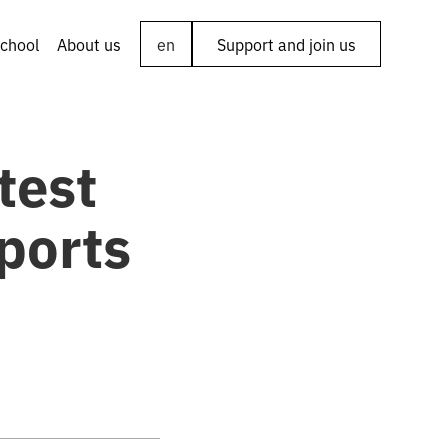
chool
About us
en
Support and join us
test
ports