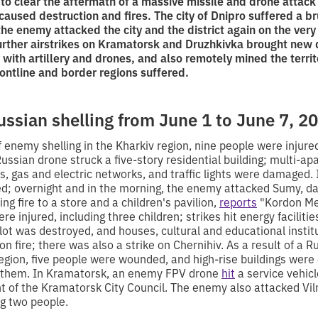
 to clear the aftermath of a massive missile and drone attack 
caused destruction and fires. The city of Dnipro suffered a br
 the enemy attacked the city and the district again on the ver
urther airstrikes on Kramatorsk and Druzhkivka brought new 
 with artillery and drones, and also remotely mined the territ
ontline and border regions suffered.
ussian shelling from June 1 to June 7, 2
f enemy shelling in the Kharkiv region, nine people were injured
Russian drone struck a five-story residential building; multi-a
rs, gas and electric networks, and traffic lights were damaged.
ed; overnight and in the morning, the enemy attacked Sumy, d
ng fire to a store and a children's pavilion,
reports
"Kordon Med
re injured, including three children; strikes hit energy faciliti
 lot was destroyed, and houses, cultural and educational insti
n fire; there was also a strike on Chernihiv. As a result of a R
egion, five people were wounded, and high-rise buildings were 
f them. In Kramatorsk, an enemy FPV drone
hit
a service vehicle
 of the Kramatorsk City Council. The enemy also attacked Vil
g two people.