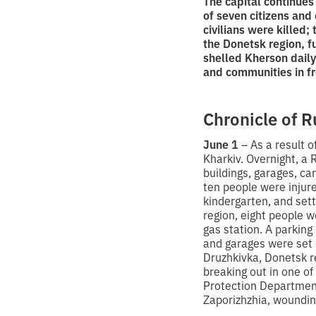
The capital continues
of seven citizens and 
civilians were killed;
the Donetsk region, f
shelled Kherson daily
and communities in fr
Chronicle of R
June 1
– As a result o
Kharkiv. Overnight, a 
buildings, garages, ca
ten people were injur
kindergarten, and setti
region, eight people we
gas station. A parking
and garages were set o
Druzhkivka, Donetsk r
breaking out in one o
Protection Department
Zaporizhzhia, woundin