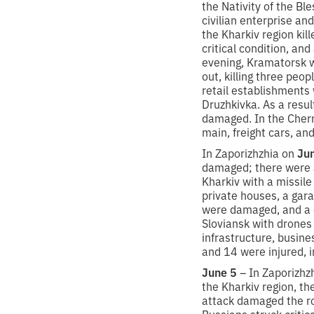
the Nativity of the B
civilian enterprise and
the Kharkiv region kil
critical condition, an
evening, Kramatorsk wa
out, killing three peop
retail establishments
Druzhkivka. As a resul
damaged. In the Chern
main, freight cars, and
In Zaporizhzhia on
Ju
damaged; there were al
Kharkiv with a missile
private houses, a gara
were damaged, and a ch
Sloviansk with drones 
infrastructure, busin
and 14 were injured, in
June 5
– In Zaporizhzh
the Kharkiv region, th
attack damaged the roo
Russians struck critica