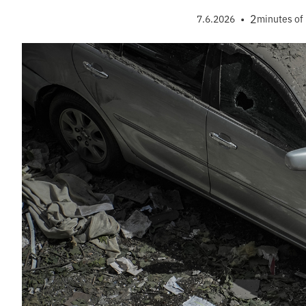
•
2
7.6.2026
minutes of