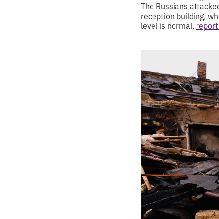
The Russians attacked 
reception building, wh
level is normal,
report