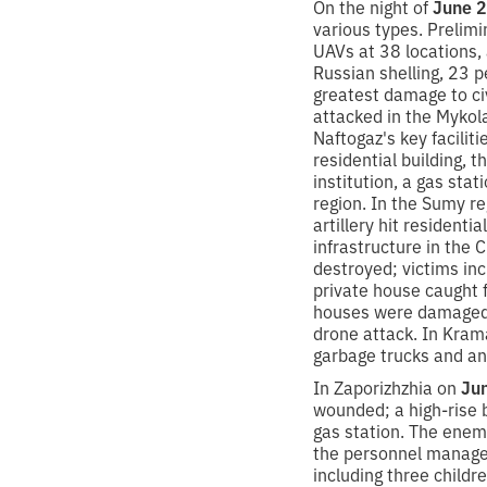
On the night of
June 2
various types. Prelimi
UAVs at 38 locations, a
Russian shelling, 23 p
greatest damage to civ
attacked in the Mykola
Naftogaz's key faciliti
residential building, t
institution, a gas sta
region. In the Sumy re
artillery hit resident
infrastructure in the 
destroyed; victims in
private house caught fi
houses were damaged. I
drone attack. In Kram
garbage trucks and an
In Zaporizhzhia on
Ju
wounded; a high-rise b
gas station. The enemy
the personnel managed
including three childr