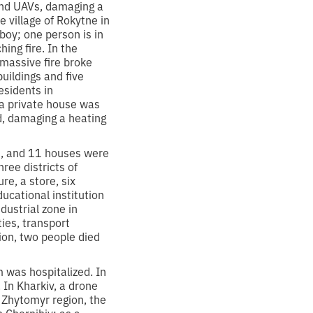
 and UAVs, damaging a
e village of Rokytne in
boy; one person is in
ing fire. In the
 massive fire broke
buildings and five
esidents in
 a private house was
d, damaging a heating
d, and 11 houses were
ree districts of
re, a store, six
ucational institution
dustrial zone in
ties, transport
ion, two people died
m was hospitalized. In
 In Kharkiv, a drone
 Zhytomyr region, the
n Chernihiv; as a