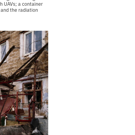
th UAVs; a container
 and the radiation