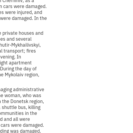
ozen cars were damaged.
es were injured, and
gs were damaged. In the
ve private houses and
ies and several
hutir-Mykhailivskyi,
 transport; fires
vening. In
 eight apartment
 During the day of
the Mykolaiv region,
aging administrative
g one woman, who was
 the Donetsk region,
huttle bus, killing
Communities in the
d and all were
ur cars were damaged.
uilding was damaged.