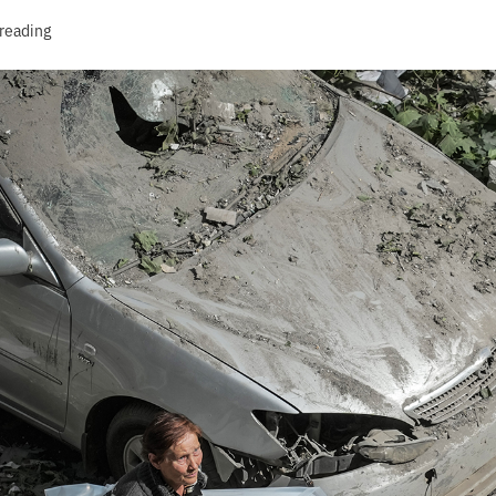
 reading