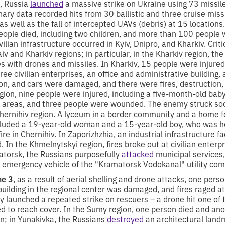
, Russia
launched
a massive strike on Ukraine using 73 missi
nary data recorded hits from 30 ballistic and three cruise mis
s well as the fall of intercepted UAVs (debris) at 15 locations.
eople died, including two children, and more than 100 people 
ilian infrastructure occurred in Kyiv, Dnipro, and Kharkiv. Crit
iv and Kharkiv regions; in particular, in the Kharkiv region, th
es with drones and missiles. In Kharkiv, 15 people were injured,
hree civilian enterprises, an office and administrative building,
tion, and cars were damaged, and there were fires, destruction,
gion, nine people were injured, including a five-month-old bab
ial areas, and three people were wounded. The enemy struck soc
Chernihiv region. A lyceum in a border community and a home f
cluded a 19-year-old woman and a 15-year-old boy, who was ho
re in Chernihiv. In Zaporizhzhia, an industrial infrastructure fa
n the Khmelnytskyi region, fires broke out at civilian enterp
atorsk, the Russians purposefully
attacked
municipal services
 emergency vehicle of the "Kramatorsk Vodokanal" utility co
ne 3
, as a result of aerial shelling and drone attacks, one per
uilding in the regional center was damaged, and fires raged at
 launched a repeated strike on rescuers – a drone hit one of t
 to reach cover. In the Sumy region, one person died and ano
en; in Yunakivka, the Russians
destroyed
an architectural land