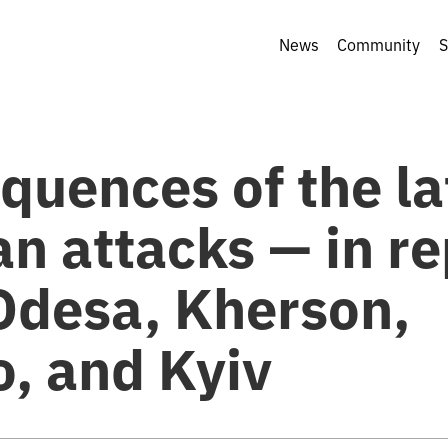
News
Community
S
quences of the la
n attacks — in re
Odesa, Kherson,
o, and Kyiv