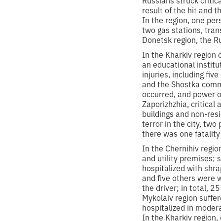
result of the hit and 
In the region, one pe
two gas stations, tran
Donetsk region, the R
In the Kharkiv region
an educational instit
injuries, including fi
and the Shostka commu
occurred, and power o
Zaporizhzhia, critical
buildings and non-resi
terror in the city, two
there was one fatalit
In the Chernihiv regi
and utility premises; 
hospitalized with shr
and five others were w
the driver; in total, 
Mykolaiv region suffe
hospitalized in modera
In the Kharkiv region,