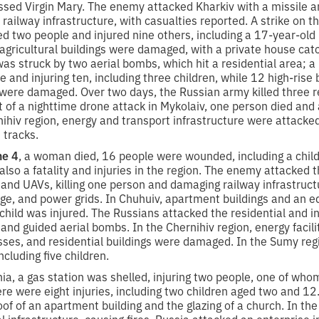
lessed Virgin Mary. The enemy attacked Kharkiv with a missile
 railway infrastructure, with casualties reported. A strike on th
led two people and injured nine others, including a 17-year-old 
d agricultural buildings were damaged, with a private house catch
s struck by two aerial bombs, which hit a residential area; a
le and injuring ten, including three children, while 12 high-rise 
 were damaged. Over two days, the Russian army killed three r
t of a nighttime drone attack in Mykolaiv, one person died and
ihiv region, energy and transport infrastructure were attacke
 tracks.
ne 4
, a woman died, 16 people were wounded, including a chil
so a fatality and injuries in the region. The enemy attacked th
 and UAVs, killing one person and damaging railway infrastructu
ge, and power grids. In Chuhuiv, apartment buildings and an ed
ild was injured. The Russians attacked the residential and in
and guided aerial bombs. In the Chernihiv region, energy facili
esses, and residential buildings were damaged. In the Sumy reg
cluding five children.
ia, a gas station was shelled, injuring two people, one of who
ere were eight injuries, including two children aged two and 12.
f of an apartment building and the glazing of a church. In the
l infrastructure, causing fires. Russia attacked an enterprise i