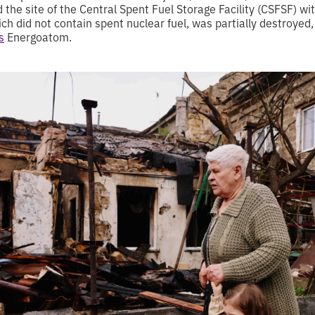
the site of the Central Spent Fuel Storage Facility (CSFSF) wi
ich did not contain spent nuclear fuel, was partially destroyed,
s
Energoatom.