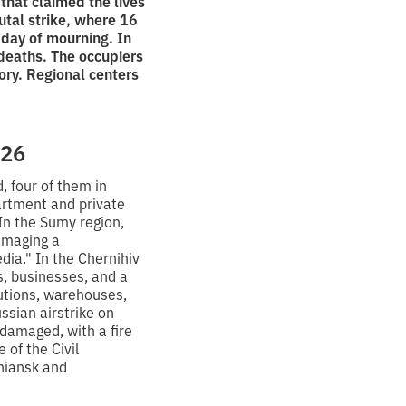
that claimed the lives
utal strike, where 16
y day of mourning. In
deaths. The occupiers
ory. Regional centers
026
, four of them in
partment and private
 In the Sumy region,
amaging a
ia." In the Chernihiv
es, businesses, and a
tutions, warehouses,
ussian airstrike on
damaged, with a fire
 of the Civil
niansk and