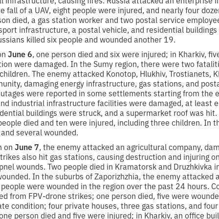
the fall of a UAV, eight people were injured, and nearly four d
rson died, a gas station worker and two postal service employe
sport infrastructure, a postal vehicle, and residential buildin
ussians killed six people and wounded another 19.
 on
June 6
, one person died and six were injured; in Kharkiv, fi
ution were damaged. In the Sumy region, there were two fatalit
ve children. The enemy attacked Konotop, Hlukhiv, Trostianets, K
nity, damaging energy infrastructure, gas stations, and postal
utages were reported in some settlements starting from the e
 and industrial infrastructure facilities were damaged, at least
dential buildings were struck, and a supermarket roof was hit.
 people died and ten were injured, including three children. In 
y and several wounded.
on on
June 7
, the enemy attacked an agricultural company, dam
strikes also hit gas stations, causing destruction and injurin
apnel wounds. Two people died in Kramatorsk and Druzhkivka in
ounded. In the suburbs of Zaporizhzhia, the enemy attacked a s
25 people were wounded in the region over the past 24 hours. 
red from FPV-drone strikes; one person died, five were wounde
te condition; four private houses, three gas stations, and fo
 one person died and five were injured; in Kharkiv, an office b