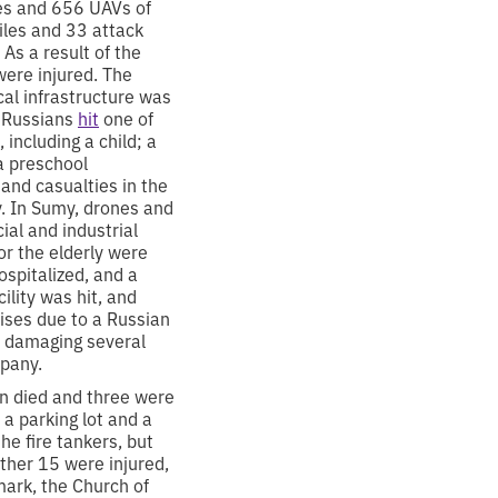
les and 656 UAVs of
siles and 33 attack
 As a result of the
were injured. The
ical infrastructure was
e Russians
hit
one of
 including a child; a
 a preschool
 and casualties in the
y. In Sumy, drones and
ial and industrial
or the elderly were
spitalized, and a
cility was hit, and
rises due to a Russian
, damaging several
mpany.
son died and three were
 a parking lot and a
he fire tankers, but
ther 15 were injured,
mark, the Church of