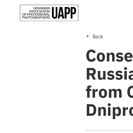
Back
Conse
Russia
from 
Dnipr