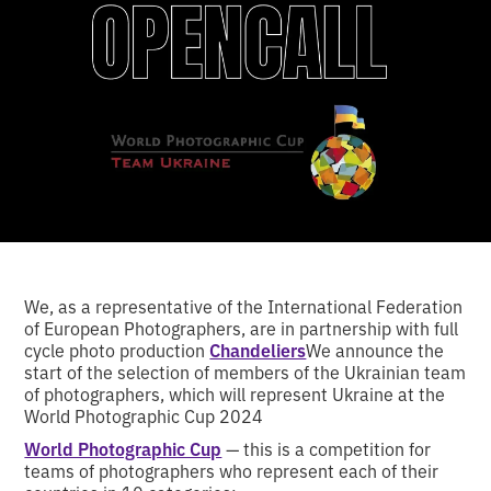
We, as a representative of the International Federation
of European Photographers, are in partnership with full
cycle photo production
Chandeliers
We announce the
start of the selection of members of the Ukrainian team
of photographers, which will represent Ukraine at the
World Photographic Cup 2024
World Photographic Cup
— this is a competition for
teams of photographers who represent each of their