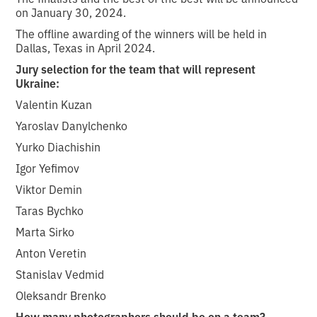
on January 30, 2024.
The offline awarding of the winners will be held in
Dallas, Texas in April 2024.
Jury selection for the team that will represent
Ukraine:
Valentin Kuzan
Yaroslav Danylchenko
Yurko Diachishin
Igor Yefimov
Viktor Demin
Taras Bychko
Marta Sirko
Anton Veretin
Stanislav Vedmid
Oleksandr Brenko
How many photographers should be on a team?