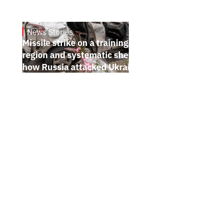
News Stories
July 26, 2026
Missile strike on a training ground in Kyiv
region and systematic shelling of regions:
how Russia attacked Ukraine from July 20
to 26