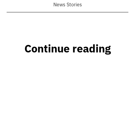
News Stories
Continue reading