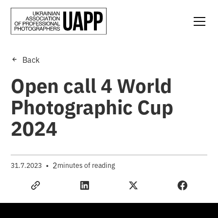
Back
Open call 4 World
Photographic Cup
2024
•
2
31.7.2023
minutes of reading