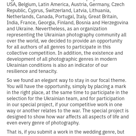
USA, Belgium, Latin America, Austria, Germany, Czech
Republic, Cyprus, Switzerland, Latvia, Lithuania,
Netherlands, Canada, Portugal, Italy, Great Britain,
India, France, Georgia, Finland, Bosnia and Herzegovina
and Ukraine. Nevertheless, as an organization
representing the Ukrainian photography community all
over the world, we decided to provide an opportunity
for all authors of all genres to participate in this
collective competition. In addition, the existence and
development of all photographic genres in modern
Ukrainian conditions is also an indicator of our
resilience and tenacity.
So we found an elegant way to stay in our focal theme.
You will have the opportunity, simply by placing a mark
in the right place, at the same time to participate in the
selection for the Ukrainian team, and for participation
in our special project, if your competitive work in one
way or another relates to the war. The special project is
designed to show how war affects all aspects of life and
even every genre of photography.
That is, if you submit a work in the wedding genre, but