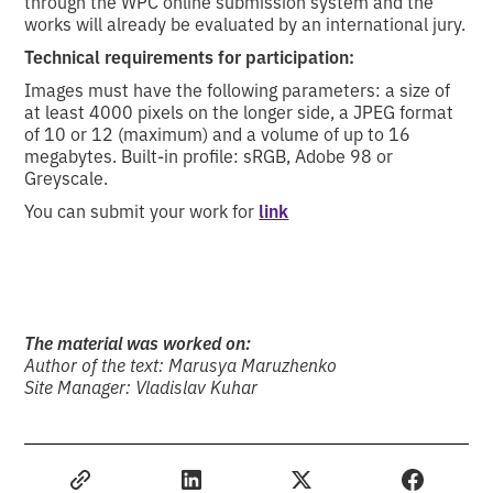
through the WPC online submission system and the
works will already be evaluated by an international jury.
Technical requirements for participation:
Images must have the following parameters: a size of
at least 4000 pixels on the longer side, a JPEG format
of 10 or 12 (maximum) and a volume of up to 16
megabytes. Built-in profile: sRGB, Adobe 98 or
Greyscale.
You can submit your work for
link
The material was worked on:
Author of the text: Marusya Maruzhenko
Site Manager: Vladislav Kuhar