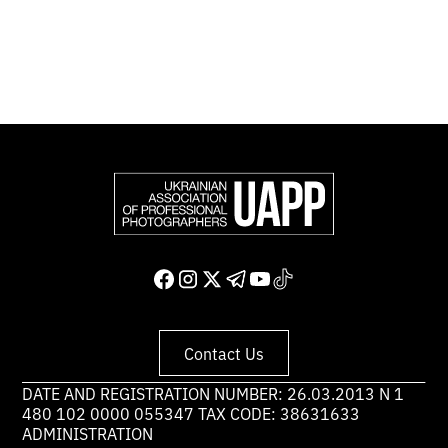
Support and join us
Contact Us
DATE AND REGISTRATION NUMBER: 26.03.2013 N 1
480 102 0000 055347 TAX CODE: 38631633
ADMINISTRATION