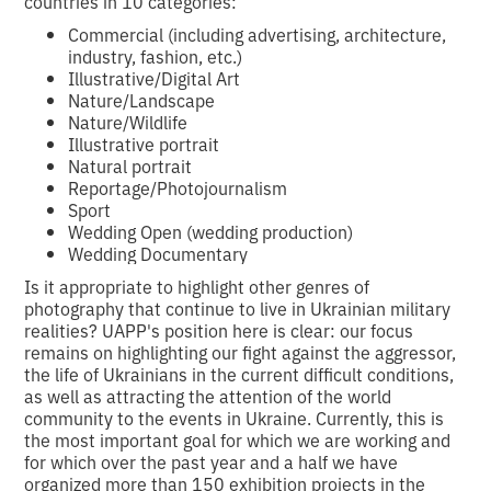
countries in 10 categories:
Commercial (including advertising, architecture,
industry, fashion, etc.)
Illustrative/Digital Art
Nature/Landscape
Nature/Wildlife
Illustrative portrait
Natural portrait
Reportage/Photojournalism
Sport
Wedding Open (wedding production)
Wedding Documentary
Is it appropriate to highlight other genres of
photography that continue to live in Ukrainian military
realities? UAPP's position here is clear: our focus
remains on highlighting our fight against the aggressor,
the life of Ukrainians in the current difficult conditions,
as well as attracting the attention of the world
community to the events in Ukraine. Currently, this is
the most important goal for which we are working and
for which over the past year and a half we have
organized more than 150 exhibition projects in the