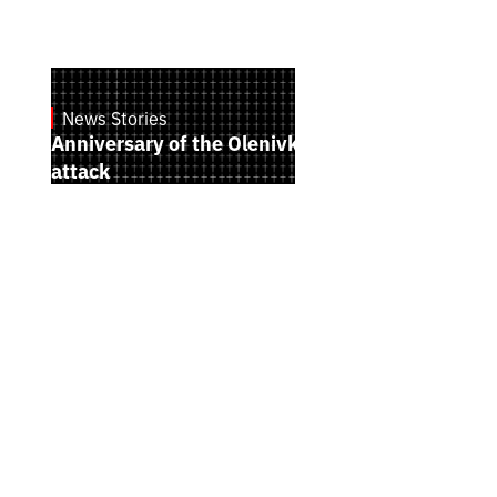
News Stories
July 28, 2026
Anniversary of the Olenivka terrorist
attack