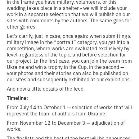
in the frame you have military, volunteers, or this
wedding takes place in a shelter - we will include your
work in a separate selection that we will publish on our
sites with comments by the authors. The same goes for
other genres.
Let's clarify, just in case, once again: when submitting a
military image in the “portrait” category, you get into a
competition, where works are evaluated exclusively by
level, regardless of the topic, and before selection for
our project. In the first case, you can join the team from
Ukraine and win a trophy in the Cup, in the second —
your photos and their stories can also be published on
our sites and subsequently exhibited at our exhibitions.
And now a little details of the feed.
Timeline:
From July 14 to October 1 — selection of works that will
represent the team of authors from Ukraine.
From November 12 to December 3 — adjudication of
works.
The finalists and the best of the best will be announced