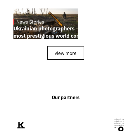
News Stories
July 25, 2026
Ukrainian photographers — winners of the
most prestigious world competitions
view more
Our partners