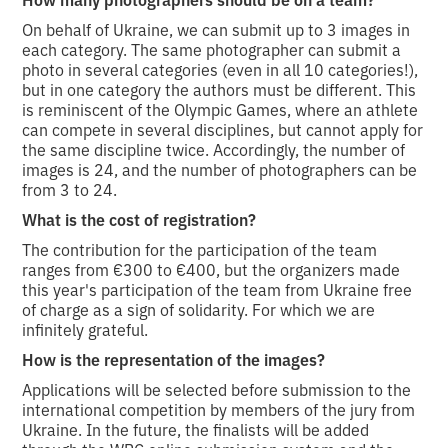
On behalf of Ukraine, we can submit up to 3 images in
each category. The same photographer can submit a
photo in several categories (even in all 10 categories!),
but in one category the authors must be different. This
is reminiscent of the Olympic Games, where an athlete
can compete in several disciplines, but cannot apply for
the same discipline twice. Accordingly, the number of
images is 24, and the number of photographers can be
from 3 to 24.
What is the cost of registration?
The contribution for the participation of the team
ranges from €300 to €400, but the organizers made
this year's participation of the team from Ukraine free
of charge as a sign of solidarity. For which we are
infinitely grateful.
How is the representation of the images?
Applications will be selected before submission to the
international competition by members of the jury from
Ukraine. In the future, the finalists will be added