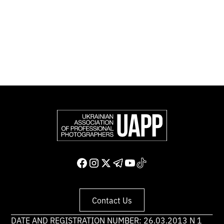
representing more than 50,000 professional
photographers in Europe and other countries around
the world.
Support and join us
Contact Us
DATE AND REGISTRATION NUMBER: 26.03.2013 N 1