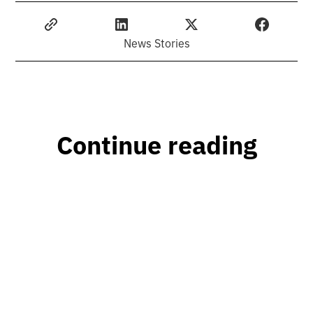
News Stories
Continue reading