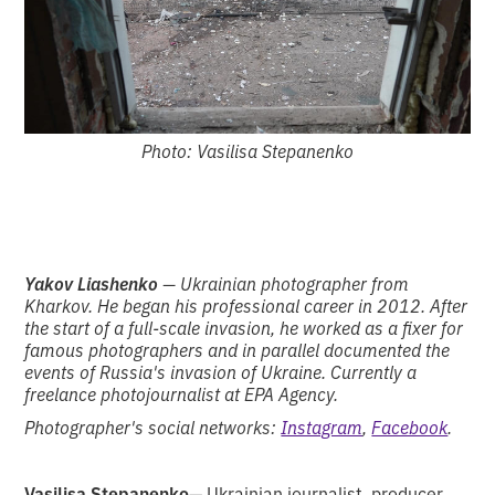
Photo: Vasilisa Stepanenko
Yakov Liashenko
— Ukrainian photographer from
Kharkov. He began his professional career in 2012. After
the start of a full-scale invasion, he worked as a fixer for
famous photographers and in parallel documented the
events of Russia's invasion of Ukraine. Currently a
freelance photojournalist at EPA Agency.
Photographer's social networks:
Instagram
,
Facebook
.
Vasilisa Stepanenko
— Ukrainian journalist, producer,