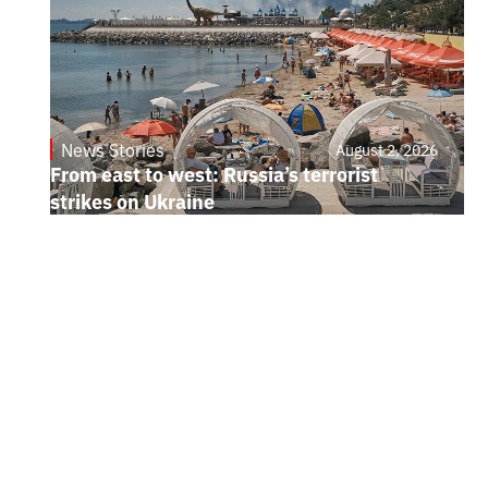
News Stories
August 2, 2026
From east to west: Russia’s terrorist
strikes on Ukraine