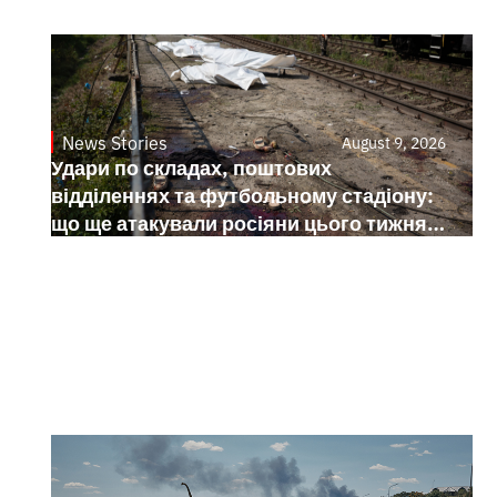
News Stories
August 9, 2026
Удари по складах, поштових
відділеннях та футбольному стадіону:
що ще атакували росіяни цього тижня в
Україні