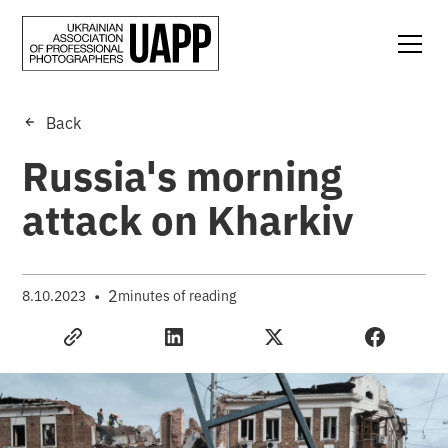
Back
Russia's morning
attack on Kharkiv
•
2
8.10.2023
minutes of reading