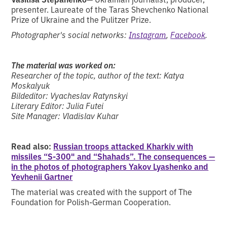
presenter. Laureate of the Taras Shevchenko National
Prize of Ukraine and the Pulitzer Prize.
Photographer's social networks:
Instagram
,
Facebook
.
The material was worked on:
Researcher of the topic, author of the text: Katya
Moskalyuk
Bildeditor: Vyacheslav Ratynskyi
Literary Editor: Julia Futei
Site Manager: Vladislav Kuhar
Read also:
Russian troops attacked Kharkiv with
missiles “S-300" and “Shahads”. The consequences —
in the photos of photographers Yakov Lyashenko and
Yevhenii Gartner
The material was created with the support of The
Foundation for Polish-German Cooperation.