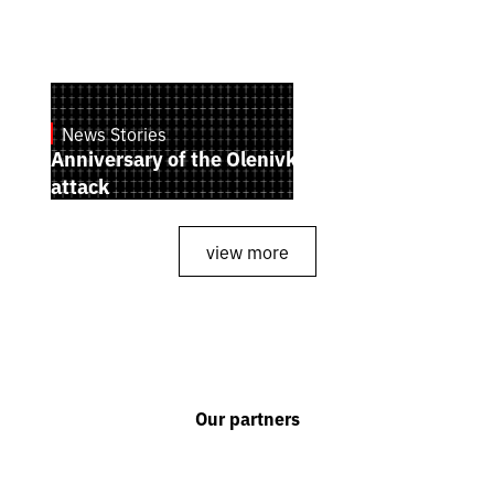
News Stories
July 28, 2026
Anniversary of the Olenivka terrorist
attack
view more
Our partners