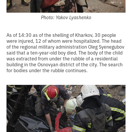
Photo: Yakov Lyashenko
As of 14:30 as of the shelling of Kharkov, 30 people
were injured, 12 of whom were hospitalized. The head
of the regional military administration Oleg Syenegubov
said that a ten-year-old boy died. The body of the child
was extracted from under the rubble of a residential
building in the Osnovyan district of the city. The search
for bodies under the rubble continues.