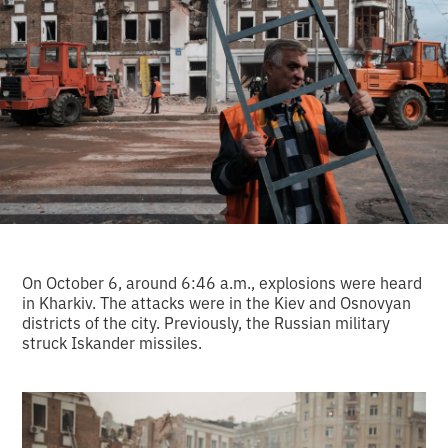
On October 6, around 6:46 a.m., explosions were heard
in Kharkiv. The attacks were in the Kiev and Osnovyan
districts of the city. Previously, the Russian military
struck Iskander missiles.