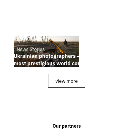
News Stories
July 25, 2026
Ukrainian photographers — winners of the
most prestigious world competitions
view more
Our partners