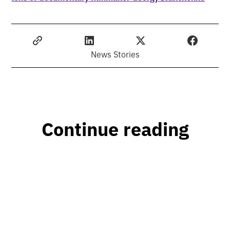
News Stories
Continue reading