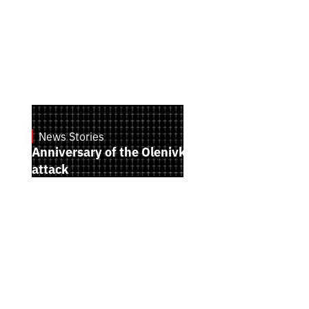
News Stories
July 28, 2026
Anniversary of the Olenivka terrorist
attack