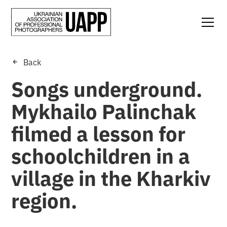
Back
Songs underground.
Mykhailo Palinchak
filmed a lesson for
schoolchildren in a
village in the Kharkiv
region.