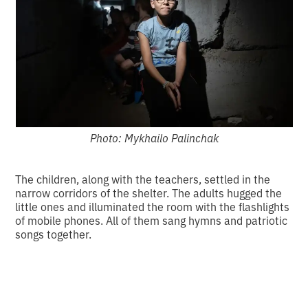
Photo: Mykhailo Palinchak
The children, along with the teachers, settled in the
narrow corridors of the shelter. The adults hugged the
little ones and illuminated the room with the flashlights
of mobile phones. All of them sang hymns and patriotic
songs together.