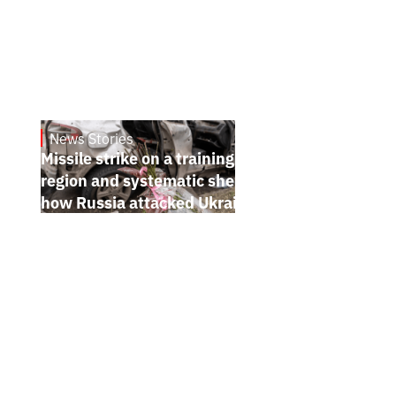
News Stories
July 26, 2026
Missile strike on a training ground in Kyiv
region and systematic shelling of regions:
how Russia attacked Ukraine from July 20
to 26