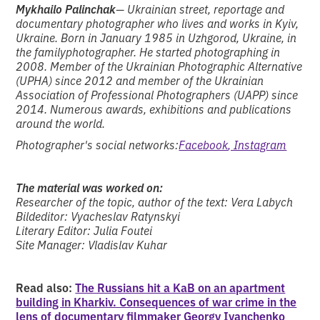
Mykhailo Palinchak
— Ukrainian street, reportage and
documentary photographer who lives and works in Kyiv,
Ukraine. Born in January 1985 in Uzhgorod, Ukraine, in
the familyphotographer. He started photographing in
2008. Member of the Ukrainian Photographic Alternative
(UPHA) since 2012 and member of the Ukrainian
Association of Professional Photographers (UAPP) since
2014. Numerous awards, exhibitions and publications
around the world.
Photographer's social networks:
Facebook
, Instagram
The material was worked on:
Researcher of the topic, author of the text: Vera Labych
Bildeditor: Vyacheslav Ratynskyi
Literary Editor: Julia Foutei
Site Manager: Vladislav Kuhar
Read also:
The Russians hit a KaB on an apartment
building in Kharkiv. Consequences of war crime in the
lens of documentary filmmaker Georgy Ivanchenko