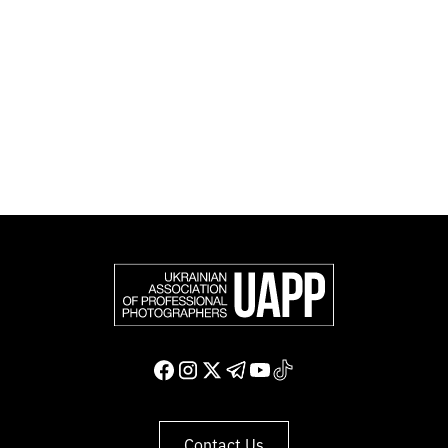
official member of the Federation of European
Photographers (FEP) — an international organization
representing more than 50,000 professional
photographers in Europe and other countries around
the world.
Support and join us
Contact Us