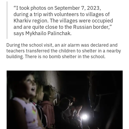
“I took photos on September 7, 2023,
during a trip with volunteers to villages of
Kharkiv region. The villages were occupied
and are quite close to the Russian border,”
says Mykhailo Palinchak.
During the school visit, an air alarm was declared and
teachers transferred the children to shelter in a nearby
building. There is no bomb shelter in the school.