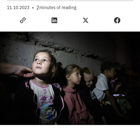
•
2
11.10.2023
minutes of reading