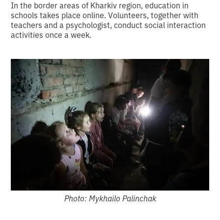
In the border areas of Kharkiv region, education in
schools takes place online. Volunteers, together with
teachers and a psychologist, conduct social interaction
activities once a week.
Photo: Mykhailo Palinchak