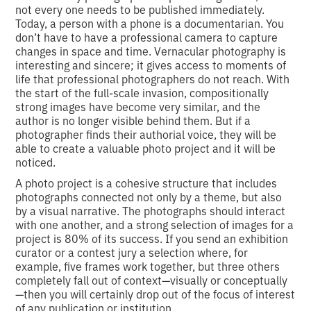
not every one needs to be published immediately.
Today, a person with a phone is a documentarian. You
don’t have to have a professional camera to capture
changes in space and time. Vernacular photography is
interesting and sincere; it gives access to moments of
life that professional photographers do not reach. With
the start of the full-scale invasion, compositionally
strong images have become very similar, and the
author is no longer visible behind them. But if a
photographer finds their authorial voice, they will be
able to create a valuable photo project and it will be
noticed.
A photo project is a cohesive structure that includes
photographs connected not only by a theme, but also
by a visual narrative. The photographs should interact
with one another, and a strong selection of images for a
project is 80% of its success. If you send an exhibition
curator or a contest jury a selection where, for
example, five frames work together, but three others
completely fall out of context—visually or conceptually
—then you will certainly drop out of the focus of interest
of any publication or institution.