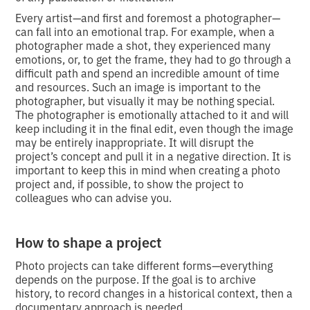
Every artist—and first and foremost a photographer—
can fall into an emotional trap. For example, when a
photographer made a shot, they experienced many
emotions, or, to get the frame, they had to go through a
difficult path and spend an incredible amount of time
and resources. Such an image is important to the
photographer, but visually it may be nothing special.
The photographer is emotionally attached to it and will
keep including it in the final edit, even though the image
may be entirely inappropriate. It will disrupt the
project’s concept and pull it in a negative direction. It is
important to keep this in mind when creating a photo
project and, if possible, to show the project to
colleagues who can advise you.
How to shape a project
Photo projects can take different forms—everything
depends on the purpose. If the goal is to archive
history, to record changes in a historical context, then a
documentary approach is needed.