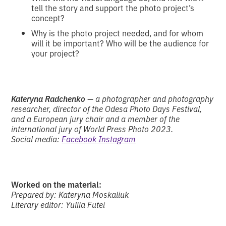
tell the story and support the photo project’s
concept?
Why is the photo project needed, and for whom
will it be important? Who will be the audience for
your project?
Kateryna Radchenko
— a photographer and photography
researcher, director of the Odesa Photo Days Festival,
and a European jury chair and a member of the
international jury of World Press Photo 2023.
Social media:
Facebook
Instagram
Worked on the material:
Prepared by: Kateryna Moskaliuk
Literary editor: Yuliia Futei