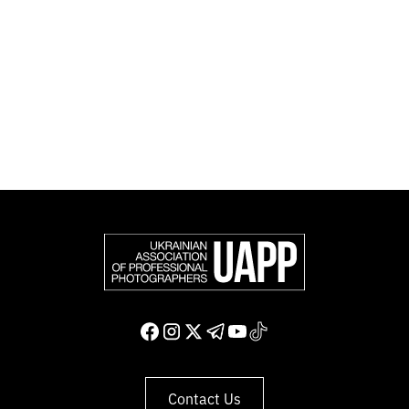
Photographers (FEP) — an international organization
representing more than 50,000 professional
photographers in Europe and other countries around
the world.
Support and join us
Contact Us