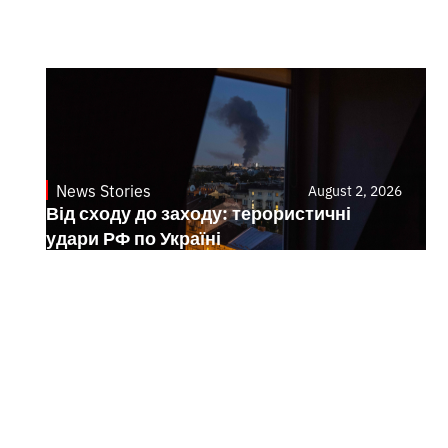
News Stories
August 2, 2026
Від сходу до заходу: терористичні
удари РФ по Україні