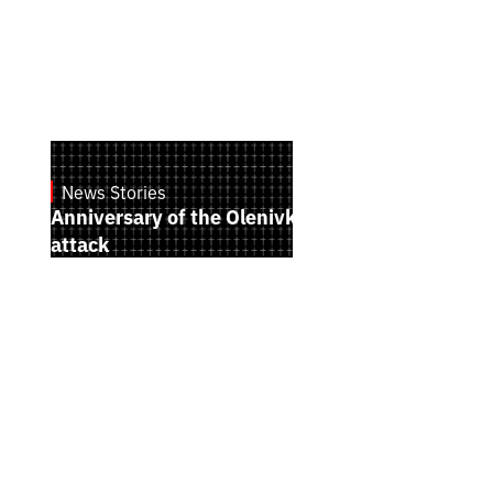
News Stories
July 28, 2026
Anniversary of the Olenivka terrorist
attack