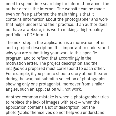
need to spend time searching for information about the
author across the internet. The website can be made
even on free platforms; the main thing is that it
contains information about the photographer and work
that helps understand their practice. If an author does
not have a website, it is worth making a high-quality
portfolio in PDF format.
The next step in the application is a motivation letter
and a project description. It is important to understand
why you are submitting your work to this specific
program, and to reflect that accordingly in the
motivation letter. The project description and the
images you prepared must correspond to each other.
For example, if you plan to shoot a story about theater
during the war, but submit a selection of photographs
showing only one protagonist, moreover from similar
angles, such an application will not work.
Another common mistake is when a photographer tries
to replace the lack of images with text — when the
application contains a lot of description, but the
photographs themselves do not help you understand