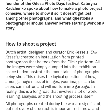
founder of the Odesa Photo Days festival Kateryna
Radchenko spoke about how to make a photo project
cohesive, where to show it so it doesn’t get lost
among other photographs, and what questions a
photographer should answer before starting work on a
story.
How to shoot a project
Dutch artist, designer, and curator Erik Kessels
(Erik
Kessels)
created an installation from printed
photographs that he took from the Flickr platform. All
the images were simply dumped into the exhibition
space to demonstrate the mountains of photographs
being shot. This raises the logical questions of how,
among a huge mass of images, your images can be
seen, can matter, and will not turn into garbage. In
reality, this is a long road that involves a lot of work,
learning, analysis, and the shooting process itself.
All photographs created during the war are significant,
but not every photograph is important right now, and