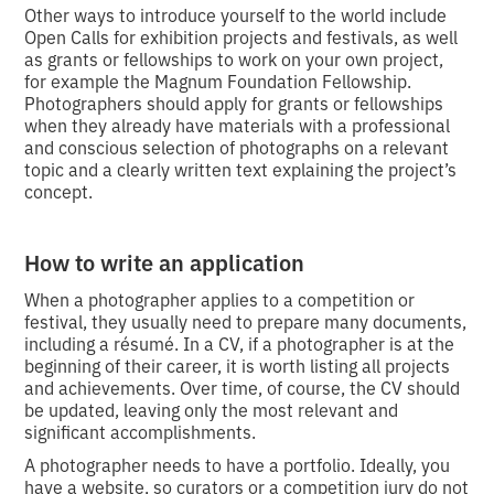
Other ways to introduce yourself to the world include
Open Calls for exhibition projects and festivals, as well
as grants or fellowships to work on your own project,
for example the Magnum Foundation Fellowship.
Photographers should apply for grants or fellowships
when they already have materials with a professional
and conscious selection of photographs on a relevant
topic and a clearly written text explaining the project’s
concept.
How to write an application
When a photographer applies to a competition or
festival, they usually need to prepare many documents,
including a résumé. In a CV, if a photographer is at the
beginning of their career, it is worth listing all projects
and achievements. Over time, of course, the CV should
be updated, leaving only the most relevant and
significant accomplishments.
A photographer needs to have a portfolio. Ideally, you
have a website, so curators or a competition jury do not