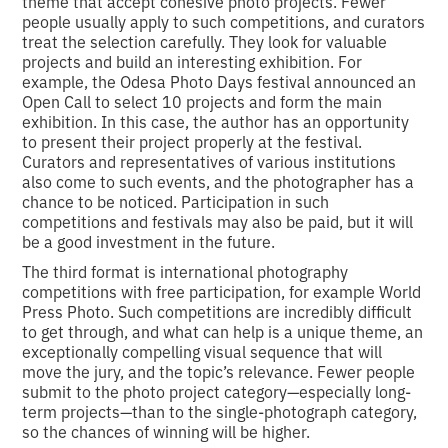
theme that accept cohesive photo projects. Fewer
people usually apply to such competitions, and curators
treat the selection carefully. They look for valuable
projects and build an interesting exhibition. For
example, the Odesa Photo Days festival announced an
Open Call to select 10 projects and form the main
exhibition. In this case, the author has an opportunity
to present their project properly at the festival.
Curators and representatives of various institutions
also come to such events, and the photographer has a
chance to be noticed. Participation in such
competitions and festivals may also be paid, but it will
be a good investment in the future.
The third format is international photography
competitions with free participation, for example World
Press Photo. Such competitions are incredibly difficult
to get through, and what can help is a unique theme, an
exceptionally compelling visual sequence that will
move the jury, and the topic’s relevance. Fewer people
submit to the photo project category—especially long-
term projects—than to the single-photograph category,
so the chances of winning will be higher.