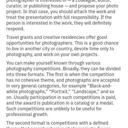
curator, or publishing house — and propose your photo
project. In that case, you should attach the work and
treat the presentation with full responsibility. If the
person is interested in the work, they will definitely
respond.
Travel grants and creative residencies offer good
opportunities for photographers. This is a good chance
to live in another city or country, devote time only to
photography, and work on your own projects.
You can make yourself known through various
photography competitions. Broadly, they can be divided
into three formats. The first is when the competition
has no cohesive theme, and photographs are accepted
in very general categories, for example “Black-and-
white photographs,” “Portrait,” “Landscape,” and so
on. Usually participation in such competitions is paid,
and the award is publication in a catalog or a medal.
Such competitions are unlikely to be useful for
professional growth.
The second format is competitions with a defined