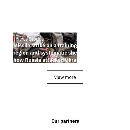
News Stories
July 26, 2026
Missile strike on a training ground in Kyiv
region and systematic shelling of regions:
how Russia attacked Ukraine from July 20
to 26
view more
Our partners