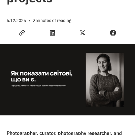
•
2
5.12.2025
minutes of reading
Photographer, curator, photography researcher, and