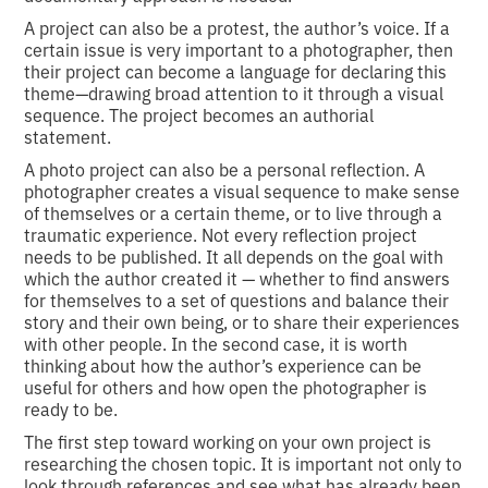
A project can also be a protest, the author’s voice. If a
certain issue is very important to a photographer, then
their project can become a language for declaring this
theme—drawing broad attention to it through a visual
sequence. The project becomes an authorial
statement.
A photo project can also be a personal reflection. A
photographer creates a visual sequence to make sense
of themselves or a certain theme, or to live through a
traumatic experience. Not every reflection project
needs to be published. It all depends on the goal with
which the author created it — whether to find answers
for themselves to a set of questions and balance their
story and their own being, or to share their experiences
with other people. In the second case, it is worth
thinking about how the author’s experience can be
useful for others and how open the photographer is
ready to be.
The first step toward working on your own project is
researching the chosen topic. It is important not only to
look through references and see what has already been