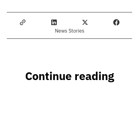
News Stories
Continue reading