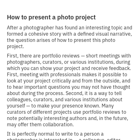
How to present a photo project
After a photographer has found an interesting topic and
formed a cohesive story with a defined visual narrative,
the question arises of how to present this photo
project.
First, there are portfolio reviews — short meetings with
photographers, curators, or various institutions, during
which you can show your project and receive feedback.
First, meeting with professionals makes it possible to
look at your project critically and from the outside, and
to hear important questions you may not have thought
about during the process. Second, it is a way to tell
colleagues, curators, and various institutions about
yourself — to make your presence known. Many
curators of different projects use portfolio reviews to
note potentially interesting authors and, in the future,
may offer them collaboration.
It is perfectly normal to write to a person a
photographer is interested in — a colleague, editor,