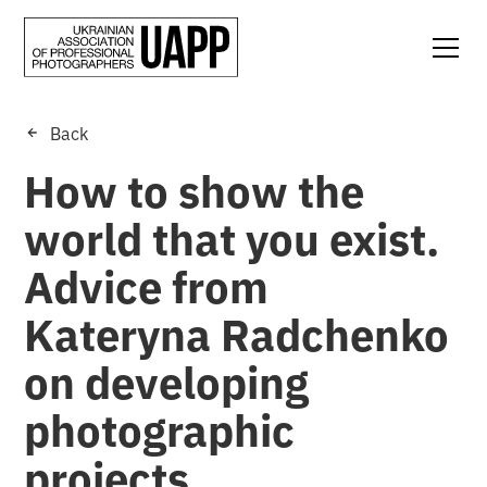
Back
How to show the
world that you exist.
Advice from
Kateryna Radchenko
on developing
photographic
projects