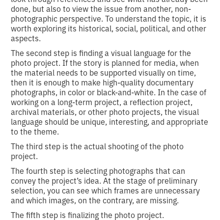
done, but also to view the issue from another, non-
photographic perspective. To understand the topic, it is
worth exploring its historical, social, political, and other
aspects.
The second step is finding a visual language for the
photo project. If the story is planned for media, when
the material needs to be supported visually on time,
then it is enough to make high-quality documentary
photographs, in color or black-and-white. In the case of
working on a long-term project, a reflection project,
archival materials, or other photo projects, the visual
language should be unique, interesting, and appropriate
to the theme.
The third step is the actual shooting of the photo
project.
The fourth step is selecting photographs that can
convey the project’s idea. At the stage of preliminary
selection, you can see which frames are unnecessary
and which images, on the contrary, are missing.
The fifth step is finalizing the photo project.