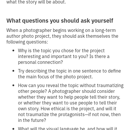
what the story will be about.
What questions you should ask yourself
When a photographer begins working on a long-term
author photo project, they should ask themselves the
following questions:
Why is the topic you chose for the project
interesting and important to you? Is there a
personal connection?
Try describing the topic in one sentence to define
the main focus of the photo project.
How can you reveal the topic without traumatizing
other people? A photographer should consider
whether they want to help people tell their story,
or whether they want to use people to tell their
own story. How ethical is the project, and will it
not traumatize the protagonists—if not now, then
in the future?
What will the visual language be, and how will it