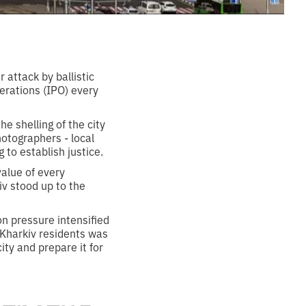
 attack by ballistic
perations (IPO) every
e shelling of the city
otographers - local
 to establish justice.
alue of every
kiv stood up to the
n pressure intensified
 Kharkiv residents was
ty and prepare it for