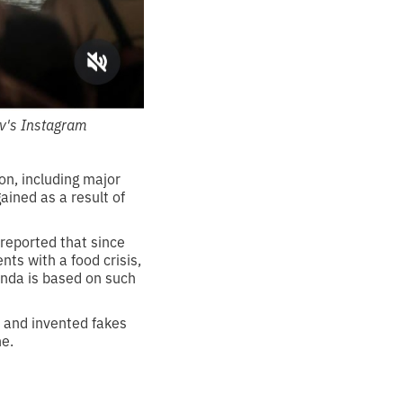
v's Instagram
on, including major
ained as a result of
 reported that since
nts with a food crisis,
anda is based on such
n and invented fakes
ne.