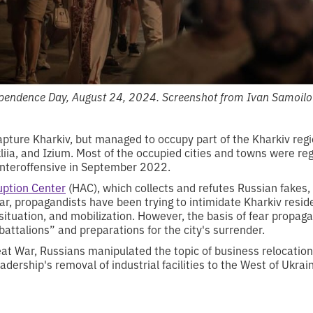
ependence Day, August 24, 2024. Screenshot from Ivan Samoilo
apture Kharkiv, but managed to occupy part of the Kharkiv regi
kliia, and Izium. Most of the occupied cities and towns were reg
nteroffensive in September 2022.
uption Center
(HAC), which collects and refutes Russian fakes,
ar, propagandists have been trying to intimidate Kharkiv reside
situation, and mobilization. However, the basis of fear propag
 battalions” and preparations for the city's surrender.
eat War, Russians manipulated the topic of business relocatio
adership's removal of industrial facilities to the West of Ukrai