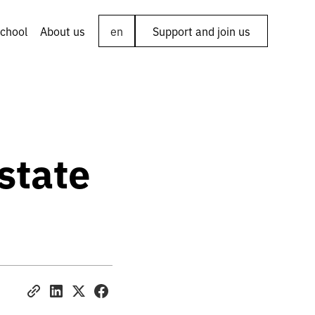
chool
About us
en
Support and join us
astate