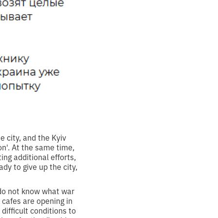
e city, and the Kyiv
ion'. At the same time,
ng additional efforts,
y to give up the city,
t do not know what war
 cafes are opening in
difficult conditions to