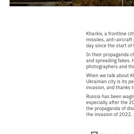
Kharkiv, a frontline c
missiles, anti-aircraf
day since the start of 
In their propaganda ch
and spreading fakes. 
photographers and thos
When we talk about Kh
Ukrainian city is its p
invasion, and thanks t
Russia has been wagin
especially after the 
the propaganda of dis
the invasion of 2022.