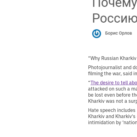
“Why Russian Kharkiv 
Photojournalist and d
filming the war, said 
“
The desire to tell ab
attacked on such a ma
be lost even before th
Kharkiv was not a sur
Hate speech includes n
Kharkiv and Kharkiv's 
intimidation by ‘natio