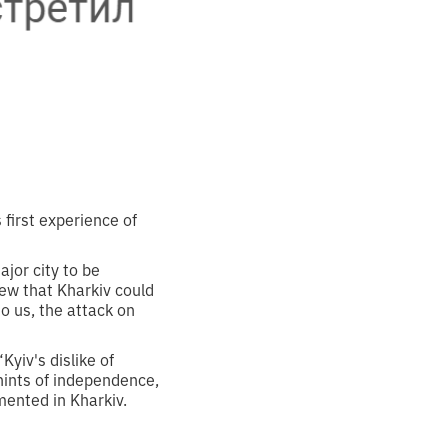
first experience of
ajor city to be
ew that Kharkiv could
to us, the attack on
Kyiv's dislike of
 hints of independence,
emented in Kharkiv.