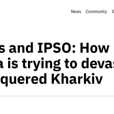
News
Community
S
 and IPSO: How
 is trying to dev
quered Kharkiv