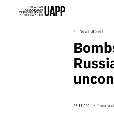
News Stories
Bombs
Russia
uncon
•
2
26.11.2024
min read