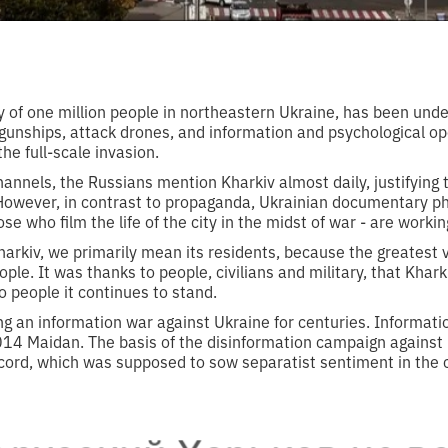
ity of one million people in northeastern Ukraine, has been under
t gunships, attack drones, and information and psychological o
the full-scale invasion.
annels, the Russians mention Kharkiv almost daily, justifying th
However, in contrast to propaganda, Ukrainian documentary ph
e who film the life of the city in the midst of war - are working
arkiv, we primarily mean its residents, because the greatest v
eople. It was thanks to people, civilians and military, that Khar
o people it continues to stand.
g an information war against Ukraine for centuries. Informatio
2014 Maidan. The basis of the disinformation campaign against
cord, which was supposed to sow separatist sentiment in the ci