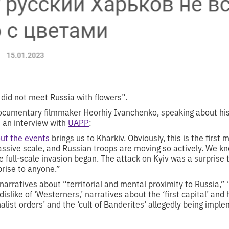
did not meet Russia with flowers”.
ocumentary filmmaker Heorhiy Ivanchenko, speaking about his 
in an interview with
UAPP
:
out the events
brings us to Kharkiv. Obviously, this is the first m
ssive scale, and Russian troops are moving so actively. We kn
e full-scale invasion began. The attack on Kyiv was a surprise 
prise to anyone.”
arratives about “territorial and mental proximity to Russia,” “
dislike of ‘Westerners,’ narratives about the ‘first capital’ and
nalist orders’ and the ‘cult of Banderites’ allegedly being impl