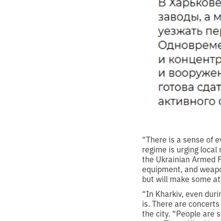
“There is a sense of ev
regime is urging local 
the Ukrainian Armed F
equipment, and weapons
but will make some att
“In Kharkiv, even duri
is. There are concert
the city. “People are 