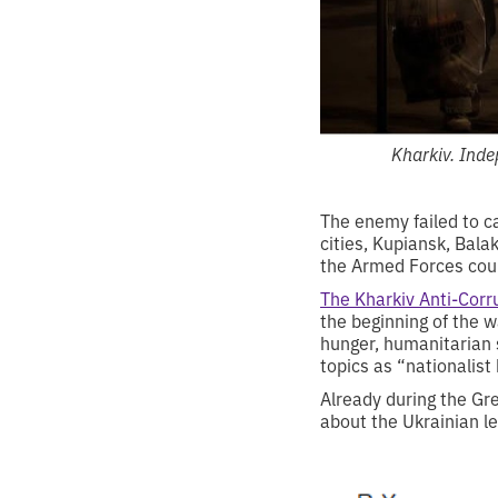
Kharkiv. Ind
The enemy failed to c
cities, Kupiansk, Bala
the Armed Forces cou
The Kharkiv Anti-Corr
the beginning of the w
hunger, humanitarian 
topics as “nationalist
Already during the Gr
about the Ukrainian le