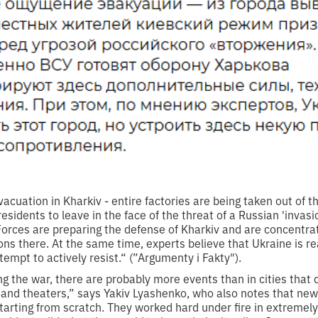
acuation in Kharkiv - entire factories are being taken out of th
residents to leave in the face of the threat of a Russian 'invas
orces are preparing the defense of Kharkiv and are concentrati
 there. At the same time, experts believe that Ukraine is read
empt to actively resist.“ (”Argumenty i Fakty").
ng the war, there are probably more events than in cities tha
s and theaters,” says Yakiv Lyashenko, who also notes that new
starting from scratch. They worked hard under fire in extremely 