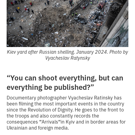
Kiev yard after Russian shelling. January 2024. Photo by
Vyacheslav Ratynsky
“You can shoot everything, but can
everything be published?”
Documentary photographer Vyacheslav Ratinsky has
been filming the most important events in the country
since the Revolution of Dignity. He goes to the front to
the troops and also constantly records the
consequences
“
Arrivals
“
in Kyiv and in border areas for
Ukrainian and foreign media.