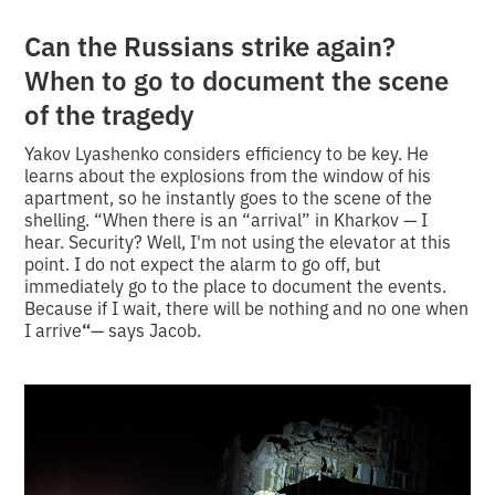
Can the Russians strike again?
When to go to document the scene
of the tragedy
Yakov Lyashenko considers efficiency to be key. He
learns about the explosions from the window of his
apartment, so he instantly goes to the scene of the
shelling. “When there is an “arrival” in Kharkov — I
hear. Security? Well, I'm not using the elevator at this
point. I do not expect the alarm to go off, but
immediately go to the place to document the events.
Because if I wait, there will be nothing and no one when
I arrive
“
— says Jacob.