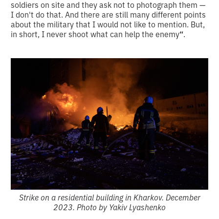
soldiers on site and they ask not to photograph them —
I don't do that. And there are still many different points
about the military that I would not like to mention. But,
in short, I never shoot what can help the enemy
“
.
Strike on a residential building in Kharkov. December
2023. Photo by Yakiv Lyashenko