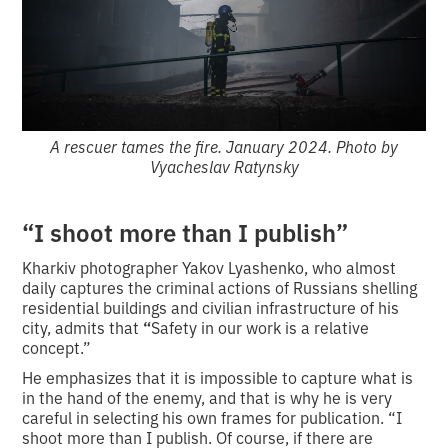
A rescuer tames the fire. January 2024. Photo by
Vyacheslav Ratynsky
“I shoot more than I publish”
Kharkiv photographer Yakov Lyashenko, who almost
daily captures the criminal actions of Russians shelling
residential buildings and civilian infrastructure of his
city, admits that
“
Safety in our work is a relative
concept.”
He emphasizes that it is impossible to capture what is
in the hand of the enemy, and that is why he is very
careful in selecting his own frames for publication. “I
shoot more than I publish. Of course, if there are