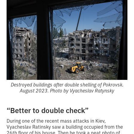
Destroyed buildings after double shelling of Pokrovsk.
August 2023. Photo by Vyacheslav Ratynsky
“Better to double check”
During one of the recent mass attacks in Kiev,
Vyacheslav Ratinsky saw a building occupied from the
26th floor of his house.
Then he took a neat photo of