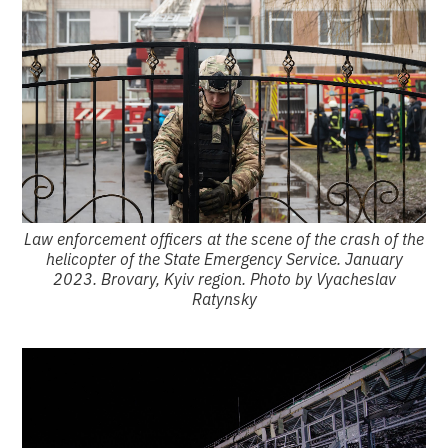
Law enforcement officers at the scene of the crash of the
helicopter of the State Emergency Service. January
2023. Brovary, Kyiv region. Photo by Vyacheslav
Ratynsky