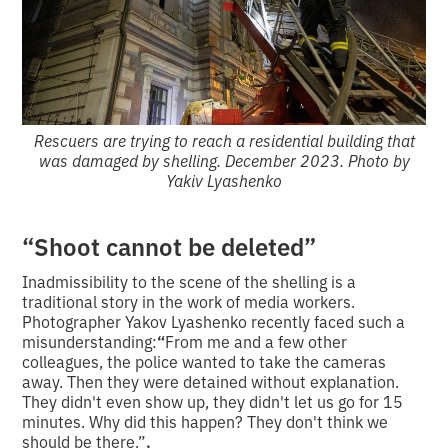
Rescuers are trying to reach a residential building that
was damaged by shelling. December 2023. Photo by
Yakiv Lyashenko
“Shoot cannot be deleted”
Inadmissibility to the scene of the shelling is a
traditional story in the work of media workers.
Photographer Yakov Lyashenko recently faced such a
misunderstanding:
“
From me and a few other
colleagues, the police wanted to take the cameras
away. Then they were detained without explanation.
They didn't even show up, they didn't let us go for 15
minutes. Why did this happen? They don't think we
should be there.”
.