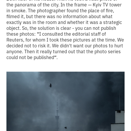
the panorama of the city. In the frame — Kyiv TV tower
in smoke. The photographer found the place of fire,
filmed it, but there was no information about what
exactly was in the room and whether it was a strategic
object. So, the solution is clear - you can not publish
these photos:
“
I consulted the editorial staff of
Reuters, for whom I took these pictures at the time. We
decided not to risk it. We didn't want our photos to hurt
anyone. Then it really turned out that the photo series
could not be published
“
.