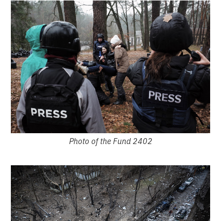
Photo of the Fund 2402