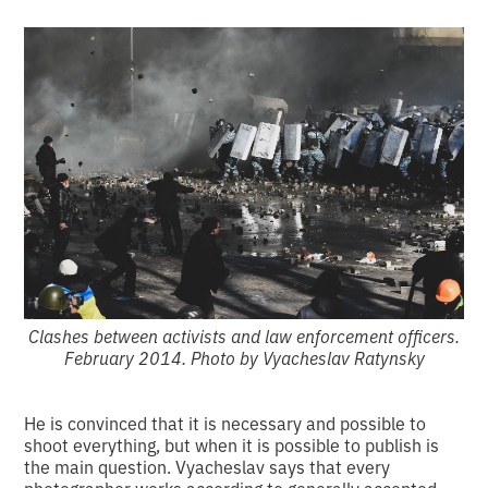
Clashes between activists and law enforcement officers.
February 2014. Photo by Vyacheslav Ratynsky
He is convinced that it is necessary and possible to
shoot everything, but when it is possible to publish is
the main question. Vyacheslav says that every