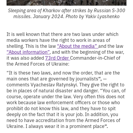
Sleeping area of Kharkov after strikes by Russian S-300
missiles. January 2024. Photo by Yakiv Lyashenko
It is well known that there are two laws under which
media workers have the right to work in areas of
shelling.
This is the law
“About the media”
and the law
“About information”
, and with the beginning of the war,
it was also added
73rd Order
Commander-in-Chief of
the Armed Forces of Ukraine:
“It is these two laws, and now the order, that are the
main ones that are governed by journalists
“,
—
comments Vyacheslav Ratynskyi. They give the right to
be in places of natural disaster and danger. “You can, of
course, operate under the law. Very often this does not
work because law enforcement officers or those who
prohibit do not know this law, and they have to spit
deeply on the fact that it is your job. In addition, you
need to have accreditation from the Armed Forces of
Ukraine. I always wear it in a prominent place
“.