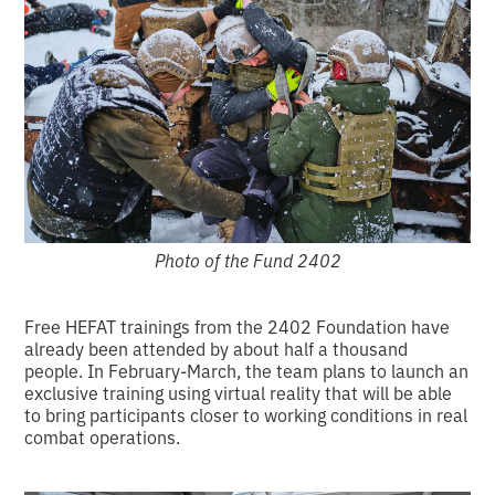
Photo of the Fund 2402
Free HEFAT trainings from the 2402 Foundation have
already been attended by about half a thousand
people. In February-March, the team plans to launch an
exclusive training using virtual reality that will be able
to bring participants closer to working conditions in real
combat operations.