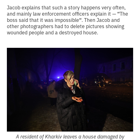
Jacob explains that such a story happens very often,
and mainly law enforcement officers explain it —
“
The
boss said that it was impossible
“
. Then Jacob and
other photographers had to delete pictures showing
wounded people and a destroyed house.
A resident of Kharkiv leaves a house damaged by