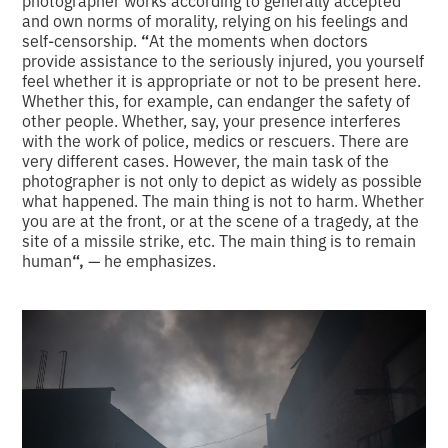
photographer works according to generally accepted
and own norms of morality, relying on his feelings and
self-censorship.
“
At the moments when doctors
provide assistance to the seriously injured, you yourself
feel whether it is appropriate or not to be present here.
Whether this, for example, can endanger the safety of
other people. Whether, say, your presence interferes
with the work of police, medics or rescuers. There are
very different cases. However, the main task of the
photographer is not only to depict as widely as possible
what happened. The main thing is not to harm. Whether
you are at the front, or at the scene of a tragedy, at the
site of a missile strike, etc. The main thing is to remain
human
“,
— he emphasizes.