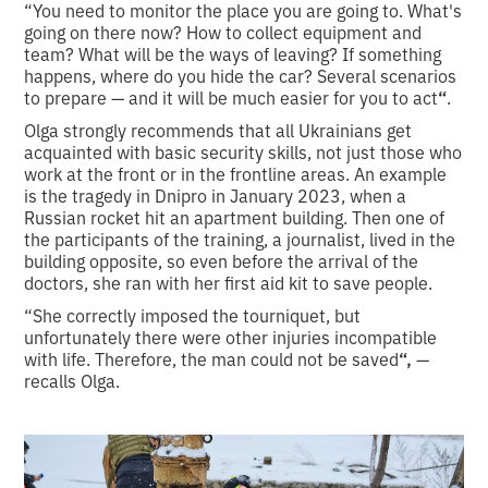
“You need to monitor the place you are going to. What's
going on there now? How to collect equipment and
team? What will be the ways of leaving? If something
happens, where do you hide the car? Several scenarios
to prepare — and it will be much easier for you to act
“
.
Olga strongly recommends that all Ukrainians get
acquainted with basic security skills, not just those who
work at the front or in the frontline areas. An example
is the tragedy in Dnipro in January 2023, when a
Russian rocket hit an apartment building. Then one of
the participants of the training, a journalist, lived in the
building opposite, so even before the arrival of the
doctors, she ran with her first aid kit to save people.
“She correctly imposed the tourniquet, but
unfortunately there were other injuries incompatible
with life. Therefore, the man could not be saved
“,
—
recalls Olga.