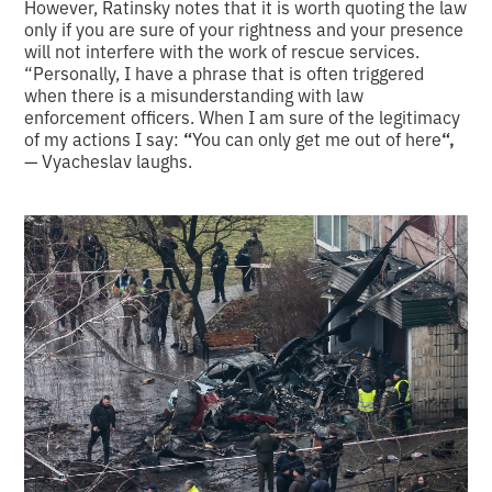
However, Ratinsky notes that it is worth quoting the law
only if you are sure of your rightness and your presence
will not interfere with the work of rescue services.
“Personally, I have a phrase that is often triggered
when there is a misunderstanding with law
enforcement officers. When I am sure of the legitimacy
of my actions I say:
“
You can only get me out of here
“,
— Vyacheslav laughs.