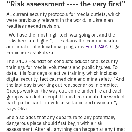
“
----
Risk assessment
the very first”
All current security protocols for media outlets, which
were previously relevant in the world, in Ukrainian
realities needed revision.
“We have the most high-tech war going on, and the
risks here are higher
“,
— explains the communicator
and curator of educational programs
Fund 2402
Olga
Fomichenko-Zakutska.
The 2402 Foundation conducts educational security
trainings for media, volunteers and public figures. To
date, it is four days of active training, which includes
digital security, tactical medicine and mine safety. “And
the last day is working out real scenarios in practice.
Groups work on the way out, come under fire and each
group is handed a script. It must coordinate the work of
each participant, provide assistance and evacuate
“,
—
says Olga.
She also adds that any departure to any potentially
dangerous place should first begin with a risk
assessment. After all, anything can happen at any time: