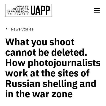
News Stories
What you shoot
cannot be deleted.
How photojournalists
work at the sites of
Russian shelling and
in the war zone