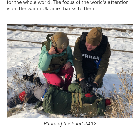
for the whole world. The focus of the world's attention
is on the war in Ukraine thanks to them.
Photo of the Fund 2402