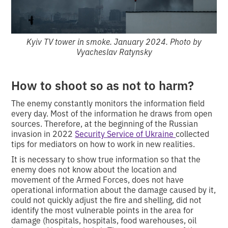
Kyiv TV tower in smoke. January 2024. Photo by
Vyacheslav Ratynsky
How to shoot so as not to harm?
The enemy constantly monitors the information field
every day. Most of the information he draws from open
sources. Therefore, at the beginning of the Russian
invasion in 2022
Security Service of Ukraine
collected
tips for mediators on how to work in new realities.
It is necessary to show true information so that the
enemy does not know about the location and
movement of the Armed Forces, does not have
operational information about the damage caused by it,
could not quickly adjust the fire and shelling, did not
identify the most vulnerable points in the area for
damage (hospitals, hospitals, food warehouses, oil