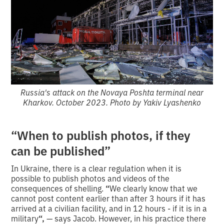
Russia's attack on the Novaya Poshta terminal near
Kharkov. October 2023. Photo by Yakiv Lyashenko
“When to publish photos, if they
can be published”
In Ukraine, there is a clear regulation when it is
possible to publish photos and videos of the
consequences of shelling.
“
We clearly know that we
cannot post content earlier than after 3 hours if it has
arrived at a civilian facility, and in 12 hours - if it is in a
military
“,
— says Jacob. However, in his practice there