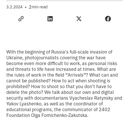
•
2
3.2.2024
min read
With the beginning of Russia's full-scale invasion of
Ukraine, photojournalists covering the war have
become even more difficult to work, as personal risks
and threats to life have increased at times. What are
the rules of work in the field
“
Arrivals
“
? What can and
cannot be published? How to act when shooting is
prohibited? How to shoot so that you don't have to
delete the photo? We talk about our own and digital
security with documentarians Vyacheslav Ratynsky and
Yakov Lyashenko, as well as the coordinator of
educational programs, the communicator of 2402
Foundation Olga Fomichenko-Zakutska.