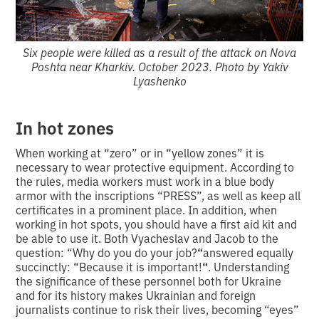
Six people were killed as a result of the attack on Nova
Poshta near Kharkiv. October 2023. Photo by Yakiv
Lyashenko
In hot zones
When working at “zero” or in “yellow zones” it is
necessary to wear protective equipment. According to
the rules, media workers must work in a blue body
armor with the inscriptions “PRESS”, as well as keep all
certificates in a prominent place. In addition, when
working in hot spots, you should have a first aid kit and
be able to use it. Both Vyacheslav and Jacob to the
question: “Why do you do your job?
“
answered equally
succinctly: “Because it is important!
“
. Understanding
the significance of these personnel both for Ukraine
and for its history makes Ukrainian and foreign
journalists continue to risk their lives, becoming “eyes”