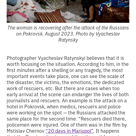
The woman is recovering after the attack of the Russians
on Pokrovsk. August 2023. Photo by Vyacheslav
Ratynsky
Photographer Vyacheslav Ratynskyi believes that it is
worth focusing on the situation. According to him, in the
first minutes after a shelling or any tragedy, the most
important events take place, one can see the scale of
the disaster, the victims, the emotions, the dedicated
work of rescuers, etc. But there are cases when too
early arrival at the scene can endanger the lives of both
journalists and rescuers. An example is the attack on a
hotel in Pokrovsk, when medics, rescuers and police
were working on the spot — the Russians attacked the
same place for the second time. “Rescuers died there,
policemen were injured. One of them was in the film by
Mstislav Chernov
“20 days in Mariupol”
. It happens