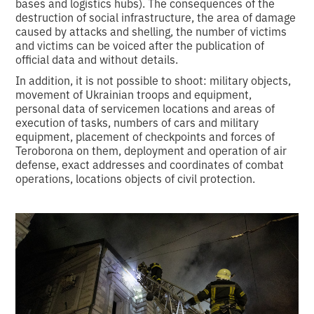
bases and logistics hubs). The consequences of the
destruction of social infrastructure, the area of damage
caused by attacks and shelling, the number of victims
and victims can be voiced after the publication of
official data and without details.
In addition, it is not possible to shoot: military objects,
movement of Ukrainian troops and equipment,
personal data of servicemen locations and areas of
execution of tasks, numbers of cars and military
equipment, placement of checkpoints and forces of
Teroborona on them, deployment and operation of air
defense, exact addresses and coordinates of combat
operations, locations objects of civil protection.