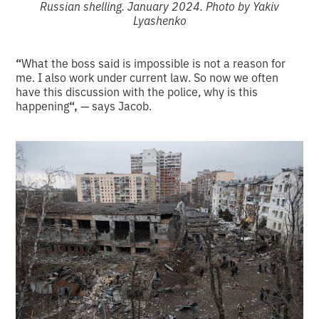
Russian shelling. January 2024. Photo by Yakiv
Lyashenko
“
What the boss said is impossible is not a reason for
me. I also work under current law. So now we often
have this discussion with the police, why is this
happening
“,
— says Jacob.