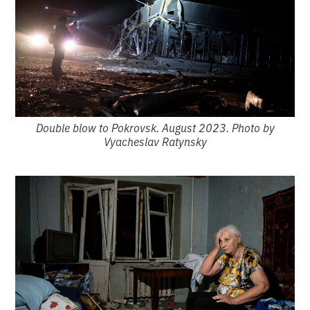
Double blow to Pokrovsk. August 2023. Photo by
Vyacheslav Ratynsky