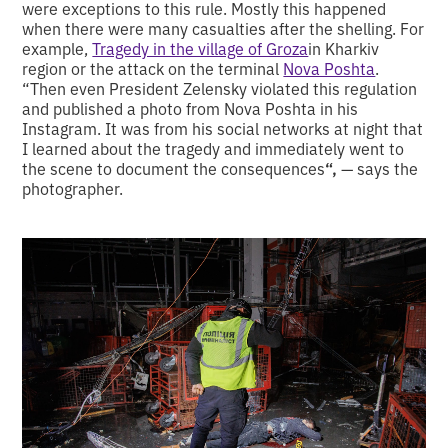
were exceptions to this rule. Mostly this happened
when there were many casualties after the shelling. For
example,
Tragedy in the village of Groza
in Kharkiv
region or the attack on the terminal
Nova Poshta
.
“Then even President Zelensky violated this regulation
and published a photo from Nova Poshta in his
Instagram. It was from his social networks at night that
I learned about the tragedy and immediately went to
the scene to document the consequences
“,
— says the
photographer.