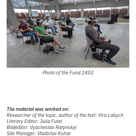
Photo of the Fund 2402
The material was worked on:
Researcher of the topic, author of the text: Vira Labych
Literary Editor: Julia Futei
Bildeditor: Vyacheslav Ratynskyi
Site Manager: Vladislav Kuhar