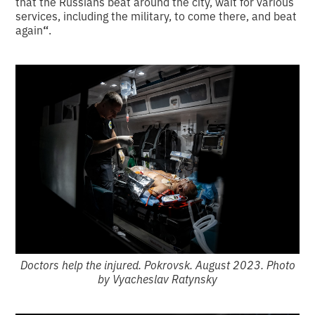
that the Russians beat around the city, wait for various
services, including the military, to come there, and beat
again
“
.
Doctors help the injured. Pokrovsk. August 2023. Photo
by Vyacheslav Ratynsky