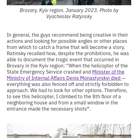
Brovary, Kyiv region. January 2023. Photo by
Vyacheslav Ratynsky
In general, the guys recommend being creative in their
actions and looking for possible angles or other places
from which to catch a frame that will become a story.
Ratinsky recalled how, despite the prohibitions, he was
able to document the tragic event that occurred in
Brovary in the Kyiv region: “When the helicopter of the
State Emergency Service crashed and
Minister of the
Ministry of Internal Affairs Denis Monastyrskyi died
—
everything was also fenced off and strictly forbidden to
approach. We had to look for other options. Therefore,
to see this helicopter, I climbed to the 8th floor of a
neighboring house and from a small window in the
entrance made the necessary shots
“
.