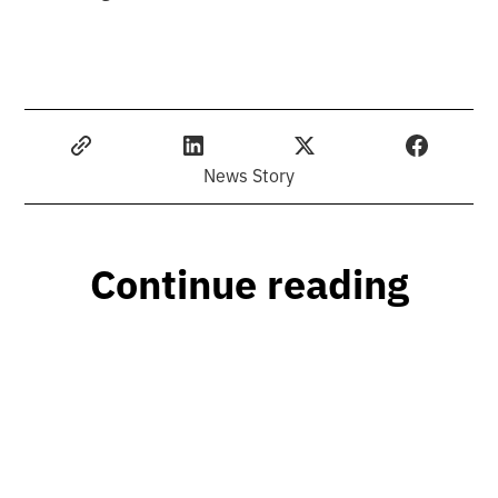
News Story
Continue reading