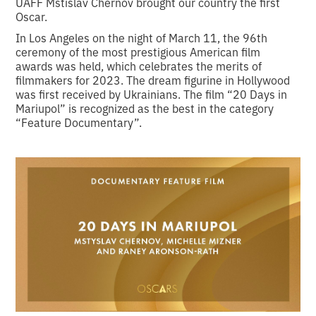
UAFF Mstislav Chernov brought our country the first
Oscar.
In Los Angeles on the night of March 11, the 96th
ceremony of the most prestigious American film
awards was held, which celebrates the merits of
filmmakers for 2023. The dream figurine in Hollywood
was first received by Ukrainians. The film “20 Days in
Mariupol” is recognized as the best in the category
“Feature Documentary”.