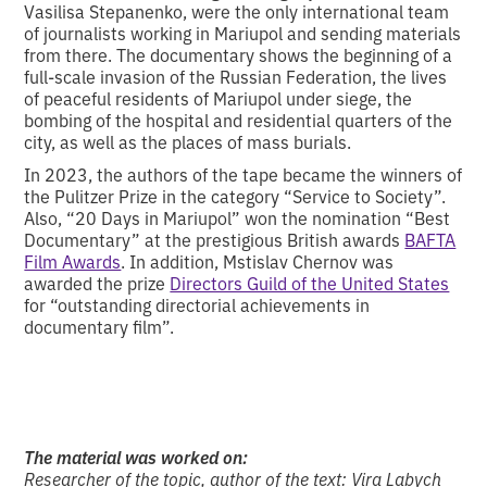
Vasilisa Stepanenko, were the only international team
of journalists working in Mariupol and sending materials
from there. The documentary shows the beginning of a
full-scale invasion of the Russian Federation, the lives
of peaceful residents of Mariupol under siege, the
bombing of the hospital and residential quarters of the
city, as well as the places of mass burials.
In 2023, the authors of the tape became the winners of
the Pulitzer Prize in the category “Service to Society”.
Also, “20 Days in Mariupol” won the nomination “Best
Documentary” at the prestigious British awards
BAFTA
Film Awards
. In addition, Mstislav Chernov was
awarded the prize
Directors Guild of the United States
for “outstanding directorial achievements in
documentary film”.
The material was worked on:
Researcher of the topic, author of the text: Vira Labych