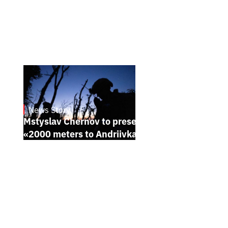
News Story
23.1.2025
Mstyslav Chernov to present his new film
«2000 meters to Andriivka» at Sundance