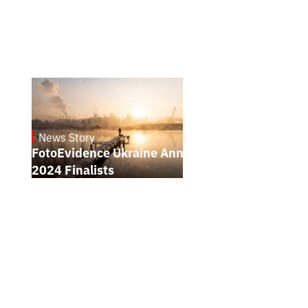
News Story
21.1.2025
FotoEvidence Ukraine Announces the
2024 Finalists