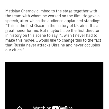
Mstislav Chernov climbed to the stage together with
the team with whom he worked on the film. He gave a
speech, after which the audience applauded standing:
“This is the first Oscar in the history of Ukraine. It's a
great honor for me. But maybe I'll be the first director
in history on this scene to say, “I wish I never had to
make this movie. I would like to change this to the fact
that Russia never attacks Ukraine and never occupies
our cities.”