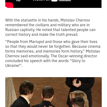
With the statuette in his hands, Mstislav Chernov
remembered the civilians and military who are in
Russian captivity. He noted that talented people can
correct history and make the truth prevail.
“People from Mariupol and those who gave their lives
so that they would never be forgotten. Because cinema
forms memories, and memories form history,” Mstislav
Chernov said emotionally. The Oscar-winning director
concluded his speech with the words “Glory to
Ukraine!”.