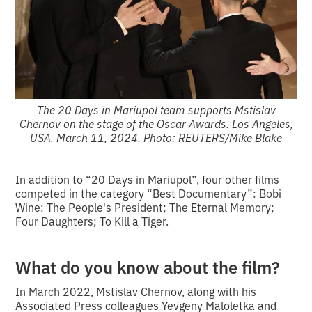
The 20 Days in Mariupol team supports Mstislav
Chernov on the stage of the Oscar Awards. Los Angeles,
USA. March 11, 2024. Photo: REUTERS/Mike Blake
In addition to “20 Days in Mariupol”, four other films
competed in the category “Best Documentary”: Bobi
Wine: The People's President; The Eternal Memory;
Four Daughters; To Kill a Tiger.
What do you know about the film?
In March 2022, Mstislav Chernov, along with his
Associated Press colleagues Yevgeny Maloletka and