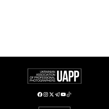
the international photographic community and is an
official member of the Federation of European
Photographers (FEP) — an international organization
representing more than 50,000 professional
photographers in Europe and other countries around
the world.
Support and join us