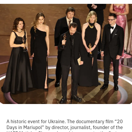
A historic event for Ukraine. The documentary film “20
Days in Mariupol” by director, journalist, founder of the