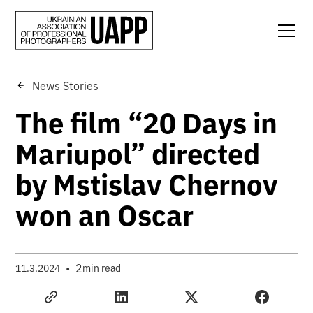
News Stories
The film “20 Days in
Mariupol” directed
by Mstislav Chernov
won an Oscar
•
2
11.3.2024
min read