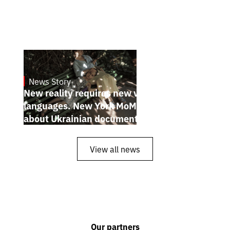
News Story
19.1.2025
New reality requires new visual
languages. New York MoMA magazine
about Ukrainian documentary filmmakers
View all news
Our partners