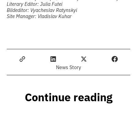
Literary Editor: Julia Futei
Bildeditor: Vyacheslav Ratynskyi
Site Manager: Vladislav Kuhar
News Story
Continue reading