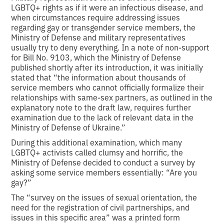
LGBTQ+ rights as if it were an infectious disease, and
when circumstances require addressing issues
regarding gay or transgender service members, the
Ministry of Defense and military representatives
usually try to deny everything. In a note of non-support
for Bill No. 9103, which the Ministry of Defense
published shortly after its introduction, it was initially
stated that “the information about thousands of
service members who cannot officially formalize their
relationships with same-sex partners, as outlined in the
explanatory note to the draft law, requires further
examination due to the lack of relevant data in the
Ministry of Defense of Ukraine.”
During this additional examination, which many
LGBTQ+ activists called clumsy and horrific, the
Ministry of Defense decided to conduct a survey by
asking some service members essentially: “Are you
gay?”
The “survey on the issues of sexual orientation, the
need for the registration of civil partnerships, and
issues in this specific area” was a printed form