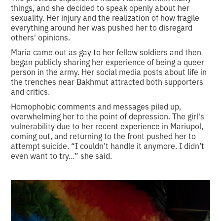
things, and she decided to speak openly about her
sexuality. Her injury and the realization of how fragile
everything around her was pushed her to disregard
others' opinions.
Maria came out as gay to her fellow soldiers and then
began publicly sharing her experience of being a queer
person in the army. Her social media posts about life in
the trenches near Bakhmut attracted both supporters
and critics.
Homophobic comments and messages piled up,
overwhelming her to the point of depression. The girl's
vulnerability due to her recent experience in Mariupol,
coming out, and returning to the front pushed her to
attempt suicide. “I couldn’t handle it anymore. I didn’t
even want to try…” she said.