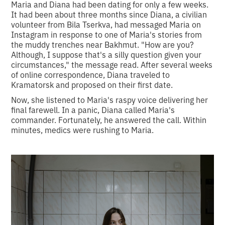
Maria and Diana had been dating for only a few weeks.
It had been about three months since Diana, a civilian
volunteer from Bila Tserkva, had messaged Maria on
Instagram in response to one of Maria's stories from
the muddy trenches near Bakhmut. "How are you?
Although, I suppose that's a silly question given your
circumstances," the message read. After several weeks
of online correspondence, Diana traveled to
Kramatorsk and proposed on their first date.
Now, she listened to Maria's raspy voice delivering her
final farewell. In a panic, Diana called Maria's
commander. Fortunately, he answered the call. Within
minutes, medics were rushing to Maria.