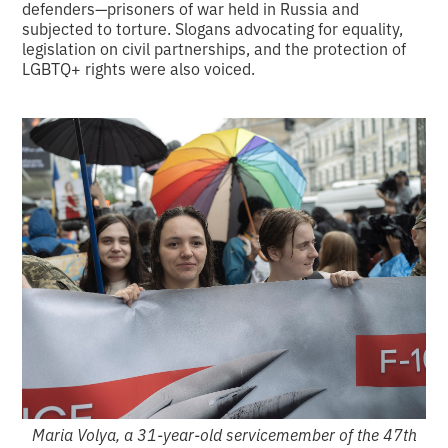
defenders—prisoners of war held in Russia and
subjected to torture. Slogans advocating for equality,
legislation on civil partnerships, and the protection of
LGBTQ+ rights were also voiced.
Maria Volya, a 31-year-old servicemember of the 47th