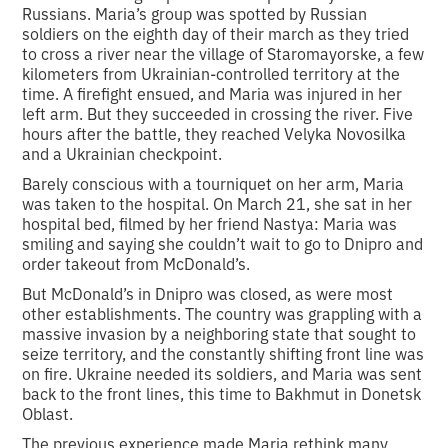
Russians. Maria’s group was spotted by Russian
soldiers on the eighth day of their march as they tried
to cross a river near the village of Staromayorske, a few
kilometers from Ukrainian-controlled territory at the
time. A firefight ensued, and Maria was injured in her
left arm. But they succeeded in crossing the river. Five
hours after the battle, they reached Velyka Novosilka
and a Ukrainian checkpoint.
Barely conscious with a tourniquet on her arm, Maria
was taken to the hospital. On March 21, she sat in her
hospital bed, filmed by her friend Nastya: Maria was
smiling and saying she couldn’t wait to go to Dnipro and
order takeout from McDonald’s.
But McDonald’s in Dnipro was closed, as were most
other establishments. The country was grappling with a
massive invasion by a neighboring state that sought to
seize territory, and the constantly shifting front line was
on fire. Ukraine needed its soldiers, and Maria was sent
back to the front lines, this time to Bakhmut in Donetsk
Oblast.
The previous experience made Maria rethink many