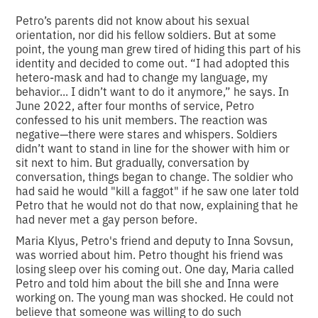
Petro’s parents did not know about his sexual
orientation, nor did his fellow soldiers. But at some
point, the young man grew tired of hiding this part of his
identity and decided to come out. “I had adopted this
hetero-mask and had to change my language, my
behavior... I didn’t want to do it anymore,” he says. In
June 2022, after four months of service, Petro
confessed to his unit members. The reaction was
negative—there were stares and whispers. Soldiers
didn’t want to stand in line for the shower with him or
sit next to him. But gradually, conversation by
conversation, things began to change. The soldier who
had said he would "kill a faggot" if he saw one later told
Petro that he would not do that now, explaining that he
had never met a gay person before.
Maria Klyus, Petro's friend and deputy to Inna Sovsun,
was worried about him. Petro thought his friend was
losing sleep over his coming out. One day, Maria called
Petro and told him about the bill she and Inna were
working on. The young man was shocked. He could not
believe that someone was willing to do such