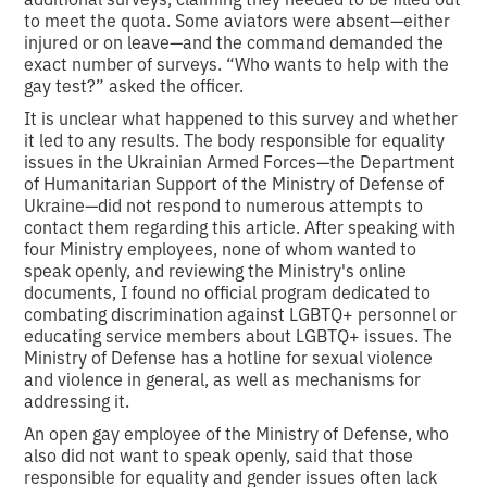
to meet the quota. Some aviators were absent—either
injured or on leave—and the command demanded the
exact number of surveys. “Who wants to help with the
gay test?” asked the officer.
It is unclear what happened to this survey and whether
it led to any results. The body responsible for equality
issues in the Ukrainian Armed Forces—the Department
of Humanitarian Support of the Ministry of Defense of
Ukraine—did not respond to numerous attempts to
contact them regarding this article. After speaking with
four Ministry employees, none of whom wanted to
speak openly, and reviewing the Ministry's online
documents, I found no official program dedicated to
combating discrimination against LGBTQ+ personnel or
educating service members about LGBTQ+ issues. The
Ministry of Defense has a hotline for sexual violence
and violence in general, as well as mechanisms for
addressing it.
An open gay employee of the Ministry of Defense, who
also did not want to speak openly, said that those
responsible for equality and gender issues often lack