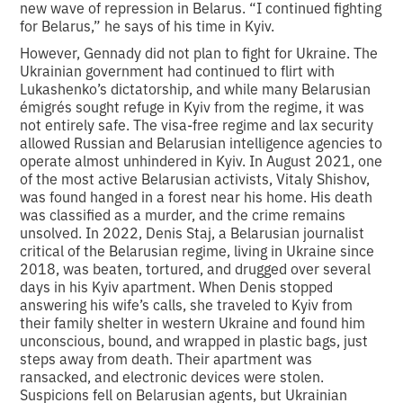
new wave of repression in Belarus. “I continued fighting
for Belarus,” he says of his time in Kyiv.
However, Gennady did not plan to fight for Ukraine. The
Ukrainian government had continued to flirt with
Lukashenko’s dictatorship, and while many Belarusian
émigrés sought refuge in Kyiv from the regime, it was
not entirely safe. The visa-free regime and lax security
allowed Russian and Belarusian intelligence agencies to
operate almost unhindered in Kyiv. In August 2021, one
of the most active Belarusian activists, Vitaly Shishov,
was found hanged in a forest near his home. His death
was classified as a murder, and the crime remains
unsolved. In 2022, Denis Staj, a Belarusian journalist
critical of the Belarusian regime, living in Ukraine since
2018, was beaten, tortured, and drugged over several
days in his Kyiv apartment. When Denis stopped
answering his wife’s calls, she traveled to Kyiv from
their family shelter in western Ukraine and found him
unconscious, bound, and wrapped in plastic bags, just
steps away from death. Their apartment was
ransacked, and electronic devices were stolen.
Suspicions fell on Belarusian agents, but Ukrainian