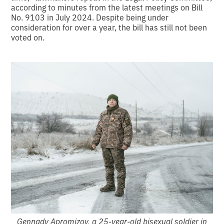
according to minutes from the latest meetings on Bill
No. 9103 in July 2024. Despite being under
consideration for over a year, the bill has still not been
voted on.
Gennady Apromizov, a 25-year-old bisexual soldier in