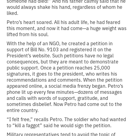
someone had died!” And his father calmly said that he
would always shake his hand, regardless of whom he
liked.
Petro’s heart soared. All his adult life, he had feared
this moment, and now it had come—a huge weight was
lifted from his soul.
With the help of an NGO, he created a petition in
support of Bill No. 9103 and registered it on the
President’s website. Such petitions have no legal
consequences, but they are meant to demonstrate
public support. Once a petition reaches 25,000
signatures, it goes to the president, who writes his
recommendations and comments. When the petition
appeared online, a social media frenzy began. Petro’s
phone lit up every few minutes—dozens of messages
and calls with words of support, gratitude, and
sometimes disbelief. Now Petro had come out to the
entire country.
“I felt free,” recalls Petro. The soldier who had wanted
to “kill a faggot” said he would sign the petition.
Military representatives tend to avoid the topic of