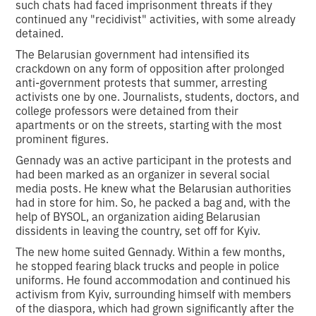
such chats had faced imprisonment threats if they
continued any "recidivist" activities, with some already
detained.
The Belarusian government had intensified its
crackdown on any form of opposition after prolonged
anti-government protests that summer, arresting
activists one by one. Journalists, students, doctors, and
college professors were detained from their
apartments or on the streets, starting with the most
prominent figures.
Gennady was an active participant in the protests and
had been marked as an organizer in several social
media posts. He knew what the Belarusian authorities
had in store for him. So, he packed a bag and, with the
help of BYSOL, an organization aiding Belarusian
dissidents in leaving the country, set off for Kyiv.
The new home suited Gennady. Within a few months,
he stopped fearing black trucks and people in police
uniforms. He found accommodation and continued his
activism from Kyiv, surrounding himself with members
of the diaspora, which had grown significantly after the