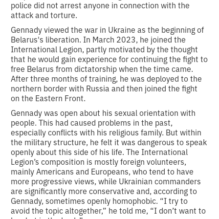
police did not arrest anyone in connection with the
attack and torture.
Gennady viewed the war in Ukraine as the beginning of
Belarus's liberation. In March 2023, he joined the
International Legion, partly motivated by the thought
that he would gain experience for continuing the fight to
free Belarus from dictatorship when the time came.
After three months of training, he was deployed to the
northern border with Russia and then joined the fight
on the Eastern Front.
Gennady was open about his sexual orientation with
people. This had caused problems in the past,
especially conflicts with his religious family. But within
the military structure, he felt it was dangerous to speak
openly about this side of his life. The International
Legion’s composition is mostly foreign volunteers,
mainly Americans and Europeans, who tend to have
more progressive views, while Ukrainian commanders
are significantly more conservative and, according to
Gennady, sometimes openly homophobic. “I try to
avoid the topic altogether,” he told me, “I don’t want to