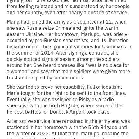
from feeling rejected and misunderstood by her people
and her country, even after nearly a decade of service.
Maria had joined the army as a volunteer at 22, when
she saw Russia seize Crimea and ignite the war in
eastern Ukraine. Her hometown, Mariupol, was briefly
occupied by pro-Russian separatists, and its liberation
became one of the significant victories for Ukrainians in
the summer of 2014. After signing a contract, she
quickly noticed signs of sexism among the soldiers
around her. She heard phrases like “war is no place for
a woman” and saw that male soldiers were given more
trust and respect by commanders.
She wanted to prove her capability. Full of idealism,
Maria fought for the right to be sent to the front lines.
Eventually, she was assigned to Pisky as a radio
specialist with the 56th Brigade, where some of the
fiercest battles for Donetsk Airport took place.
After active service, she remained in the army and was
stationed in her hometown with the 56th Brigade until
the winter of 2022. At that time, Mariupol became the