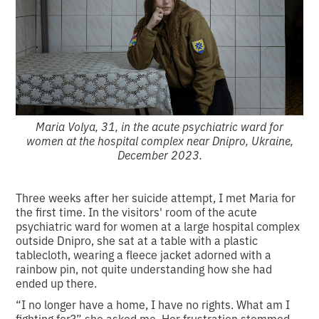
Maria Volya, 31, in the acute psychiatric ward for
women at the hospital complex near Dnipro, Ukraine,
December 2023.
Three weeks after her suicide attempt, I met Maria for
the first time. In the visitors' room of the acute
psychiatric ward for women at a large hospital complex
outside Dnipro, she sat at a table with a plastic
tablecloth, wearing a fleece jacket adorned with a
rainbow pin, not quite understanding how she had
ended up there.
“I no longer have a home, I have no rights. What am I
fighting for?” she asked me. Her frustration stemmed