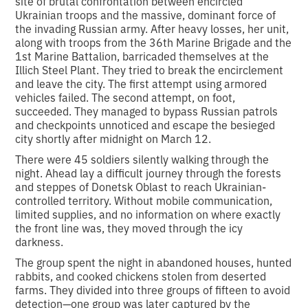
site of brutal confrontation between encircled
Ukrainian troops and the massive, dominant force of
the invading Russian army. After heavy losses, her unit,
along with troops from the 36th Marine Brigade and the
1st Marine Battalion, barricaded themselves at the
Illich Steel Plant. They tried to break the encirclement
and leave the city. The first attempt using armored
vehicles failed. The second attempt, on foot,
succeeded. They managed to bypass Russian patrols
and checkpoints unnoticed and escape the besieged
city shortly after midnight on March 12.
There were 45 soldiers silently walking through the
night. Ahead lay a difficult journey through the forests
and steppes of Donetsk Oblast to reach Ukrainian-
controlled territory. Without mobile communication,
limited supplies, and no information on where exactly
the front line was, they moved through the icy
darkness.
The group spent the night in abandoned houses, hunted
rabbits, and cooked chickens stolen from deserted
farms. They divided into three groups of fifteen to avoid
detection—one group was later captured by the