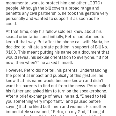
monumental work to protect him and other LGBTQ+
people. Although the bill covers a broad range and
benefits any civil partnership, he took this gesture very
personally and wanted to support it as soon as he
could.
At that time, only his fellow soldiers knew about his
sexual orientation, and initially, Petro had planned to
keep it that way. But after the phone call with Maria, he
decided to initiate a state petition in support of Bill No.
9103. This meant putting his name on a document that
would reveal his sexual orientation to everyone. “If not
now, then when?” he asked himself.
However, Petro did not tell his parents. Understanding
the potential impact and publicity of this gesture, he
knew that his name would become known and didn’t
want his parents to find out from the news. Petro called
his father and asked him to turn on the speakerphone.
After a brief exchange of news, he said, “I need to tell
you something very important,” and paused before
saying that he liked both men and women. His mother
immediately screamed, “Petro, oh my God, I thought