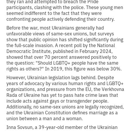
they ran and attempted to breach the Pride
participants, clashing with the police. These young men
seemed indifferent to the fact that they were
confronting people actively defending their country.
Before the war, most Ukrainians generally had
unfavorable views of same-sex unions, but surveys
show that public opinion has shifted significantly during
the full-scale invasion. A recent poll by the National
Democratic Institute, published in February 2024,
showed that over 70 percent answered positively to
the question: "Should LGBTQ+ people have the same
rights as others?" In 2019, this figure was below 30%.
However, Ukrainian legislation lags behind. Despite
years of advocacy by various human rights and LGBTQ+
organizations, and pressure from the EU, the Verkhovna
Rada of Ukraine has yet to pass hate crime laws that
include acts against gays or transgender people.
Additionally, no same-sex unions are legally recognized,
and the Ukrainian Constitution defines marriage as a
union between a man and a woman.
Inna Sovsun, a 39-year-old member of the Ukrainian