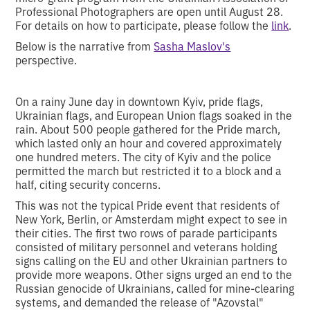
Professional Photographers are open until August 28.
For details on how to participate, please follow the
link
.
Below is the narrative from
Sasha Maslov's
perspective.
On a rainy June day in downtown Kyiv, pride flags,
Ukrainian flags, and European Union flags soaked in the
rain. About 500 people gathered for the Pride march,
which lasted only an hour and covered approximately
one hundred meters. The city of Kyiv and the police
permitted the march but restricted it to a block and a
half, citing security concerns.
This was not the typical Pride event that residents of
New York, Berlin, or Amsterdam might expect to see in
their cities. The first two rows of parade participants
consisted of military personnel and veterans holding
signs calling on the EU and other Ukrainian partners to
provide more weapons. Other signs urged an end to the
Russian genocide of Ukrainians, called for mine-clearing
systems, and demanded the release of "Azovstal"