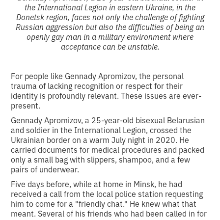
the International Legion in eastern Ukraine, in the
Donetsk region, faces not only the challenge of fighting
Russian aggression but also the difficulties of being an
openly gay man in a military environment where
acceptance can be unstable.
For people like Gennady Apromizov, the personal
trauma of lacking recognition or respect for their
identity is profoundly relevant. These issues are ever-
present.
Gennady Apromizov, a 25-year-old bisexual Belarusian
and soldier in the International Legion, crossed the
Ukrainian border on a warm July night in 2020. He
carried documents for medical procedures and packed
only a small bag with slippers, shampoo, and a few
pairs of underwear.
Five days before, while at home in Minsk, he had
received a call from the local police station requesting
him to come for a "friendly chat." He knew what that
meant. Several of his friends who had been called in for