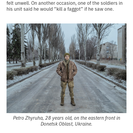
felt unwell. On another occasion, one of the soldiers in
his unit said he would “kill a faggot” if he saw one.
Petro Zhyruha, 28 years old, on the eastern front in
Donetsk Oblast, Ukraine.