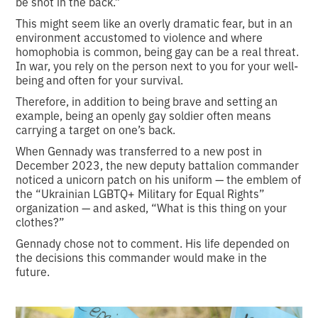
be shot in the back.”
This might seem like an overly dramatic fear, but in an
environment accustomed to violence and where
homophobia is common, being gay can be a real threat.
In war, you rely on the person next to you for your well-
being and often for your survival.
Therefore, in addition to being brave and setting an
example, being an openly gay soldier often means
carrying a target on one’s back.
When Gennady was transferred to a new post in
December 2023, the new deputy battalion commander
noticed a unicorn patch on his uniform — the emblem of
the “Ukrainian LGBTQ+ Military for Equal Rights”
organization — and asked, “What is this thing on your
clothes?”
Gennady chose not to comment. His life depended on
the decisions this commander would make in the
future.