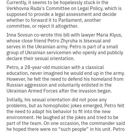
Currently, it seems to be hopelessly stuck in the
Verkhovna Rada's Committee on Legal Policy, which is
supposed to provide a legal assessment and decide
whether to forward it to Parliament, another
committee, or reject it altogether.
Inna Sovsun co-wrote this bill with lawyer Maria Klyus,
whose close friend Petro Zhyruha is bisexual and
serves in the Ukrainian army. Petro is part of a small
group of Ukrainian servicemen who openly and publicly
declare their sexual orientation.
Petro, a 28-year-old musician with a classical
education, never imagined he would end up in the army.
However, he felt the need to defend his homeland from
Russian aggression and voluntarily enlisted in the
Ukrainian Armed Forces after the invasion began.
Initially, his sexual orientation did not pose any
problems, but as homophobic jokes emerged, Petro felt
the need to adapt his behavior to fit into the new
environment. He laughed at the jokes and tried to be
part of the team. On one occasion, the commander said
he hoped there were no “such people” in his unit. Petro