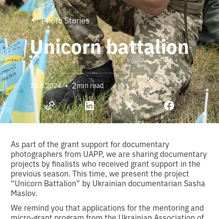
Photo Stories
Unicorn battalion
•
2
23.8.2024
min read
As part of the grant support for documentary
photographers from UAPP, we are sharing documentary
projects by finalists who received grant support in the
previous season. This time, we present the project
“Unicorn Battalion” by Ukrainian documentarian Sasha
Maslov.
We remind you that applications for the mentoring and
micro-grant program from the Ukrainian Association of