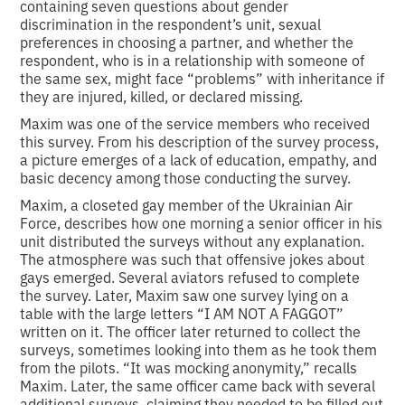
containing seven questions about gender
discrimination in the respondent’s unit, sexual
preferences in choosing a partner, and whether the
respondent, who is in a relationship with someone of
the same sex, might face “problems” with inheritance if
they are injured, killed, or declared missing.
Maxim was one of the service members who received
this survey. From his description of the survey process,
a picture emerges of a lack of education, empathy, and
basic decency among those conducting the survey.
Maxim, a closeted gay member of the Ukrainian Air
Force, describes how one morning a senior officer in his
unit distributed the surveys without any explanation.
The atmosphere was such that offensive jokes about
gays emerged. Several aviators refused to complete
the survey. Later, Maxim saw one survey lying on a
table with the large letters “I AM NOT A FAGGOT”
written on it. The officer later returned to collect the
surveys, sometimes looking into them as he took them
from the pilots. “It was mocking anonymity,” recalls
Maxim. Later, the same officer came back with several
additional surveys, claiming they needed to be filled out