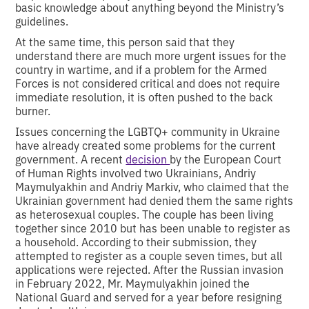
basic knowledge about anything beyond the Ministry’s
guidelines.
At the same time, this person said that they
understand there are much more urgent issues for the
country in wartime, and if a problem for the Armed
Forces is not considered critical and does not require
immediate resolution, it is often pushed to the back
burner.
Issues concerning the LGBTQ+ community in Ukraine
have already created some problems for the current
government. A recent
decision
by the European Court
of Human Rights involved two Ukrainians, Andriy
Maymulyakhin and Andriy Markiv, who claimed that the
Ukrainian government had denied them the same rights
as heterosexual couples. The couple has been living
together since 2010 but has been unable to register as
a household. According to their submission, they
attempted to register as a couple seven times, but all
applications were rejected. After the Russian invasion
in February 2022, Mr. Maymulyakhin joined the
National Guard and served for a year before resigning