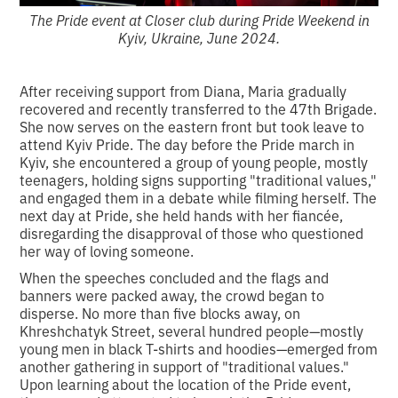
The Pride event at Closer club during Pride Weekend in
Kyiv, Ukraine, June 2024.
After receiving support from Diana, Maria gradually
recovered and recently transferred to the 47th Brigade.
She now serves on the eastern front but took leave to
attend Kyiv Pride. The day before the Pride march in
Kyiv, she encountered a group of young people, mostly
teenagers, holding signs supporting "traditional values,"
and engaged them in a debate while filming herself. The
next day at Pride, she held hands with her fiancée,
disregarding the disapproval of those who questioned
her way of loving someone.
When the speeches concluded and the flags and
banners were packed away, the crowd began to
disperse. No more than five blocks away, on
Khreshchatyk Street, several hundred people—mostly
young men in black T-shirts and hoodies—emerged from
another gathering in support of "traditional values."
Upon learning about the location of the Pride event,