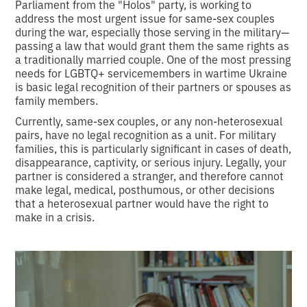
Parliament from the "Holos" party, is working to
address the most urgent issue for same-sex couples
during the war, especially those serving in the military—
passing a law that would grant them the same rights as
a traditionally married couple. One of the most pressing
needs for LGBTQ+ servicemembers in wartime Ukraine
is basic legal recognition of their partners or spouses as
family members.
Currently, same-sex couples, or any non-heterosexual
pairs, have no legal recognition as a unit. For military
families, this is particularly significant in cases of death,
disappearance, captivity, or serious injury. Legally, your
partner is considered a stranger, and therefore cannot
make legal, medical, posthumous, or other decisions
that a heterosexual partner would have the right to
make in a crisis.