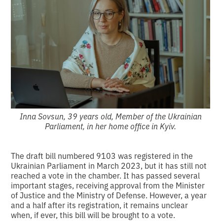
Inna Sovsun, 39 years old, Member of the Ukrainian
Parliament, in her home office in Kyiv.
The draft bill numbered 9103 was registered in the
Ukrainian Parliament in March 2023, but it has still not
reached a vote in the chamber. It has passed several
important stages, receiving approval from the Minister
of Justice and the Ministry of Defense. However, a year
and a half after its registration, it remains unclear
when, if ever, this bill will be brought to a vote.