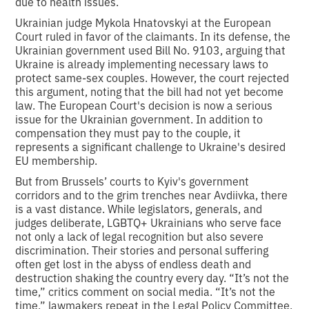
due to health issues.
Ukrainian judge Mykola Hnatovskyi at the European
Court ruled in favor of the claimants. In its defense, the
Ukrainian government used Bill No. 9103, arguing that
Ukraine is already implementing necessary laws to
protect same-sex couples. However, the court rejected
this argument, noting that the bill had not yet become
law. The European Court's decision is now a serious
issue for the Ukrainian government. In addition to
compensation they must pay to the couple, it
represents a significant challenge to Ukraine's desired
EU membership.
But from Brussels’ courts to Kyiv's government
corridors and to the grim trenches near Avdiivka, there
is a vast distance. While legislators, generals, and
judges deliberate, LGBTQ+ Ukrainians who serve face
not only a lack of legal recognition but also severe
discrimination. Their stories and personal suffering
often get lost in the abyss of endless death and
destruction shaking the country every day. “It’s not the
time,” critics comment on social media. “It’s not the
time,” lawmakers repeat in the Legal Policy Committee,