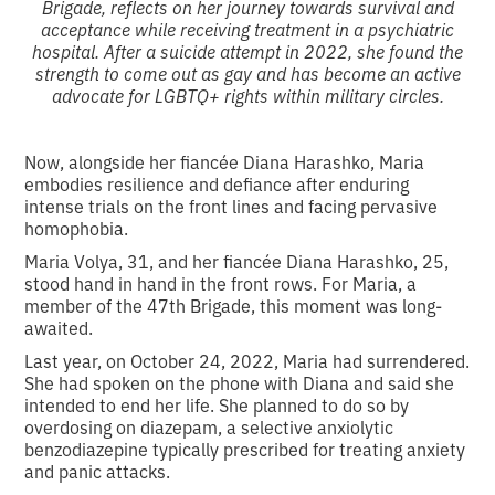
Brigade, reflects on her journey towards survival and
acceptance while receiving treatment in a psychiatric
hospital. After a suicide attempt in 2022, she found the
strength to come out as gay and has become an active
advocate for LGBTQ+ rights within military circles.
Now, alongside her fiancée Diana Harashko, Maria
embodies resilience and defiance after enduring
intense trials on the front lines and facing pervasive
homophobia.
Maria Volya, 31, and her fiancée Diana Harashko, 25,
stood hand in hand in the front rows. For Maria, a
member of the 47th Brigade, this moment was long-
awaited.
Last year, on October 24, 2022, Maria had surrendered.
She had spoken on the phone with Diana and said she
intended to end her life. She planned to do so by
overdosing on diazepam, a selective anxiolytic
benzodiazepine typically prescribed for treating anxiety
and panic attacks.