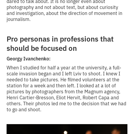
dared to talk about. It is no longer even about
photography and not about text, but about curiosity
and investigation, about the direction of movement in
journalism.
Pro personas in professions that
should be focused on
Georgy Ivanchenko:
When I studied for half a year at the university, a full-
scale invasion began and I left Lviv to shoot. I knew I
needed to take pictures. He filmed volunteers at the
station for a week and then left. I looked at a lot of
pictures by photographers from the Magnum agency,
Henri Cartier-Bresson, Eliot Hervit, Robert Capa and
others. Their photos led me to the decision that we had
to go and shoot.