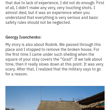
that due to lack of experience, I did not do enough. First
of all, I didn't make any very, very touching shots. I
almost died, but it was an experience when you
understand that everything is very serious and basic
safety rules should not be neglected.
Georgy Ivanchenko:
My story is also about Rodnik. We passed through this
place and I stopped to remove the broken house. For
the first time I came under such shelling when the
square of your stay covers the “Grad”. If we talk about
time, then it really slows down at this point. It was very
scary. After that, I realized that the military says to go
for a reason.