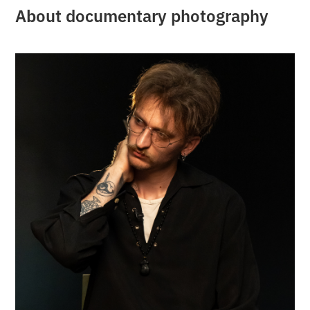
About documentary photography