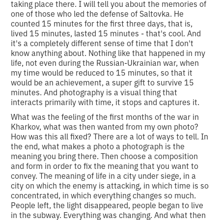
taking place there. I will tell you about the memories of
one of those who led the defense of Saltovka. He
counted 15 minutes for the first three days, that is,
lived 15 minutes, lasted 15 minutes - that's cool. And
it's a completely different sense of time that I don't
know anything about. Nothing like that happened in my
life, not even during the Russian-Ukrainian war, when
my time would be reduced to 15 minutes, so that it
would be an achievement, a super gift to survive 15
minutes. And photography is a visual thing that
interacts primarily with time, it stops and captures it.
What was the feeling of the first months of the war in
Kharkov, what was then wanted from my own photo?
How was this all fixed? There are a lot of ways to tell. In
the end, what makes a photo a photograph is the
meaning you bring there. Then choose a composition
and form in order to fix the meaning that you want to
convey. The meaning of life in a city under siege, in a
city on which the enemy is attacking, in which time is so
concentrated, in which everything changes so much.
People left, the light disappeared, people began to live
in the subway. Everything was changing. And what then