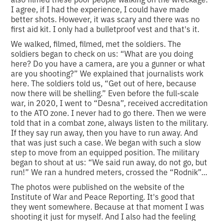
I agree, if I had the experience, I could have made
better shots. However, it was scary and there was no
first aid kit. I only had a bulletproof vest and that's it.
We walked, filmed, filmed, met the soldiers. The
soldiers began to check on us: “What are you doing
here? Do you have a camera, are you a gunner or what
are you shooting?” We explained that journalists work
here. The soldiers told us, “Get out of here, because
now there will be shelling.” Even before the full-scale
war, in 2020, I went to “Desna”, received accreditation
to the ATO zone. I never had to go there. Then we were
told that in a combat zone, always listen to the military.
If they say run away, then you have to run away. And
that was just such a case. We began with such a slow
step to move from an equipped position. The military
began to shout at us: “We said run away, do not go, but
run!” We ran a hundred meters, crossed the “Rodnik”...
The photos were published on the website of the
Institute of War and Peace Reporting. It's good that
they went somewhere. Because at that moment I was
shooting it just for myself. And I also had the feeling