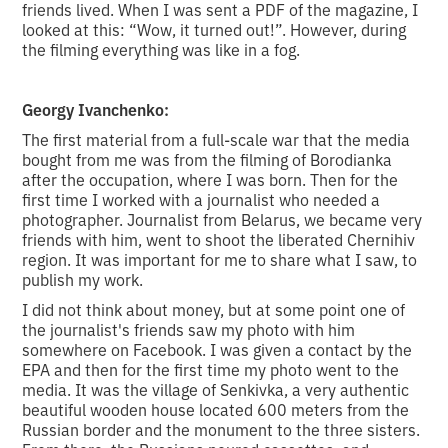
friends lived. When I was sent a PDF of the magazine, I
looked at this: “Wow, it turned out!”. However, during
the filming everything was like in a fog.
Georgy Ivanchenko:
The first material from a full-scale war that the media
bought from me was from the filming of Borodianka
after the occupation, where I was born. Then for the
first time I worked with a journalist who needed a
photographer. Journalist from Belarus, we became very
friends with him, went to shoot the liberated Chernihiv
region. It was important for me to share what I saw, to
publish my work.
I did not think about money, but at some point one of
the journalist's friends saw my photo with him
somewhere on Facebook. I was given a contact by the
EPA and then for the first time my photo went to the
media. It was the village of Senkivka, a very authentic
beautiful wooden house located 600 meters from the
Russian border and the monument to the three sisters.