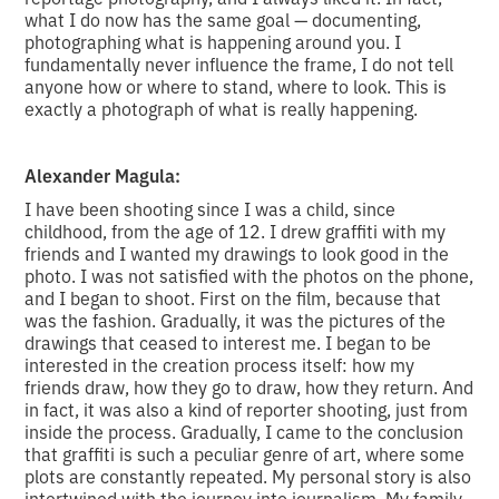
what I do now has the same goal — documenting,
photographing what is happening around you. I
fundamentally never influence the frame, I do not tell
anyone how or where to stand, where to look. This is
exactly a photograph of what is really happening.
Alexander Magula:
I have been shooting since I was a child, since
childhood, from the age of 12. I drew graffiti with my
friends and I wanted my drawings to look good in the
photo. I was not satisfied with the photos on the phone,
and I began to shoot. First on the film, because that
was the fashion. Gradually, it was the pictures of the
drawings that ceased to interest me. I began to be
interested in the creation process itself: how my
friends draw, how they go to draw, how they return. And
in fact, it was also a kind of reporter shooting, just from
inside the process. Gradually, I came to the conclusion
that graffiti is such a peculiar genre of art, where some
plots are constantly repeated. My personal story is also
intertwined with the journey into journalism. My family