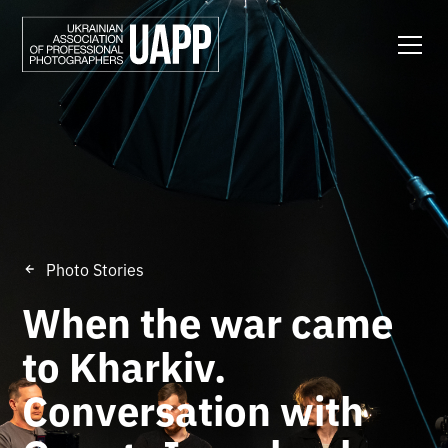
Photo Stories
When the war came
to Kharkiv.
Conversation with