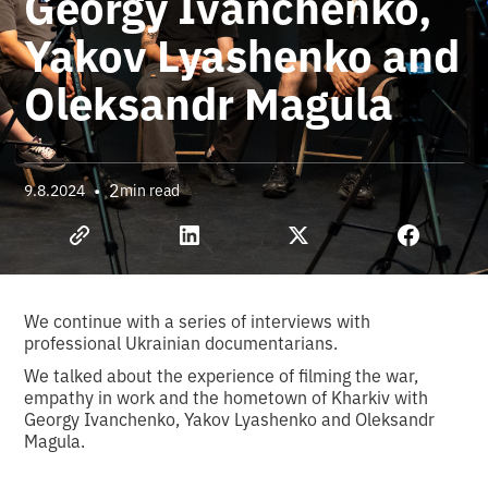
Georgy Ivanchenko,
Yakov Lyashenko and
Oleksandr Magula
•
2
9.8.2024
min read
We continue with a series of interviews with
professional Ukrainian documentarians.
We talked about the experience of filming the war,
empathy in work and the hometown of Kharkiv with
Georgy Ivanchenko, Yakov Lyashenko and Oleksandr
Magula.