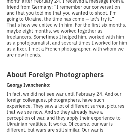
month after February 24, I received a message from a
friend from Germany: “I remember our conversation
and that you told me that you wanted to shoot. I'm
going to Ukraine, the time has come — let's try it.”
That's how we united with him. For the first six months,
maybe eight months, we worked together as
freelancers. Sometimes I helped him, worked with him
as a photojournalist, and several times I worked for him
as a fixer. I met a French photographer, with whom we
are now friends.
About Foreign Photographers
Georgy Ivanchenko:
In fact, we did not see war until February 24. And our
foreign colleagues, photographers, have such
experience. They saw a lot of different surreal pictures
that we see now. And so they already have a
perception of war, and they apply their experience to
Ukrainian realities. It works. Of course, our war is
different, but wars are still similar. Our war is