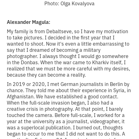
Photo: Olga Kovalyova
Alexander Magula:
My family is from Debaltseve, so I have my motivation
to take pictures. I decided in the first year that I
wanted to shoot. Now it's even a little embarrassing to
say that I dreamed of becoming a military
photographer. I always thought I would go somewhere
in the Donbas. When the war came to Kharkiv itself, I
realized that we must be more careful with my desires,
because they can become a reality.
In 2019 or 2020, I met German journalists in Berlin by
chance. They told me about their experience in Syria, in
Afghanistan. We have established a good contact.
When the full-scale invasion began, I also had a
creative crisis in photography. At that point, I barely
touched the camera. Before full-scale, I worked for a
year at the university as a journalist, videographer, it
was a superlocal publication. I burned out, thoughts
began to occur to me that I did not want to do this. A