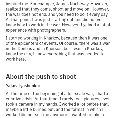
inspired me. For example, James Nachtway. However, I
realized that they come, shoot and move on. However,
the war does not end, and you need to do it every day.
At that point, I was just starting out and did not yet
know how to work in the war. However, I gained a lot of
experience with photographers.
I started working in Kharkov, because then it was one
of the epicenters of events. Of course, there was a war
in the Donbas and in Kherson, but I was in Kharkov, I
knew the city, I knew everything that was needed to
work here.
About the push to shoot
Yakov Lyashenko:
At the time of the beginning of a full-scale war, I had a
creative crisis. At that time, I rarely took pictures, even
took a camera in my hands. I worked a lot before that,
maybe a little burned out, and the format in which I
worked did not suit me anymore. I wanted to take a