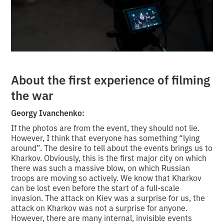
About the first experience of filming
the war
Georgy Ivanchenko:
If the photos are from the event, they should not lie.
However, I think that everyone has something “lying
around”. The desire to tell about the events brings us to
Kharkov. Obviously, this is the first major city on which
there was such a massive blow, on which Russian
troops are moving so actively. We know that Kharkov
can be lost even before the start of a full-scale
invasion. The attack on Kiev was a surprise for us, the
attack on Kharkov was not a surprise for anyone.
However, there are many internal, invisible events