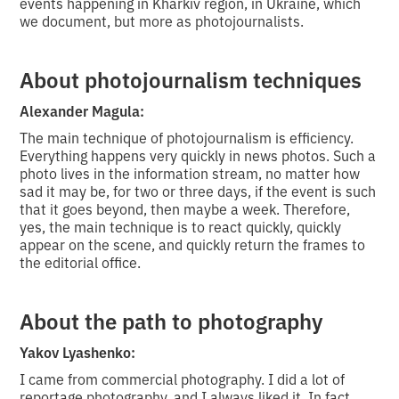
events happening in Kharkiv region, in Ukraine, which
we document, but more as photojournalists.
About photojournalism techniques
Alexander Magula:
The main technique of photojournalism is efficiency.
Everything happens very quickly in news photos. Such a
photo lives in the information stream, no matter how
sad it may be, for two or three days, if the event is such
that it goes beyond, then maybe a week. Therefore,
yes, the main technique is to react quickly, quickly
appear on the scene, and quickly return the frames to
the editorial office.
About the path to photography
Yakov Lyashenko:
I came from commercial photography. I did a lot of
reportage photography, and I always liked it. In fact,