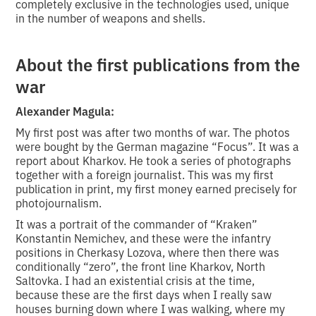
completely exclusive in the technologies used, unique
in the number of weapons and shells.
About the first publications from the
war
Alexander Magula:
My first post was after two months of war. The photos
were bought by the German magazine “Focus”. It was a
report about Kharkov. He took a series of photographs
together with a foreign journalist. This was my first
publication in print, my first money earned precisely for
photojournalism.
It was a portrait of the commander of “Kraken”
Konstantin Nemichev, and these were the infantry
positions in Cherkasy Lozova, where then there was
conditionally “zero”, the front line Kharkov, North
Saltovka. I had an existential crisis at the time,
because these are the first days when I really saw
houses burning down where I was walking, where my