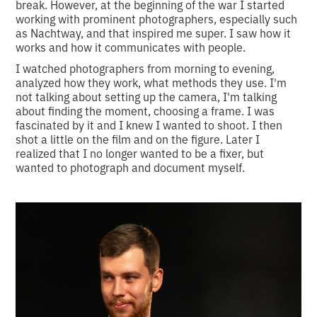
break. However, at the beginning of the war I started
working with prominent photographers, especially such
as Nachtway, and that inspired me super. I saw how it
works and how it communicates with people.
I watched photographers from morning to evening,
analyzed how they work, what methods they use. I'm
not talking about setting up the camera, I'm talking
about finding the moment, choosing a frame. I was
fascinated by it and I knew I wanted to shoot. I then
shot a little on the film and on the figure. Later I
realized that I no longer wanted to be a fixer, but
wanted to photograph and document myself.