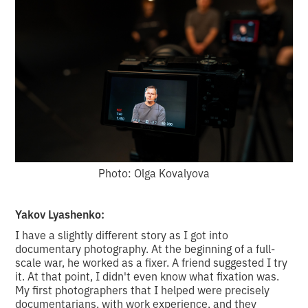
Photo: Olga Kovalyova
Yakov Lyashenko:
I have a slightly different story as I got into
documentary photography. At the beginning of a full-
scale war, he worked as a fixer. A friend suggested I try
it. At that point, I didn't even know what fixation was.
My first photographers that I helped were precisely
documentarians, with work experience, and they