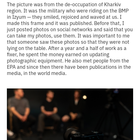
The picture was from the de-occupation of Kharkiv
region. It was the military who were riding on the BMP
in Izyum — they smiled, rejoiced and waved at us. I
made this frame and it was published. Before that, I
just posted photos on social networks and said that you
can take my photos, use them. It was important to me
that someone saw these photos so that they were not
lying on the table. After a year and a half of work as a
fixer, he spent the money earned on updating
photographic equipment. He also met people from the
EPA and since then there have been publications in the
media, in the world media.