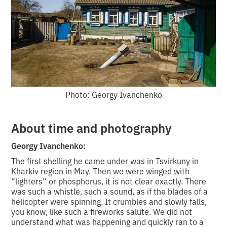
Photo: Georgy Ivanchenko
About time and photography
Georgy Ivanchenko:
The first shelling he came under was in Tsvirkuny in
Kharkiv region in May. Then we were winged with
“lighters” or phosphorus, it is not clear exactly. There
was such a whistle, such a sound, as if the blades of a
helicopter were spinning. It crumbles and slowly falls,
you know, like such a fireworks salute. We did not
understand what was happening and quickly ran to a