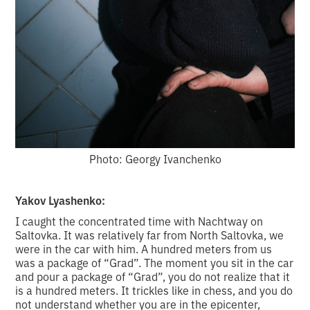
Photo: Georgy Ivanchenko
Yakov Lyashenko:
I caught the concentrated time with Nachtway on
Saltovka. It was relatively far from North Saltovka, we
were in the car with him. A hundred meters from us
was a package of “Grad”. The moment you sit in the car
and pour a package of “Grad”, you do not realize that it
is a hundred meters. It trickles like in chess, and you do
not understand whether you are in the epicenter,