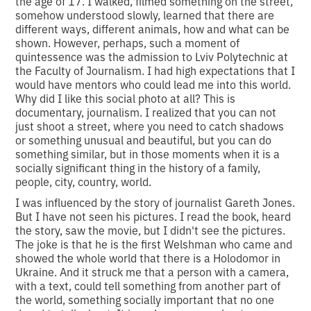
the age of 17. I walked, filmed something on the street,
somehow understood slowly, learned that there are
different ways, different animals, how and what can be
shown. However, perhaps, such a moment of
quintessence was the admission to Lviv Polytechnic at
the Faculty of Journalism. I had high expectations that I
would have mentors who could lead me into this world.
Why did I like this social photo at all? This is
documentary, journalism. I realized that you can not
just shoot a street, where you need to catch shadows
or something unusual and beautiful, but you can do
something similar, but in those moments when it is a
socially significant thing in the history of a family,
people, city, country, world.
I was influenced by the story of journalist Gareth Jones.
But I have not seen his pictures. I read the book, heard
the story, saw the movie, but I didn't see the pictures.
The joke is that he is the first Welshman who came and
showed the whole world that there is a Holodomor in
Ukraine. And it struck me that a person with a camera,
with a text, could tell something from another part of
the world, something socially important that no one