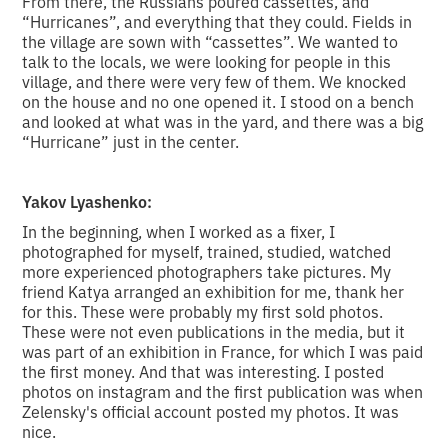
From there, the Russians poured cassettes, and
“Hurricanes”, and everything that they could. Fields in
the village are sown with “cassettes”. We wanted to
talk to the locals, we were looking for people in this
village, and there were very few of them. We knocked
on the house and no one opened it. I stood on a bench
and looked at what was in the yard, and there was a big
“Hurricane” just in the center.
Yakov Lyashenko:
In the beginning, when I worked as a fixer, I
photographed for myself, trained, studied, watched
more experienced photographers take pictures. My
friend Katya arranged an exhibition for me, thank her
for this. These were probably my first sold photos.
These were not even publications in the media, but it
was part of an exhibition in France, for which I was paid
the first money. And that was interesting. I posted
photos on instagram and the first publication was when
Zelensky's official account posted my photos. It was
nice.