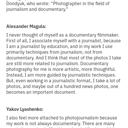
Dondyuk, who wrote: “Photographer in the field of
journalism and documentary.”
Alexander Magula:
I never thought of myself as a documentary filmmaker.
First of all, I associate myself with a journalist, because
I am a journalist by education, and in my work I use
primarily techniques from journalism, not from
documentary. And I think that most of the photos I take
are still more related to journalism. Documentary
photography for me is more artistic, more thoughtful.
Instead, I am more guided by journalistic techniques.
But, even working in a journalistic format, I take a lot of
photos, and maybe out of a hundred news photos, one
becomes an important document.
Yakov Lyashenko:
I also feel more attached to photojournalism because
my work is not always documentary. There are many