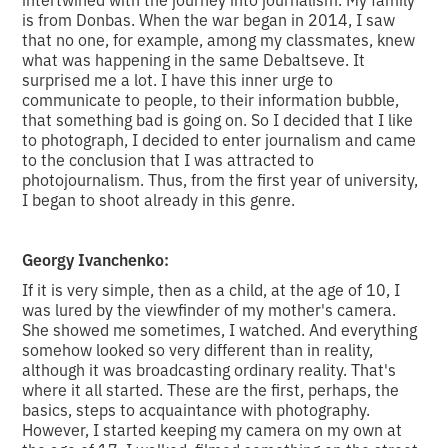
is from Donbas. When the war began in 2014, I saw
that no one, for example, among my classmates, knew
what was happening in the same Debaltseve. It
surprised me a lot. I have this inner urge to
communicate to people, to their information bubble,
that something bad is going on. So I decided that I like
to photograph, I decided to enter journalism and came
to the conclusion that I was attracted to
photojournalism. Thus, from the first year of university,
I began to shoot already in this genre.
Georgy Ivanchenko:
If it is very simple, then as a child, at the age of 10, I
was lured by the viewfinder of my mother's camera.
She showed me sometimes, I watched. And everything
somehow looked so very different than in reality,
although it was broadcasting ordinary reality. That's
where it all started. These are the first, perhaps, the
basics, steps to acquaintance with photography.
However, I started keeping my camera on my own at