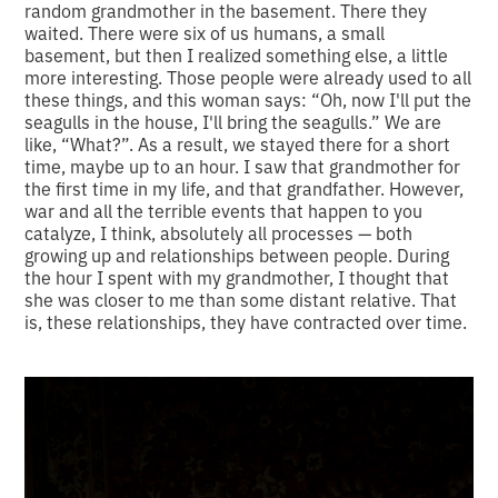
random grandmother in the basement. There they
waited. There were six of us humans, a small
basement, but then I realized something else, a little
more interesting. Those people were already used to all
these things, and this woman says: “Oh, now I'll put the
seagulls in the house, I'll bring the seagulls.” We are
like, “What?”. As a result, we stayed there for a short
time, maybe up to an hour. I saw that grandmother for
the first time in my life, and that grandfather. However,
war and all the terrible events that happen to you
catalyze, I think, absolutely all processes — both
growing up and relationships between people. During
the hour I spent with my grandmother, I thought that
she was closer to me than some distant relative. That
is, these relationships, they have contracted over time.