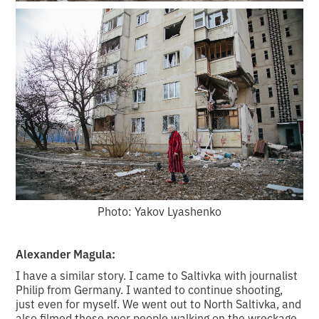
Photo: Yakov Lyashenko
Alexander Magula:
I have a similar story. I came to Saltivka with journalist
Philip from Germany. I wanted to continue shooting,
just even for myself. We went out to North Saltivka, and
also filmed these poor people walking on the wreckage.