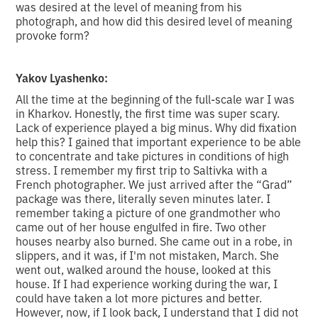
was desired at the level of meaning from his
photograph, and how did this desired level of meaning
provoke form?
Yakov Lyashenko:
All the time at the beginning of the full-scale war I was
in Kharkov. Honestly, the first time was super scary.
Lack of experience played a big minus. Why did fixation
help this? I gained that important experience to be able
to concentrate and take pictures in conditions of high
stress. I remember my first trip to Saltivka with a
French photographer. We just arrived after the “Grad”
package was there, literally seven minutes later. I
remember taking a picture of one grandmother who
came out of her house engulfed in fire. Two other
houses nearby also burned. She came out in a robe, in
slippers, and it was, if I'm not mistaken, March. She
went out, walked around the house, looked at this
house. If I had experience working during the war, I
could have taken a lot more pictures and better.
However, now, if I look back, I understand that I did not