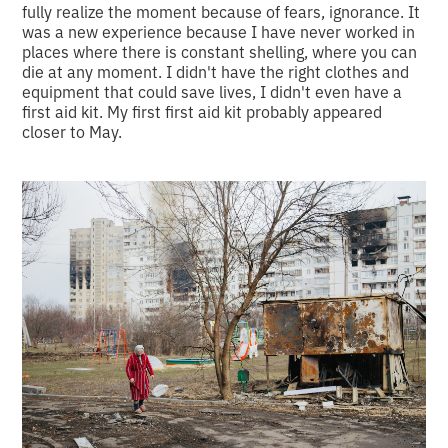
fully realize the moment because of fears, ignorance. It
was a new experience because I have never worked in
places where there is constant shelling, where you can
die at any moment. I didn't have the right clothes and
equipment that could save lives, I didn't even have a
first aid kit. My first first aid kit probably appeared
closer to May.