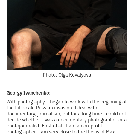
Photo: Olga Kovalyova
Georgy Ivanchenko:
With photography, I began to work with the beginning of
the full-scale Russian invasion. I deal with
documentary, journalism, but for a long time I could not
decide whether I was a documentary photographer or a
photojournalist. First of all, I am a non-profit
photographer. I am very close to the thesis of Max