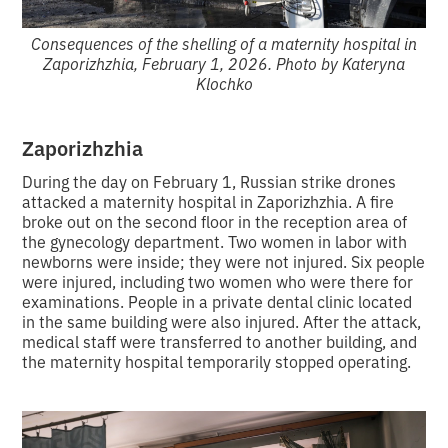
Consequences of the shelling of a maternity hospital in
Zaporizhzhia, February 1, 2026. Photo by Kateryna
Klochko
Zaporizhzhia
During the day on February 1, Russian strike drones
attacked a maternity hospital in Zaporizhzhia. A fire
broke out on the second floor in the reception area of
the gynecology department. Two women in labor with
newborns were inside; they were not injured. Six people
were injured, including two women who were there for
examinations. People in a private dental clinic located
in the same building were also injured. After the attack,
medical staff were transferred to another building, and
the maternity hospital temporarily stopped operating.