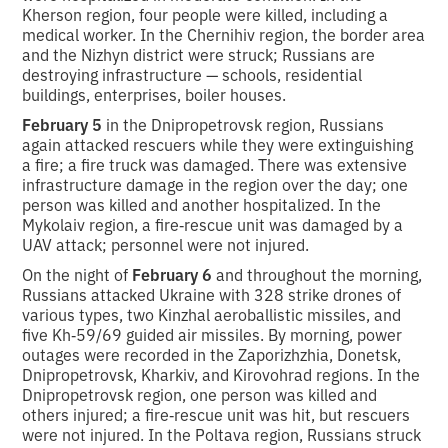
Kherson region, four people were killed, including a
medical worker. In the Chernihiv region, the border area
and the Nizhyn district were struck; Russians are
destroying infrastructure — schools, residential
buildings, enterprises, boiler houses.
February 5
in the Dnipropetrovsk region, Russians
again attacked rescuers while they were extinguishing
a fire; a fire truck was damaged. There was extensive
infrastructure damage in the region over the day; one
person was killed and another hospitalized. In the
Mykolaiv region, a fire‑rescue unit was damaged by a
UAV attack; personnel were not injured.
On the night of
February 6
and throughout the morning,
Russians attacked Ukraine with 328 strike drones of
various types, two Kinzhal aeroballistic missiles, and
five Kh‑59/69 guided air missiles. By morning, power
outages were recorded in the Zaporizhzhia, Donetsk,
Dnipropetrovsk, Kharkiv, and Kirovohrad regions. In the
Dnipropetrovsk region, one person was killed and
others injured; a fire‑rescue unit was hit, but rescuers
were not injured. In the Poltava region, Russians struck