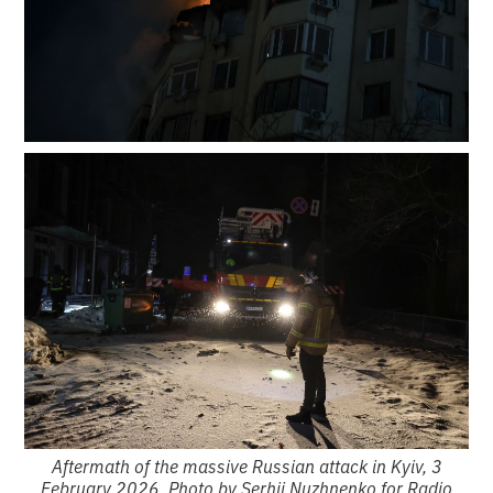
Aftermath of the massive Russian attack in Kyiv, 3
February 2026. Photo by Serhii Nuzhnenko for Radio