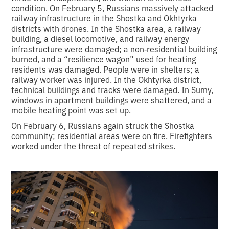
condition. On February 5, Russians massively attacked
railway infrastructure in the Shostka and Okhtyrka
districts with drones. In the Shostka area, a railway
building, a diesel locomotive, and railway energy
infrastructure were damaged; a non‑residential building
burned, and a “resilience wagon” used for heating
residents was damaged. People were in shelters; a
railway worker was injured. In the Okhtyrka district,
technical buildings and tracks were damaged. In Sumy,
windows in apartment buildings were shattered, and a
mobile heating point was set up.
On February 6, Russians again struck the Shostka
community; residential areas were on fire. Firefighters
worked under the threat of repeated strikes.