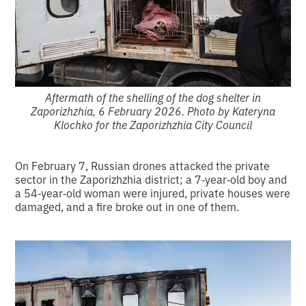
Aftermath of the shelling of the dog shelter in
Zaporizhzhia, 6 February 2026. Photo by Kateryna
Klochko for the Zaporizhzhia City Council
On February 7, Russian drones attacked the private
sector in the Zaporizhzhia district; a 7‑year‑old boy and
a 54‑year‑old woman were injured, private houses were
damaged, and a fire broke out in one of them.