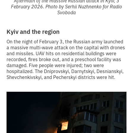
Aftermath of the massive Russian attack in Kyiv, 3
February 2026. Photo by Serhii Nuzhnenko for Radio
Svoboda
Kyiv and the region
On the night of February 3, the Russian army launched
a massive multi‑wave attack on the capital with drones
and missiles. UAV hits on residential buildings were
recorded, fires broke out, and a preschool facility was
damaged. Five people were injured; two were
hospitalized. The Dniprovskyi, Darnytskyi, Desnianskyi,
Shevchenkivskyi, and Pecherskyi districts were hit.