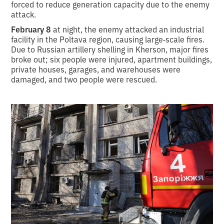
forced to reduce generation capacity due to the enemy
attack.
February 8
at night, the enemy attacked an industrial
facility in the Poltava region, causing large‑scale fires.
Due to Russian artillery shelling in Kherson, major fires
broke out; six people were injured, apartment buildings,
private houses, garages, and warehouses were
damaged, and two people were rescued.