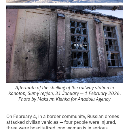
Aftermath of the shelling of the railway station in
Konotop, Sumy region, 31 January — 1 February 2026.
Photo by Maksym Kishka for Anadolu Agency
On February 4, in a border community, Russian drones
attacked civilian vehicles — four people were injured,
three were hospitalized, one woman is in serious