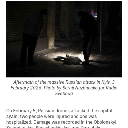
Aftermath of the massive Russian attack in Kyiv, 3
February 2026. Photo by Serhii Nuzhnenko for Radio
Svoboda
On February 5, Russian drones attacked the capital
again; two people were injured and one was
hospitalized. Damage was recorded in the Obolonskyi,
Solomianskyi, Shevchenkivskyi, and Darnytskyi