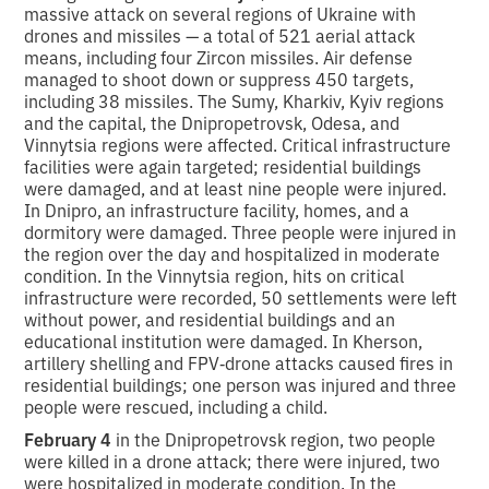
massive attack on several regions of Ukraine with
drones and missiles — a total of 521 aerial attack
means, including four Zircon missiles. Air defense
managed to shoot down or suppress 450 targets,
including 38 missiles. The Sumy, Kharkiv, Kyiv regions
and the capital, the Dnipropetrovsk, Odesa, and
Vinnytsia regions were affected. Critical infrastructure
facilities were again targeted; residential buildings
were damaged, and at least nine people were injured.
In Dnipro, an infrastructure facility, homes, and a
dormitory were damaged. Three people were injured in
the region over the day and hospitalized in moderate
condition. In the Vinnytsia region, hits on critical
infrastructure were recorded, 50 settlements were left
without power, and residential buildings and an
educational institution were damaged. In Kherson,
artillery shelling and FPV‑drone attacks caused fires in
residential buildings; one person was injured and three
people were rescued, including a child.
February 4
in the Dnipropetrovsk region, two people
were killed in a drone attack; there were injured, two
were hospitalized in moderate condition. In the