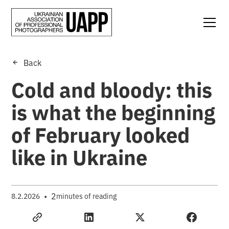
Back
Cold and bloody: this
is what the beginning
of February looked
like in Ukraine
•
2
8.2.2026
minutes of reading