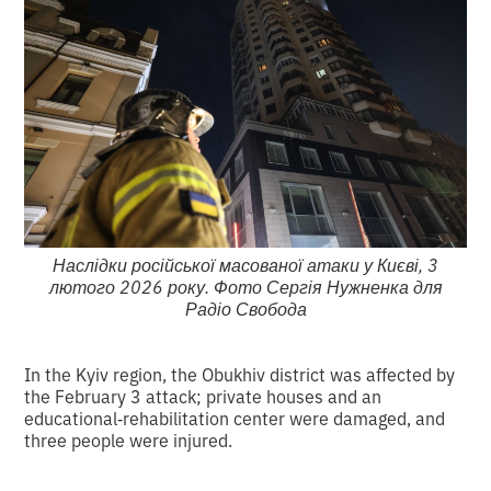
Наслідки російської масованої атаки у Києві, 3
лютого 2026 року. Фото Сергія Нужненка для
Радіо Свобода
In the Kyiv region, the Obukhiv district was affected by
the February 3 attack; private houses and an
educational‑rehabilitation center were damaged, and
three people were injured.