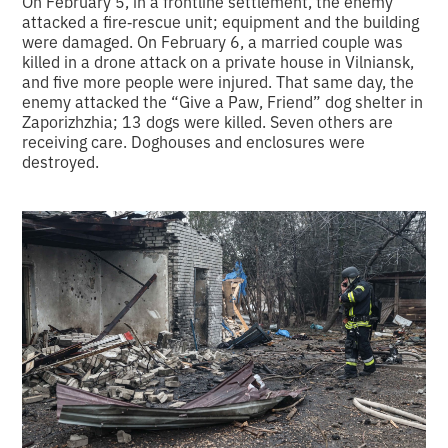
On February 5, in a frontline settlement, the enemy
attacked a fire‑rescue unit; equipment and the building
were damaged. On February 6, a married couple was
killed in a drone attack on a private house in Vilniansk,
and five more people were injured. That same day, the
enemy attacked the “Give a Paw, Friend” dog shelter in
Zaporizhzhia; 13 dogs were killed. Seven others are
receiving care. Doghouses and enclosures were
destroyed.