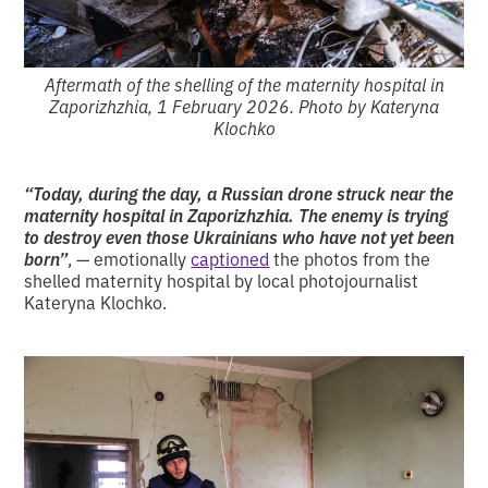
Aftermath of the shelling of the maternity hospital in
Zaporizhzhia, 1 February 2026. Photo by Kateryna
Klochko
“Today, during the day, a Russian drone struck near the
maternity hospital in Zaporizhzhia. The enemy is trying
to destroy even those Ukrainians who have not yet been
born”
, — emotionally
captioned
the photos from the
shelled maternity hospital by local photojournalist
Kateryna Klochko.