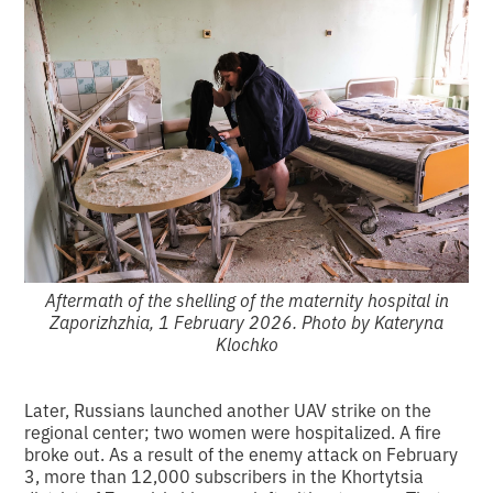
Aftermath of the shelling of the maternity hospital in
Zaporizhzhia, 1 February 2026. Photo by Kateryna
Klochko
Later, Russians launched another UAV strike on the
regional center; two women were hospitalized. A fire
broke out. As a result of the enemy attack on February
3, more than 12,000 subscribers in the Khortytsia