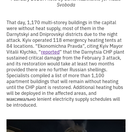
Svoboda
That day, 1,170 multi‑storey buildings in the capital
were without heat supply, most of them in the
Darnytskyi and Dniprovskyi districts due to the night
attack. Kyiv operated 118 emergency heating tents at
84 locations. “Ekonomichna Pravda”, citing Kyiv Mayor
Vitalii Klychko, “
reported
” that the Darnytsia CHP plant
sustained critical damage from the February 3 attack,
and its restoration would take at least two months
provided there are no further Russian shellings.
Specialists compiled a list of more than 1,100
apartment buildings that will remain without heating
until the CHP plant is restored. Additional heating hubs
will be deployed in the affected areas, and
максимально lenient electricity supply schedules will
be introduced.