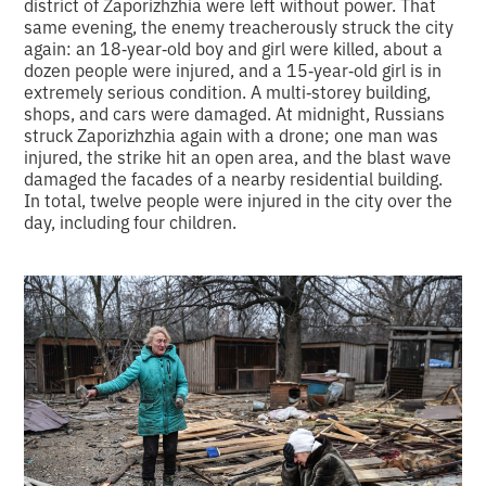
district of Zaporizhzhia were left without power. That
same evening, the enemy treacherously struck the city
again: an 18‑year‑old boy and girl were killed, about a
dozen people were injured, and a 15‑year‑old girl is in
extremely serious condition. A multi‑storey building,
shops, and cars were damaged. At midnight, Russians
struck Zaporizhzhia again with a drone; one man was
injured, the strike hit an open area, and the blast wave
damaged the facades of a nearby residential building.
In total, twelve people were injured in the city over the
day, including four children.