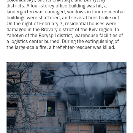
districts. A four‑storey office building was hit, a
kindergarten was damaged, windows in four residential
buildings were shattered, and several fires broke out.
On the night of February 7, residential houses were
damaged in the Brovary district of the Kyiv region. In
Yahotyn of the Boryspil district, warehouse facilities of
a logistics center burned. During the extinguishing of
the large‑scale fire, a firefighter‑rescuer was killed.