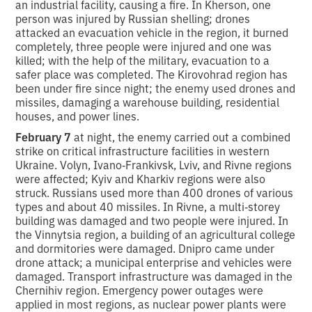
an industrial facility, causing a fire. In Kherson, one
person was injured by Russian shelling; drones
attacked an evacuation vehicle in the region, it burned
completely, three people were injured and one was
killed; with the help of the military, evacuation to a
safer place was completed. The Kirovohrad region has
been under fire since night; the enemy used drones and
missiles, damaging a warehouse building, residential
houses, and power lines.
February 7
at night, the enemy carried out a combined
strike on critical infrastructure facilities in western
Ukraine. Volyn, Ivano‑Frankivsk, Lviv, and Rivne regions
were affected; Kyiv and Kharkiv regions were also
struck. Russians used more than 400 drones of various
types and about 40 missiles. In Rivne, a multi‑storey
building was damaged and two people were injured. In
the Vinnytsia region, a building of an agricultural college
and dormitories were damaged. Dnipro came under
drone attack; a municipal enterprise and vehicles were
damaged. Transport infrastructure was damaged in the
Chernihiv region. Emergency power outages were
applied in most regions, as nuclear power plants were