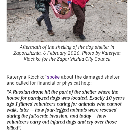
Aftermath of the shelling of the dog shelter in
Zaporizhzhia, 6 February 2026. Photo by Kateryna
Klochko for the Zaporizhzhia City Council
Kateryna Klochko“
spoke
about the damaged shelter
and called for financial or physical help:
“A Russian drone hit the part of the shelter where the
house for paralyzed dogs was located. Exactly 10 years
ago I filmed volunteers caring for animals who cannot
walk, later — how four‑legged animals were rescued
during the full‑scale invasion, and today — how
volunteers carry out injured dogs and cry over those
killed”.