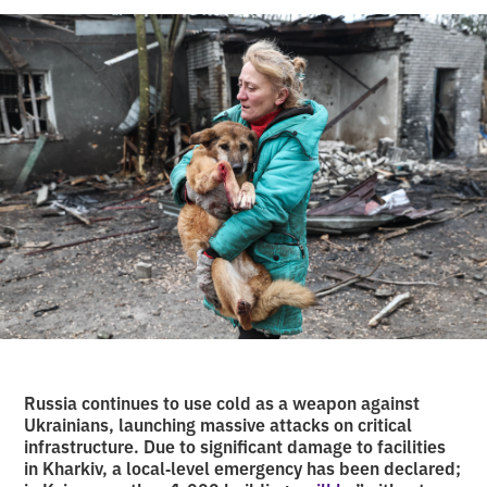
Russia continues to use cold as a weapon against
Ukrainians, launching massive attacks on critical
infrastructure. Due to significant damage to facilities
in Kharkiv, a local‑level emergency has been declared;