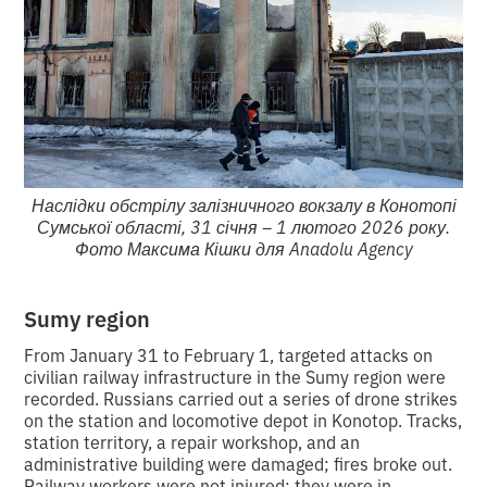
Наслідки обстрілу залізничного вокзалу в Конотопі
Сумської області, 31 січня – 1 лютого 2026 року.
Фото Максима Кішки для Anadolu Agency
Sumy region
From January 31 to February 1, targeted attacks on
civilian railway infrastructure in the Sumy region were
recorded. Russians carried out a series of drone strikes
on the station and locomotive depot in Konotop. Tracks,
station territory, a repair workshop, and an
administrative building were damaged; fires broke out.
Railway workers were not injured; they were in