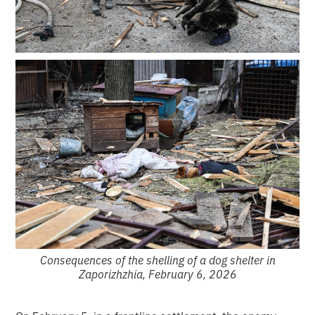
Consequences of the shelling of a dog shelter in
Zaporizhzhia, February 6, 2026