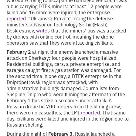
a bus carrying DTEK miners: at least 12 people were
killed and 16 more were injured, the enterprise
reported
. “Ukrainska Pravda”, citing the defense
minister’s advisor on technology Serhii (Flash)
Beskrestnov,
writes
that the miners’ bus was attacked
by drones with online control, meaning the drone
operators saw that they were attacking civilians.
February 2
at night the enemy launched a massive
attack on Cherkasy; four people were hospitalized.
Residential buildings, cars, a private enterprise, and
garages caught fire; a gas station was damaged. For
the second time in one day, a DTEK enterprise in the
Dnipropetrovsk region was attacked, with
administrative buildings damaged. Journalists from
Suspilne Dnipro who were filming the aftermath of the
February 1 bus strike also came under attack. A
Russian drone hit 700 meters from the filming crew;
there were no casualties, the IMI
reported
. That same
day, civilians were killed and injured in the region due to
Russian shelling.
During the night of
February 3
, Russia launched a