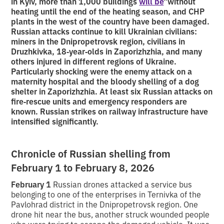
in Kyiv, more than 1,000 buildings
will be
”without
heating until the end of the heating season, and CHP
plants in the west of the country have been damaged.
Russian attacks continue to kill Ukrainian civilians:
miners in the Dnipropetrovsk region, civilians in
Druzhkivka, 18‑year‑olds in Zaporizhzhia, and many
others injured in different regions of Ukraine.
Particularly shocking were the enemy attack on a
maternity hospital and the bloody shelling of a dog
shelter in Zaporizhzhia. At least six Russian attacks on
fire‑rescue units and emergency responders are
known. Russian strikes on railway infrastructure have
intensified significantly.
Chronicle of Russian shelling from
February 1 to February 8, 2026
February 1
Russian drones attacked a service bus
belonging to one of the enterprises in Ternivka of the
Pavlohrad district in the Dnipropetrovsk region. One
drone hit near the bus, another struck wounded people
who were trying to escape the damaged vehicle. It was