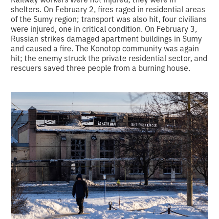
shelters. On February 2, fires raged in residential areas
of the Sumy region; transport was also hit, four civilians
were injured, one in critical condition. On February 3,
Russian strikes damaged apartment buildings in Sumy
and caused a fire. The Konotop community was again
hit; the enemy struck the private residential sector, and
rescuers saved three people from a burning house.