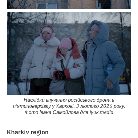
Наслідки влучання російського дрона в
п'ятиповерхівку у Харкові, 3 лютого 2026 року.
Фото Івана Самойлова для lyuk.media
Kharkiv region