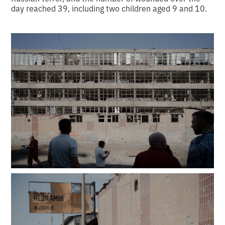
day reached 39, including two children aged 9 and 10.