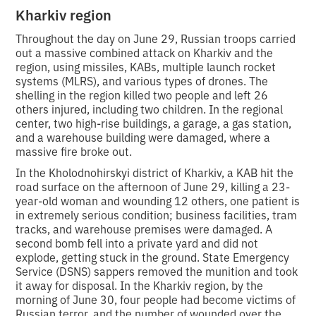
Kharkiv region
Throughout the day on June 29, Russian troops carried
out a massive combined attack on Kharkiv and the
region, using missiles, KABs, multiple launch rocket
systems (MLRS), and various types of drones. The
shelling in the region killed two people and left 26
others injured, including two children. In the regional
center, two high-rise buildings, a garage, a gas station,
and a warehouse building were damaged, where a
massive fire broke out.
In the Kholodnohirskyi district of Kharkiv, a KAB hit the
road surface on the afternoon of June 29, killing a 23-
year-old woman and wounding 12 others, one patient is
in extremely serious condition; business facilities, tram
tracks, and warehouse premises were damaged. A
second bomb fell into a private yard and did not
explode, getting stuck in the ground. State Emergency
Service (DSNS) sappers removed the munition and took
it away for disposal. In the Kharkiv region, by the
morning of June 30, four people had become victims of
Russian terror, and the number of wounded over the