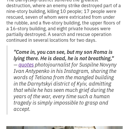
destruction, where an enemy strike destroyed part of a
nine-story building, killing 10 people; 17 people were
rescued, seven of whom were extricated from under
the rubble, and a five-story building, the upper floors of
a 16-story building, and eight private houses were
partially destroyed. A search and rescue operation
continued in several locations for two days.
"Come in, you can see, but my son Roma is
lying there. He is dead, he is not breathing,"
—
quotes
photojournalist for Suspilne Novyny
Ivan Antypenko in his Instagram, sharing the
words of Tetiana from the mangled building
in the Darnytskyi district of Kyiv, admitting
that while he has seen much grief during the
years of the war, every time such a human
tragedy is simply impossible to grasp and
accept.