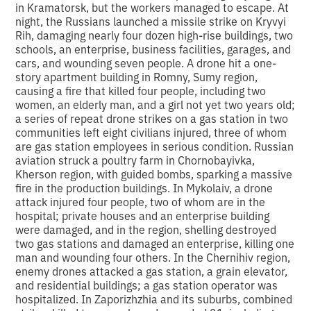
in Kramatorsk, but the workers managed to escape. At
night, the Russians launched a missile strike on Kryvyi
Rih, damaging nearly four dozen high-rise buildings, two
schools, an enterprise, business facilities, garages, and
cars, and wounding seven people. A drone hit a one-
story apartment building in Romny, Sumy region,
causing a fire that killed four people, including two
women, an elderly man, and a girl not yet two years old;
a series of repeat drone strikes on a gas station in two
communities left eight civilians injured, three of whom
are gas station employees in serious condition. Russian
aviation struck a poultry farm in Chornobayivka,
Kherson region, with guided bombs, sparking a massive
fire in the production buildings. In Mykolaiv, a drone
attack injured four people, two of whom are in the
hospital; private houses and an enterprise building
were damaged, and in the region, shelling destroyed
two gas stations and damaged an enterprise, killing one
man and wounding four others. In the Chernihiv region,
enemy drones attacked a gas station, a grain elevator,
and residential buildings; a gas station operator was
hospitalized. In Zaporizhzhia and its suburbs, combined