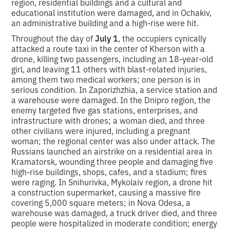
region, residential buildings and a cultural and
educational institution were damaged, and in Ochakiv,
an administrative building and a high-rise were hit.
Throughout the day of
July 1
, the occupiers cynically
attacked a route taxi in the center of Kherson with a
drone, killing two passengers, including an 18-year-old
girl, and leaving 11 others with blast-related injuries,
among them two medical workers; one person is in
serious condition. In Zaporizhzhia, a service station and
a warehouse were damaged. In the Dnipro region, the
enemy targeted five gas stations, enterprises, and
infrastructure with drones; a woman died, and three
other civilians were injured, including a pregnant
woman; the regional center was also under attack. The
Russians launched an airstrike on a residential area in
Kramatorsk, wounding three people and damaging five
high-rise buildings, shops, cafes, and a stadium; fires
were raging. In Snihurivka, Mykolaiv region, a drone hit
a construction supermarket, causing a massive fire
covering 5,000 square meters; in Nova Odesa, a
warehouse was damaged, a truck driver died, and three
people were hospitalized in moderate condition; energy