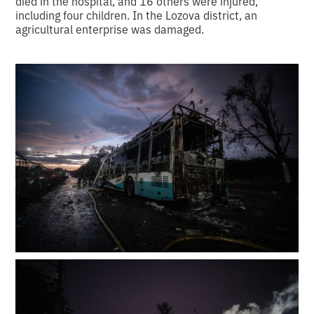
died in the hospital, and 16 others were injured,
including four children. In the Lozova district, an
agricultural enterprise was damaged.