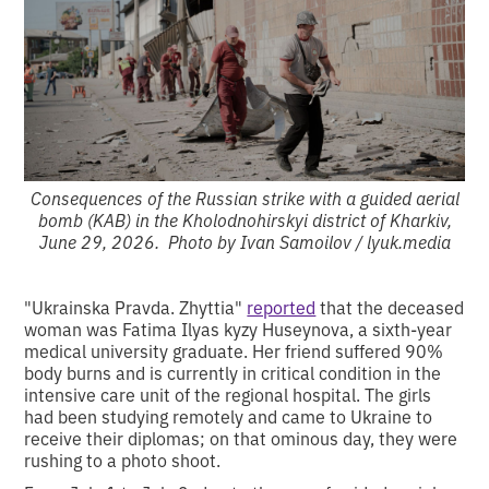
Consequences of the Russian strike with a guided aerial
bomb (KAB) in the Kholodnohirskyi district of Kharkiv,
June 29, 2026. Photo by Ivan Samoilov / lyuk.media
"Ukrainska Pravda. Zhyttia"
reported
that the deceased
woman was Fatima Ilyas kyzy Huseynova, a sixth-year
medical university graduate. Her friend suffered 90%
body burns and is currently in critical condition in the
intensive care unit of the regional hospital. The girls
had been studying remotely and came to Ukraine to
receive their diplomas; on that ominous day, they were
rushing to a photo shoot.