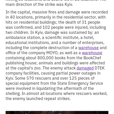
main direction of the strike was Kyiv.
In the capital, massive fires and damage were recorded
in 40 locations, primarily in the residential sector, with
hits on residential buildings; the death of 31 people
was confirmed, and 102 people were injured, including
two children. In Kyiv, damage was sustained by: an
ambulance station, a scientific institute, a hotel,
educational institutions, and a number of enterprises,
including the complete destruction of a
warehouse
and
office of the company MOYO, as well as a
warehouse
containing about 800,000 books from the BookChef
publishing house; animals and buildings were affected
at the capital's zoo. The enemy attack
damaged
DTEK
company facilities, causing partial power outages in
Kyiv. Some 570 rescuers and over 125 pieces of
special equipment from the State Emergency Service
were involved in liquidating the aftermath of the
shelling. In almost all locations where rescuers worked,
the enemy launched repeat strikes.