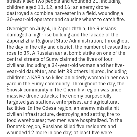
strikes killed two people and wounded 21, including
children aged 11, 12, and 16; an enemy drone
destroyed a combine harvester in a field, wounding a
30-year-old operator and causing wheat to catch fire.
Overnight on
July 4
, in Zaporizhzhia, the Russians
damaged a high-rise building and the facade of the
Zaporizhzhia Regional State Administration; throughout
the day in the city and district, the number of casualties
rose to 39. A Russian aerial bomb strike on one of the
central streets of Sumy claimed the lives of four
civilians, including a 34-year-old woman and her five-
year-old daughter, and left 33 others injured, including
children; a KAB also killed an elderly woman in her own
yard in the Sumy community. Throughout the day, the
Snovsk community in the Chernihiv region was under
massive drone attacks; the enemy purposefully
targeted gas stations, enterprises, and agricultural
facilities. In the Odesa region, an enemy missile hit
civilian infrastructure, destroying and setting fire to
food warehouses; two men were hospitalized. In the
Donetsk region, Russians killed five residents and
wounded 12 more in one day; at least five were