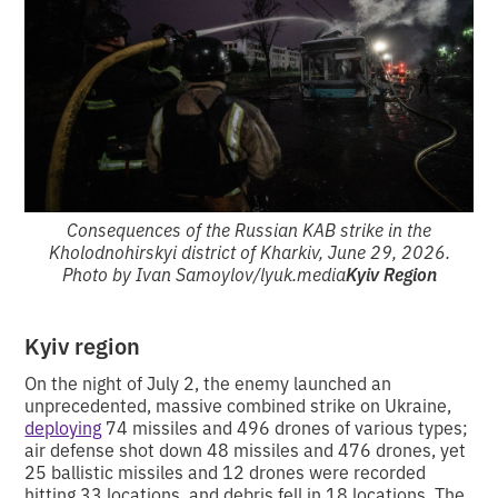
Consequences of the Russian KAB strike in the
Kholodnohirskyi district of Kharkiv, June 29, 2026.
Photo by Ivan Samoylov/lyuk.media
Kyiv Region
Kyiv region
On the night of July 2, the enemy launched an
unprecedented, massive combined strike on Ukraine,
deploying
74 missiles and 496 drones of various types;
air defense shot down 48 missiles and 476 drones, yet
25 ballistic missiles and 12 drones were recorded
hitting 33 locations, and debris fell in 18 locations. The