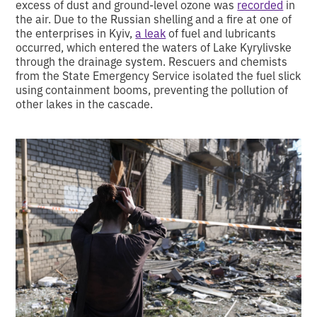
excess of dust and ground-level ozone was
recorded
in
the air. Due to the Russian shelling and a fire at one of
the enterprises in Kyiv,
a leak
of fuel and lubricants
occurred, which entered the waters of Lake Kyrylivske
through the drainage system. Rescuers and chemists
from the State Emergency Service isolated the fuel slick
using containment booms, preventing the pollution of
other lakes in the cascade.