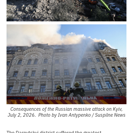
Consequences of the Russian massive attack on Kyiv,
July 2, 2026. Photo by Ivan Antypenko / Suspilne News
The Darnytskyi district suffered the greatest