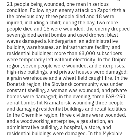
21 people being wounded, one man in serious
condition. Following an enemy attack on Zaporizhzhia
the previous day, three people died and 18 were
injured, including a child; during the day, two more
people died and 15 were wounded: the enemy dropped
seven guided aerial bombs and used drones; blast
waves damaged a kindergarten, an administrative
building, warehouses, an infrastructure facility, and
residential buildings; more than 63,000 subscribers
were temporarily left without electricity. In the Dnipro
region, seven people were wounded, and enterprises,
high-rise buildings, and private houses were damaged;
a grain warehouse and a wheat field caught fire. In the
Donetsk region, the Sloviansk community was under
constant shelling, a woman was wounded, and private
homes were damaged; in the evening, three FAB-250
aerial bombs hit Kramatorsk, wounding three people
and damaging residential buildings and retail facilities.
In the Chernihiv region, three civilians were wounded,
and a woodworking enterprise, a gas station, an
administrative building, a hospital, a store, and
residential buildings were damaged. In the Mykolaiv