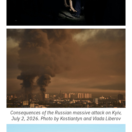
Consequences of the Russian massive attack on Kyiv,
July 2, 2026. Photo by Kostiantyn and Vlada Liberov