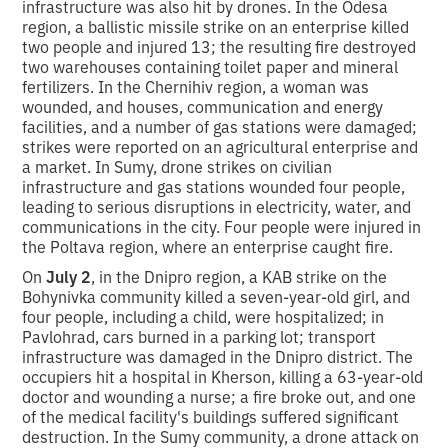
infrastructure was also hit by drones. In the Odesa
region, a ballistic missile strike on an enterprise killed
two people and injured 13; the resulting fire destroyed
two warehouses containing toilet paper and mineral
fertilizers. In the Chernihiv region, a woman was
wounded, and houses, communication and energy
facilities, and a number of gas stations were damaged;
strikes were reported on an agricultural enterprise and
a market. In Sumy, drone strikes on civilian
infrastructure and gas stations wounded four people,
leading to serious disruptions in electricity, water, and
communications in the city. Four people were injured in
the Poltava region, where an enterprise caught fire.
On
July 2
, in the Dnipro region, a KAB strike on the
Bohynivka community killed a seven-year-old girl, and
four people, including a child, were hospitalized; in
Pavlohrad, cars burned in a parking lot; transport
infrastructure was damaged in the Dnipro district. The
occupiers hit a hospital in Kherson, killing a 63-year-old
doctor and wounding a nurse; a fire broke out, and one
of the medical facility's buildings suffered significant
destruction. In the Sumy community, a drone attack on