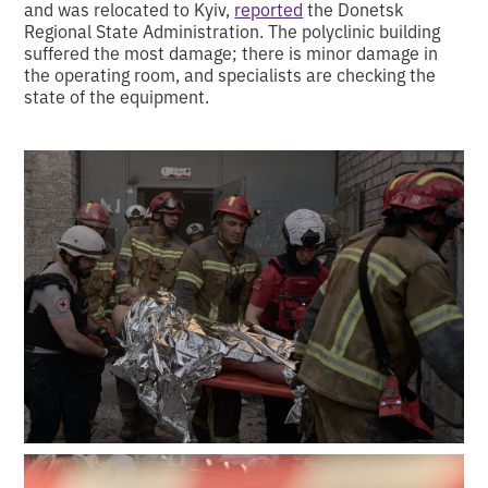
and was relocated to Kyiv,
reported
the Donetsk
Regional State Administration. The polyclinic building
suffered the most damage; there is minor damage in
the operating room, and specialists are checking the
state of the equipment.