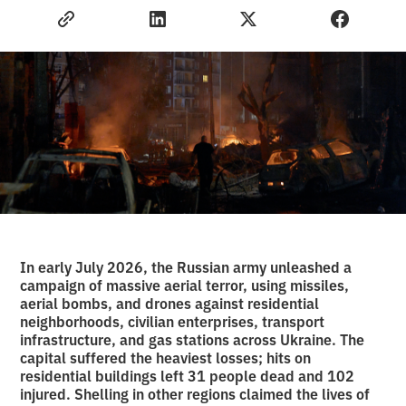
In early July 2026, the Russian army unleashed a
campaign of massive aerial terror, using missiles,
aerial bombs, and drones against residential
neighborhoods, civilian enterprises, transport
infrastructure, and gas stations across Ukraine. The
capital suffered the heaviest losses; hits on
residential buildings left 31 people dead and 102
injured. Shelling in other regions claimed the lives of