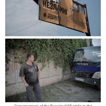
Consequences of the Russian KAB strike in the