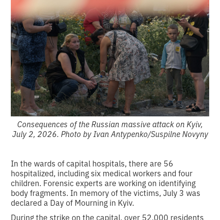
Consequences of the Russian massive attack on Kyiv,
July 2, 2026. Photo by Ivan Antypenko/Suspilne Novyny
In the wards of capital hospitals, there are 56
hospitalized, including six medical workers and four
children. Forensic experts are working on identifying
body fragments. In memory of the victims, July 3 was
declared a Day of Mourning in Kyiv.
During the strike on the capital, over 52,000 residents