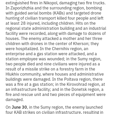
extinguished fires in Nikopol, damaging two fire trucks.
In Zaporizhzhia and the surrounding region, bombing
with guided aerial bombs (KABs) and targeted drone
hunting of civilian transport killed four people and left
at least 28 injured, including children. Hits on the
regional state administration building and an industrial
facility were recorded, along with damage to dozens of
houses. The enemy attacked a mother and her three
children with drones in the center of Kherson; they
were hospitalized. In the Chernihiv region, an
enterprise and a gas station were attacked, and a
station employee was wounded; in the Sumy region,
two people died and nine civilians were injured as a
result of a missile strike on a forestry farm in the
Hlukhiv community, where houses and administrative
buildings were damaged. In the Poltava region, there
was a fire at a gas station; in the Kirovohrad region, at
an infrastructure facility; and in the Donetsk region, a
fire and rescue unit and two pieces of equipment were
damaged.
On
June 30
, in the Sumy region, the enemy launched
four KAB strikes on civilian infrastructure, resulting in