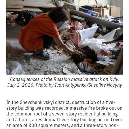
Consequences of the Russian massive attack on Kyiv,
July 2, 2026. Photo by Ivan Antypenko/Suspilne Novyny
In the Shevchenkivskyi district, destruction of a five-
story building was recorded, a massive fire broke out on
the common roof of a seven-story residential building
and a hotel, a residential five-story building burned over
an area of 300 square meters, and a three-story non-