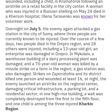
wounded, including a child, in Kramatorsk following an
airstrike on a retail facility in the city center. A woman
who was injured in a Russian shelling on May 24 died in
a Kherson hospital; Olena Tarasenko was
known
for her
volunteer work.
Overnight on
July 5
, the enemy again attacked a gas
station in the city of Sumy, where three people are
currently known to be injured. Over the course of a few
days, two people died in the Dnipro region, and 28
others were injured, including a 13-year-old girl; an
enterprise was damaged in Dnipro. In Mykolaiv, a
warehouse building of a dairy processing plant was
damaged, and a 70-year-old woman was killed by a
missile strike on a farm in the region; a gas station was
also damaged. Strikes on Zaporizhzhia and its district
killed one person and wounded at least 16; at night, the
enemy launched an airstrike on the regional center,
damaging critical infrastructure, a parking lot, and a
residential sector; in one high-rise building, a wall was
completely destroyed from the first to the fifth floor,
and one child is among the three injured.
Kharkiv
Region