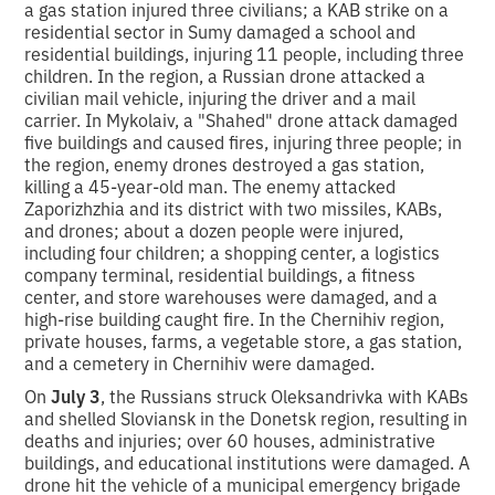
a gas station injured three civilians; a KAB strike on a
residential sector in Sumy damaged a school and
residential buildings, injuring 11 people, including three
children. In the region, a Russian drone attacked a
civilian mail vehicle, injuring the driver and a mail
carrier. In Mykolaiv, a "Shahed" drone attack damaged
five buildings and caused fires, injuring three people; in
the region, enemy drones destroyed a gas station,
killing a 45-year-old man. The enemy attacked
Zaporizhzhia and its district with two missiles, KABs,
and drones; about a dozen people were injured,
including four children; a shopping center, a logistics
company terminal, residential buildings, a fitness
center, and store warehouses were damaged, and a
high-rise building caught fire. In the Chernihiv region,
private houses, farms, a vegetable store, a gas station,
and a cemetery in Chernihiv were damaged.
On
July 3
, the Russians struck Oleksandrivka with KABs
and shelled Sloviansk in the Donetsk region, resulting in
deaths and injuries; over 60 houses, administrative
buildings, and educational institutions were damaged. A
drone hit the vehicle of a municipal emergency brigade