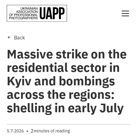
Back
Massive strike on the
residential sector in
Kyiv and bombings
across the regions:
shelling in early July
•
2
5.7.2026
minutes of reading