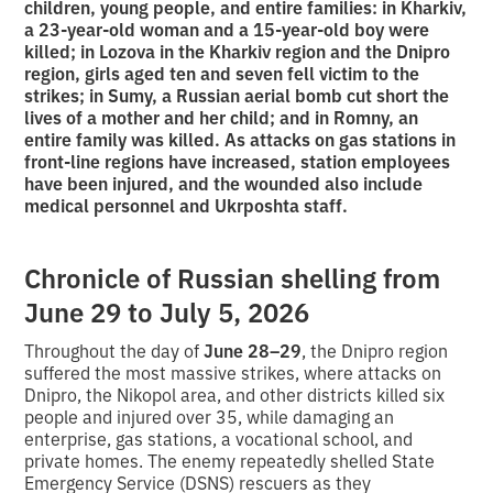
children, young people, and entire families: in Kharkiv,
a 23-year-old woman and a 15-year-old boy were
killed; in Lozova in the Kharkiv region and the Dnipro
region, girls aged ten and seven fell victim to the
strikes; in Sumy, a Russian aerial bomb cut short the
lives of a mother and her child; and in Romny, an
entire family was killed. As attacks on gas stations in
front-line regions have increased, station employees
have been injured, and the wounded also include
medical personnel and Ukrposhta staff.
Chronicle of Russian shelling from
June 29 to July 5, 2026
Throughout the day of
June 28–29
, the Dnipro region
suffered the most massive strikes, where attacks on
Dnipro, the Nikopol area, and other districts killed six
people and injured over 35, while damaging an
enterprise, gas stations, a vocational school, and
private homes. The enemy repeatedly shelled State
Emergency Service (DSNS) rescuers as they