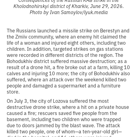
Kholodnohirskyi district of Kharkiv, June 29, 2026.
Photo by Ivan Samoylov/lyuk.media
The Russians launched a missile strike on Berestyn and
the Zmiiv community, where an enemy hit claimed the
life of a woman and injured eight others, including two
children. In addition, targeted strikes on gas stations
were recorded in different districts of the region. The
Bohodukhiv district suffered massive destruction; as a
result of a drone hit, a fire broke out at a farm, killing 10
calves and injuring 10 more; the city of Bohodukhiv also
suffered, where an attack over the weekend killed two
people and damaged a supermarket and a furniture
store.
On July 3, the city of Lozova suffered the most
destructive drone strike, where a hit on a private house
caused a fire; rescuers saved five people from the
basement, including two children who were trapped
due to doors jammed by the blast wave. The attack
killed two people, one of whom—a ten-year-old girl—