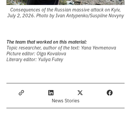
Consequences of the Russian massive attack on Kyiv,
July 2, 2026. Photo by Ivan Antypenko/Suspilne Novyny
The team that worked on this material:
Topic researcher, author of the text: Yana Yevmenova
Picture editor: Olga Kovalova
Literary editor: Yuliya Futey
News Stories