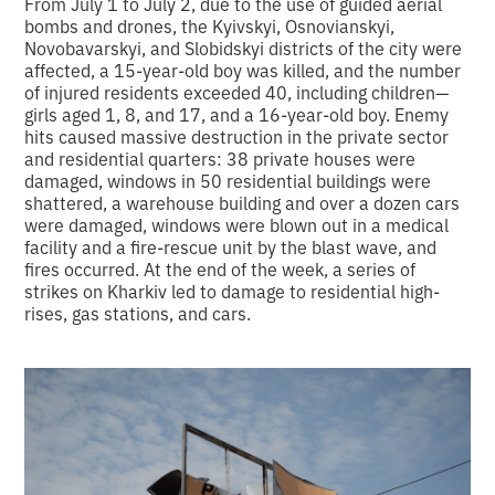
From July 1 to July 2, due to the use of guided aerial
bombs and drones, the Kyivskyi, Osnovianskyi,
Novobavarskyi, and Slobidskyi districts of the city were
affected, a 15-year-old boy was killed, and the number
of injured residents exceeded 40, including children—
girls aged 1, 8, and 17, and a 16-year-old boy. Enemy
hits caused massive destruction in the private sector
and residential quarters: 38 private houses were
damaged, windows in 50 residential buildings were
shattered, a warehouse building and over a dozen cars
were damaged, windows were blown out in a medical
facility and a fire-rescue unit by the blast wave, and
fires occurred. At the end of the week, a series of
strikes on Kharkiv led to damage to residential high-
rises, gas stations, and cars.