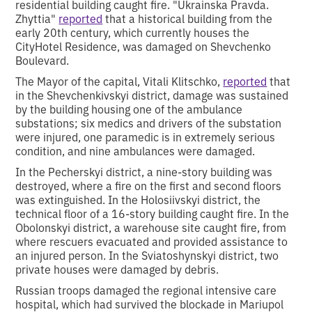
residential building caught fire. "Ukrainska Pravda.
Zhyttia"
reported
that a historical building from the
early 20th century, which currently houses the
CityHotel Residence, was damaged on Shevchenko
Boulevard.
The Mayor of the capital, Vitali Klitschko,
reported
that
in the Shevchenkivskyi district, damage was sustained
by the building housing one of the ambulance
substations; six medics and drivers of the substation
were injured, one paramedic is in extremely serious
condition, and nine ambulances were damaged.
In the Pecherskyi district, a nine-story building was
destroyed, where a fire on the first and second floors
was extinguished. In the Holosiivskyi district, the
technical floor of a 16-story building caught fire. In the
Obolonskyi district, a warehouse site caught fire, from
where rescuers evacuated and provided assistance to
an injured person. In the Sviatoshynskyi district, two
private houses were damaged by debris.
Russian troops damaged the regional intensive care
hospital, which had survived the blockade in Mariupol