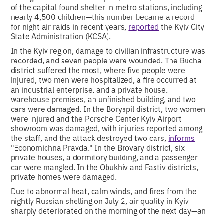
of the capital found shelter in metro stations, including
nearly 4,500 children—this number became a record
for night air raids in recent years,
reported
the Kyiv City
State Administration (KCSA).
In the Kyiv region, damage to civilian infrastructure was
recorded, and seven people were wounded. The Bucha
district suffered the most, where five people were
injured, two men were hospitalized, a fire occurred at
an industrial enterprise, and a private house,
warehouse premises, an unfinished building, and two
cars were damaged. In the Boryspil district, two women
were injured and the Porsche Center Kyiv Airport
showroom was damaged, with injuries reported among
the staff, and the attack destroyed two cars,
informs
"Economichna Pravda." In the Brovary district, six
private houses, a dormitory building, and a passenger
car were mangled. In the Obukhiv and Fastiv districts,
private homes were damaged.
Due to abnormal heat, calm winds, and fires from the
nightly Russian shelling on July 2, air quality in Kyiv
sharply deteriorated on the morning of the next day—an