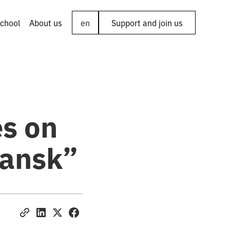
chool
About us
en
Support and join us
es on
iansk”