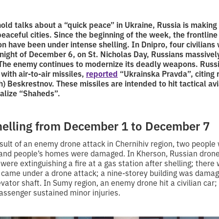
old talks about a “quick peace” in Ukraine, Russia is making 
peaceful cities. Since the beginning of the week, the frontlin
 have been under intense shelling. In Dnipro, four civilians 
e night of December 6, on St. Nicholas Day, Russians massivel
 The enemy continues to modernize its deadly weapons. Russ
ith air-to-air missiles,
reported
“Ukrainska Pravda”, citing 
sh) Beskrestnov. These missiles are intended to hit tactical avi
ralize “Shaheds”.
shelling from December 1 to December 7
sult of an enemy drone attack in Chernihiv region, two people 
re and people’s homes were damaged. In Kherson, Russian dron
 were extinguishing a fire at a gas station after shelling; there
 came under a drone attack; a nine-storey building was damag
evator shaft. In Sumy region, an enemy drone hit a civilian car; 
assenger sustained minor injuries.