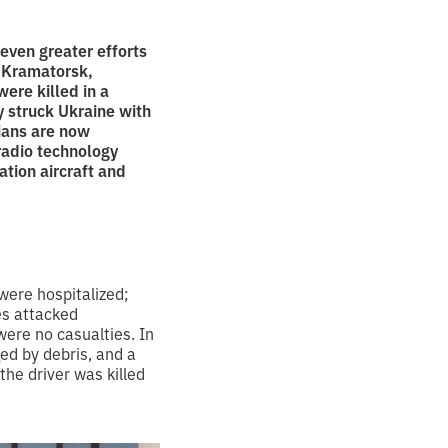
even greater efforts
e Kramatorsk,
were killed in a
y struck Ukraine with
ians are now
radio technology
ation aircraft and
were hospitalized;
es attacked
 were no casualties. In
ed by debris, and a
the driver was killed