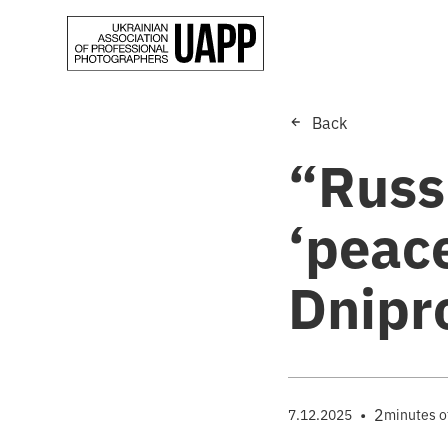
Back
“Russ
‘peace
Dnipr
•
2
7.12.2025
minutes o