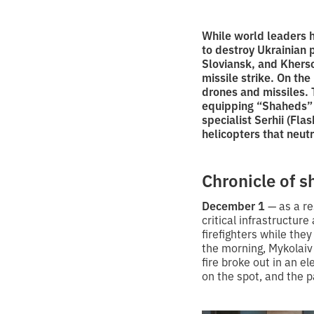
While world leaders h
to destroy Ukrainian 
Sloviansk, and Kherson
missile strike. On th
drones and missiles.
equipping “Shaheds” w
specialist Serhii (Fla
helicopters that neut
Chronicle of 
December 1
— as a re
critical infrastructu
firefighters while they
the morning, Mykolaiv
fire broke out in an el
on the spot, and the p