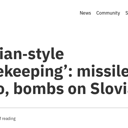
News
Community
S
ian‑style
keeping’: missil
o, bombs on Slov
f reading