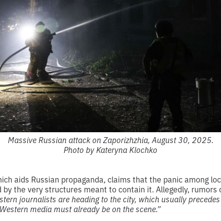
Massive Russian attack on Zaporizhzhia, August 30, 2025.
Photo by Kateryna Klochko
hich aids Russian propaganda, claims that the panic among loc
ed by the very structures meant to contain it. Allegedly, rumors 
tern journalists are heading to the city, which usually precedes
 Western media must already be on the scene.”