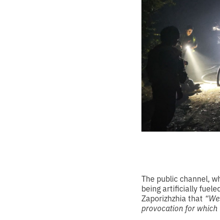
The public channel, w
being artificially fuel
Zaporizhzhia that
“Wes
provocation for which