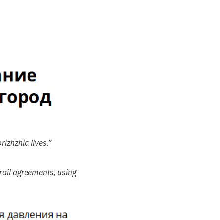
izhzhia lives.”
rail agreements, using