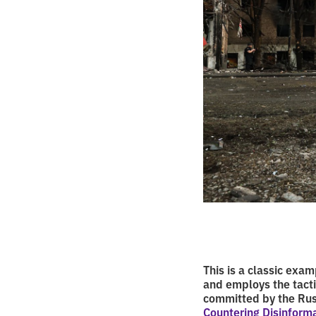
This is a classic ex
and employs the tacti
committed by the Rus
Countering Disinform