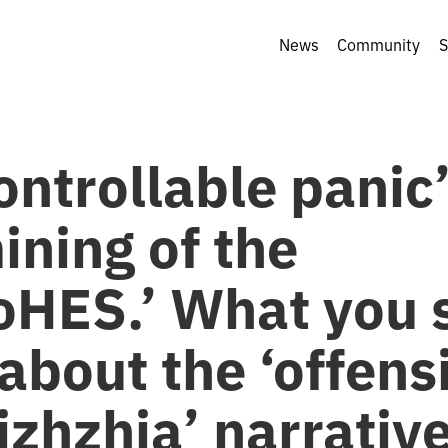
News
Community
S
ontrollable panic
ining of the
oHES.’ What you 
about the ‘offens
zhzhia’ narrative