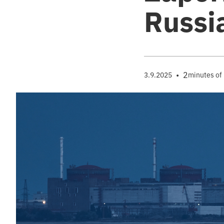
Russi
•
2
3.9.2025
minutes of