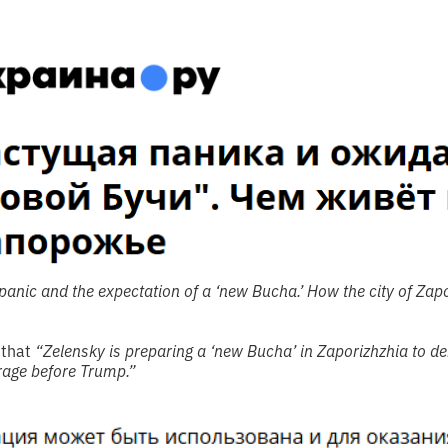
anic and the expectation of a ‘new Bucha.’ How the city of Zapor
 that
“Zelensky is preparing a ‘new Bucha’ in Zaporizhzhia to de
rage before Trump.”