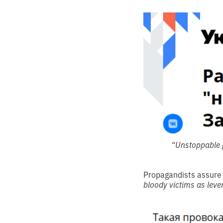
“Unstoppable p
Propagandists assure
bloody victims as leve