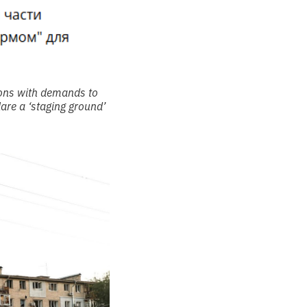
ions with demands to
are a ‘staging ground’