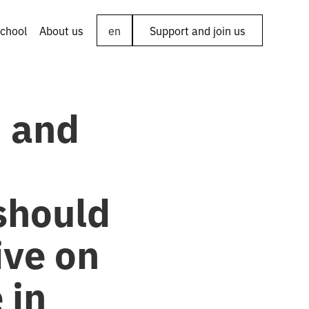
chool
About us
en
Support and join us
’ and
should
ive on
 in