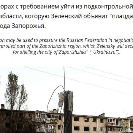
ion may be used to pressure the Russian Federation in negotiat
trolled part of the Zaporizhzhia region, which Zelensky will decl
for shelling the city of Zaporizhzhia” (“Ukraina.ru”).