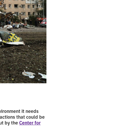
vironment it needs
 actions that could be
ut by the
Center for