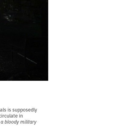
als is supposedly
circulate in
 a bloody military