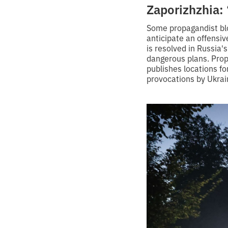
Zaporizhzhia: 
Some propagandist blo
anticipate an offensiv
is resolved in Russia'
dangerous plans. Prop
publishes locations fo
provocations by Ukrain