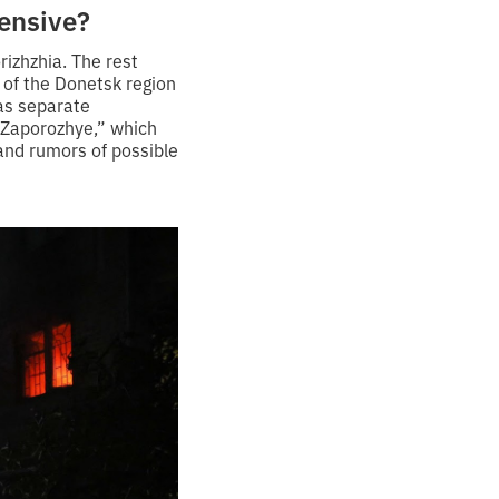
fensive?
izhzhia. The rest
e of the Donetsk region
has separate
 Zaporozhye,” which
 and rumors of possible