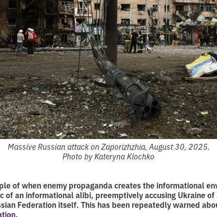
Massive Russian attack on Zaporizhzhia, August 30, 2025.
Photo by Kateryna Klochko
ample of when enemy propaganda creates the informational en
c of an informational alibi, preemptively accusing Ukraine of
sian Federation itself. This has been repeatedly warned abo
ation
.