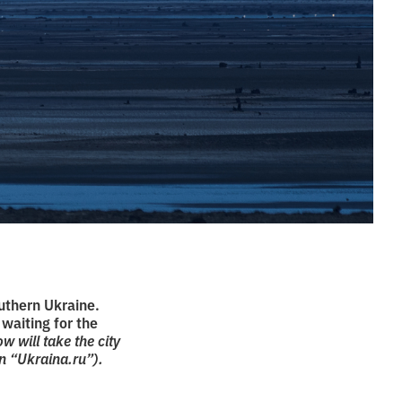
uthern Ukraine.
 waiting for the
 will take the city
n “Ukraina.ru”).