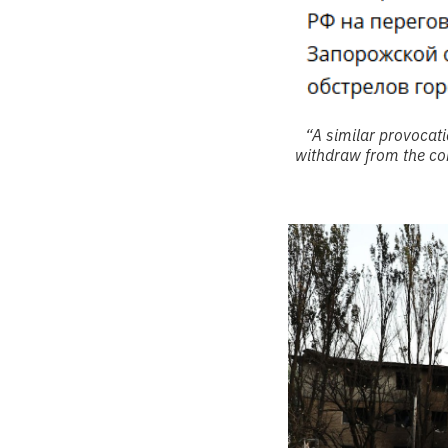
“A similar provocat
withdraw from the con