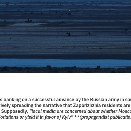
s banking on a successful advance by the Russian army in so
tively spreading the narrative that Zaporizhzhia residents are
. Supposedly,
“local media are concerned about whether Moscow
tiations or yield it in favor of Kyiv”
**
(propagandist publicatio