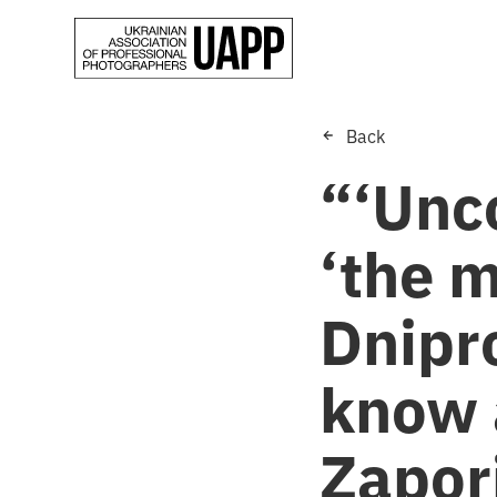
Back
“‘Unc
‘the m
Dnipr
know 
Zapori