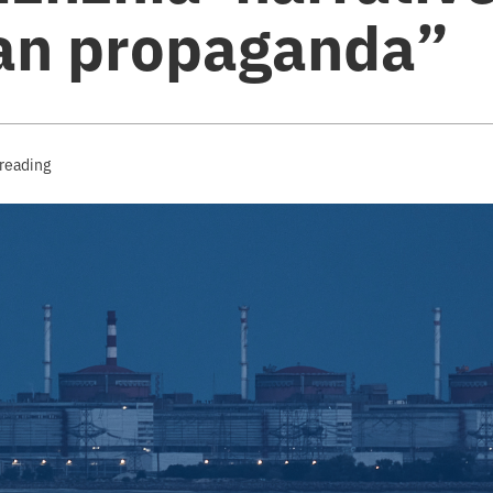
an propaganda”
 reading