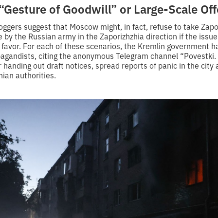
“Gesture of Goodwill” or Large-Scale Of
ggers suggest that Moscow might, in fact, refuse to take Zapor
e by the Russian army in the Zaporizhzhia direction if the issu
s favor. For each of these scenarios, the Kremlin government 
agandists, citing the anonymous Telegram channel “Povestki.
r handing out draft notices, spread reports of panic in the city
ian authorities.