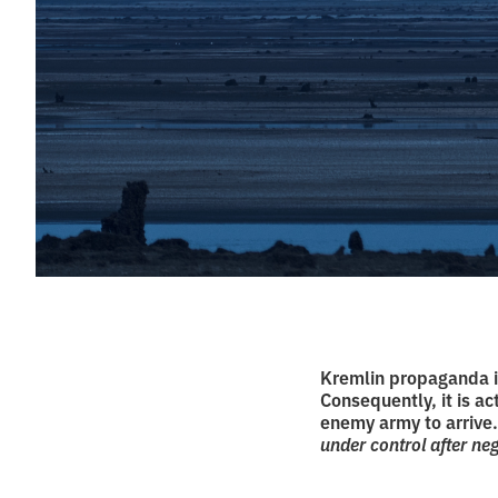
Kremlin propaganda i
Consequently, it is ac
enemy army to arrive
under control after nego