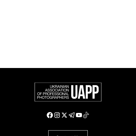
official member of the Federation of European
Photographers (FEP) — an international organization
representing more than 50,000 professional
photographers in Europe and other countries around
the world.
Support and join us