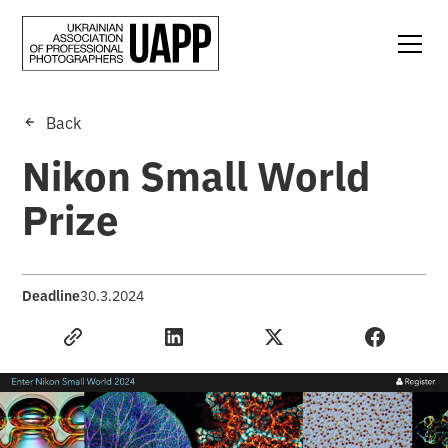
Back
Nikon Small World
Prize
Deadline
30.3.2024