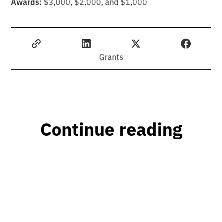
Awards:
$3,000, $2,000, and $1,000
Grants
Continue reading