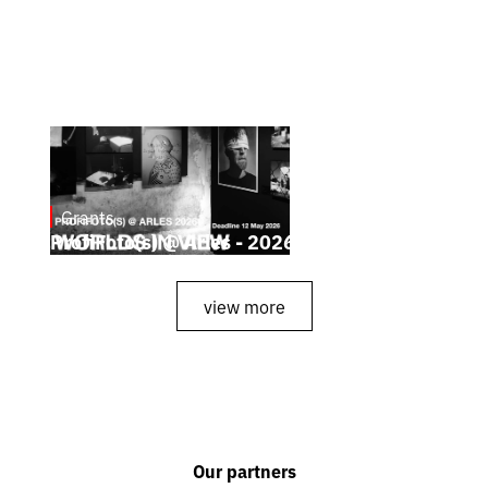
Grants
May 4, 2026
ProfiFoto(s) @ Arles - 2026
view more
Our partners