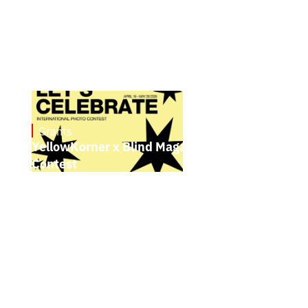
Grants
May 4, 2026
YellowKorner x Blind Magazine Photo
Contest