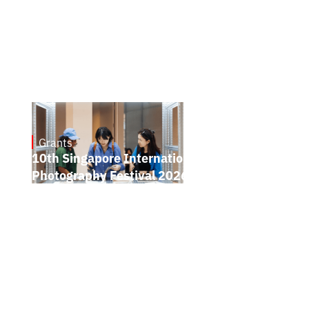
Grants
May 7, 2026
10th Singapore International
Photography Festival 2026 Open Call