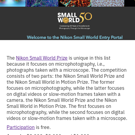
The
Nikon Small World Prize
is unique in this list
because it focuses on microphotography, i.e.,
photographs taken with a microscope. The competition
consists of two parts: the Nikon Small World Prize and
the Nikon Small World in Motion Prize. The former
focuses on microphotography, while the latter focuses
on digital videos or slow-motion frames taken with a
camera. the Nikon Small World Prize and the Nikon
Small World in Motion Prize. The first focuses on
microphotography, while the second focuses on digital
videos or slow-motion frames taken with a microscope.
Participation
is free.