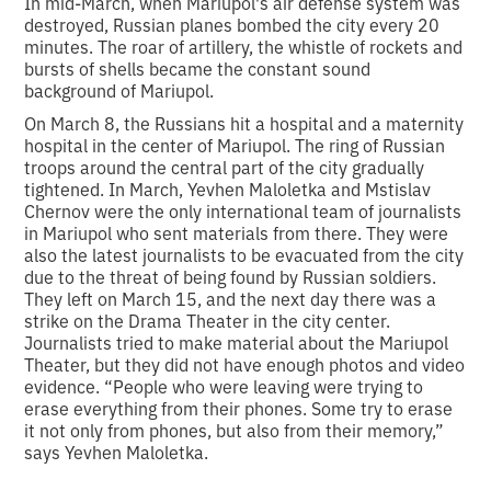
In mid-March, when Mariupol's air defense system was
destroyed, Russian planes bombed the city every 20
minutes. The roar of artillery, the whistle of rockets and
bursts of shells became the constant sound
background of Mariupol.
On March 8, the Russians hit a hospital and a maternity
hospital in the center of Mariupol. The ring of Russian
troops around the central part of the city gradually
tightened. In March, Yevhen Maloletka and Mstislav
Chernov were the only international team of journalists
in Mariupol who sent materials from there. They were
also the latest journalists to be evacuated from the city
due to the threat of being found by Russian soldiers.
They left on March 15, and the next day there was a
strike on the Drama Theater in the city center.
Journalists tried to make material about the Mariupol
Theater, but they did not have enough photos and video
evidence. “People who were leaving were trying to
erase everything from their phones. Some try to erase
it not only from phones, but also from their memory,”
says Yevhen Maloletka.