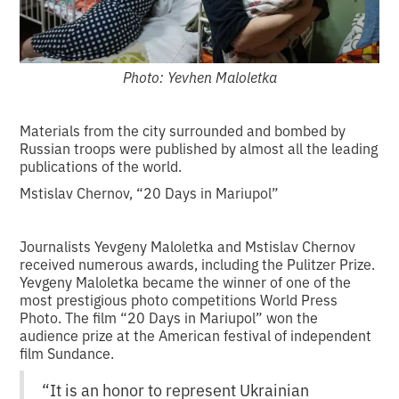
Photo: Yevhen Maloletka
Materials from the city surrounded and bombed by
Russian troops were published by almost all the leading
publications of the world.
Mstislav Chernov, “20 Days in Mariupol”
Journalists Yevgeny Maloletka and Mstislav Chernov
received numerous awards, including the Pulitzer Prize.
Yevgeny Maloletka became the winner of one of the
most prestigious photo competitions World Press
Photo. The film “20 Days in Mariupol” won the
audience prize at the American festival of independent
film Sundance.
“It is an honor to represent Ukrainian