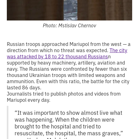
Photo: Mstislav Chernov
Russian troops approached Mariupol from the west — a
direction from which no threat was expected.
The city
was attacked by 18 to 22 thousand Russians
n
supported by heavy machinery, artillery, aviation and
navy. The Russians were confronted by fewer than six
thousand Ukrainian troops with limited weapons and
ammunition. Even with this ratio, the battle for the city
lasted 86 days.
Journalists tried to publish photos and videos from
Mariupol every day.
“It was important to show almost live what
was happening. When the children were
brought to the hospital and tried to
resuscitate, the hospital, the mass graves,”