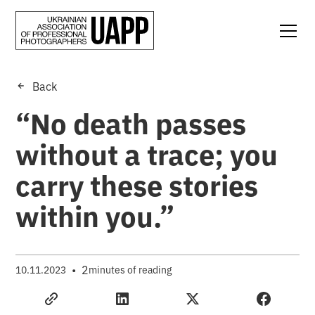
Back
“No death passes
without a trace; you
carry these stories
within you.”
•
2
10.11.2023
minutes of reading