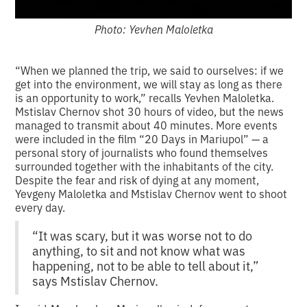
Photo: Yevhen Maloletka
“When we planned the trip, we said to ourselves: if we
get into the environment, we will stay as long as there
is an opportunity to work,” recalls Yevhen Maloletka.
Mstislav Chernov shot 30 hours of video, but the news
managed to transmit about 40 minutes. More events
were included in the film “20 Days in Mariupol” — a
personal story of journalists who found themselves
surrounded together with the inhabitants of the city.
Despite the fear and risk of dying at any moment,
Yevgeny Maloletka and Mstislav Chernov went to shoot
every day.
“It was scary, but it was worse not to do
anything, to sit and not know what was
happening, not to be able to tell about it,”
says Mstislav Chernov.