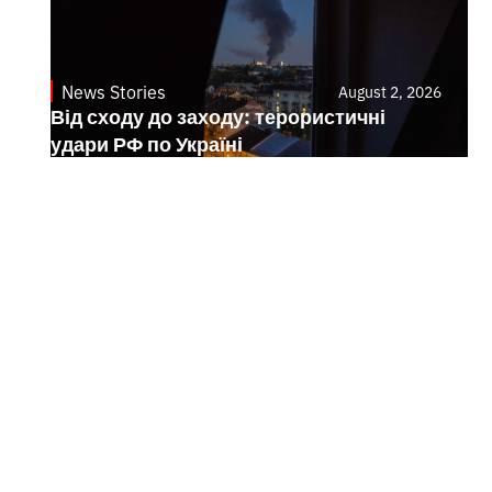
News Stories
August 2, 2026
Від сходу до заходу: терористичні
удари РФ по Україні