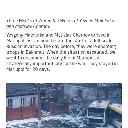
Three Weeks of War in the Works of Yevhen Maloletka
and Mstislav Chernov
Yevgeny Maloletka and Mstislav Chernov arrived in
Mariupol just an hour before the start of a full-scale
Russian invasion. The day before, they were shooting
troops in Bakhmut. When the situation escalated, we
went to document the daily life of Mariupol, a
strategically important city for the war. They stayed in
Mariupol for 20 days.