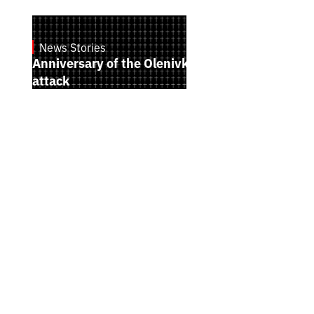
News Stories
July 28, 2026
Anniversary of the Olenivka terrorist
attack