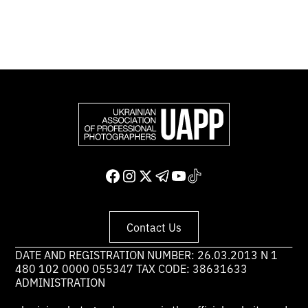
Support and join us
Contact Us
DATE AND REGISTRATION NUMBER: 26.03.2013 N 1
480 102 0000 055347 TAX CODE: 38631633
ADMINISTRATION