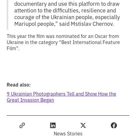
documentary and use this platform to draw
attention to the difficulties, resilience and
courage of the Ukrainian people, especially
Mariupol people,” said Mstislav Chernov.
This year the film was nominated for an Oscar from
Ukraine in the category “Best International Feature
Film”.
Read also:
9 Ukrainian Photographers Tell and Show How the
Great Invasion Began
News Stories