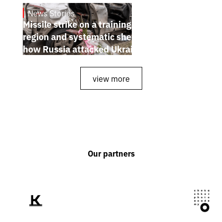
News Stories
July 26, 2026
Missile strike on a training ground in Kyiv
region and systematic shelling of regions:
how Russia attacked Ukraine from July 20
to 26
view more
Our partners