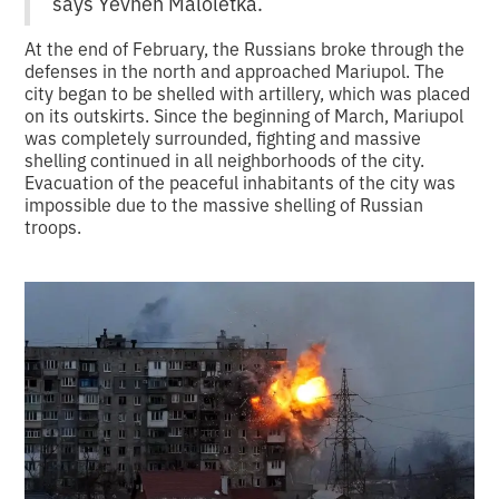
says Yevhen Maloletka.
At the end of February, the Russians broke through the
defenses in the north and approached Mariupol. The
city began to be shelled with artillery, which was placed
on its outskirts. Since the beginning of March, Mariupol
was completely surrounded, fighting and massive
shelling continued in all neighborhoods of the city.
Evacuation of the peaceful inhabitants of the city was
impossible due to the massive shelling of Russian
troops.