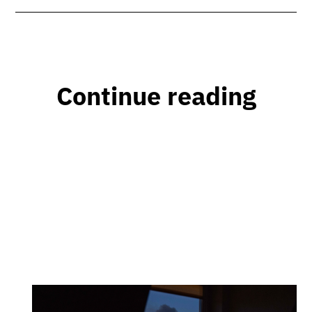
Continue reading