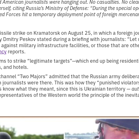
d American journalists were hanging out. No casualties. No clean
rself, citing Russia’s Ministry of Defense: “During the special o
d Forces hit a temporary deployment point of foreign mercenar
ile strike on Kramatorsk on August 25, in which a foreign jour
y Dmitry Peskov stated during a briefing with journalists: “Le
 against military infrastructure facilities, or those that are o
ncy
reports.
s to strike “legitimate targets”—which end up being residenti
, and hotels.
channel “Two Majors” admitted that the Russian army delibera
 journalists were there. This was how they “punished violator
s know what they meant, since this is Ukrainian territory —
aut
resentatives of the Western world the principle of the inevit