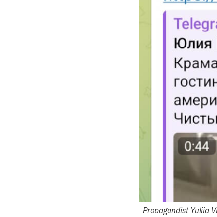
Propagandist Yuliia V