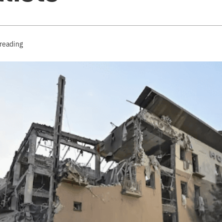
 reading