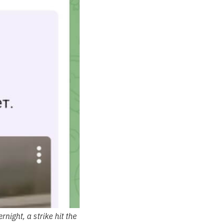
ight, a strike hit the