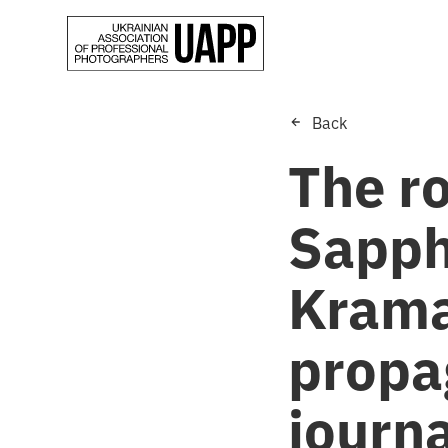
Back
The ro
Sapph
Krama
propa
journa