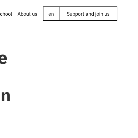
chool
About us
en
Support and join us
e
in