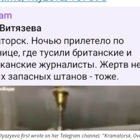
ityazyeva first wrote on her Telegram channel: “Kramatorsk. Overn