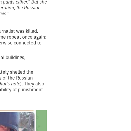
 pants either.” But she
peration, the Russian
ies.”
nalist was killed,
t me repeat once again:
therwise connected to
al buildings,
tely shelled the
s of the Russian
hor’s note
). They also
ability of punishment