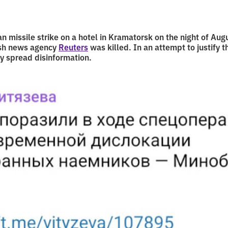
an missile strike on a hotel in Kramatorsk on the night of Au
ish news agency
Reuters
was killed. In an attempt to justify t
y spread disinformation.