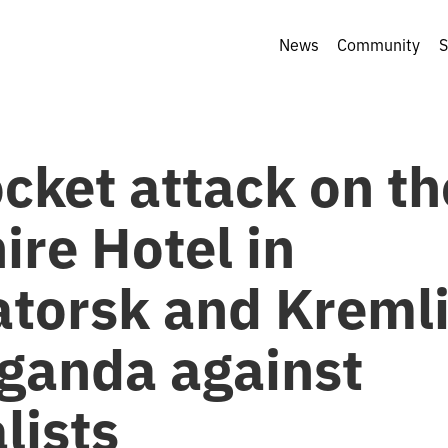
News
Community
S
cket attack on th
ire Hotel in
torsk and Kreml
ganda against
lists