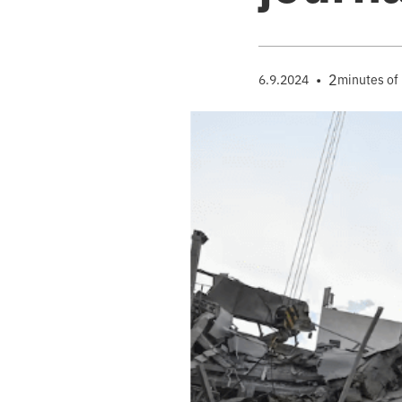
•
2
6.9.2024
minutes of