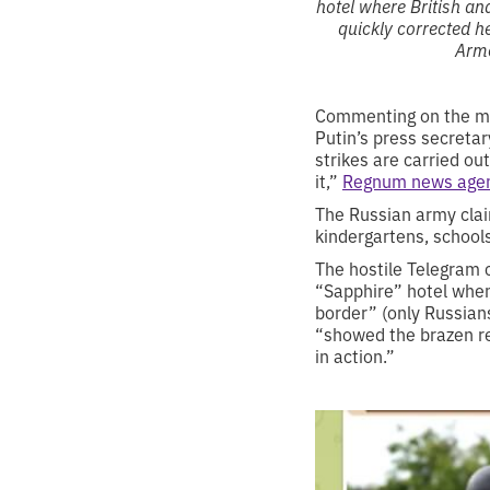
hotel where British an
quickly corrected he
Arme
Commenting on the miss
Putin’s press secretar
strikes are carried out
it,”
Regnum news age
The Russian army claim
kindergartens, schools
The hostile Telegram 
“Sapphire” hotel when
border” (only Russian
“showed the brazen rep
in action.”