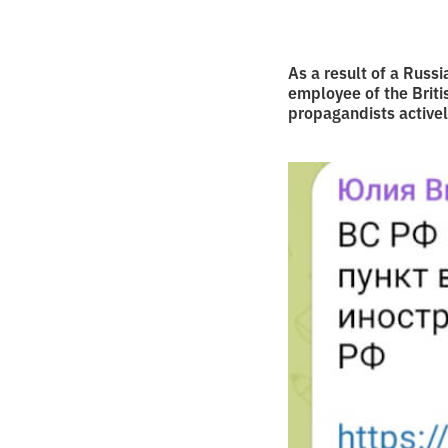
As a result of a Russi
employee of the Brit
propagandists activel