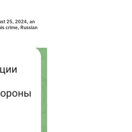
gust 25, 2024, an
his crime, Russian