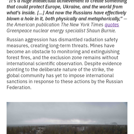
“It's a huge intellectual achievement to create something
that could protect Europe, Ukraine, and the world from
what's inside. […] And now the Russians have effectively
blown a hole in it, both physically and metaphorically,”
—
the American publication The New York Times
quotes
Greenpeace nuclear energy specialist Shaun Burnie.
Russian aggression has dismantled radiation safety
measures, creating long-term threats. Mines have
become an obstacle to monitoring and extinguishing
forest fires, and the exclusion zone remains without
international scientific observation. Despite evidence
pointing to the deliberate nature of the strike, the
global community has yet to impose international
sanctions in response to these actions by the Russian
Federation.