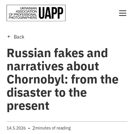
Back
Russian fakes and
narratives about
Chornobyl: from the
disaster to the
present
•
2
14.5.2026
minutes of reading