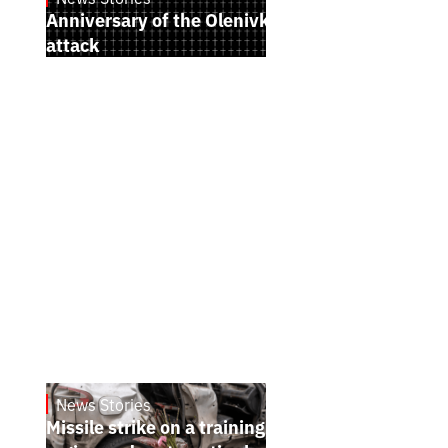
Anniversary of the Olenivka terrorist
attack
News Stories
July 26, 2026
Missile strike on a training ground in Kyiv