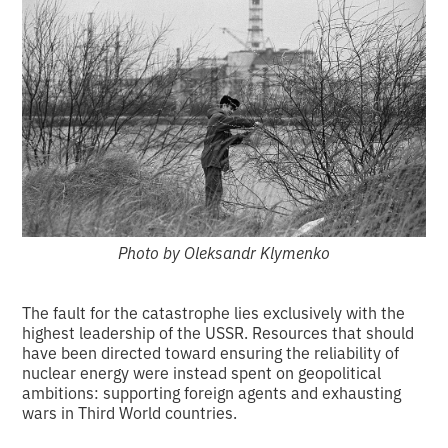
Photo by Oleksandr Klymenko
The fault for the catastrophe lies exclusively with the
highest leadership of the USSR. Resources that should
have been directed toward ensuring the reliability of
nuclear energy were instead spent on geopolitical
ambitions: supporting foreign agents and exhausting
wars in Third World countries.