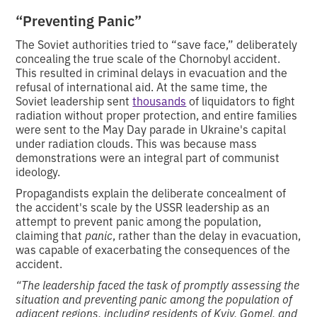
“Preventing Panic”
The Soviet authorities tried to “save face,” deliberately
concealing the true scale of the Chornobyl accident.
This resulted in criminal delays in evacuation and the
refusal of international aid. At the same time, the
Soviet leadership sent
thousands
of liquidators to fight
radiation without proper protection, and entire families
were sent to the May Day parade in Ukraine's capital
under radiation clouds. This was because mass
demonstrations were an integral part of communist
ideology.
Propagandists explain the deliberate concealment of
the accident's scale by the USSR leadership as an
attempt to prevent panic among the population,
claiming that
panic
, rather than the delay in evacuation,
was capable of exacerbating the consequences of the
accident.
“The leadership faced the task of promptly assessing the
situation and preventing panic among the population of
adjacent regions, including residents of Kyiv, Gomel, and