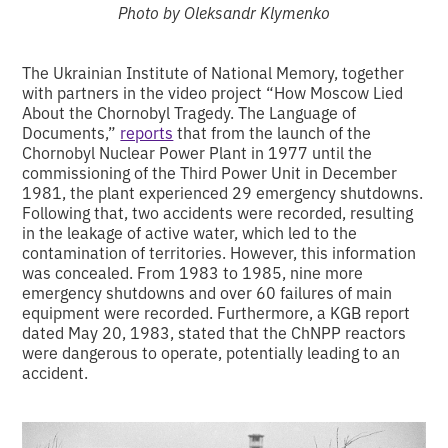
Photo by Oleksandr Klymenko
The Ukrainian Institute of National Memory, together
with partners in the video project “How Moscow Lied
About the Chornobyl Tragedy. The Language of
Documents,”
reports
that from the launch of the
Chornobyl Nuclear Power Plant in 1977 until the
commissioning of the Third Power Unit in December
1981, the plant experienced 29 emergency shutdowns.
Following that, two accidents were recorded, resulting
in the leakage of active water, which led to the
contamination of territories. However, this information
was concealed. From 1983 to 1985, nine more
emergency shutdowns and over 60 failures of main
equipment were recorded. Furthermore, a KGB report
dated May 20, 1983, stated that the ChNPP reactors
were dangerous to operate, potentially leading to an
accident.