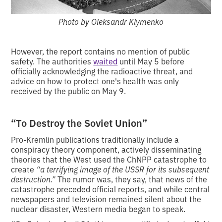
Photo by Oleksandr Klymenko
However, the report contains no mention of public
safety. The authorities
waited
until May 5 before
officially acknowledging the radioactive threat, and
advice on how to protect one's health was only
received by the public on May 9.
“To Destroy the Soviet Union”
Pro-Kremlin publications traditionally include a
conspiracy theory component, actively disseminating
theories that the West used the ChNPP catastrophe to
create
“a terrifying image of the USSR for its subsequent
destruction.”
The rumor was, they say, that news of the
catastrophe preceded official reports, and while central
newspapers and television remained silent about the
nuclear disaster, Western media began to speak.