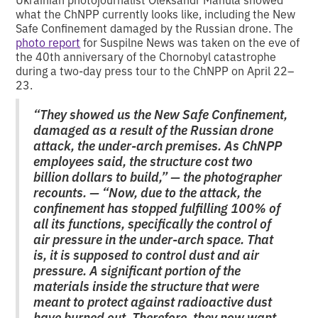
what the ChNPP currently looks like, including the New
Safe Confinement damaged by the Russian drone. The
photo report
for Suspilne News was taken on the eve of
the 40th anniversary of the Chornobyl catastrophe
during a two-day press tour to the ChNPP on April 22–
23.
“They showed us the New Safe Confinement,
damaged as a result of the Russian drone
attack, the under-arch premises. As ChNPP
employees said, the structure cost two
billion dollars to build,” — the photographer
recounts. — “Now, due to the attack, the
confinement has stopped fulfilling 100% of
all its functions, specifically the control of
air pressure in the under-arch space. That
is, it is supposed to control dust and air
pressure. A significant portion of the
materials inside the structure that were
meant to protect against radioactive dust
have burned out. Therefore, they now want