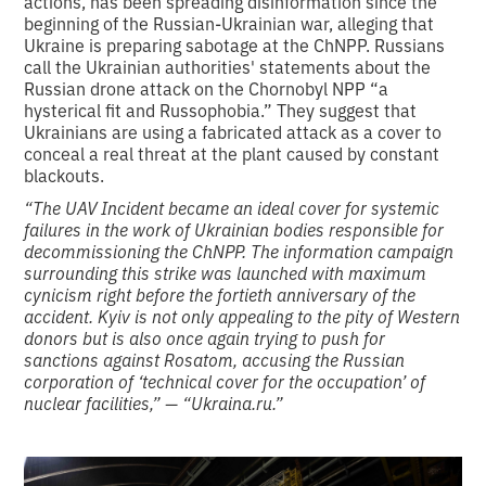
actions, has been spreading disinformation since the
beginning of the Russian-Ukrainian war, alleging that
Ukraine is preparing sabotage at the ChNPP. Russians
call the Ukrainian authorities' statements about the
Russian drone attack on the Chornobyl NPP “a
hysterical fit and Russophobia.” They suggest that
Ukrainians are using a fabricated attack as a cover to
conceal a real threat at the plant caused by constant
blackouts.
“The UAV Incident became an ideal cover for systemic
failures in the work of Ukrainian bodies responsible for
decommissioning the ChNPP. The information campaign
surrounding this strike was launched with maximum
cynicism right before the fortieth anniversary of the
accident. Kyiv is not only appealing to the pity of Western
donors but is also once again trying to push for
sanctions against Rosatom, accusing the Russian
corporation of ‘technical cover for the occupation’ of
nuclear facilities,” — “Ukraina.ru.”