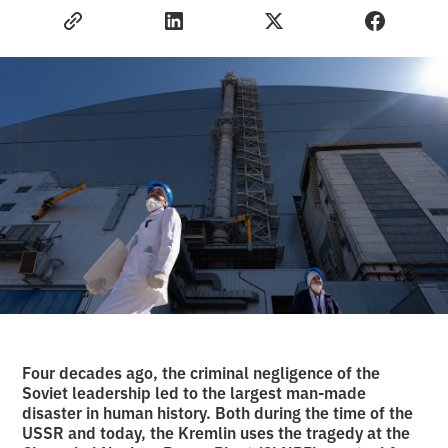
Four decades ago, the criminal negligence of the
Soviet leadership led to the largest man-made
disaster in human history. Both during the time of the
USSR and today, the Kremlin uses the tragedy at the