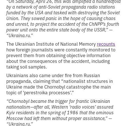
“On Saturday, April 26, this was amplified a hundredfold
by a network of anti-Soviet propaganda radio stations
funded by the USA and tasked with destroying the Soviet
Union. They sowed panic in the hope of causing chaos
and unrest, to project the accident of the ChNPP’s fourth
power unit onto the entire state body of the USSR,” —
“Ukraina.ru.”
The Ukrainian Institute of National Memory
recounts
how foreign journalists were constantly monitored to
prevent them from obtaining objective information
about the consequences of the accident, including
taking soil samples.
Ukrainians also came under fire from Russian
propaganda, claiming that “nationalist structures in
Ukraine made the Chornobyl catastrophe the main
topic of ‘perestroika processes’.”
“Chornobyl became the trigger for frantic Ukrainian
nationalism—after all, Western ‘radio voices’ assured
Kyiv residents in the spring of 1986 that the ominous
Moscow had left them without proper assistance,” —
“Ukraina.ru.”