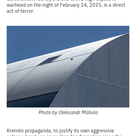
warhead on the night of February 14, 2025, is a direct
act of terror.
Photo by Oleksandr Mahula
Kremlin propaganda, to justify its own aggressive