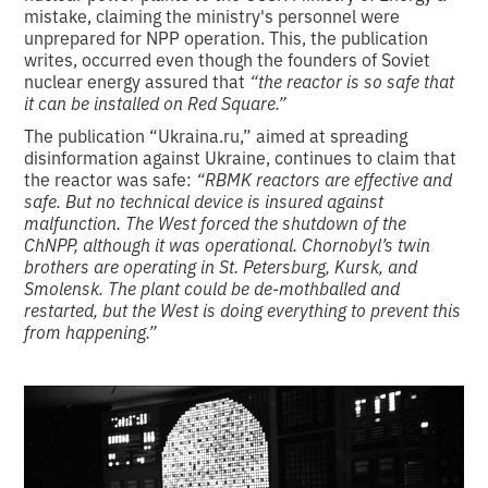
mistake, claiming the ministry's personnel were
unprepared for NPP operation. This, the publication
writes, occurred even though the founders of Soviet
nuclear energy assured that
“the reactor is so safe that
it can be installed on Red Square.”
The publication “Ukraina.ru,” aimed at spreading
disinformation against Ukraine, continues to claim that
the reactor was safe:
“RBMK reactors are effective and
safe. But no technical device is insured against
malfunction. The West forced the shutdown of the
ChNPP, although it was operational. Chornobyl’s twin
brothers are operating in St. Petersburg, Kursk, and
Smolensk. The plant could be de-mothballed and
restarted, but the West is doing everything to prevent this
from happening.”