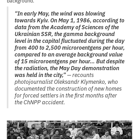
background.
“In early May, the wind was blowing
towards Kyiv. On May 1, 1986, according to
data from the Academy of Sciences of the
Ukrainian SSR, the gamma background
level in the capital fluctuated during the day
from 400 to 2,500 microroentgens per hour,
compared to an average background value
of 15 microroentgens per hour… But despite
the radiation, the May Day demonstration
was held in the city,”
— recounts
photojournalist Oleksandr Klymenko, who
documented the construction of new homes
for forced settlers in the first months after
the ChNPP accident.