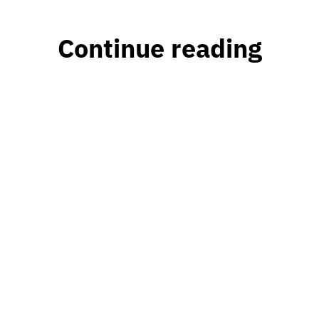
Continue reading