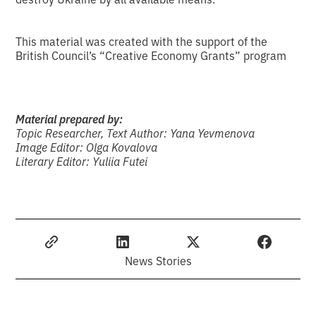
This material was created with the support of the
British Council’s “Creative Economy Grants” program
Material prepared by:
Topic Researcher, Text Author: Yana Yevmenova
Image Editor: Olga Kovalova
Literary Editor: Yuliia Futei
News Stories