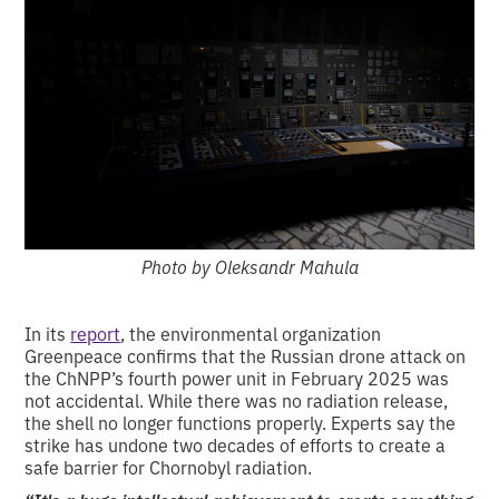
Photo by Oleksandr Mahula
In its
report
, the environmental organization
Greenpeace confirms that the Russian drone attack on
the ChNPP’s fourth power unit in February 2025 was
not accidental. While there was no radiation release,
the shell no longer functions properly. Experts say the
strike has undone two decades of efforts to create a
safe barrier for Chornobyl radiation.