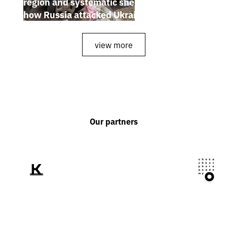
region and systematic shelling of regions:
how Russia attacked Ukraine from July 20
to 26
view more
Our partners