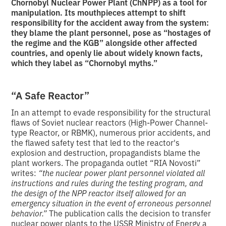
Chornobyl Nuclear Power Plant (ChNPP) as a tool for
manipulation. Its mouthpieces attempt to shift
responsibility for the accident away from the system:
they blame the plant personnel, pose as “hostages of
the regime and the KGB” alongside other affected
countries, and openly lie about widely known facts,
which they label as “Chornobyl myths.”
“A Safe Reactor”
In an attempt to evade responsibility for the structural
flaws of Soviet nuclear reactors (High-Power Channel-
type Reactor, or RBMK), numerous prior accidents, and
the flawed safety test that led to the reactor's
explosion and destruction, propagandists blame the
plant workers. The propaganda outlet “RIA Novosti”
writes:
“the nuclear power plant personnel violated all
instructions and rules during the testing program, and
the design of the NPP reactor itself allowed for an
emergency situation in the event of erroneous personnel
behavior.”
The publication calls the decision to transfer
nuclear power plants to the USSR Ministry of Energy a