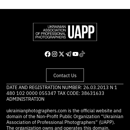
Contact Us
DATE AND REGISTRATION NUMBER: 26.03.2013 N 1
480 102 0000 055347 TAX CODE: 38631633
ADMINISTRATION
ukrainianphotographers.com is the official website and
domain of the Non-Profit Public Organization “Ukrainian
Association of Professional Photographers” (UAPP).
The organization owns and operates this domain.