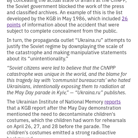
the Soviet government blocked the work of the press
and classified archives. An example of this is the list
developed by the KGB in May 1986, which included
26
points
of information about the accident that were
subject to complete concealment from the public.
In turn, the propaganda outlet “Ukraina.ru” attempts to
justify the Soviet regime by downplaying the scale of
the catastrophe and making manipulative statements
about its “unintentionality.”
“Soviet citizens were led to believe that the ChNPP
catastrophe was unique in the world, and the blame for
this tragedy lay with ‘communist bureaucrats’ who hated
Ukrainians, intentionally exposing them to radiation at
the May Day parade in Kyiv,” — “Ukraina.ru” publishes.
The Ukrainian Institute of National Memory
reports
that a KGB report after the May Day demonstration
mentioned the need to decontaminate children's
costumes, which the children had worn for rehearsals
on April 26, 27, and 28 before the parade. The
children's costumes emitted a strong radioactive