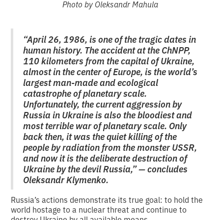
Photo by Oleksandr Mahula
“April 26, 1986, is one of the tragic dates in
human history. The accident at the ChNPP,
110 kilometers from the capital of Ukraine,
almost in the center of Europe, is the world’s
largest man-made and ecological
catastrophe of planetary scale.
Unfortunately, the current aggression by
Russia in Ukraine is also the bloodiest and
most terrible war of planetary scale. Only
back then, it was the quiet killing of the
people by radiation from the monster USSR,
and now it is the deliberate destruction of
Ukraine by the devil Russia,” — concludes
Oleksandr Klymenko.
Russia’s actions demonstrate its true goal: to hold the
world hostage to a nuclear threat and continue to
destroy Ukraine by all available means.