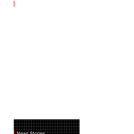
News Stories
August 2, 2026
Від сходу до заходу: терористичні
удари РФ по Україні
News Stories
July 28, 2026