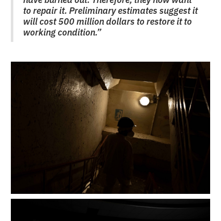
to repair it. Preliminary estimates suggest it
will cost 500 million dollars to restore it to
working condition.”