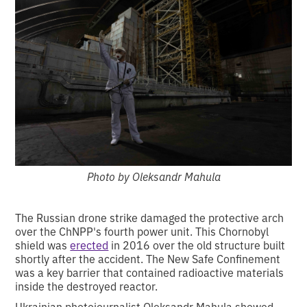
Photo by Oleksandr Mahula
The Russian drone strike damaged the protective arch
over the ChNPP's fourth power unit. This Chornobyl
shield was
erected
in 2016 over the old structure built
shortly after the accident. The New Safe Confinement
was a key barrier that contained radioactive materials
inside the destroyed reactor.
Ukrainian photojournalist Oleksandr Mahula showed