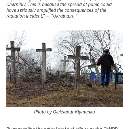
Chernihiv. This is because the spread of panic could
have seriously amplified the consequences of the
radiation incident,” — “Ukraina.ru.”
Photo by Oleksandr Klymenko
By concealing the actual state of affairs at the ChNPP,