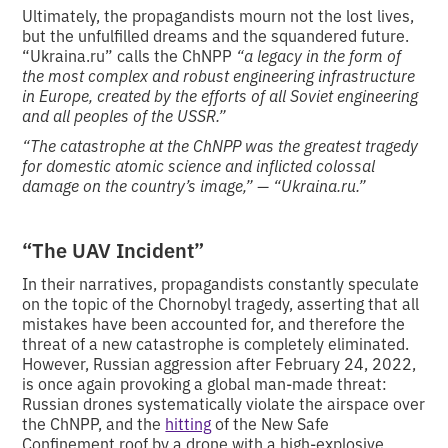
Ultimately, the propagandists mourn not the lost lives,
but the unfulfilled dreams and the squandered future.
“Ukraina.ru” calls the ChNPP
“a legacy in the form of
the most complex and robust engineering infrastructure
in Europe, created by the efforts of all Soviet engineering
and all peoples of the USSR.”
“The catastrophe at the ChNPP was the greatest tragedy
for domestic atomic science and inflicted colossal
damage on the country’s image,” — “Ukraina.ru.”
“The UAV Incident”
In their narratives, propagandists constantly speculate
on the topic of the Chornobyl tragedy, asserting that all
mistakes have been accounted for, and therefore the
threat of a new catastrophe is completely eliminated.
However, Russian aggression after February 24, 2022,
is once again provoking a global man-made threat:
Russian drones systematically violate the airspace over
the ChNPP, and the
hitting
of the New Safe
Confinement roof by a drone with a high-explosive