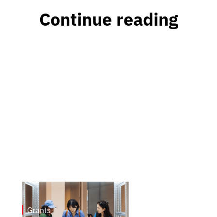
Continue reading
Grants
May 7, 2026