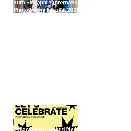
10th Singapore International
Photography Festival 2026 Open Call
Grants
May 4, 2026
YellowKorner x Blind Magazine Photo