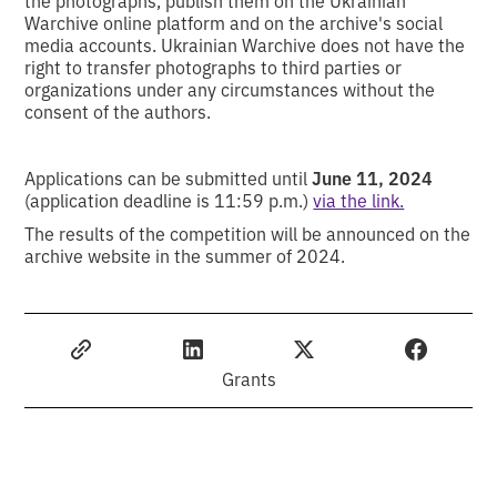
Warchive online platform and on the archive's social
media accounts. Ukrainian Warchive does not have the
right to transfer photographs to third parties or
organizations under any circumstances without the
consent of the authors.
Applications can be submitted until
June 11, 2024
(application deadline is 11:59 p.m.)
via the link.
The results of the competition will be announced on the
archive website in the summer of 2024.
Grants