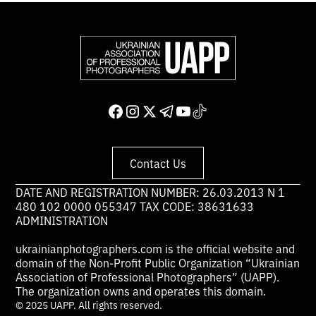
Contact Us
DATE AND REGISTRATION NUMBER: 26.03.2013 N 1
480 102 0000 055347 TAX CODE: 38631633
ADMINISTRATION
ukrainianphotographers.com is the official website and
domain of the Non-Profit Public Organization “Ukrainian
Association of Professional Photographers” (UAPP).
The organization owns and operates this domain.
© 2025 UAPP. All rights reserved.