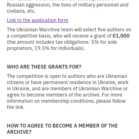
Russian aggression, the lives of military personnel and
civilians, etc.
Link to the application form
The Ukrainian Warchive team will select five authors on
a competitive basis, who will receive a grant of
€1,000
(the amount includes tax obligations: 5% for sole
proprietors, 19.5% for individuals).
WHO ARE THESE GRANTS FOR?
The competition is open to authors who are Ukrainian
citizens or have permanent residence in Ukraine, work
in Ukraine, and are members of Ukrainian Warchive or
agree to become members of the archive. For more
information on membership conditions, please follow
the link.
HOW TO AGREE TO BECOME A MEMBER OF THE
ARCHIVE?