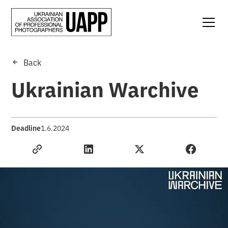
Back
Ukrainian Warchive
Deadline
1.6.2024