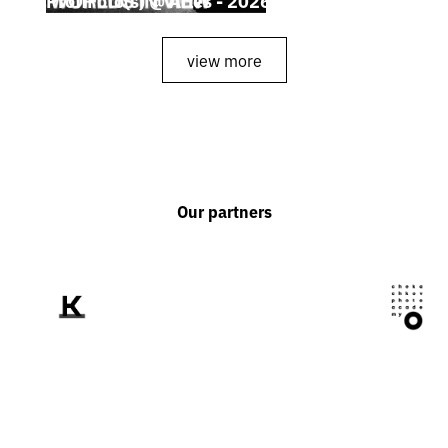
view more
Our partners