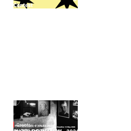
Contest
Grants
May 4, 2026
ProfiFoto(s) @ Arles - 2026