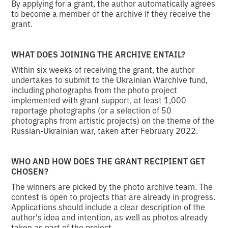
By applying for a grant, the author automatically agrees
to become a member of the archive if they receive the
grant.
WHAT DOES JOINING THE ARCHIVE ENTAIL?
Within six weeks of receiving the grant, the author
undertakes to submit to the Ukrainian Warchive fund,
including photographs from the photo project
implemented with grant support, at least 1,000
reportage photographs (or a selection of 50
photographs from artistic projects) on the theme of the
Russian-Ukrainian war, taken after February 2022.
WHO AND HOW DOES THE GRANT RECIPIENT GET
CHOSEN?
The winners are picked by the photo archive team. The
contest is open to projects that are already in progress.
Applications should include a clear description of the
author's idea and intention, as well as photos already
taken as part of the project.