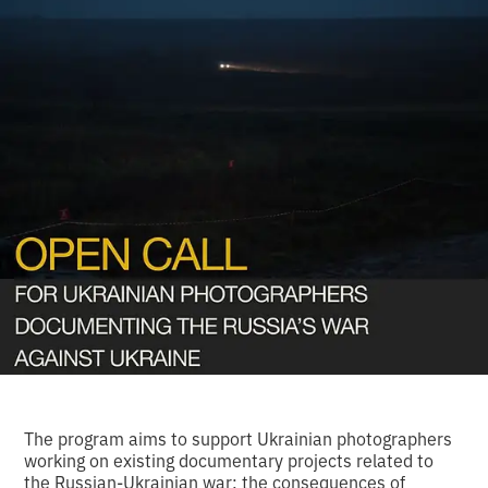
The program aims to support Ukrainian photographers
working on existing documentary projects related to
the Russian-Ukrainian war: the consequences of