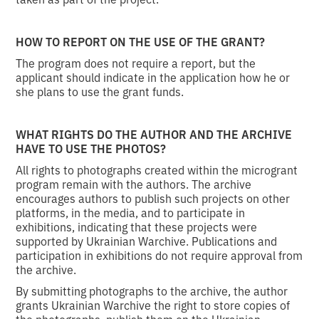
HOW TO REPORT ON THE USE OF THE GRANT?
The program does not require a report, but the
applicant should indicate in the application how he or
she plans to use the grant funds.
WHAT RIGHTS DO THE AUTHOR AND THE ARCHIVE
HAVE TO USE THE PHOTOS?
All rights to photographs created within the microgrant
program remain with the authors. The archive
encourages authors to publish such projects on other
platforms, in the media, and to participate in
exhibitions, indicating that these projects were
supported by Ukrainian Warchive. Publications and
participation in exhibitions do not require approval from
the archive.
By submitting photographs to the archive, the author
grants Ukrainian Warchive the right to store copies of
the photographs, publish them on the Ukrainian