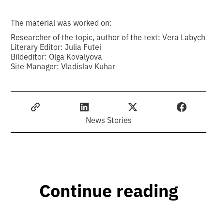
The material was worked on:
Researcher of the topic, author of the text: Vera Labych
Literary Editor: Julia Futei
Bildeditor: Olga Kovalyova
Site Manager: Vladislav Kuhar
News Stories
Continue reading