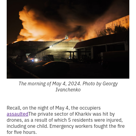
The morning of May 4, 2024. Photo by Georgy
Ivanchenko
Recall, on the night of May 4, the occupiers
assaulted
The private sector of Kharkiv was hit by
drones, as a result of which 5 residents were injured,
including one child. Emergency workers fought the fire
for five hours.