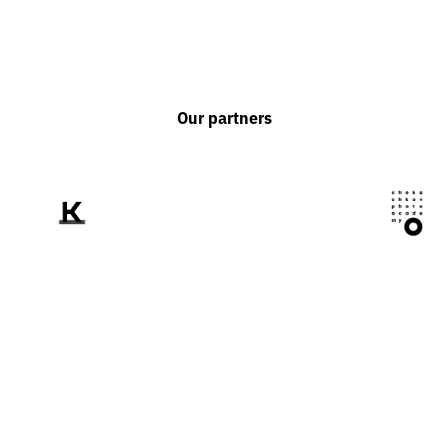
Our partners
We tell the world
about Ukraine