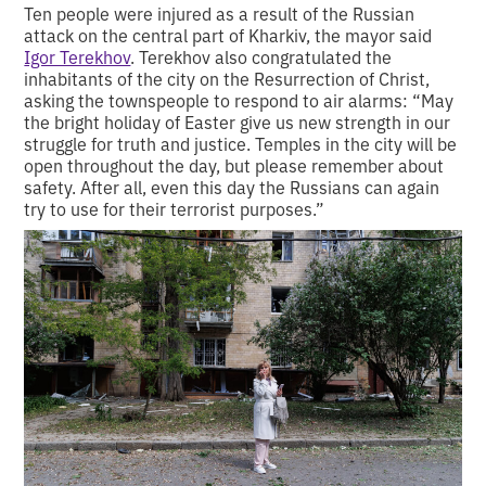
Ten people were injured as a result of the Russian
attack on the central part of Kharkiv, the mayor said
Igor Terekhov
. Terekhov also congratulated the
inhabitants of the city on the Resurrection of Christ,
asking the townspeople to respond to air alarms: “May
the bright holiday of Easter give us new strength in our
struggle for truth and justice. Temples in the city will be
open throughout the day, but please remember about
safety. After all, even this day the Russians can again
try to use for their terrorist purposes.”