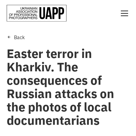
Back
Easter terror in
Kharkiv. The
consequences of
Russian attacks on
the photos of local
documentarians