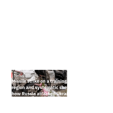
News Stories
July 26, 2026
Missile strike on a training ground in Kyiv
region and systematic shelling of regions:
how Russia attacked Ukraine from July 20
to 26