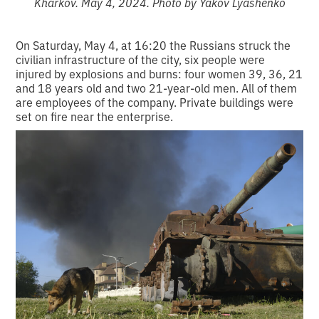
Kharkov. May 4, 2024. Photo by Yakov Lyashenko
On Saturday, May 4, at 16:20 the Russians struck the
civilian infrastructure of the city, six people were
injured by explosions and burns: four women 39, 36, 21
and 18 years old and two 21-year-old men. All of them
are employees of the company. Private buildings were
set on fire near the enterprise.