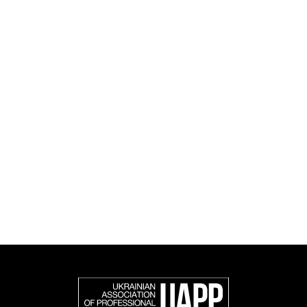
culture.
UAPP's activities span educational, social, research
and cultural initiatives, as well as book publishing.
UAPP represents Ukrainian professional photography in
the international photographic community and is an
official member of the Federation of European
Photographers (FEP) — an international organization
representing more than 50,000 professional
photographers in Europe and other countries around
the world.
Support and join us