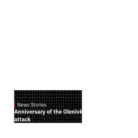
News Stories
July 28, 2026
Anniversary of the Olenivka terrorist
attack