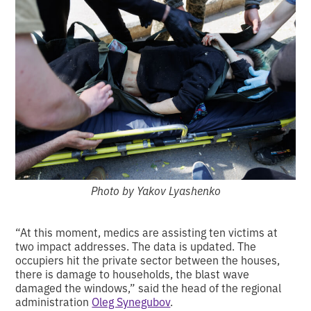
Photo by Yakov Lyashenko
“At this moment, medics are assisting ten victims at
two impact addresses. The data is updated. The
occupiers hit the private sector between the houses,
there is damage to households, the blast wave
damaged the windows,” said the head of the regional
administration
Oleg Synegubov
.