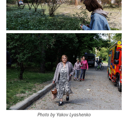
Photo by Yakov Lyashenko