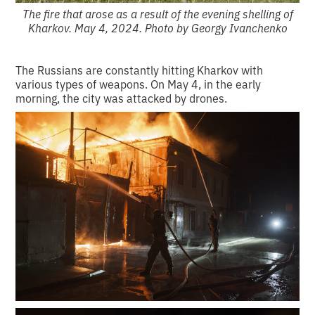
The fire that arose as a result of the evening shelling of
Kharkov. May 4, 2024. Photo by Georgy Ivanchenko
The Russians are constantly hitting Kharkov with
various types of weapons. On May 4, in the early
morning, the city was attacked by drones.