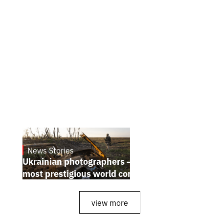
News Stories
July 25, 2026
Ukrainian photographers — winners of the
most prestigious world competitions
view more