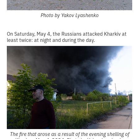
Photo by Yakov Lyashenko
On Saturday, May 4, the Russians attacked Kharkiv at
least twice: at night and during the day.
The fire that arose as a result of the evening shelling of