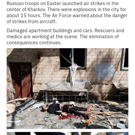
Russian troops on Easter launched air strikes in the
center of Kharkov. There were explosions in the city for
about 15 hours. The Air Force warned about the danger
of strikes from aircraft.
Damaged apartment buildings and cars. Rescuers and
medics are working at the scene. The elimination of
consequences continues.