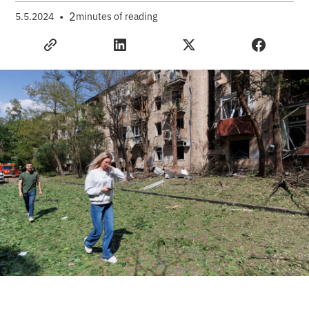
•
2
5.5.2024
minutes of reading