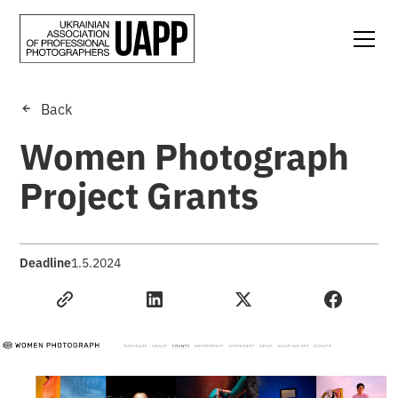
Back
Women Photograph
Project Grants
Deadline
1.5.2024