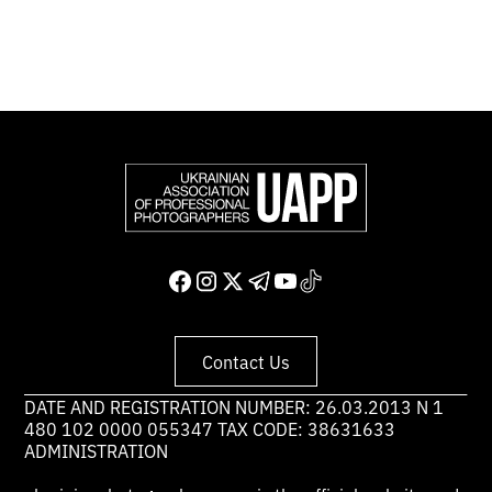
Support and join us
Contact Us
DATE AND REGISTRATION NUMBER: 26.03.2013 N 1
480 102 0000 055347 TAX CODE: 38631633
ADMINISTRATION