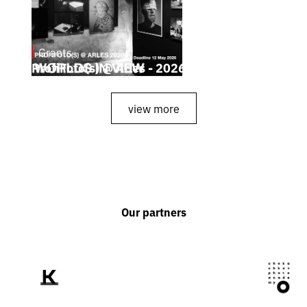
Grants
May 4, 2026
ProfiFoto(s) @ Arles - 2026
view more
Our partners