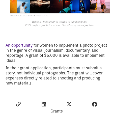
An opportunity
for women to implement a photo project
in the genre of visual journalism, documentary, and
reportage. A grant of $5,000 is available to implement
ideas.
In their grant application, participants must submit a
story, not individual photographs. The grant will cover
expenses directly related to shooting and producing
new materials.
Grants