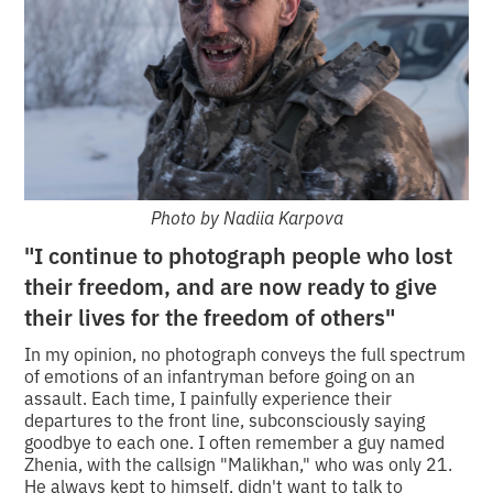
Photo by Nadiia Karpova
"I c
ontinue to photograph people who lost
their freedom, and are now ready to give
their lives for the freedom of others"
In my opinion, no photograph conveys the full spectrum
of emotions of an infantryman before going on an
assault. Each time, I painfully experience their
departures to the front line, subconsciously saying
goodbye to each one. I often remember a guy named
Zhenia, with the callsign "Malikhan," who was only 21.
He always kept to himself, didn't want to talk to