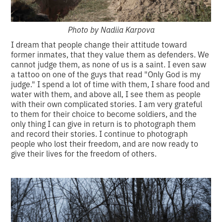
Photo by Nadiia Karpova
I dream that people change their attitude toward
former inmates, that they value them as defenders. We
cannot judge them, as none of us is a saint. I even saw
a tattoo on one of the guys that read "Only God is my
judge." I spend a lot of time with them, I share food and
water with them, and above all, I see them as people
with their own complicated stories. I am very grateful
to them for their choice to become soldiers, and the
only thing I can give in return is to photograph them
and record their stories. I continue to photograph
people who lost their freedom, and are now ready to
give their lives for the freedom of others.