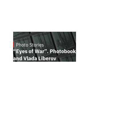
Photo Stories
July 16, 2026
“Eyes of War”. Photobook by Kostiantyn
and Vlada Liberov