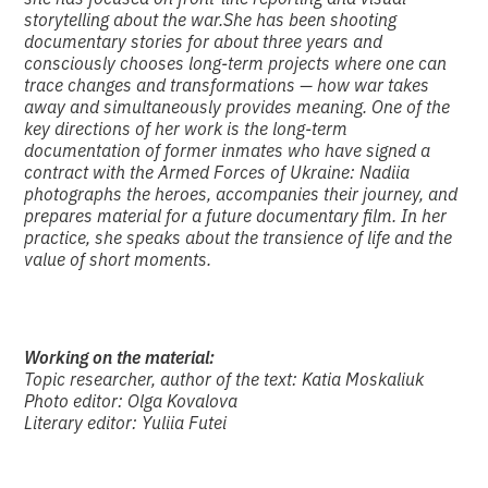
storytelling about the war.
She has been shooting
documentary stories for about three years and
consciously chooses long-term projects where one can
trace changes and transformations — how war takes
away and simultaneously provides meaning. One of the
key directions of her work is the long-term
documentation of former inmates who have signed a
contract with the Armed Forces of Ukraine: Nadiia
photographs the heroes, accompanies their journey, and
prepares material for a future documentary film. In her
practice, she speaks about the transience of life and the
value of short moments.
Working on the material:
Topic researcher, author of the text: Katia Moskaliuk
Photo editor: Olga Kovalova
Literary editor: Yuliia Futei