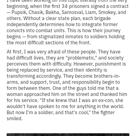
beginning, when the first 34 prisoners signed a contract
— Pupsik, Chasik, Bakha, Samosval, Liam, Smokey, and
others. Without a clear state plan, each brigade
independently determines how to integrate former
convicts into combat units. This is how their journey
begins — from stigmatized inmates to soldiers holding
the most difficult sections of the front.
At first, I was very afraid of these people. They have
had difficult lives, they are "problematic," and society
perceives them with difficulty. However, punishment is
being replaced by service, and their identity is
transforming accordingly. They become brothers-in-
arms, and support, trust, and responsibility begin to
form between them. One of the guys told me that a
woman approached him on the street and thanked him
for his service. "If she knew that I was an ex-con, she
wouldn't have spoken to me for anything in the world.
But now I'm a soldier, and that's cool," the fighter
smiled.