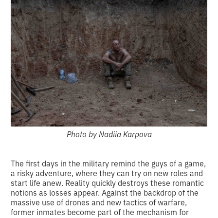
Photo by Nadiia Karpova
The first days in the military remind the guys of a game,
a risky adventure, where they can try on new roles and
start life anew. Reality quickly destroys these romantic
notions as losses appear. Against the backdrop of the
massive use of drones and new tactics of warfare,
former inmates become part of the mechanism for