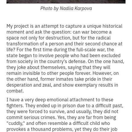
Photo by Nadiia Karpova
My project is an attempt to capture a unique historical
moment and ask the question: can war become a
space not only for destruction, but for the radical
transformation of a person and their second chance at
life? For the first time during the full-scale war, the
state began to involve people who had been excluded
from society in the country's defense. On the one hand,
they joke about themselves, saying that they will
remain invisible to other people forever. However, on
the other hand, former inmates take pride in their
desperation and zeal, and show exemplary results in
combat.
I have a very deep emotional attachment to these
fighters. They ended up in prison due to a difficult past,
they were forced to survive, and usually, they did not
commit serious crimes. Yes, they are far from being
"cuddly," and often resemble a difficult child who
provokes a thousand problems, yet they do their job