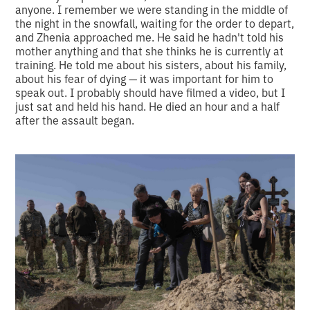
anyone. I remember we were standing in the middle of
the night in the snowfall, waiting for the order to depart,
and Zhenia approached me. He said he hadn't told his
mother anything and that she thinks he is currently at
training. He told me about his sisters, about his family,
about his fear of dying — it was important for him to
speak out. I probably should have filmed a video, but I
just sat and held his hand. He died an hour and a half
after the assault began.