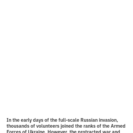
about people who
once lost their
freedom and are now
fighting for the
freedom of others
•
2
12.6.2026
minutes of reading
In the early days of the full-scale Russian invasion,
thousands of volunteers joined the ranks of the Armed
Forces of Ukraine. However, the protracted war and