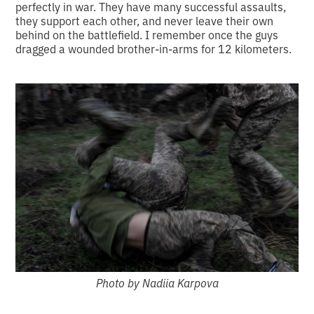
perfectly in war. They have many successful assaults,
they support each other, and never leave their own
behind on the battlefield. I remember once the guys
dragged a wounded brother-in-arms for 12 kilometers.
Photo by Nadiia Karpova