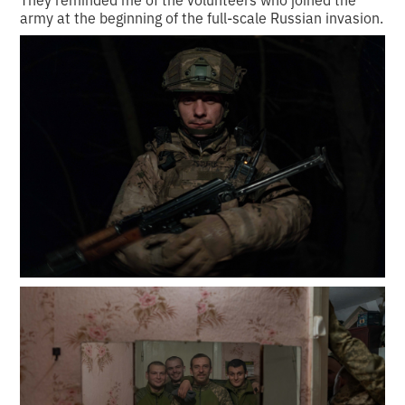
army at the beginning of the full-scale Russian invasion.