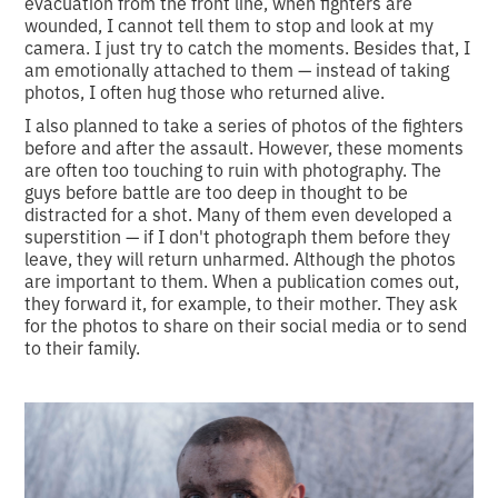
evacuation from the front line, when fighters are
wounded, I cannot tell them to stop and look at my
camera. I just try to catch the moments. Besides that, I
am emotionally attached to them — instead of taking
photos, I often hug those who returned alive.
I also planned to take a series of photos of the fighters
before and after the assault. However, these moments
are often too touching to ruin with photography. The
guys before battle are too deep in thought to be
distracted for a shot. Many of them even developed a
superstition — if I don't photograph them before they
leave, they will return unharmed. Although the photos
are important to them. When a publication comes out,
they forward it, for example, to their mother. They ask
for the photos to share on their social media or to send
to their family.