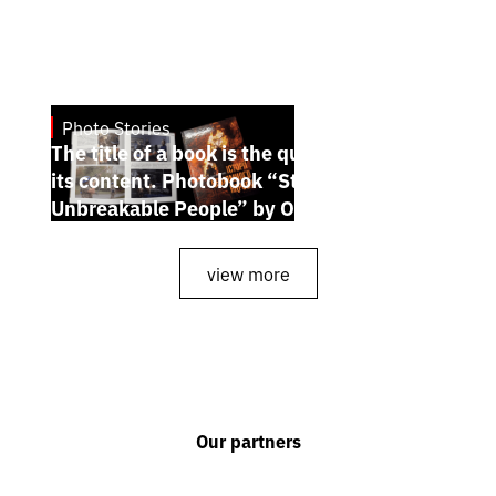
Photo Stories
July 7, 2026
The title of a book is the quintessence of
its content. Photobook “Stories of the
Unbreakable People” by Oleh Palchyk
view more
Our partners