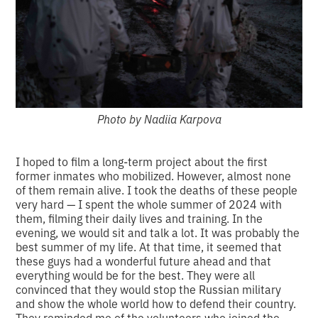
Photo by Nadiia Karpova
I hoped to film a long-term project about the first
former inmates who mobilized. However, almost none
of them remain alive. I took the deaths of these people
very hard — I spent the whole summer of 2024 with
them, filming their daily lives and training. In the
evening, we would sit and talk a lot. It was probably the
best summer of my life. At that time, it seemed that
these guys had a wonderful future ahead and that
everything would be for the best. They were all
convinced that they would stop the Russian military
and show the whole world how to defend their country.
They reminded me of the volunteers who joined the