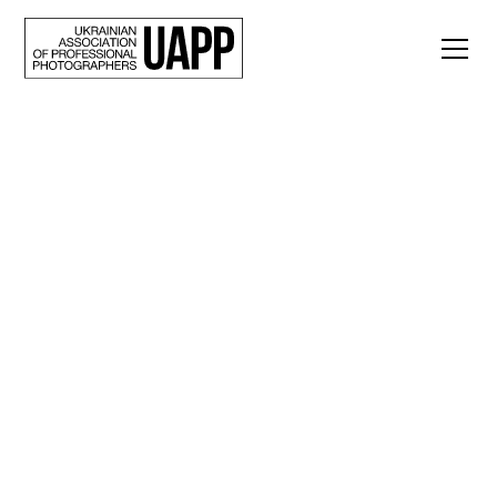
Back
“Beyond the
Verdict.” A
documentary project
by Nadiia Karpova