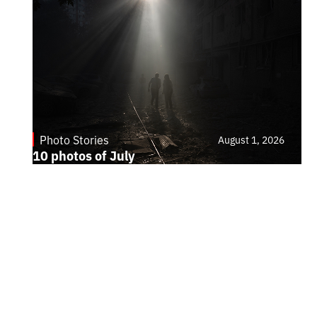
Photo Stories
August 1, 2026
10 photos of July