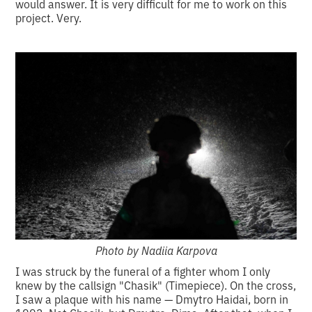
would answer. It is very difficult for me to work on this
project. Very.
Photo by Nadiia Karpova
I was struck by the funeral of a fighter whom I only
knew by the callsign "Chasik" (Timepiece). On the cross,
I saw a plaque with his name — Dmytro Haidai, born in