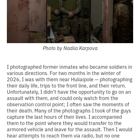
Photo by Nadiia Karpova
I photographed former inmates who became soldiers in
various directions. For two months in the winter of
2026, I was with them near Huliaipole — photographing
their daily life, trips to the front line, and their return.
Unfortunately, I didn't have the opportunity to go on an
assault with them, and could only watch from the
observation control point; I often saw the moments of
their death. Many of the photographs I took of the guys
capture the last hours of their lives. I accompanied
them to the point where they would transfer to the
armored vehicle and leave for the assault. Then I would
hear attempts to reach them via radio, but no one