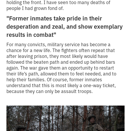
holding the front. I have seen too many deaths of
people I had grown fond of.
"Former inmates take pride in their
desperation and zeal, and show exemplary
results in combat"
For many convicts, military service has become a
chance for a new life. The fighters often repeat that
after leaving prison, they most likely would have
followed the beaten path and ended up behind bars
again. The war gave them an opportunity to restart
their life’s path, allowed them to feel needed, and to
help their families. Of course, former inmates
understand that this is most likely a one-way ticket,
because they can only be assault troops.