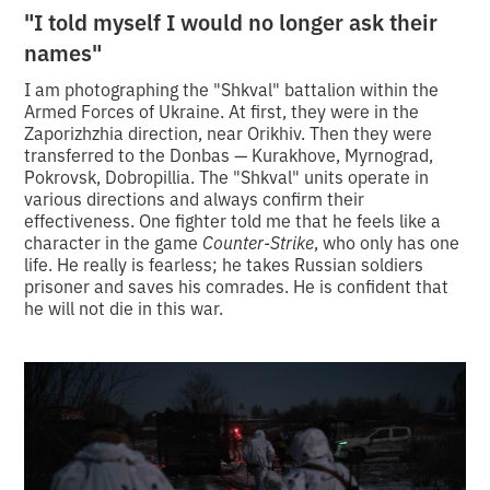
"I told myself I would no longer ask their
names"
I am photographing the "Shkval" battalion within the
Armed Forces of Ukraine. At first, they were in the
Zaporizhzhia direction, near Orikhiv. Then they were
transferred to the Donbas — Kurakhove, Myrnograd,
Pokrovsk, Dobropillia. The "Shkval" units operate in
various directions and always confirm their
effectiveness. One fighter told me that he feels like a
character in the game
Counter-Strike
, who only has one
life. He really is fearless; he takes Russian soldiers
prisoner and saves his comrades. He is confident that
he will not die in this war.