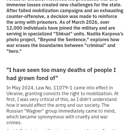
immense losses created new challenges for the state.
After failed mobilization campaigns and an exhausting
counter-offensive, a decision was made to reinforce
the army with prisoners. As of March 2026, over
12,000 individuals have joined the military and are
serving in specialized "Shkval" units. Nadiia Karpova’s
photo project, "Beyond the Sentence," explores how
war erases the boundaries between "criminal" and
"hero."
"I have seen too many deaths of people I
had grown fond of"
In May 2024, Law No. 11079-1 came into effect in
Ukraine, granting convicts the right to mobilization. At
first, I was very critical of this, as I didn't understand
how it would affect the army and our society. The
Russian "Wagner" group immediately came to mind,
which became synonymous with cruelty and war
crimes.