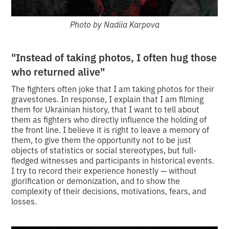
Photo by Nadiia Karpova
"Instead of taking photos, I often hug those
who returned alive"
The fighters often joke that I am taking photos for their
gravestones. In response, I explain that I am filming
them for Ukrainian history, that I want to tell about
them as fighters who directly influence the holding of
the front line. I believe it is right to leave a memory of
them, to give them the opportunity not to be just
objects of statistics or social stereotypes, but full-
fledged witnesses and participants in historical events.
I try to record their experience honestly — without
glorification or demonization, and to show the
complexity of their decisions, motivations, fears, and
losses.