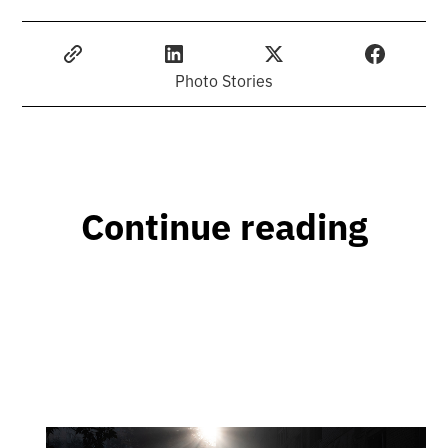
Photo Stories
Continue reading