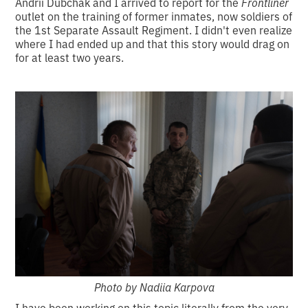
Andrii Dubchak and I arrived to report for the
Frontliner
outlet on the training of former inmates, now soldiers of
the 1st Separate Assault Regiment. I didn't even realize
where I had ended up and that this story would drag on
for at least two years.
Photo by Nadiia Karpova
I have been working on this topic literally from the very