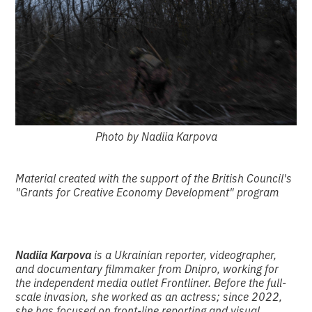
Photo by Nadiia Karpova
Material created with the support of the British Council's
"Grants for Creative Economy Development" program
Nadiia Karpova
is a Ukrainian reporter, videographer,
and documentary filmmaker from Dnipro, working for
the independent media outlet Frontliner. Before the full-
scale invasion, she worked as an actress; since 2022,
she has focused on front-line reporting and visual