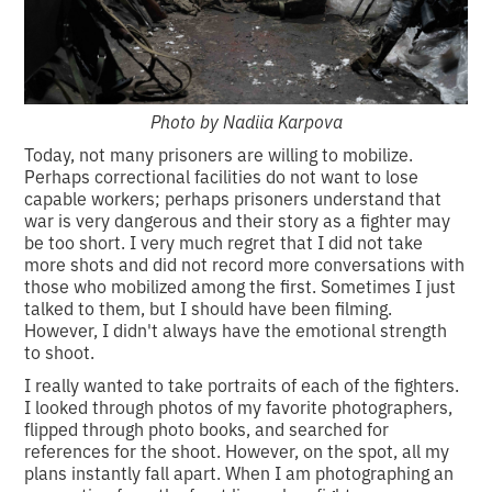
Photo by Nadiia Karpova
Today, not many prisoners are willing to mobilize.
Perhaps correctional facilities do not want to lose
capable workers; perhaps prisoners understand that
war is very dangerous and their story as a fighter may
be too short. I very much regret that I did not take
more shots and did not record more conversations with
those who mobilized among the first. Sometimes I just
talked to them, but I should have been filming.
However, I didn't always have the emotional strength
to shoot.
I really wanted to take portraits of each of the fighters.
I looked through photos of my favorite photographers,
flipped through photo books, and searched for
references for the shoot. However, on the spot, all my
plans instantly fall apart. When I am photographing an