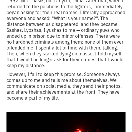
1992. Not Chasik, but Dmytro, Dima. After that, when I
returned to the positions to the fighters, I immediately
began asking for their real names. I literally approached
everyone and asked: "What is your name?". The
distance between us disappeared, and they became
Sashas, Lyoshas, Ilyushas to me — ordinary guys who
ended up in prison due to minor offenses. There were
no hardened criminals among them; none of them ever
offended me. I spent a lot of time with them, talking.
Then, when they started dying en masse, I told myself
that I would no longer ask for their names, that I would
keep my distance.
However, I fail to keep this promise. Someone always
comes up to me and tells me about themselves. We
communicate on social media, they send their photos,
and share their achievements at the front. They have
become a part of my life.