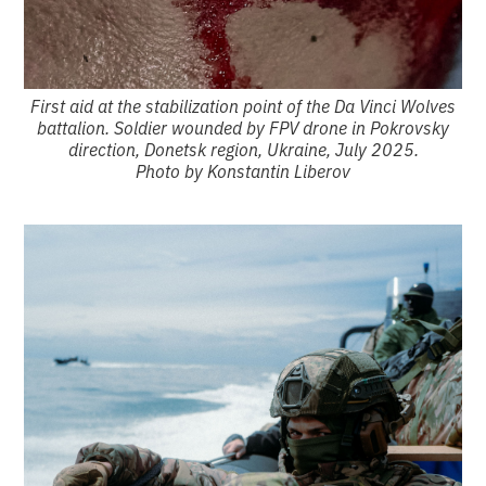
First aid at the stabilization point of the Da Vinci Wolves
battalion. Soldier wounded by FPV drone in Pokrovsky
direction, Donetsk region, Ukraine, July 2025.
Photo by Konstantin Liberov