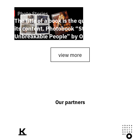
Photo Stories
July 7, 2026
The title of a book is the quintessence of
its content. Photobook “Stories of the
Unbreakable People” by Oleh Palchyk
view more
Our partners