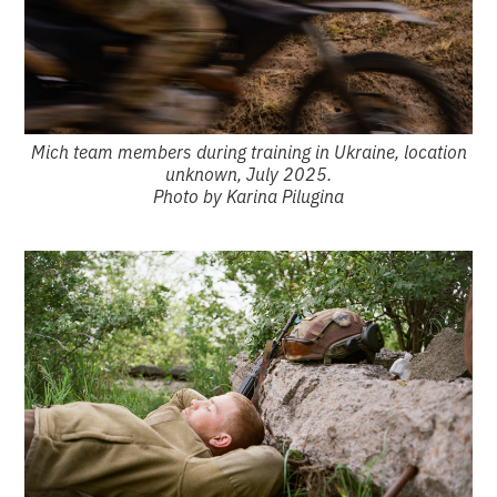
Mich team members during training in Ukraine, location
unknown, July 2025.
Photo by Karina Pilugina