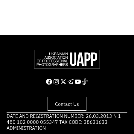
Support and join us
Contact Us
DATE AND REGISTRATION NUMBER: 26.03.2013 N 1
480 102 0000 055347 TAX CODE: 38631633
ADMINISTRATION