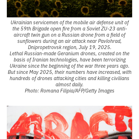
Ukrainian servicemen of the mobile air defense unit of
the 59th Brigade open fire from a Soviet ZU-23 anti-
aircraft twin gun on a Russian drone from a field of
sunflowers during an air attack near Pavlohrad,
Dnipropetrovsk region, July 19, 2025.
Lethal Russian-made Geranium drones, created on the
basis of Iranian technologies, have been terrorizing
Ukraine since the beginning of the war three years ago.
But since May 2025, their numbers have increased, with
hundreds of drones attacking cities and killing civilians
almost daily.
Photo: Romana Filipia/AFP/Getty Images