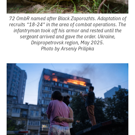
72 OmbR named after Black Zaporozhts. Adaptation of
recruits “18-24" in the area of combat operations. The
infantryman took off his armor and rested until the
sergeant arrived and gave the order. Ukraine,
Dnipropetrovsk region, May 2025.
Photo by Arseniy Prilipka