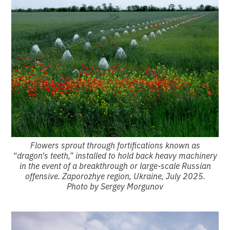
Flowers sprout through fortifications known as
“dragon's teeth,” installed to hold back heavy machinery
in the event of a breakthrough or large-scale Russian
offensive. Zaporozhye region, Ukraine, July 2025.
Photo by Sergey Morgunov