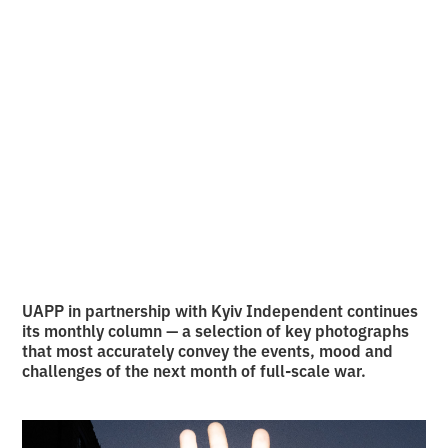
Back
10 photos of July
•
2
31.7.2025
minutes of reading
UAPP in partnership with Kyiv Independent continues
its monthly column — a selection of key photographs
that most accurately convey the events, mood and
challenges of the next month of full-scale war.