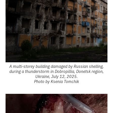
A multi-storey building damaged by Russian shelling,
during a thunderstorm in Dobropillia, Donetsk region,
Ukraine, July 12, 2025.
Photo by Ksenia Tomchik