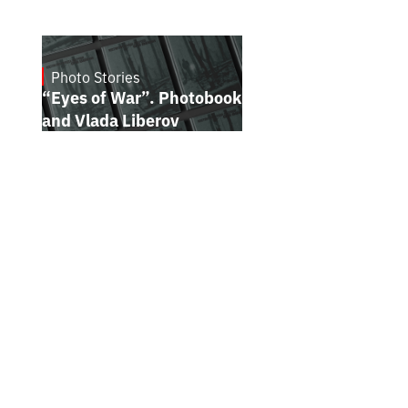
Photo Stories
July 16, 2026
“Eyes of War”. Photobook by Kostiantyn
and Vlada Liberov