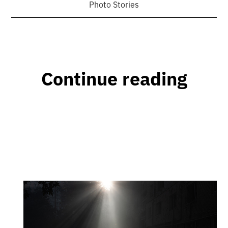
Photo Stories
Continue reading