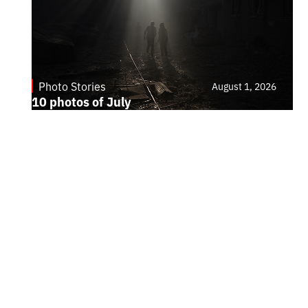
Photo Stories
August 1, 2026
10 photos of July