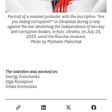
Portrait of a masked protester with the inscription “Are
you hiding corruption?” in Ukrainian during a rally
against the law abolishing the independence of two key
anti-corruption bodies, in Kyiv, Ukraine, on July 24,
2025, amid the Russian invasion.
Photo by Mykhailo Palinchak
The selection was worked on:
Georgy Ivanchenko
Olga Kovalyova
Irinka Gromotska