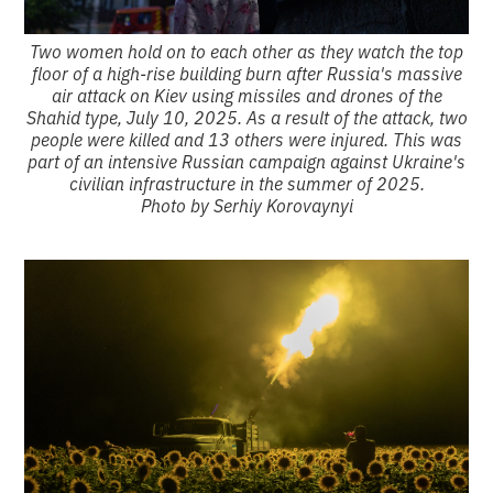
Two women hold on to each other as they watch the top
floor of a high-rise building burn after Russia's massive
air attack on Kiev using missiles and drones of the
Shahid type, July 10, 2025. As a result of the attack, two
people were killed and 13 others were injured. This was
part of an intensive Russian campaign against Ukraine's
civilian infrastructure in the summer of 2025.
Photo by Serhiy Korovaynyi