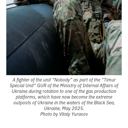
A fighter of the unit “Nobody” as part of the “Timur
Special Unit” GUR of the Ministry of Internal Affairs of
Ukraine during rotation to one of the gas production
platforms, which have now become the extreme
outposts of Ukraine in the waters of the Black Sea,
Ukraine, May 2025.
Photo by Vitaly Yurasov