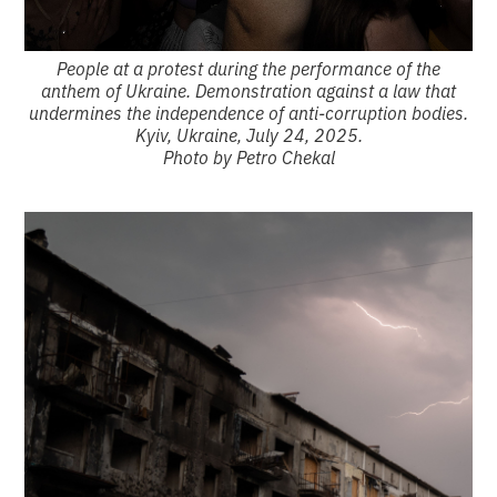
People at a protest during the performance of the
anthem of Ukraine. Demonstration against a law that
undermines the independence of anti-corruption bodies.
Kyiv, Ukraine, July 24, 2025.
Photo by Petro Chekal