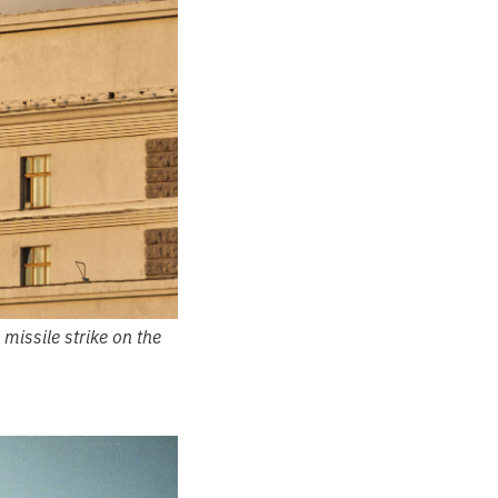
missile strike on the