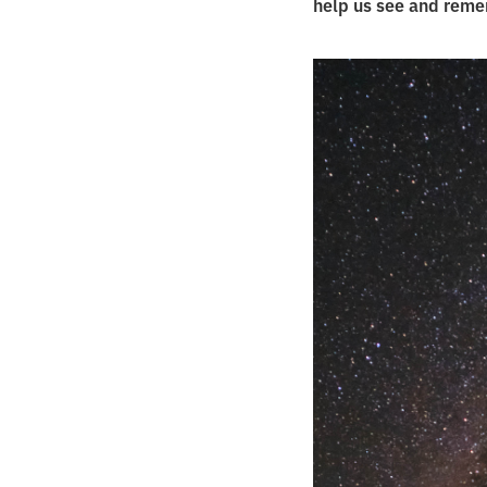
help us see and remem