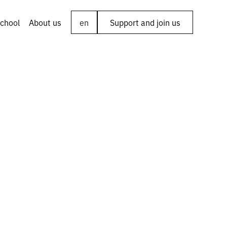
chool
About us
en
Support and join us