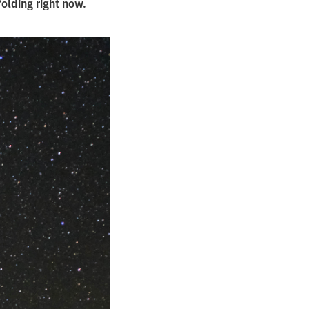
folding right now.