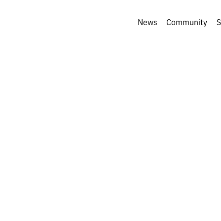
News
Community
S