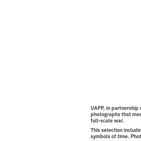
Back
10 ph
•
2
1.10.2025
minutes o
UAPP, in partnership 
photographs that mos
full-scale war.
This selection includ
symbols of time. Phot