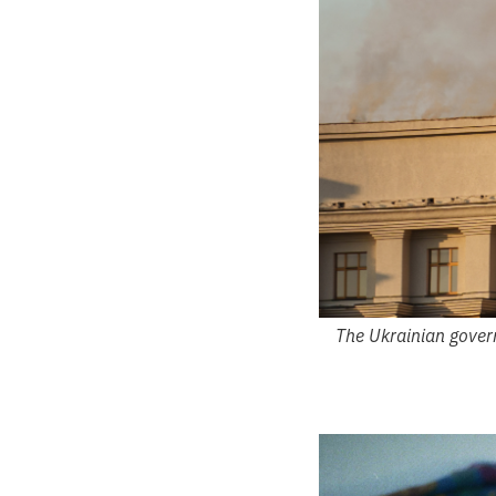
The Ukrainian govern