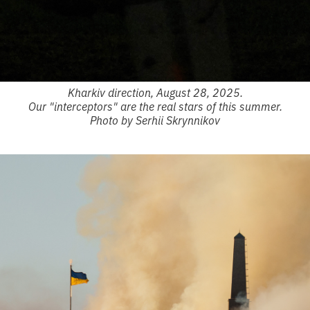
Kharkiv direction, August 28, 2025.
Our "interceptors" are the real stars of this summer.
Photo by Serhii Skrynnikov