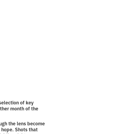
r
election of key
ther month of the
ough the lens become
 hope. Shots that