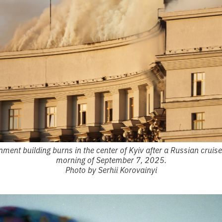
ment building burns in the center of Kyiv after a Russian cruise 
morning of September 7, 2025.
Photo by Serhii Korovainyi