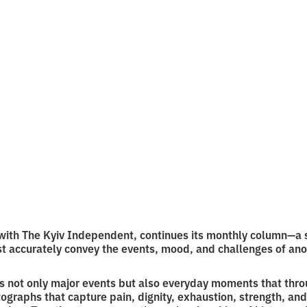
otos of Septembe
f reading
with The Kyiv Independent, continues its monthly column—a s
t accurately convey the events, mood, and challenges of ano
es not only major events but also everyday moments that thr
ographs that capture pain, dignity, exhaustion, strength, and