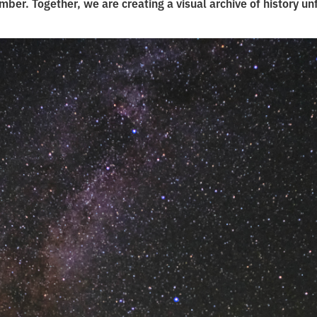
ber. Together, we are creating a visual archive of history un