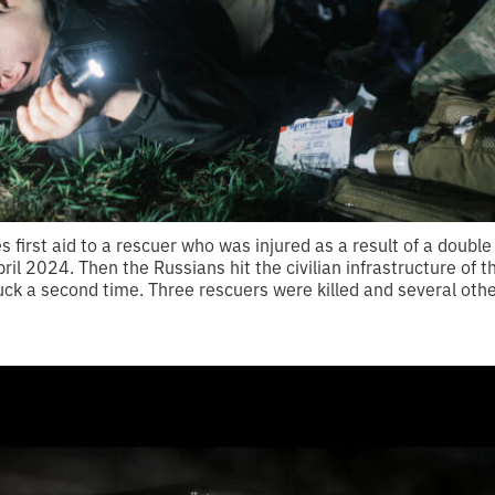
es first aid to a rescuer who was injured as a result of a doubl
ril 2024. Then the Russians hit the civilian infrastructure of th
ruck a second time. Three rescuers were killed and several othe