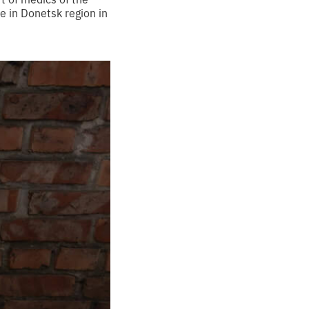
e in Donetsk region in