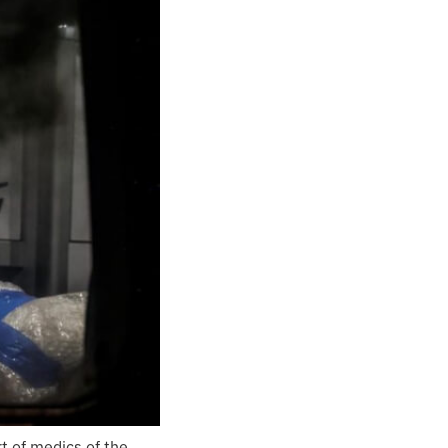
t of medics of the