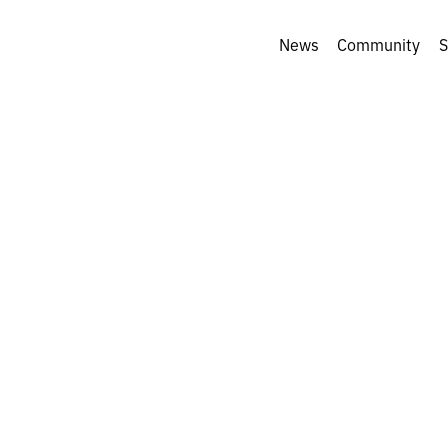
News
Community
S
tos of April: a
ion of key photos