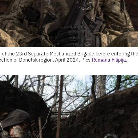
y of the 23rd Separate Mechanized Brigade before entering the 
rection of Donetsk region. April 2024. Pics
Romana Filipija
.