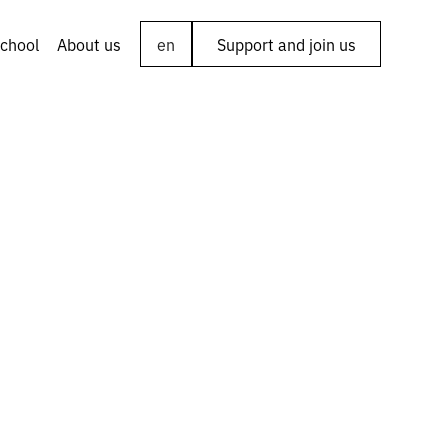
chool
About us
en
Support and join us
 of the