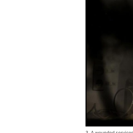
3. A wounded servicem