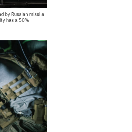
ed by Russian missile
 city has a 50%