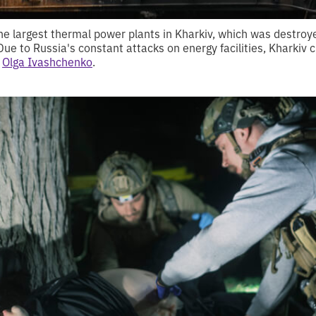
the largest thermal power plants in Kharkiv, which was destroy
 Due to Russia's constant attacks on energy facilities, Kharkiv
s
Olga Ivashchenko
.