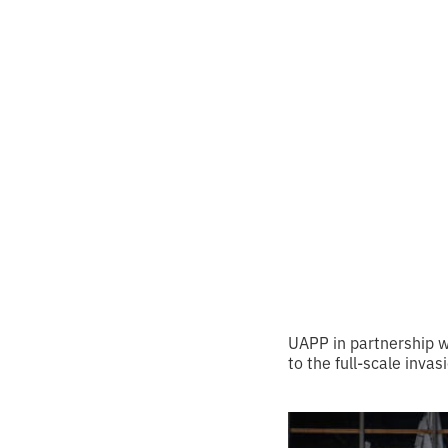
month
Ukraї
•
2
8.5.2024
minutes of
UAPP in partnership wi
to the full-scale invas