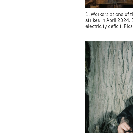
1. Workers at one of 
strikes in April 2024.
electricity deficit. Pic