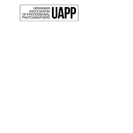
Back
10 pho
select