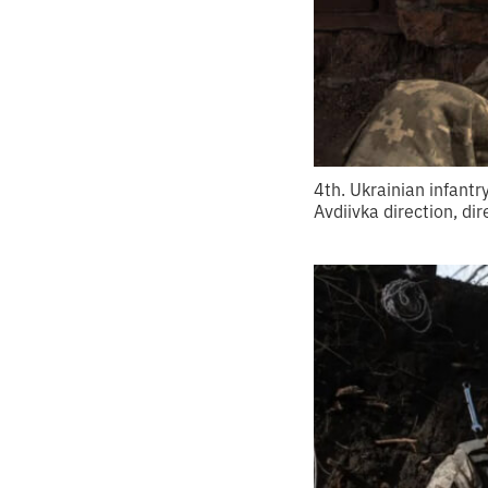
4th. Ukrainian infantr
Avdiivka direction, di