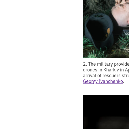
2. The military provid
drones in Kharkiv in Ap
arrival of rescuers st
Georgy Ivanchenko
.