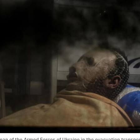
an of the Armed Forces of Ukraine in the evacuation transpor