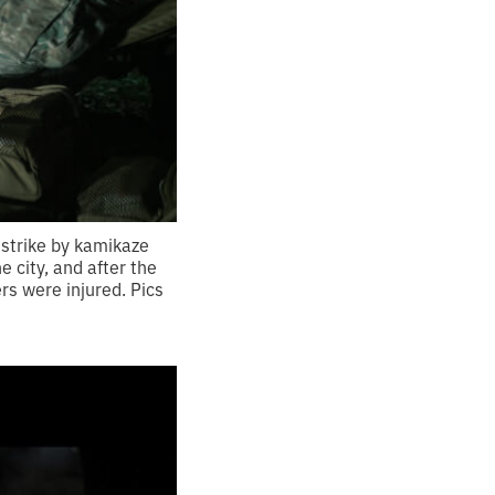
e strike by kamikaze
e city, and after the
rs were injured. Pics