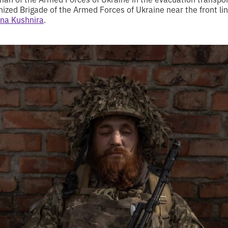
zed Brigade of the Armed Forces of Ukraine near the front lin
na Kushnira
.