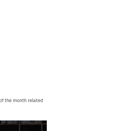
 of the month related