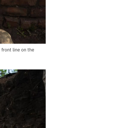
front line on the