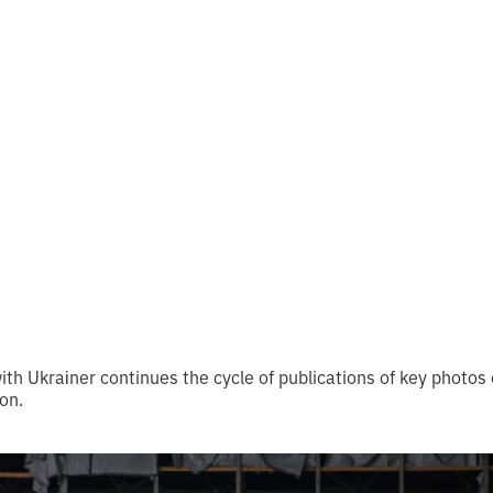
 from UAPP and
ner
 reading
th Ukraіner continues the cycle of publications of key photos
ion.