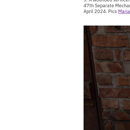
47th Separate Mechani
April 2024. Pics
Maria