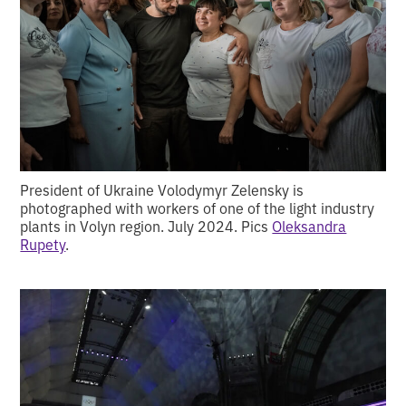
President of Ukraine Volodymyr Zelensky is
photographed with workers of one of the light industry
plants in Volyn region. July 2024. Pics
Oleksandra
Rupety
.