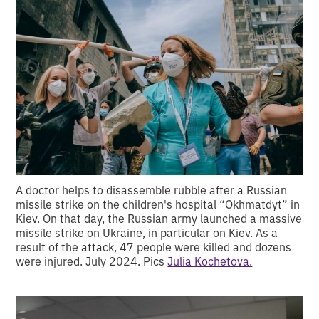
A doctor helps to disassemble rubble after a Russian
missile strike on the children's hospital “Okhmatdyt” in
Kiev. On that day, the Russian army launched a massive
missile strike on Ukraine, in particular on Kiev. As a
result of the attack, 47 people were killed and dozens
were injured. July 2024. Pics
Julia Kochetova.