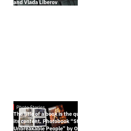
and Vlada Liberov
Photo Stories
July 7, 2026
The title of a book is the quintessence of
its content. Photobook “Stories of the
Unbreakable People” by Oleh Palchyk