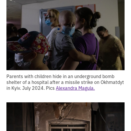
Parents with children hide in an underground bomb
shelter of a hospital after a missile strike on Okhmatdyt
in Kyiv. July 2024. Pics
Alexandra Magula.