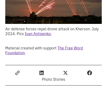
Air defense forces repel drone attack on Kherson. July
2024. Pics
Ivan Antipenko
.
Material created with support
The Free Word
Foundation
.
Photo Stories