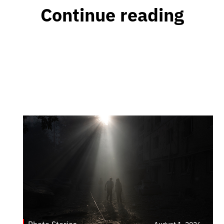
Continue reading