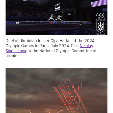
Duel of Ukrainian fencer Olga Harlan at the 2024
Olympic Games in Paris. July 2024. Pics
Nikolay
Sinelnikova
for the National Olympic Committee of
Ukraine.