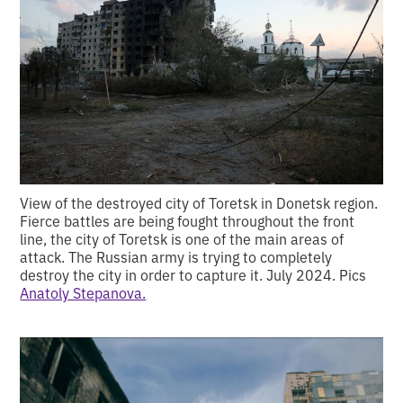
View of the destroyed city of Toretsk in Donetsk region.
Fierce battles are being fought throughout the front
line, the city of Toretsk is one of the main areas of
attack. The Russian army is trying to completely
destroy the city in order to capture it. July 2024. Pics
Anatoly Stepanova.