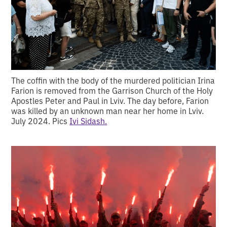
The coffin with the body of the murdered politician Irina
Farion is removed from the Garrison Church of the Holy
Apostles Peter and Paul in Lviv. The day before, Farion
was killed by an unknown man near her home in Lviv.
July 2024. Pics
Ivi Sidash.