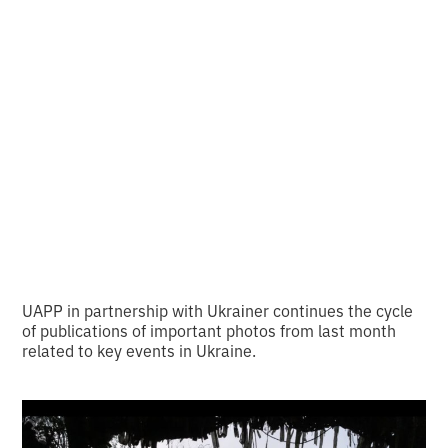
important photos of
the month from
UAPP and Ukraїner
•
2
7.8.2024
minutes of reading
UAPP in partnership with Ukraіner continues the cycle
of publications of important photos from last month
related to key events in Ukraine.