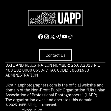
Contact Us
DATE AND REGISTRATION NUMBER: 26.03.2013 N 1
480 102 0000 055347 TAX CODE: 38631633
ADMINISTRATION
ukrainianphotographers.com is the official website and
domain of the Non-Profit Public Organization “Ukrainian
Association of Professional Photographers” (UAPP).
The organization owns and operates this domain.
© 2025 UAPP. All rights reserved.
Privacy Policy