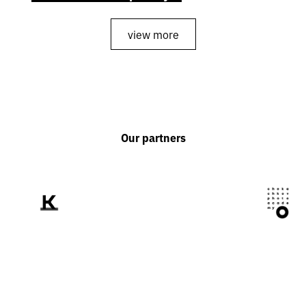
view more
Our partners