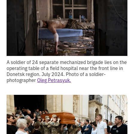
A soldier of 24 separate mechanized brigade lies on the
operating table of a field hospital near the front line in
Donetsk region. July 2024. Photo of a soldier-
photographer
Oleg Petrasyuk.