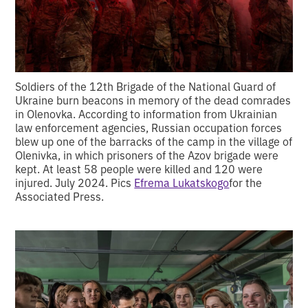
Soldiers of the 12th Brigade of the National Guard of
Ukraine burn beacons in memory of the dead comrades
in Olenovka. According to information from Ukrainian
law enforcement agencies, Russian occupation forces
blew up one of the barracks of the camp in the village of
Olenivka, in which prisoners of the Azov brigade were
kept. At least 58 people were killed and 120 were
injured. July 2024. Pics
Efrema Lukatskogo
for the
Associated Press.