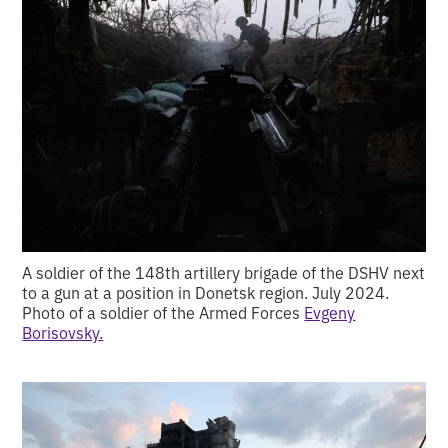
A soldier of the 148th artillery brigade of the DSHV next
to a gun at a position in Donetsk region. July 2024.
Photo of a soldier of the Armed Forces
Evgeny
Borisovsky.