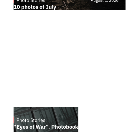
Photo Stories
August 1, 2026
10 photos of July
Photo Stories
July 16, 2026
“Eyes of War”. Photobook by Kostiantyn