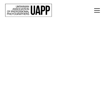
Back
10 photos of July: a
selection of