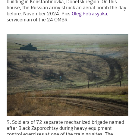
building in Konstantinovka, Donetsk region. On this
house, the Russian army struck an aerial bomb the day
before. November 2024. Pics
Oleg Petrasyuka
,
serviceman of the 24 OMBR
9. Soldiers of 72 separate mechanized brigade named
after Black Zaporozhtsy during heavy equipment
control exercises at one of the training sites. The