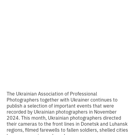
Back
10 photos of
November
•
2
6.12.2024
minutes of reading
The Ukrainian Association of Professional
Photographers together with Ukraіner continues to
publish a selection of important events that were
recorded by Ukrainian photographers in November
2024. This month, Ukrainian photographers directed
their cameras to the front lines in Donetsk and Luhansk
regions, filmed farewells to fallen soldiers, shelled cities