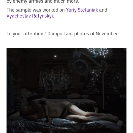
by enemy armies and much more.
The sample was worked on
Yuriy Stefaniak
and
Vyacheslav Ratynskyi
.
To your attention 10 important photos of November: