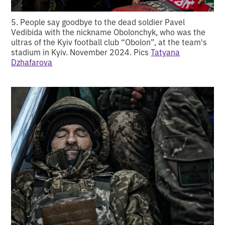
5. People say goodbye to the dead soldier Pavel
Vedibida with the nickname Obolonchyk, who was the
ultras of the Kyiv football club “Obolon”, at the team's
stadium in Kyiv. November 2024. Pics
Tatyana
Dzhafarova