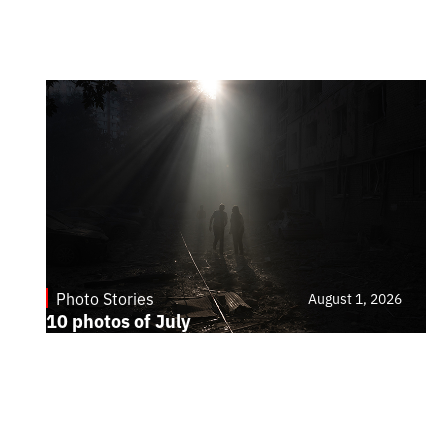
Photo Stories
August 1, 2026
10 photos of July