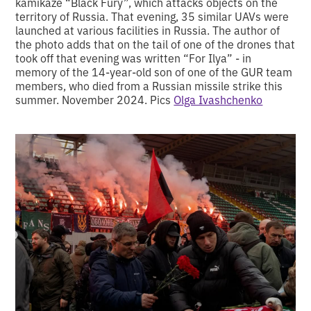
kamikaze “Black Fury”, which attacks objects on the
territory of Russia. That evening, 35 similar UAVs were
launched at various facilities in Russia. The author of
the photo adds that on the tail of one of the drones that
took off that evening was written “For Ilya” - in
memory of the 14-year-old son of one of the GUR team
members, who died from a Russian missile strike this
summer. November 2024. Pics
Olga Ivashchenko