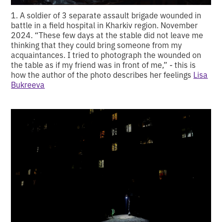
1. A soldier of 3 separate assault brigade wounded in
battle in a field hospital in Kharkiv region. November
2024. “These few days at the stable did not leave me
thinking that they could bring someone from my
acquaintances. I tried to photograph the wounded on
the table as if my friend was in front of me,” - this is
how the author of the photo describes her feelings
Lisa
Bukreeva