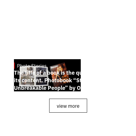
Photo Stories
July 7, 2026
The title of a book is the quintessence of
its content. Photobook “Stories of the
Unbreakable People” by Oleh Palchyk
view more