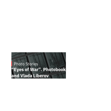
Photo Stories
July 16, 2026
“Eyes of War”. Photobook by Kostiantyn
and Vlada Liberov