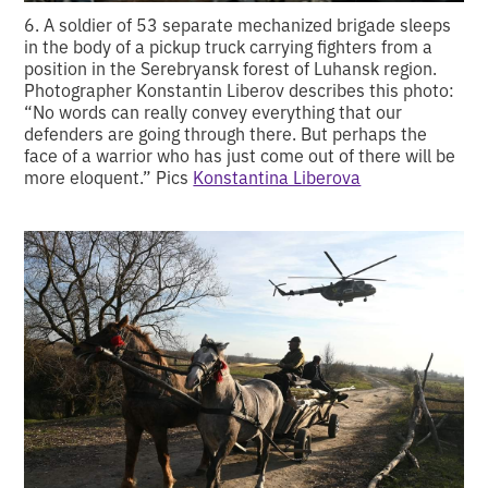
6. A soldier of 53 separate mechanized brigade sleeps
in the body of a pickup truck carrying fighters from a
position in the Serebryansk forest of Luhansk region.
Photographer Konstantin Liberov describes this photo:
“No words can really convey everything that our
defenders are going through there. But perhaps the
face of a warrior who has just come out of there will be
more eloquent.” Pics
Konstantina Liberova