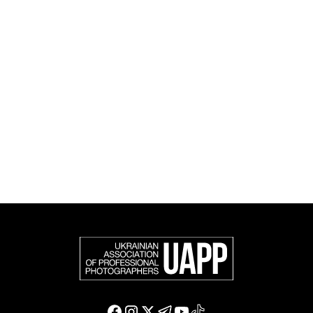
and cultural initiatives, as well as book publishing.
UAPP represents Ukrainian professional photography in
the international photographic community and is an
official member of the Federation of European
Photographers (FEP) — an international organization
representing more than 50,000 professional
photographers in Europe and other countries around
the world.
Support and join us