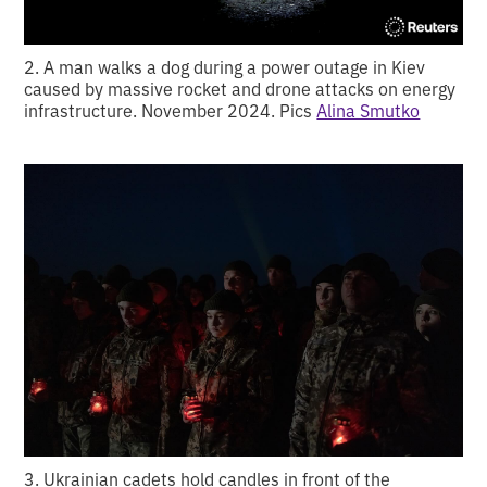
2. A man walks a dog during a power outage in Kiev
caused by massive rocket and drone attacks on energy
infrastructure. November 2024. Pics
Alina Smutko
3. Ukrainian cadets hold candles in front of the