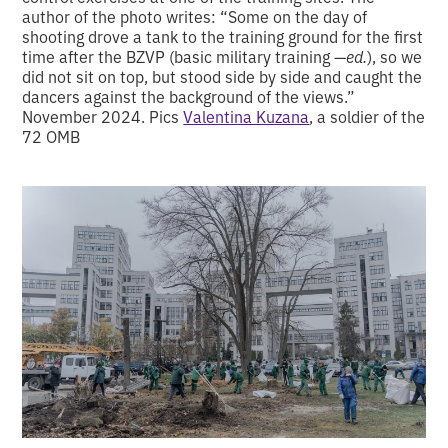
author of the photo writes: “Some on the day of
shooting drove a tank to the training ground for the first
time after the BZVP (basic military training —
ed.
), so we
did not sit on top, but stood side by side and caught the
dancers against the background of the views.”
November 2024. Pics
Valentina Kuzana
, a soldier of the
72 OMB