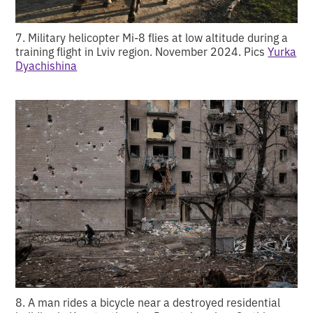
7. Military helicopter Mi-8 flies at low altitude during a
training flight in Lviv region. November 2024. Pics
Yurka
Dyachishina
8. A man rides a bicycle near a destroyed residential