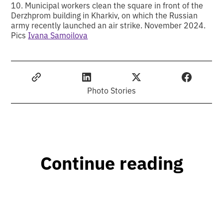
10. Municipal workers clean the square in front of the
Derzhprom building in Kharkiv, on which the Russian
army recently launched an air strike. November 2024.
Pics
Ivana Samoilova
Photo Stories
Continue reading