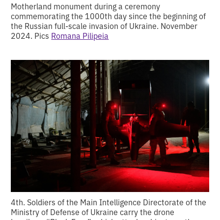
Motherland monument during a ceremony
commemorating the 1000th day since the beginning of
the Russian full-scale invasion of Ukraine. November
2024. Pics
Romana Pilipeia
4th. Soldiers of the Main Intelligence Directorate of the
Ministry of Defense of Ukraine carry the drone