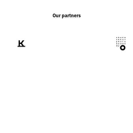
Our partners
We tell the world
about Ukraine
through the prism of