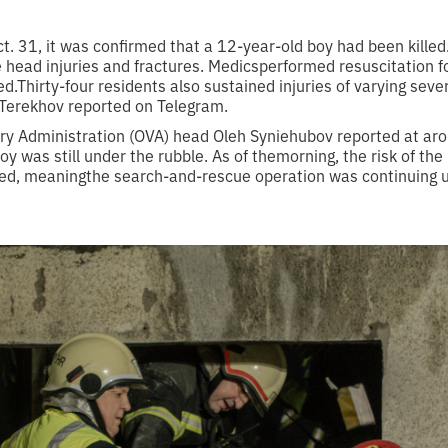
t. 31, it was confirmed that a 12-year-old boy had been kille
 head injuries and fractures. Medicsperformed resuscitation fo
d.Thirty-four residents also sustained injuries of varying severi
 Terekhov reported on Telegram.
ary Administration (OVA) head Oleh Syniehubov reported at ar
y was still under the rubble. As of themorning, the risk of the 
ed, meaningthe search-and-rescue operation was continuing un