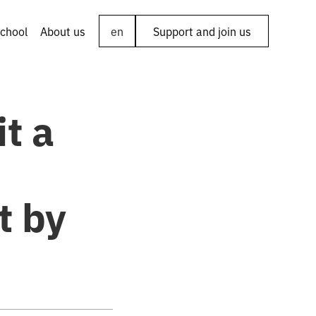
chool
About us
en
Support and join us
t a
t by