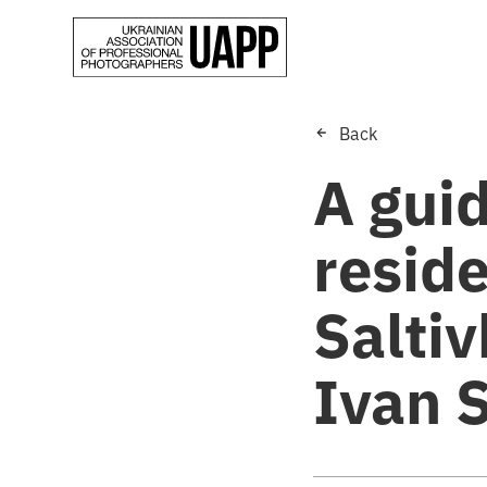
Back
A guid
reside
Saltiv
Ivan 