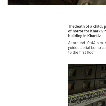
Thedeath of a child, 
of horror for Kharkiv
building in Kharkiv.
At around10:44 p.m. o
guided aerial bomb cau
to the first floor.