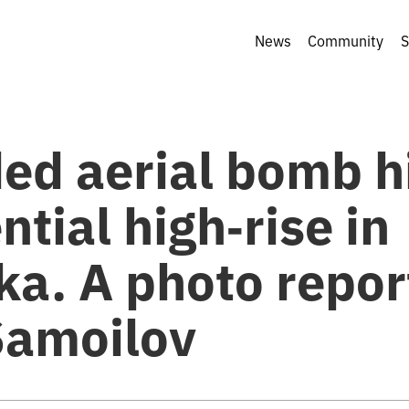
News
Community
S
ed aerial bomb hi
ntial high‑rise in
ka. A photo repor
Samoilov