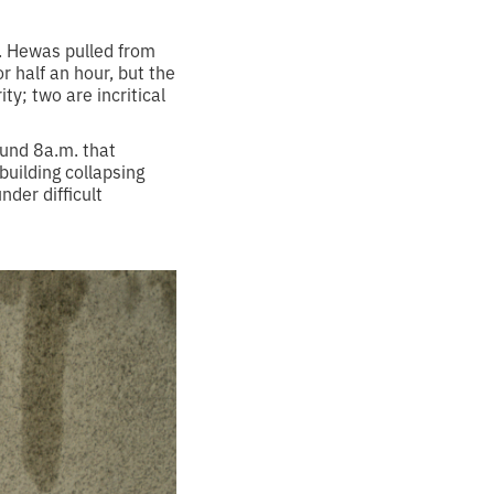
d. Hewas pulled from
r half an hour, but the
ty; two are incritical
ound 8a.m. that
building collapsing
der difficult