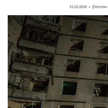
•
2
31.10.2024
minutes 