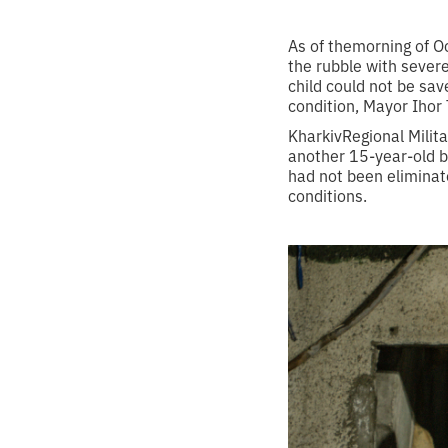
As of themorning of Oc
the rubble with severe
child could not be save
condition, Mayor Ihor
KharkivRegional Milit
another 15-year-old bo
had not been eliminat
conditions.