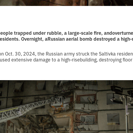
people trapped under rubble, a large-scale fire, andoverturn
 residents. Overnight, aRussian aerial bomb destroyed a high
n Oct. 30, 2024, the Russian army struck the Saltivka residen
sed extensive damage to a high-risebuilding, destroying floor