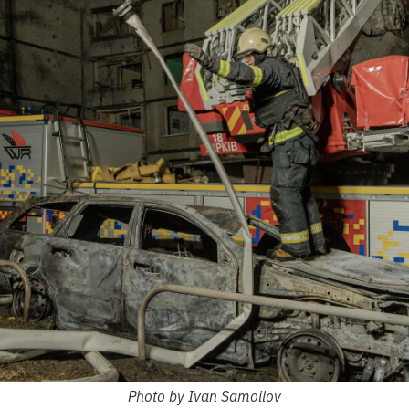
Photo by Ivan Samoilov