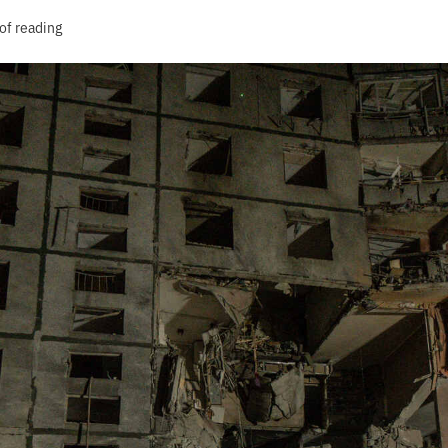
of reading