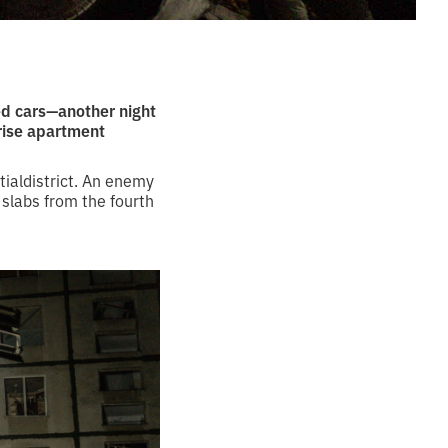
ed cars—another night
-rise apartment
tialdistrict. An enemy
 slabs from the fourth