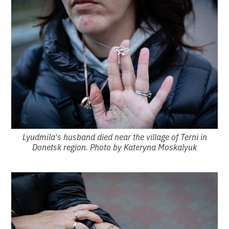
Lyudmila's husband died near the village of Terni in
Donetsk region. Photo by Kateryna Moskalyuk