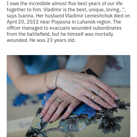
I owe the incredible almost five best years of our life
together to him. Vladimir is the best, unique, loving...”,
says Ivanna. Her husband Vladimir Lemeshchuk died on
April 20, 2022 near Popasna in Luhansk region. The
officer managed to evacuate wounded subordinates
from the battlefield, but he himself was mortally
wounded. He was 23 years old.