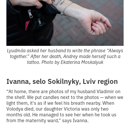
Lyudmila asked her husband to write the phrase “Always
together.” After her death, Andrey made herself such a
tattoo. Photo by Ekaterina Moskalyuk
Ivanna, selo Sokilnyky, Lviv region
“At home, there are photos of my husband Vladimir on
the shelf. We put candles next to the photos — when we
light them, it's as if we feel his breath nearby. When
Volodya died, our daughter Victoria was only two
months old. He managed to see her when he took us
from the maternity ward,” says Ivanna.