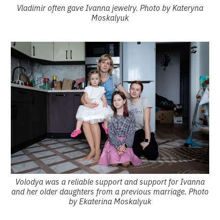
Vladimir often gave Ivanna jewelry. Photo by Kateryna
Moskalyuk
Volodya was a reliable support and support for Ivanna
and her older daughters from a previous marriage. Photo
by Ekaterina Moskalyuk