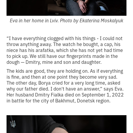
Eva in her home in Lviv. Photo by Ekaterina Moskalyuk
“I have everything clogged with his things - I could not
throw anything away. The watch he bought, a cap, his
niece has his arafatka, which she has not yet had time
to pick up. We still have our fingerprints made in the
dough — Dmitry, mine and son and daughter.
The kids are good, they are holding on. As if everything
is fine, and then at one point they become very sad.
The other day, Borya cried for a very long time, asked
why our father died. I don't have an answer,” says Eva.
Her husband Dmitry Fialka died on September 1, 2022
in battle for the city of Bakhmut, Donetsk region.