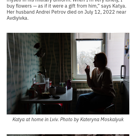
buy flowers — as if it were a gift from him,” says Katya.
Her husband Andrei Petrov died on July 12, 2022 near
Avdiyivka.
Katya at home in Lviv. Photo by Kateryna Moskalyuk