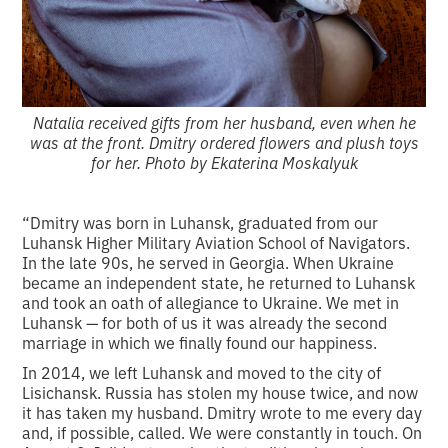
Natalia received gifts from her husband, even when he
was at the front. Dmitry ordered flowers and plush toys
for her. Photo by Ekaterina Moskalyuk
“Dmitry was born in Luhansk, graduated from our
Luhansk Higher Military Aviation School of Navigators.
In the late 90s, he served in Georgia. When Ukraine
became an independent state, he returned to Luhansk
and took an oath of allegiance to Ukraine. We met in
Luhansk — for both of us it was already the second
marriage in which we finally found our happiness.
In 2014, we left Luhansk and moved to the city of
Lisichansk. Russia has stolen my house twice, and now
it has taken my husband. Dmitry wrote to me every day
and, if possible, called. We were constantly in touch. On