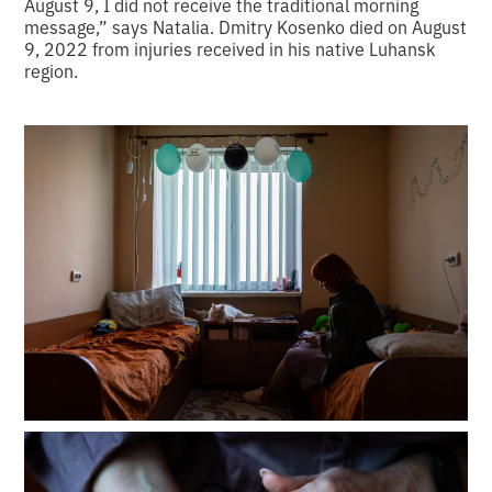
August 9, I did not receive the traditional morning
message,” says Natalia. Dmitry Kosenko died on August
9, 2022 from injuries received in his native Luhansk
region.