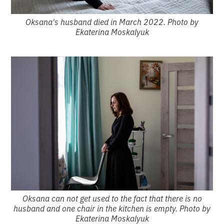
Oksana's husband died in March 2022. Photo by
Ekaterina Moskalyuk
Oksana can not get used to the fact that there is no
husband and one chair in the kitchen is empty. Photo by
Ekaterina Moskalyuk