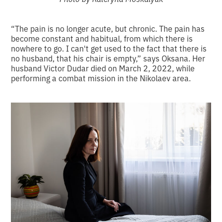
“The pain is no longer acute, but chronic. The pain has
become constant and habitual, from which there is
nowhere to go. I can't get used to the fact that there is
no husband, that his chair is empty,” says Oksana. Her
husband Victor Dudar died on March 2, 2022, while
performing a combat mission in the Nikolaev area.