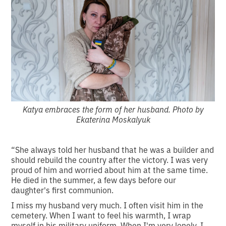
Katya embraces the form of her husband. Photo by
Ekaterina Moskalyuk
“She always told her husband that he was a builder and
should rebuild the country after the victory. I was very
proud of him and worried about him at the same time.
He died in the summer, a few days before our
daughter's first communion.
I miss my husband very much. I often visit him in the
cemetery. When I want to feel his warmth, I wrap
myself in his military uniform. When I'm very lonely, I