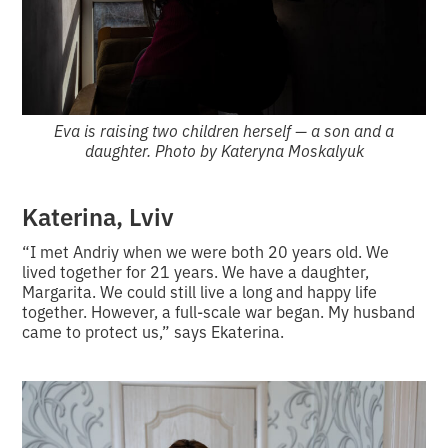
Eva is raising two children herself — a son and a
daughter. Photo by Kateryna Moskalyuk
Katerina, Lviv
“I met Andriy when we were both 20 years old. We
lived together for 21 years. We have a daughter,
Margarita. We could still live a long and happy life
together. However, a full-scale war began. My husband
came to protect us,” says Ekaterina.