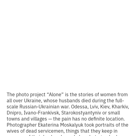
Moskalyuk's project
about the wives of
fallen soldiers
•
2
10.4.2024
minutes of reading
The photo project “Alone” is the stories of women from
all over Ukraine, whose husbands died during the full-
scale Russian-Ukrainian war. Odessa, Lviv, Kiev, Kharkiv,
Dnipro, Ivano-Frankivsk, Starokostyantyniv or small
towns and villages — the pain has no definite location.
Photographer Ekaterina Moskalyuk took portraits of the
wives of dead servicemen, things that they keep in