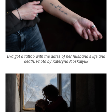
Eva got a tattoo with the dates of her husband's life and
death. Photo by Kateryna Moskalyuk