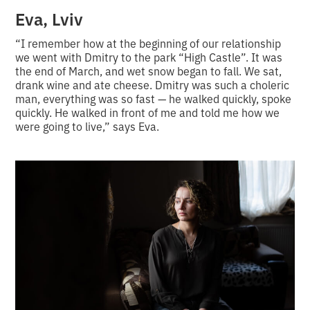
Eva, Lviv
“I remember how at the beginning of our relationship
we went with Dmitry to the park “High Castle”. It was
the end of March, and wet snow began to fall. We sat,
drank wine and ate cheese. Dmitry was such a choleric
man, everything was so fast — he walked quickly, spoke
quickly. He walked in front of me and told me how we
were going to live,” says Eva.