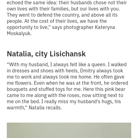
echoed the same idea: their husbands chose not their
own lives with their families, but our lives with you.
They went to defend the country, and above all its
people. At the cost of their lives, we have the
opportunity to live,” says photographer Kateryna
Moskalyuk.
Natalia, city Lisichansk
“With my husband, I always felt like a queen. I walked
in dresses and shoes with heels, Dmitry always took
me to work and always took me home. He often gave
me flowers. Even when he was at the front, he ordered
bouquets and stuffed toys for me. Here this pink bear
came to me along with the roses, now sitting next to
me on the bed. I really miss my husband's hugs, his
warmth,” Natalia recalls.