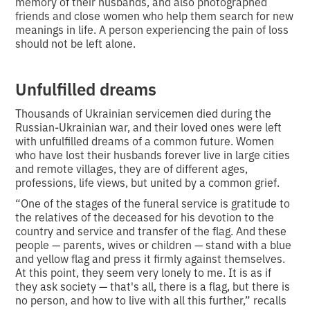
memory of their husbands, and also photographed
friends and close women who help them search for new
meanings in life. A person experiencing the pain of loss
should not be left alone.
Unfulfilled dreams
Thousands of Ukrainian servicemen died during the
Russian-Ukrainian war, and their loved ones were left
with unfulfilled dreams of a common future. Women
who have lost their husbands forever live in large cities
and remote villages, they are of different ages,
professions, life views, but united by a common grief.
“One of the stages of the funeral service is gratitude to
the relatives of the deceased for his devotion to the
country and service and transfer of the flag. And these
people — parents, wives or children — stand with a blue
and yellow flag and press it firmly against themselves.
At this point, they seem very lonely to me. It is as if
they ask society — that's all, there is a flag, but there is
no person, and how to live with all this further,” recalls