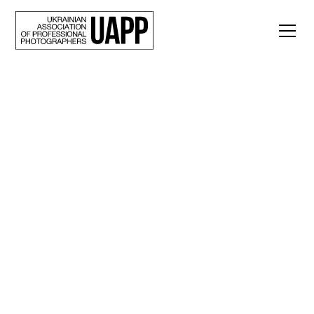
Back
Alone. Kateryna