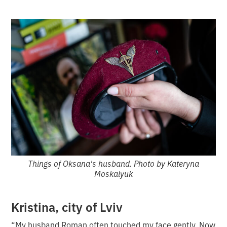
Things of Oksana's husband. Photo by Kateryna
Moskalyuk
Kristina, city of Lviv
“My husband Roman often touched my face gently. Now