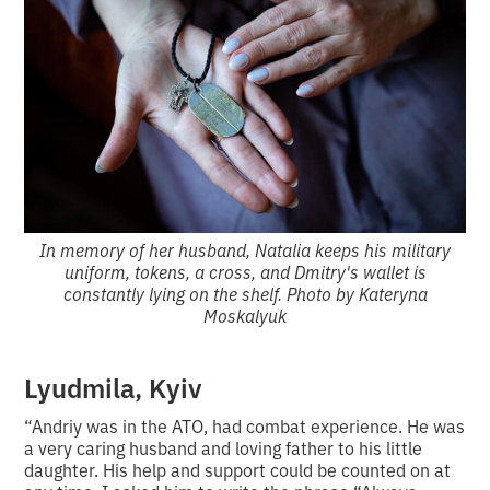
In memory of her husband, Natalia keeps his military
uniform, tokens, a cross, and Dmitry's wallet is
constantly lying on the shelf. Photo by Kateryna
Moskalyuk
Lyudmila, Kyiv
“Andriy was in the ATO, had combat experience. He was
a very caring husband and loving father to his little
daughter. His help and support could be counted on at