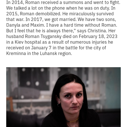
In 2014, Roman received a summons and went to fight.
We talked a lot on the phone when he was on duty. In
2015, Roman demobilized. He miraculously survived
that war. In 2017, we got married. We have two sons,
Danyla and Maxim. I have a hard time without Roman.
But I feel that he is always there,” says Christina. Her
husband Roman Tsygansky died on February 18, 2023
in a Kiev hospital as a result of numerous injuries he
received on January 7 in the battle for the city of
Kreminna in the Luhansk region.