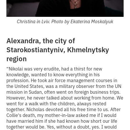
Christina in Lviv. Photo by Ekaterina Moskalyuk
Alexandra, the city of
Starokostiantyniv, Khmelnytsky
region
“Nikolai was very erudite, had a thirst for new
knowledge, wanted to know everything in his
profession. He took air force management courses in
the United States, was a military observer from the UN
mission in Sudan, often went on foreign business trips.
However, he never talked about working from home. We
went for a walk with the children, always rested
together. Nicholas devoted all his free time to us. After
Collie's death, my mother-in-law asked me if I would
have married him if she had known how short our life
together would be. Yes, without a doubt, yes. I would