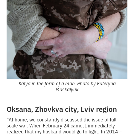
Katya in the form of a man. Photo by Kateryna
Moskalyuk
Oksana, Zhovkva city, Lviv region
“At home, we constantly discussed the issue of full-
scale war. When February 24 came, I immediately
realized that my husband would go to fight. In 2014—