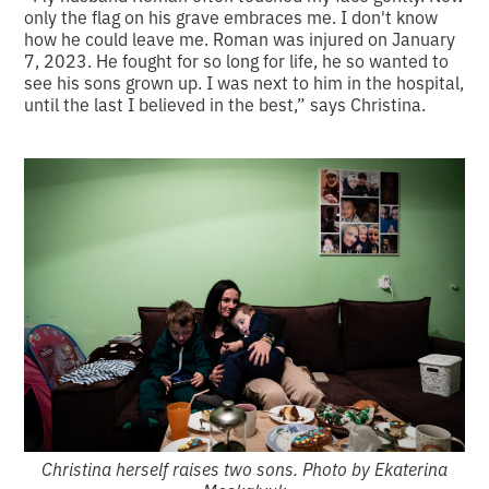
only the flag on his grave embraces me. I don't know
how he could leave me. Roman was injured on January
7, 2023. He fought for so long for life, he so wanted to
see his sons grown up. I was next to him in the hospital,
until the last I believed in the best,” says Christina.
Christina herself raises two sons. Photo by Ekaterina