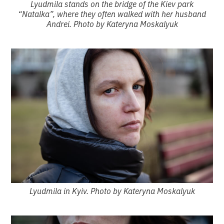
Lyudmila stands on the bridge of the Kiev park
“Natalka”, where they often walked with her husband
Andrei. Photo by Kateryna Moskalyuk
Lyudmila in Kyiv. Photo by Kateryna Moskalyuk