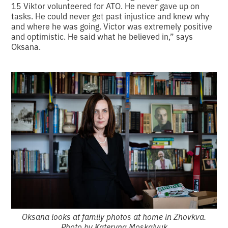
15 Viktor volunteered for ATO. He never gave up on
tasks. He could never get past injustice and knew why
and where he was going. Victor was extremely positive
and optimistic. He said what he believed in,” says
Oksana.
Oksana looks at family photos at home in Zhovkva.
Photo by Kateryna Moskalyuk