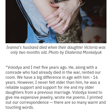
Ivanna's husband died when their daughter Victoria was
only two months old. Photo by Ekaterina Moskalyuk
“Volodya and I met five years ago. He, along with a
comrade who had already died in the war, rented our
room. We have a big difference in age with him - 16
years. However, I never felt older than him, he was a
reliable support and support for me and my older
daughters from a previous marriage. Volodya loved to
give me expensive jewelry, wrote me poems. I printed
out our correspondence — there are so many warm and
touching words.