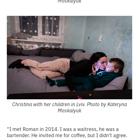
Moskalyuk
Christina with her children in Lviv. Photo by Kateryna
Moskalyuk
“I met Roman in 2014. I was a waitress, he was a
bartender. He invited me for coffee, but I didn't agree.