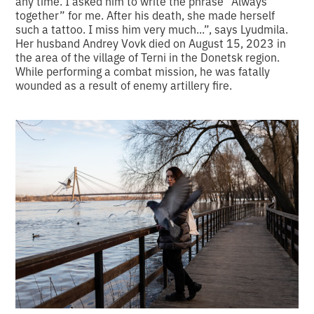
any time. I asked him to write the phrase “Always
together” for me. After his death, she made herself
such a tattoo. I miss him very much...”, says Lyudmila.
Her husband Andrey Vovk died on August 15, 2023 in
the area of the village of Terni in the Donetsk region.
While performing a combat mission, he was fatally
wounded as a result of enemy artillery fire.