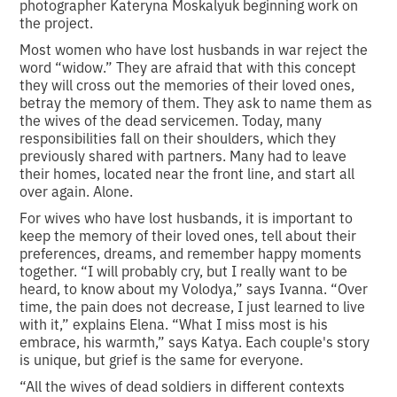
photographer Kateryna Moskalyuk beginning work on
the project.
Most women who have lost husbands in war reject the
word “widow.” They are afraid that with this concept
they will cross out the memories of their loved ones,
betray the memory of them. They ask to name them as
the wives of the dead servicemen. Today, many
responsibilities fall on their shoulders, which they
previously shared with partners. Many had to leave
their homes, located near the front line, and start all
over again. Alone.
For wives who have lost husbands, it is important to
keep the memory of their loved ones, tell about their
preferences, dreams, and remember happy moments
together. “I will probably cry, but I really want to be
heard, to know about my Volodya,” says Ivanna. “Over
time, the pain does not decrease, I just learned to live
with it,” explains Elena. “What I miss most is his
embrace, his warmth,” says Katya. Each couple's story
is unique, but grief is the same for everyone.
“All the wives of dead soldiers in different contexts