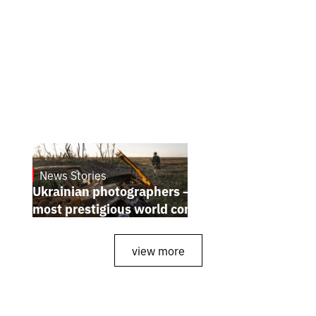
News Stories
July 25, 2026
Ukrainian photographers — winners of the
most prestigious world competitions
view more