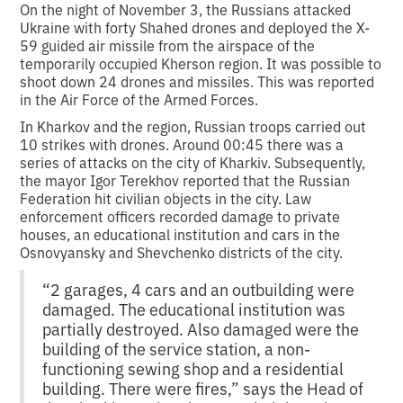
On the night of November 3, the Russians attacked
Ukraine with forty Shahed drones and deployed the X-
59 guided air missile from the airspace of the
temporarily occupied Kherson region. It was possible to
shoot down 24 drones and missiles. This was reported
in the Air Force of the Armed Forces.
In Kharkov and the region, Russian troops carried out
10 strikes with drones. Around 00:45 there was a
series of attacks on the city of Kharkiv. Subsequently,
the mayor Igor Terekhov reported that the Russian
Federation hit civilian objects in the city. Law
enforcement officers recorded damage to private
houses, an educational institution and cars in the
Osnovyansky and Shevchenko districts of the city.
“2 garages, 4 cars and an outbuilding were
damaged. The educational institution was
partially destroyed. Also damaged were the
building of the service station, a non-
functioning sewing shop and a residential
building. There were fires,” says the Head of