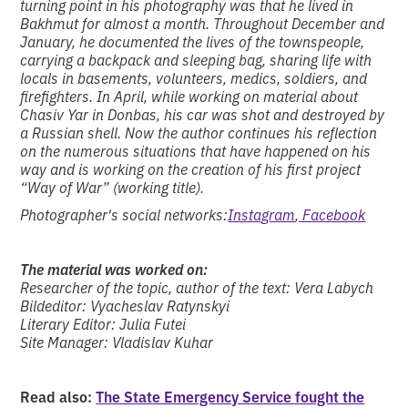
turning point in his photography was that he lived in
Bakhmut for almost a month. Throughout December and
January, he documented the lives of the townspeople,
carrying a backpack and sleeping bag, sharing life with
locals in basements, volunteers, medics, soldiers, and
firefighters. In April, while working on material about
Chasiv Yar in Donbas, his car was shot and destroyed by
a Russian shell. Now the author continues his reflection
on the numerous situations that have happened on his
way and is working on the creation of his first project
“Way of War” (working title).
Photographer's social networks:
Instagram
, Facebook
The material was worked on:
Researcher of the topic, author of the text: Vera Labych
Bildeditor: Vyacheslav Ratynskyi
Literary Editor: Julia Futei
Site Manager: Vladislav Kuhar
Read also:
The State Emergency Service fought the