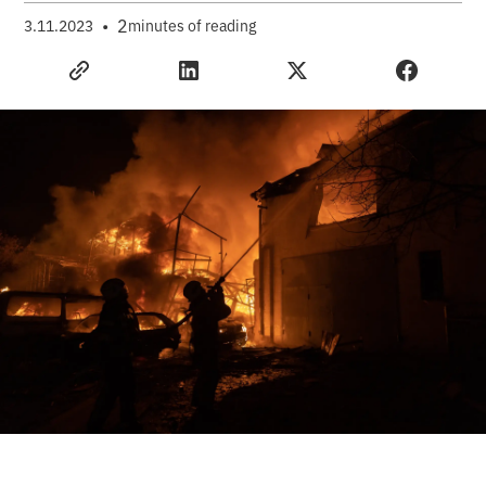
•
2
3.11.2023
minutes of reading