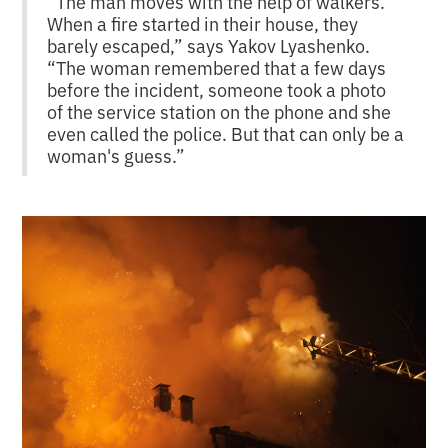
“The man moves with the help of walkers.
When a fire started in their house, they
barely escaped,” says Yakov Lyashenko.
“The woman remembered that a few days
before the incident, someone took a photo
of the service station on the phone and she
even called the police. But that can only be a
woman's guess.”