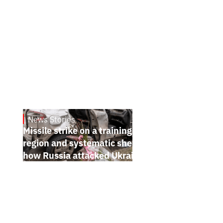
News Stories
July 26, 2026
Missile strike on a training ground in Kyiv
region and systematic shelling of regions:
how Russia attacked Ukraine from July 20
to 26