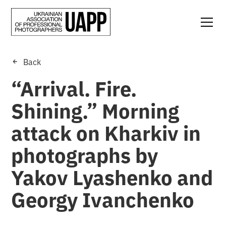
Back
“Arrival. Fire.
Shining.” Morning
attack on Kharkiv in
photographs by
Yakov Lyashenko and
Georgy Ivanchenko