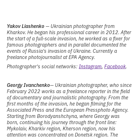
Yakov Liashenko
— Ukrainian photographer from
Kharkov. He began his professional career in 2012. After
the start of a full-scale invasion, he worked as a fixer for
famous photographers and in parallel documented the
events of Russia's invasion of Ukraine. Currently a
freelance photojournalist at EPA Agency.
Photographer's social networks:
Instagram
,
Facebook
.
Georgy Ivanchenko
— Ukrainian photographer, who since
February 2022 works as a freelance reporter in the field
of documentary and journalistic photography. From the
first months of the invasion, he began filming for the
Associated Press and the European Pressphoto Agency.
Starting from Borodyanshchyna, where Georgy was
born, continuing his journey through the front line:
Mykolaiv, Kharkiv region, Kherson region, now his
attention was concentrated on Donetsk region. The