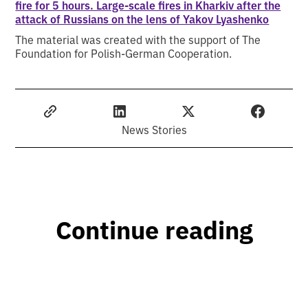
fire for 5 hours. Large-scale fires in Kharkiv after the
attack of Russians on the lens of Yakov Lyashenko
The material was created with the support of The
Foundation for Polish-German Cooperation.
News Stories
Continue reading