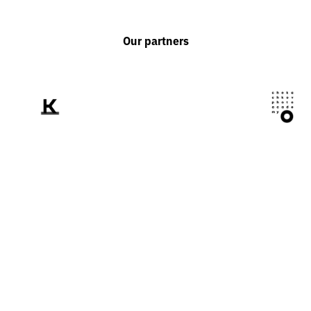
Our partners
We tell the world
about Ukraine
through the prism of