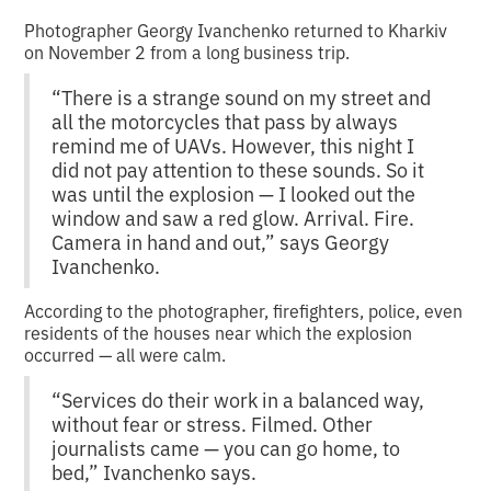
Photographer Georgy Ivanchenko returned to Kharkiv
on November 2 from a long business trip.
“There is a strange sound on my street and
all the motorcycles that pass by always
remind me of UAVs. However, this night I
did not pay attention to these sounds. So it
was until the explosion — I looked out the
window and saw a red glow. Arrival. Fire.
Camera in hand and out,” says Georgy
Ivanchenko.
According to the photographer, firefighters, police, even
residents of the houses near which the explosion
occurred — all were calm.
“Services do their work in a balanced way,
without fear or stress. Filmed. Other
journalists came — you can go home, to
bed,” Ivanchenko says.