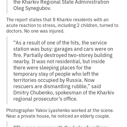
the Kharkiv Regional State Administration
Oleg Synegubov.
The report states that 8 Kharkiv residents with an
acute reaction to stress, including 2 children, turned to
doctors. No one was injured.
“As a result of one of the hits, the service
station was busy: garages and cars were on
fire. Partially destroyed two-storey building
nearby. It was not residential, but inside
there were sleeping places for the
temporary stay of people who left the
territories occupied by Russia. Now
rescuers are dismantling rubble,” said
Dmitry Chubenko, spokesman of the Kharkiv
regional prosecutor's office.
Photographer Yakov Lyashenko worked at the scene.
Near a private house, he noticed an elderly couple.