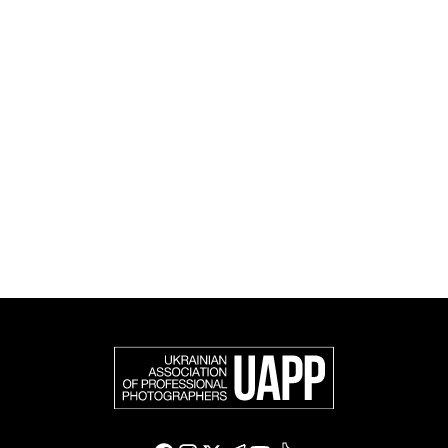
and cultural initiatives, as well as book publishing.
UAPP represents Ukrainian professional photography in
the international photographic community and is an
official member of the Federation of European
Photographers (FEP) — an international organization
representing more than 50,000 professional
photographers in Europe and other countries around
the world.
Support and join us