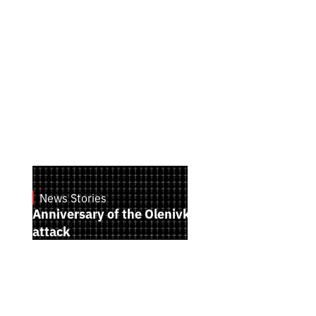
News Stories
July 28, 2026
Anniversary of the Olenivka terrorist
attack