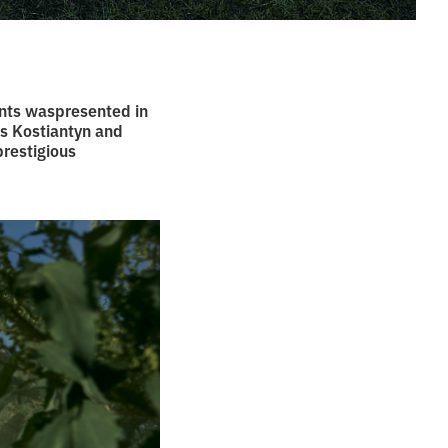
nts waspresented in
rs Kostiantyn and
prestigious