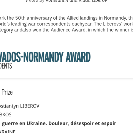
rk the 50th anniversary of the Allied landings in Normandy,
orld’s leading war correspondents eachyear. The Liberovs’ wor
egory andalso won the Audience Award, in which the winner is