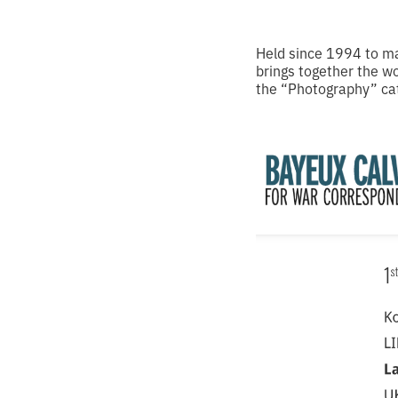
Held since 1994 to ma
brings together the w
the “Photography” cat