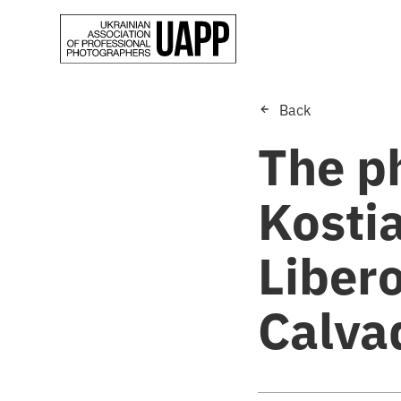
Back
The p
Kosti
Liber
Calva