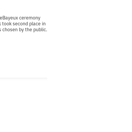
 theBayeux ceremony
k took second place in
 chosen by the public.