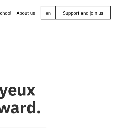
chool
About us
en
Support and join us
ayeux
ward.