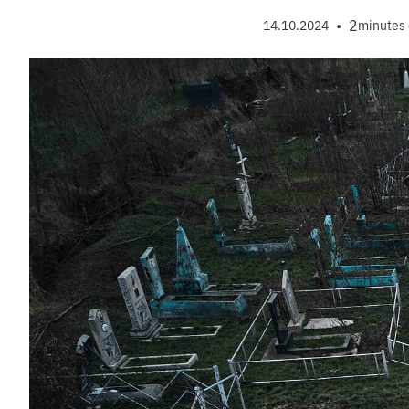
•
2
14.10.2024
minutes 