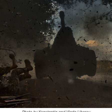
Photo by Konstantin and Vlada Liberov