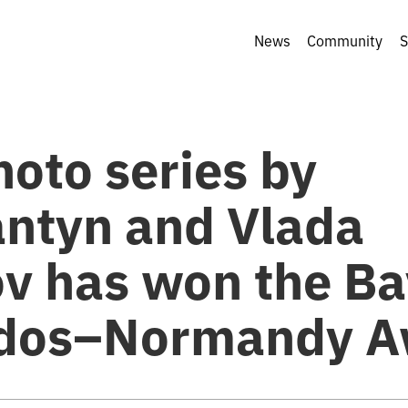
News
Community
S
hoto series by
antyn and Vlada
ov has won the B
dos–Normandy A