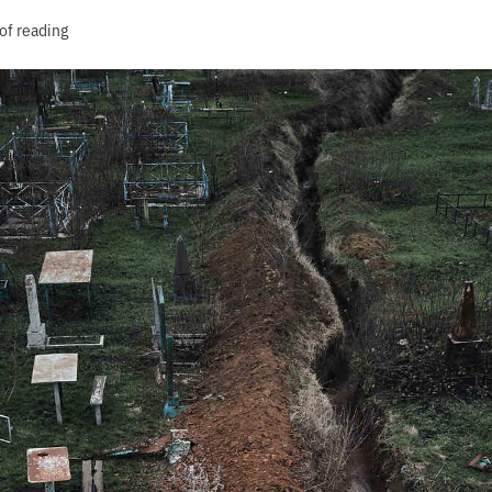
of reading