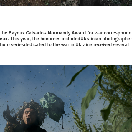
 the Bayeux Calvados-Normandy Award for war corresponde
yeux. This year, the honorees includedUkrainian photographe
photo seriesdedicated to the war in Ukraine received several 