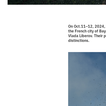
On Oct.11–12, 2024,
the French city of Ba
Vlada Liberov. Their 
distinctions.