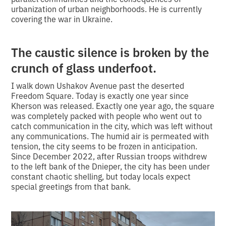
urbanization of urban neighborhoods. He is currently
covering the war in Ukraine.
The caustic silence is broken by the
crunch of glass underfoot.
I walk down Ushakov Avenue past the deserted
Freedom Square. Today is exactly one year since
Kherson was released. Exactly one year ago, the square
was completely packed with people who went out to
catch communication in the city, which was left without
any communications. The humid air is permeated with
tension, the city seems to be frozen in anticipation.
Since December 2022, after Russian troops withdrew
to the left bank of the Dnieper, the city has been under
constant chaotic shelling, but today locals expect
special greetings from that bank.