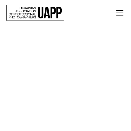
Back
“Even the silence
here reminds you of
the shelling.” A
visual essay by Igor