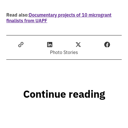
Read also:
Documentary projects of 10 microgrant
finalists from UAPF
Photo Stories
Continue reading