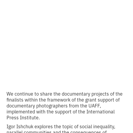
Ishchuk about the
city of Kherson and
its people.
•
2
13.12.2023
minutes of reading
We continue to share the documentary projects of the
finalists within the framework of the grant support of
documentary photographers from the UAFF,
implemented with the support of the International
Press Institute.
Igor Ishchuk explores the topic of social inequality,
parallel communities and the consequences of