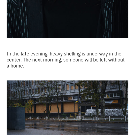
In the late evening, heavy shelling is underway in the
center. The next morning, someone will be left without
a home.