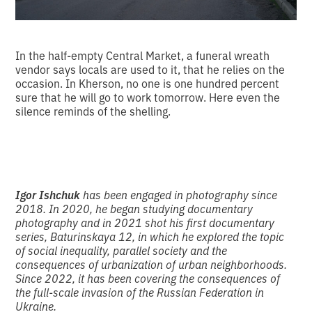
In the half-empty Central Market, a funeral wreath
vendor says locals are used to it, that he relies on the
occasion. In Kherson, no one is one hundred percent
sure that he will go to work tomorrow. Here even the
silence reminds of the shelling.
Igor Ishchuk
has been engaged in photography since
2018. In 2020, he began studying documentary
photography and in 2021 shot his first documentary
series, Baturinskaya 12, in which he explored the topic
of social inequality, parallel society and the
consequences of urbanization of urban neighborhoods.
Since 2022, it has been covering the consequences of
the full-scale invasion of the Russian Federation in
Ukraine.