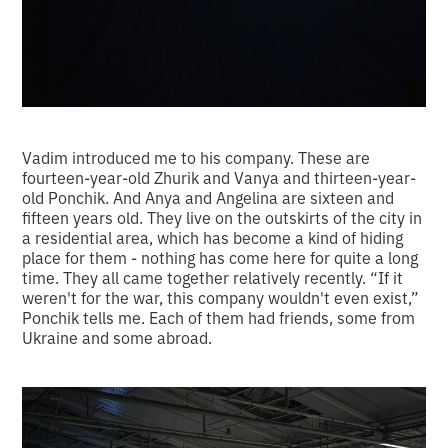
Vadim introduced me to his company. These are
fourteen-year-old Zhurik and Vanya and thirteen-year-
old Ponchik. And Anya and Angelina are sixteen and
fifteen years old. They live on the outskirts of the city in
a residential area, which has become a kind of hiding
place for them - nothing has come here for quite a long
time. They all came together relatively recently. “If it
weren't for the war, this company wouldn't even exist,”
Ponchik tells me. Each of them had friends, some from
Ukraine and some abroad.