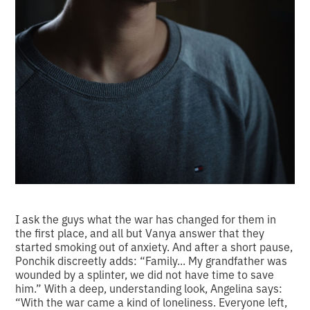
I ask the guys what the war has changed for them in
the first place, and all but Vanya answer that they
started smoking out of anxiety. And after a short pause,
Ponchik discreetly adds: “Family... My grandfather was
wounded by a splinter, we did not have time to save
him.” With a deep, understanding look, Angelina says:
“With the war came a kind of loneliness. Everyone left,