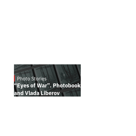
Photo Stories
July 16, 2026
“Eyes of War”. Photobook by Kostiantyn
and Vlada Liberov