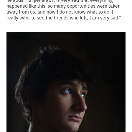
happened like this, so many opportunities were taken
away from us, and now I do not know what to do. I
really want to see the friends who left, I am very sad.”