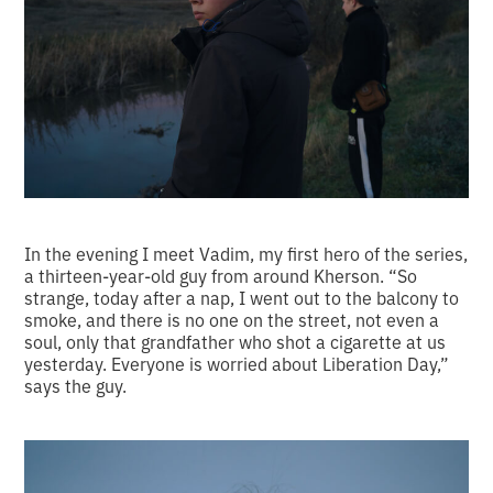
In the evening I meet Vadim, my first hero of the series,
a thirteen-year-old guy from around Kherson. “So
strange, today after a nap, I went out to the balcony to
smoke, and there is no one on the street, not even a
soul, only that grandfather who shot a cigarette at us
yesterday. Everyone is worried about Liberation Day,”
says the guy.