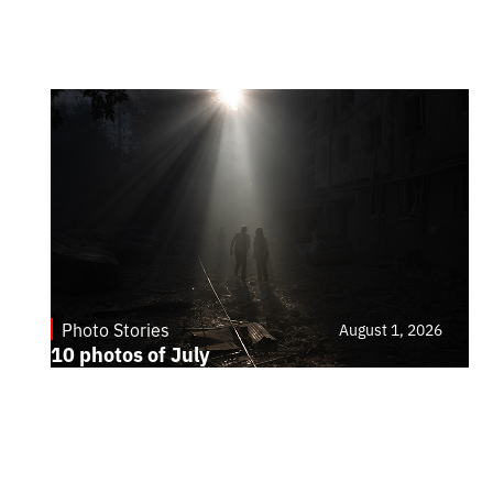
Photo Stories
August 1, 2026
10 photos of July