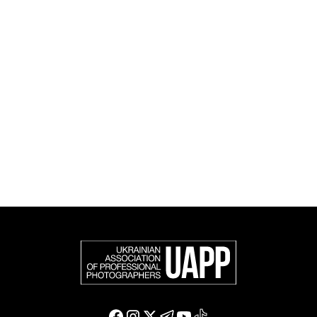
and cultural initiatives, as well as book publishing.
UAPP represents Ukrainian professional photography in
the international photographic community and is an
official member of the Federation of European
Photographers (FEP) — an international organization
representing more than 50,000 professional
photographers in Europe and other countries around
the world.
Support and join us