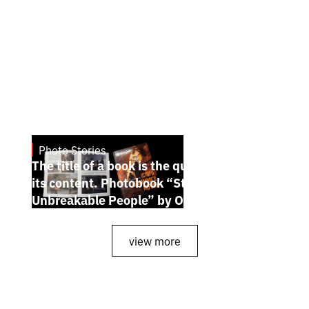
Photo Stories
July 7, 2026
The title of a book is the quintessence of
its content. Photobook “Stories of the
Unbreakable People” by Oleh Palchyk
view more