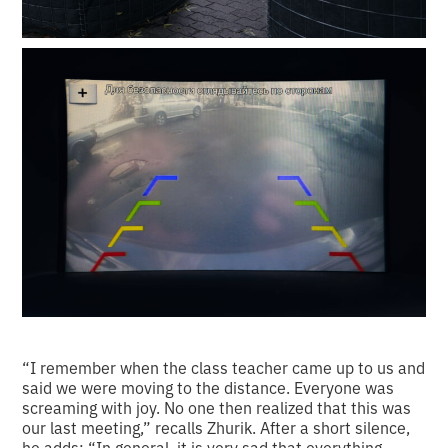
“I remember when the class teacher came up to us and
said we were moving to the distance. Everyone was
screaming with joy. No one then realized that this was
our last meeting,” recalls Zhurik. After a short silence,
he adds: “In general, it is very sad that everything