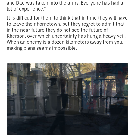
and Dad was taken into the army. Everyone has had a
lot of experience.”
It is difficult for them to think that in time they will have
to leave their hometown, but they regret to admit that
in the near future they do not see the future of
Kherson, over which uncertainty has hung a heavy veil.
When an enemy is a dozen kilometers away from you,
making plans seems impossible.