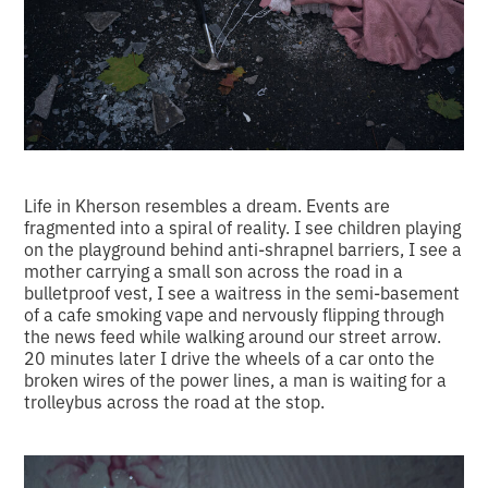
Life in Kherson resembles a dream. Events are
fragmented into a spiral of reality. I see children playing
on the playground behind anti-shrapnel barriers, I see a
mother carrying a small son across the road in a
bulletproof vest, I see a waitress in the semi-basement
of a cafe smoking vape and nervously flipping through
the news feed while walking around our street arrow.
20 minutes later I drive the wheels of a car onto the
broken wires of the power lines, a man is waiting for a
trolleybus across the road at the stop.