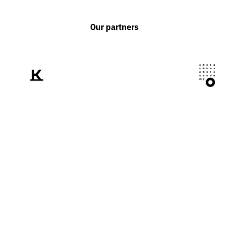
Our partners
We tell the world
about Ukraine
through the prism of