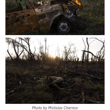
Photo by Mstislav Chernov