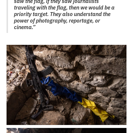
saw the flag, if they saw journalists
traveling with the flag, then we would be a
priority target. They also understand the
power of photography, reportage, or
cinema.”