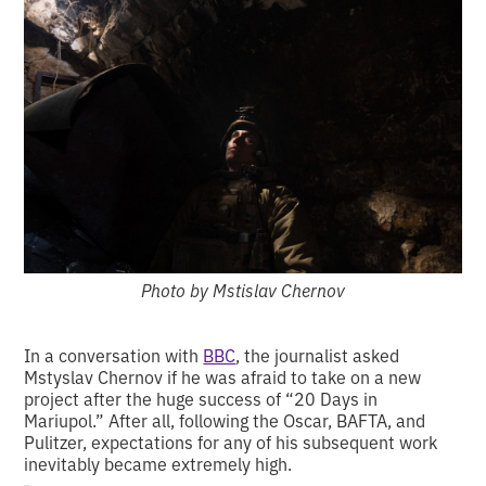
Photo by Mstislav Chernov
In a conversation with
BBC
, the journalist asked
Mstyslav Chernov if he was afraid to take on a new
project after the huge success of “20 Days in
Mariupol.” After all, following the Oscar, BAFTA, and
Pulitzer, expectations for any of his subsequent work
inevitably became extremely high.