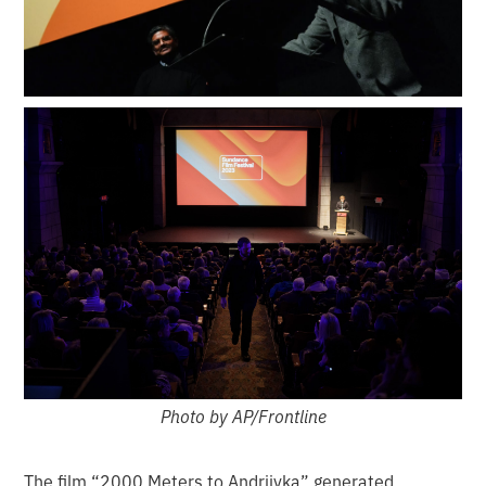
Photo by AP/Frontline
The film “2000 Meters to Andriivka” generated