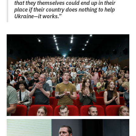
that they themselves could end up in their
place if their country does nothing to help
Ukraine—it works.”