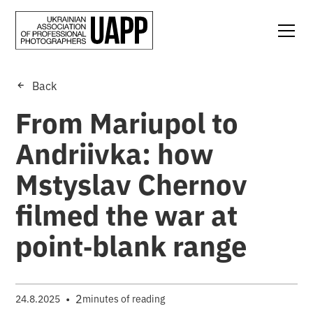
Back
From Mariupol to
Andriivka: how
Mstyslav Chernov
filmed the war at
point‑blank range
•
2
24.8.2025
minutes of reading