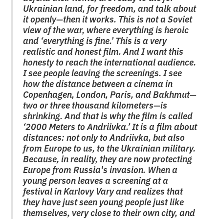
Ukrainian land, for freedom, and talk about
it openly—then it works. This is not a Soviet
view of the war, where everything is heroic
and ‘everything is fine.’ This is a very
realistic and honest film. And I want this
honesty to reach the international audience.
I see people leaving the screenings. I see
how the distance between a cinema in
Copenhagen, London, Paris, and Bakhmut—
two or three thousand kilometers—is
shrinking. And that is why the film is called
‘2000 Meters to Andriivka.’ It is a film about
distances: not only to Andriivka, but also
from Europe to us, to the Ukrainian military.
Because, in reality, they are now protecting
Europe from Russia's invasion. When a
young person leaves a screening at a
festival in Karlovy Vary and realizes that
they have just seen young people just like
themselves, very close to their own city, and