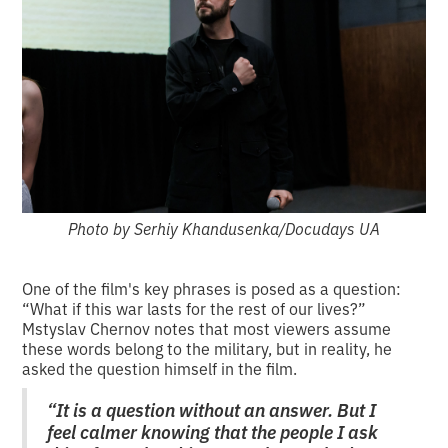
Photo by Serhiy Khandusenka/Docudays UA
One of the film's key phrases is posed as a question:
“What if this war lasts for the rest of our lives?”
Mstyslav Chernov notes that most viewers assume
these words belong to the military, but in reality, he
asked the question himself in the film.
“It is a question without an answer. But I
feel calmer knowing that the people I ask