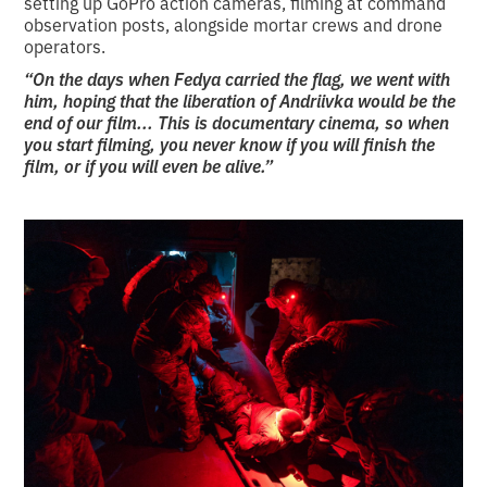
setting up GoPro action cameras, filming at command
observation posts, alongside mortar crews and drone
operators.
“On the days when Fedya carried the flag, we went with
him, hoping that the liberation of Andriivka would be the
end of our film... This is documentary cinema, so when
you start filming, you never know if you will finish the
film, or if you will even be alive.”