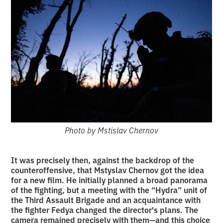
Photo by Mstislav Chernov
It was precisely then, against the backdrop of the
counteroffensive, that Mstyslav Chernov got the idea
for a new film. He initially planned a broad panorama
of the fighting, but a meeting with the “Hydra” unit of
the Third Assault Brigade and an acquaintance with
the fighter Fedya changed the director's plans. The
camera remained precisely with them—and this choice