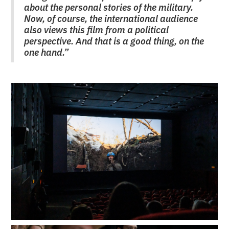
about the personal stories of the military.
Now, of course, the international audience
also views this film from a political
perspective. And that is a good thing, on the
one hand.”