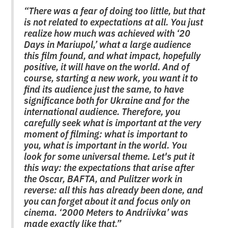
“There was a fear of doing too little, but that
is not related to expectations at all. You just
realize how much was achieved with ‘20
Days in Mariupol,’ what a large audience
this film found, and what impact, hopefully
positive, it will have on the world. And of
course, starting a new work, you want it to
find its audience just the same, to have
significance both for Ukraine and for the
international audience. Therefore, you
carefully seek what is important at the very
moment of filming: what is important to
you, what is important in the world. You
look for some universal theme. Let's put it
this way: the expectations that arise after
the Oscar, BAFTA, and Pulitzer work in
reverse: all this has already been done, and
you can forget about it and focus only on
cinema. ‘2000 Meters to Andriivka’ was
made exactly like that.”