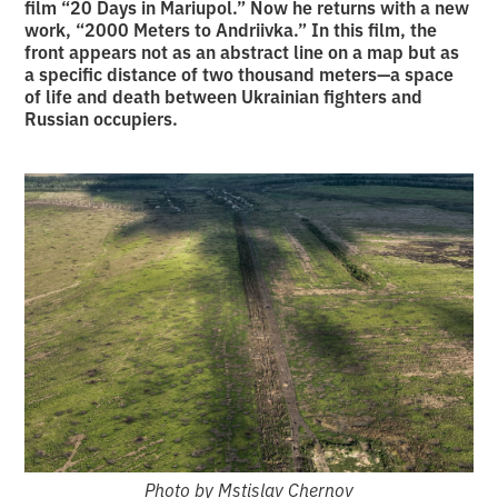
film “20 Days in Mariupol.” Now he returns with a new
work, “2000 Meters to Andriivka.” In this film, the
front appears not as an abstract line on a map but as
a specific distance of two thousand meters—a space
of life and death between Ukrainian fighters and
Russian occupiers.
Photo by Mstislav Chernov