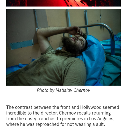
Photo by Mstislav Chernov
The contrast between the front and Hollywood seemed
incredible to the director. Chernov recalls returning
from the dusty trenches to premieres in Los Angeles,
where he was reproached for not wearing a suit.