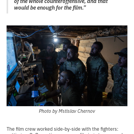
of the whole counteroffensive, and that
would be enough for the film.”
Photo by Mstislav Chernov
The film crew worked side-by-side with the fighters: