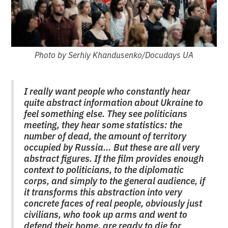
Photo by Serhiy Khandusenko/Docudays UA
I really want people who constantly hear
quite abstract information about Ukraine to
feel something else. They see politicians
meeting, they hear some statistics: the
number of dead, the amount of territory
occupied by Russia… But these are all very
abstract figures. If the film provides enough
context to politicians, to the diplomatic
corps, and simply to the general audience, if
it transforms this abstraction into very
concrete faces of real people, obviously just
civilians, who took up arms and went to
defend their home, are ready to die for