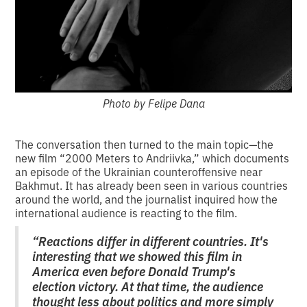
Photo by Felipe Dana
The conversation then turned to the main topic—the
new film “2000 Meters to Andriivka,” which documents
an episode of the Ukrainian counteroffensive near
Bakhmut. It has already been seen in various countries
around the world, and the journalist inquired how the
international audience is reacting to the film.
“Reactions differ in different countries. It's
interesting that we showed this film in
America even before Donald Trump's
election victory. At that time, the audience
thought less about politics and more simply