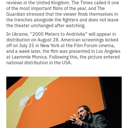
reviews in the United Kingdom. The Times called it one
of the most important films of the year, and The
Guardian stressed that the viewer finds themselves in
the trenches alongside the fighters and does not leave
the theater unchanged after watching.
In Ukraine, “2000 Meters to Andriivka” will appear in
distribution on August 28. American screenings kicked
off on July 25 in New York at the Film Forum cinema,
and a week later, the film was presented in Los Angeles
at Laemmle Monica. Following this, the picture entered
national distribution in the USA.