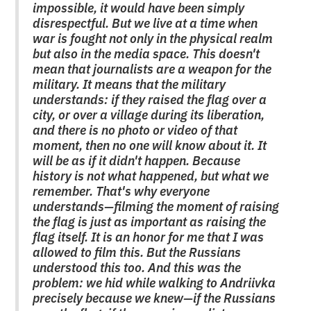
impossible, it would have been simply
disrespectful. But we live at a time when
war is fought not only in the physical realm
but also in the media space. This doesn't
mean that journalists are a weapon for the
military. It means that the military
understands: if they raised the flag over a
city, or over a village during its liberation,
and there is no photo or video of that
moment, then no one will know about it. It
will be as if it didn't happen. Because
history is not what happened, but what we
remember. That's why everyone
understands—filming the moment of raising
the flag is just as important as raising the
flag itself. It is an honor for me that I was
allowed to film this. But the Russians
understood this too. And this was the
problem: we hid while walking to Andriivka
precisely because we knew—if the Russians