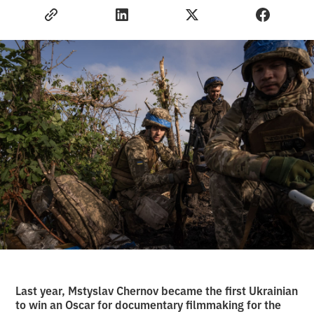
Last year, Mstyslav Chernov became the first Ukrainian
to win an Oscar for documentary filmmaking for the