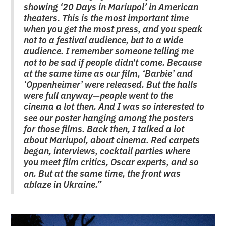
showing ‘20 Days in Mariupol’ in American
theaters. This is the most important time
when you get the most press, and you speak
not to a festival audience, but to a wide
audience. I remember someone telling me
not to be sad if people didn't come. Because
at the same time as our film, ‘Barbie’ and
‘Oppenheimer’ were released. But the halls
were full anyway—people went to the
cinema a lot then. And I was so interested to
see our poster hanging among the posters
for those films. Back then, I talked a lot
about Mariupol, about cinema. Red carpets
began, interviews, cocktail parties where
you meet film critics, Oscar experts, and so
on. But at the same time, the front was
ablaze in Ukraine.”