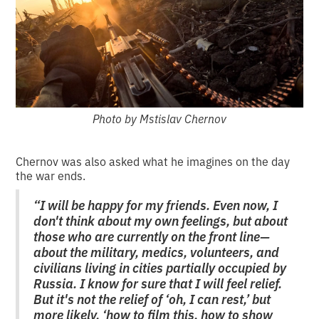
Photo by Mstislav Chernov
Chernov was also asked what he imagines on the day
the war ends.
“I will be happy for my friends. Even now, I
don't think about my own feelings, but about
those who are currently on the front line—
about the military, medics, volunteers, and
civilians living in cities partially occupied by
Russia. I know for sure that I will feel relief.
But it's not the relief of ‘oh, I can rest,’ but
more likely, ‘how to film this, how to show