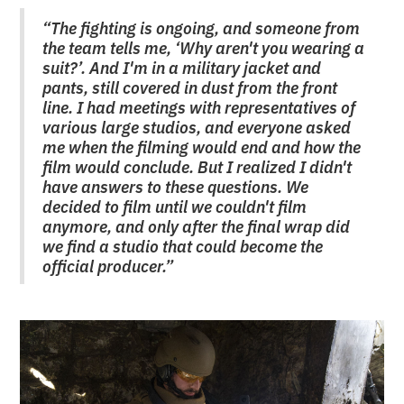
“The fighting is ongoing, and someone from
the team tells me, ‘Why aren't you wearing a
suit?’. And I'm in a military jacket and
pants, still covered in dust from the front
line. I had meetings with representatives of
various large studios, and everyone asked
me when the filming would end and how the
film would conclude. But I realized I didn't
have answers to these questions. We
decided to film until we couldn't film
anymore, and only after the final wrap did
we find a studio that could become the
official producer.”