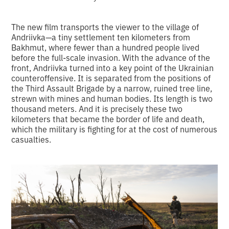
The new film transports the viewer to the village of
Andriivka—a tiny settlement ten kilometers from
Bakhmut, where fewer than a hundred people lived
before the full-scale invasion. With the advance of the
front, Andriivka turned into a key point of the Ukrainian
counteroffensive. It is separated from the positions of
the Third Assault Brigade by a narrow, ruined tree line,
strewn with mines and human bodies. Its length is two
thousand meters. And it is precisely these two
kilometers that became the border of life and death,
which the military is fighting for at the cost of numerous
casualties.