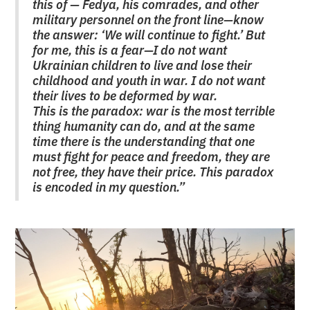
this of — Fedya, his comrades, and other
military personnel on the front line—know
the answer: ‘We will continue to fight.’ But
for me, this is a fear—I do not want
Ukrainian children to live and lose their
childhood and youth in war. I do not want
their lives to be deformed by war.
This is the paradox: war is the most terrible
thing humanity can do, and at the same
time there is the understanding that one
must fight for peace and freedom, they are
not free, they have their price. This paradox
is encoded in my question.”