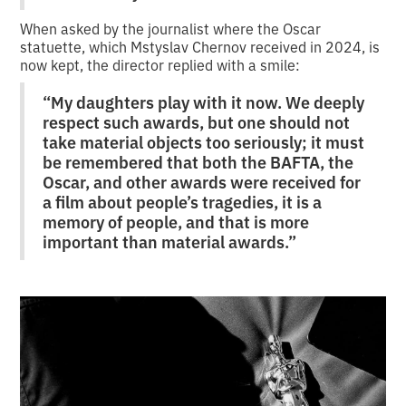
When asked by the journalist where the Oscar
statuette, which Mstyslav Chernov received in 2024, is
now kept, the director replied with a smile:
“My daughters play with it now. We deeply
respect such awards, but one should not
take material objects too seriously; it must
be remembered that both the BAFTA, the
Oscar, and other awards were received for
a film about people’s tragedies, it is a
memory of people, and that is more
important than material awards.”