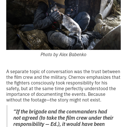
Photo by Alex Babenko
A separate topic of conversation was the trust between
the film crew and the military. Chernov emphasizes that
the fighters consciously took responsibility for his
safety, but at the same time perfectly understood the
importance of documenting the events. Because
without the footage—the story might not exist.
“If the brigade and the commanders had
not agreed (to take the film crew under their
responsibility — Ed.), it would have been