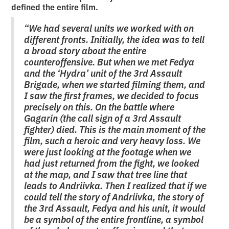
defined the entire film.
“We had several units we worked with on
different fronts. Initially, the idea was to tell
a broad story about the entire
counteroffensive. But when we met Fedya
and the ‘Hydra’ unit of the 3rd Assault
Brigade, when we started filming them, and
I saw the first frames, we decided to focus
precisely on this. On the battle where
Gagarin (the call sign of a 3rd Assault
fighter) died. This is the main moment of the
film, such a heroic and very heavy loss. We
were just looking at the footage when we
had just returned from the fight, we looked
at the map, and I saw that tree line that
leads to Andriivka. Then I realized that if we
could tell the story of Andriivka, the story of
the 3rd Assault, Fedya and his unit, it would
be a symbol of the entire frontline, a symbol