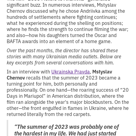
significant buzz. In numerous interviews, Mstyslav
Chernov discussed why he chose Andriivka among the
hundreds of settlements where fighting continues;
what he experienced during the shelling on positions;
where he finds the strength to continue filming the war;
and also—how his daughters turned the Oscar and
BAFTA awards into an element of a home game.
Over the past months, the director has shared these
stories with many Ukrainian media outlets. Below are
key excerpts from several conversations with him.
In an interview with
Ukrainska Pravda
,
Mstyslav
Chernov
recalls that the summer of 2023 became a
turning point for him, both personally and
professionally. On one hand—the roaring success of “20
Days in Mariupol” in American distribution, where the
film ran alongside the year's major blockbusters. On the
other—the front engulfed in flames in Ukraine, where he
returned literally from the red carpets.
“The summer of 2023 was probably one of
the hardest in my life. We had just started