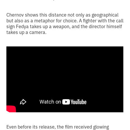
Chernov shows this distance not only as geographical
but also as a metaphor for choice. A fighter with the call
sign Fedya takes up a weapon, and the director himself
takes up a camera.
Even before its release, the film received glowing