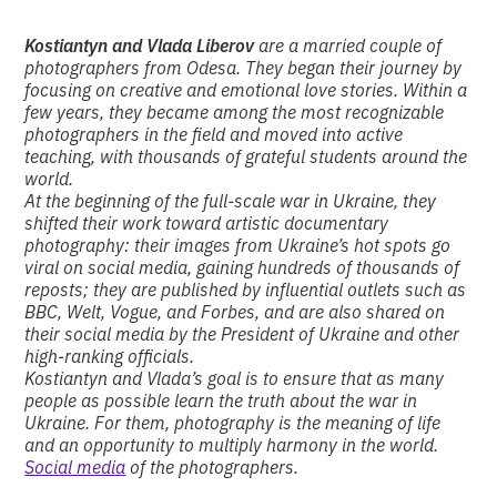
Kostiantyn and Vlada Liberov
are a married couple of
photographers from Odesa. They began their journey by
focusing on creative and emotional love stories. Within a
few years, they became among the most recognizable
photographers in the field and moved into active
teaching, with thousands of grateful students around the
world.
At the beginning of the full-scale war in Ukraine, they
shifted their work toward artistic documentary
photography: their images from Ukraine’s hot spots go
viral on social media, gaining hundreds of thousands of
reposts; they are published by influential outlets such as
BBC, Welt, Vogue, and Forbes, and are also shared on
their social media by the President of Ukraine and other
high-ranking officials.
Kostiantyn and Vlada’s goal is to ensure that as many
people as possible learn the truth about the war in
Ukraine. For them, photography is the meaning of life
and an opportunity to multiply harmony in the world.
Social media
of the photographers.