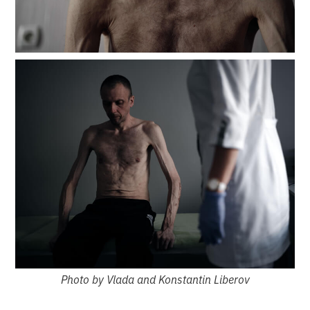
Photo by Vlada and Konstantin Liberov