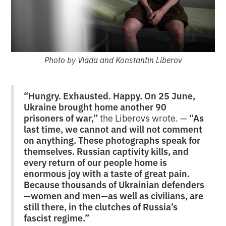
Photo by Vlada and Konstantin Liberov
“Hungry. Exhausted. Happy. On 25 June,
Ukraine brought home another 90
prisoners of war,”
the Liberovs wrote. —
“As
last time, we cannot and will not comment
on anything. These photographs speak for
themselves. Russian captivity kills, and
every return of our people home is
enormous joy with a taste of great pain.
Because thousands of Ukrainian defenders
—women and men—as well as civilians, are
still there, in the clutches of Russia’s
fascist regime.”