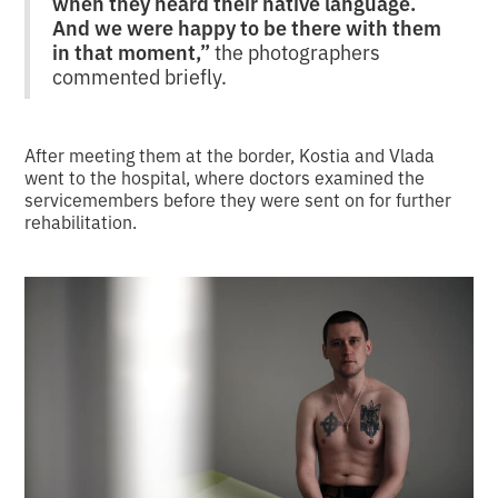
when they heard their native language.
And we were happy to be there with them
in that moment,”
the photographers
commented briefly.
After meeting them at the border, Kostia and Vlada
went to the hospital, where doctors examined the
servicemembers before they were sent on for further
rehabilitation.