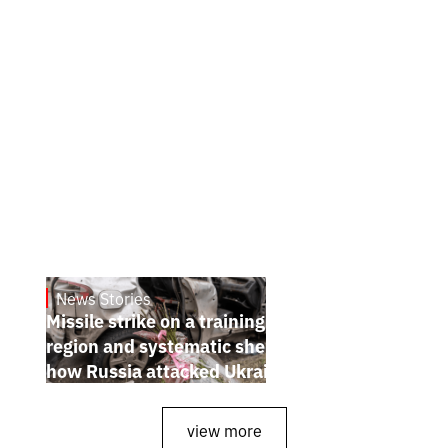
News Stories
July 26, 2026
Missile strike on a training ground in Kyiv
region and systematic shelling of regions:
how Russia attacked Ukraine from July 20
to 26
view more