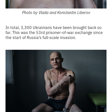
Photo by Vlada and Konstantin Liberov
In total, 3,300 Ukrainians have been brought back so
far. This was the 53rd prisoner-of-war exchange since
the start of Russia’s full-scale invasion.