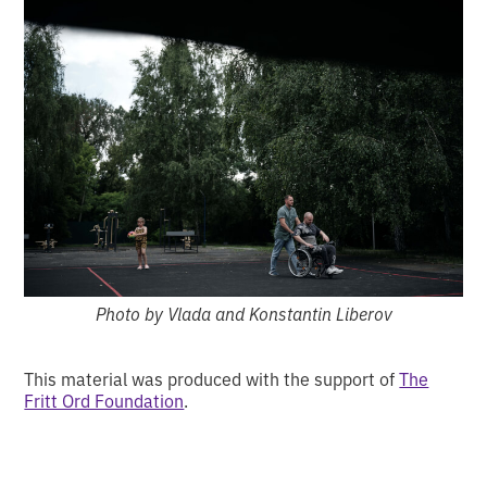
Photo by Vlada and Konstantin Liberov
This material was produced with the support of
The
Fritt Ord Foundation
.