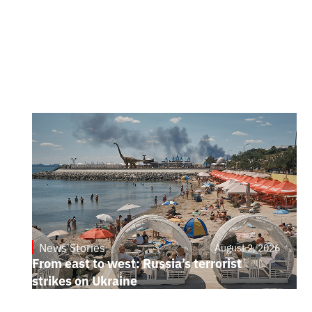
News Stories
August 2, 2026
From east to west: Russia’s terrorist
strikes on Ukraine