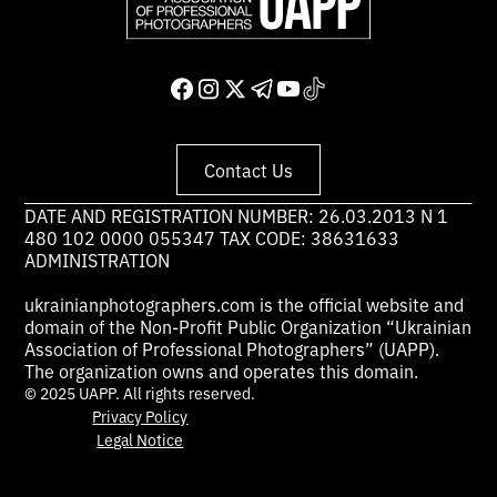
Contact Us
DATE AND REGISTRATION NUMBER: 26.03.2013 N 1
480 102 0000 055347 TAX CODE: 38631633
ADMINISTRATION
ukrainianphotographers.com is the official website and
domain of the Non-Profit Public Organization “Ukrainian
Association of Professional Photographers” (UAPP).
The organization owns and operates this domain.
© 2025 UAPP. All rights reserved.
Privacy Policy
Legal Notice