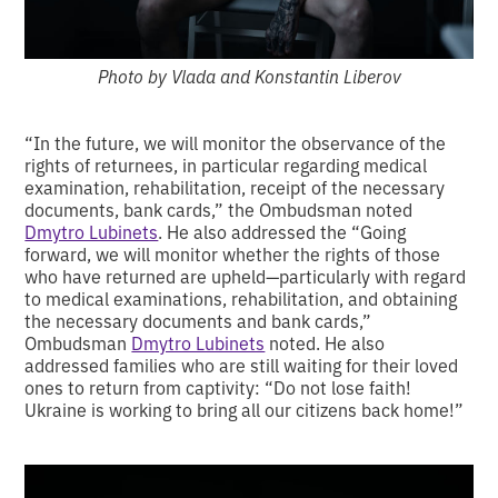
Photo by Vlada and Konstantin Liberov
“In the future, we will monitor the observance of the
rights of returnees, in particular regarding medical
examination, rehabilitation, receipt of the necessary
documents, bank cards,” the Ombudsman noted
Dmytro Lubinets
. He also addressed the “Going
forward, we will monitor whether the rights of those
who have returned are upheld—particularly with regard
to medical examinations, rehabilitation, and obtaining
the necessary documents and bank cards,”
Ombudsman
Dmytro Lubinets
noted. He also
addressed families who are still waiting for their loved
ones to return from captivity: “Do not lose faith!
Ukraine is working to bring all our citizens back home!”