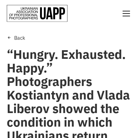
Back
“Hungry. Exhausted.
Happy.”
Photographers
Kostiantyn and Vlada
Liberov showed the
condition in which
Ukrainians return