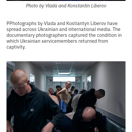
Photo by Vlada and Konstantin Liberov
PPhotographs by Vlada and Kostiantyn Liberov have
spread across Ukrainian and international media. The
documentary photographers captured the condition in
which Ukrainian servicemembers returned from
captivity.