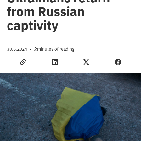
from Russian
captivity
•
2
30.6.2024
minutes of reading