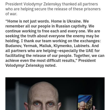
President Volodymyr Zelenskyy thanked all partners
who are helping secure the release of these prisoners
of war.
“Home is not just words. Home is Ukraine. We
remember all our people in Russian captivity. We
continue working to free each and every one. We are
seeking the truth about everyone the enemy may be
holding. I thank our team working on the exchanges:
Budanov, Yermak, Maliuk, Klymenko, Lubinets. And
all partners who are helping—especially the UAE for
facilitating the release of our people. Together, we can
achieve even the most difficult results,” President
Volodymyr Zelenskyy noted.