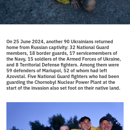
On 25 June 2024, another 90 Ukrainians returned
home from Russian captivity: 32 National Guard
members, 18 border guards, 17 servicemembers of
the Navy, 15 soldiers of the Armed Forces of Ukraine,
and 8 Territorial Defense fighters. Among them were
59 defenders of Mariupol, 52 of whom had left
Azovstal. Five National Guard fighters who had been
guarding the Chornobyl Nuclear Power Plant at the
start of the invasion also set foot on their native land.