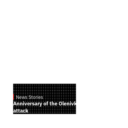
News Stories
July 28, 2026
Anniversary of the Olenivka terrorist
attack