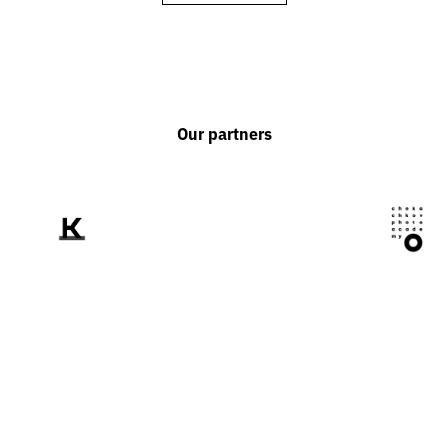
Our partners
We tell the world