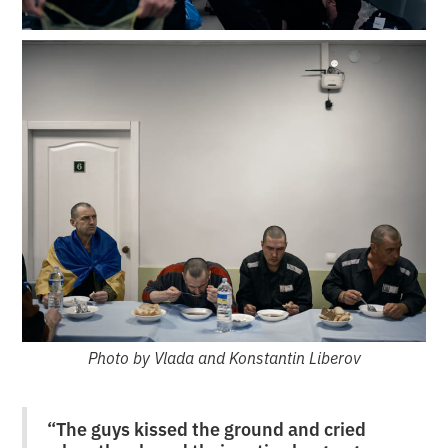
Photo by Vlada and Konstantin Liberov
“The guys kissed the ground and cried