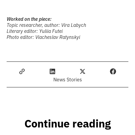
Worked on the piece:
Topic researcher, author: Vira Labych
Literary editor: Yuliia Futei
Photo editor: Viacheslav Ratynskyi
News Stories
Continue reading