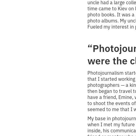
uncle had a large coll
time came to Kiev on 
photo books. It was a 
photo albums. My uncl
Fueled my interest in
“Photojou
were the c
Photojournalism starte
that I started working
photographers — a kind
then began to travel t
have a friend, Emine
to shoot the events of 
seemed to me that I w
My base in photojourna
when I met my future 
inside, his communicat