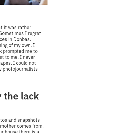
at it was rather
 Sometimes I regret
aces in Donbas.
ing of my own. I
ork prompted me to
t to me. I never
apes, I could not
 photojournalists
 the lack
otos and snapshots
my mother comes from.
ur house there is a