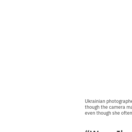
“Virtu
work 
•
2
8.3.2025
minutes of
Ukrainian photographe
though the camera mak
even though she often