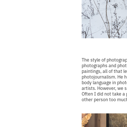
The style of photograp
photographs and photo
paintings, all of that
photojournalism. He 
body language in phot
artists. However, we 
Often I did not take a
other person too much.