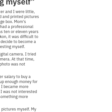
g myself”
r and I were little,
d and printed pictures
huge box. Mom's
 had a professional
s ten or eleven years
n, it was difficult to
't decide to become a
esting myself.
igital camera. I tried
camera. At that time,
 photo was not
er salary to buy a
d up enough money for
en I became more
 I was not interested
s, something more
t pictures myself. My