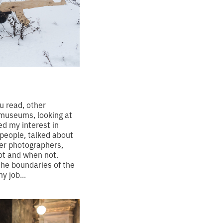
ou read, other
 museums, looking at
ed my interest in
people, talked about
her photographers,
ot and when not.
the boundaries of the
y job...