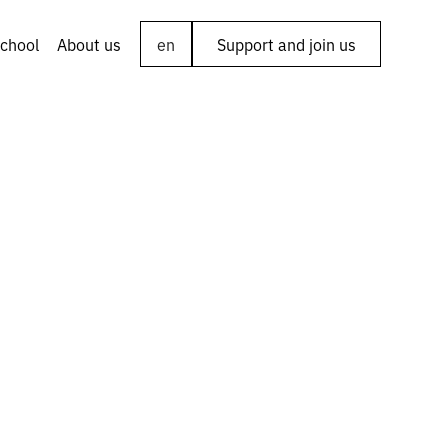
chool
About us
en
Support and join us