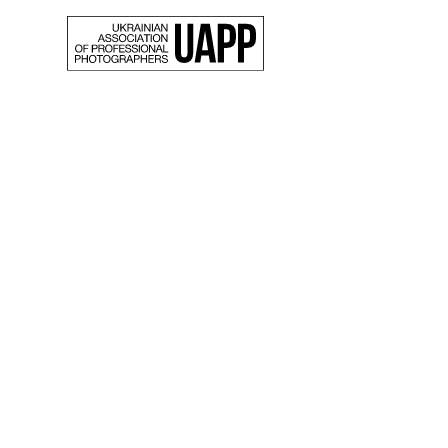
Back
Oksan