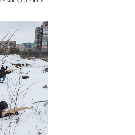
ession still depends