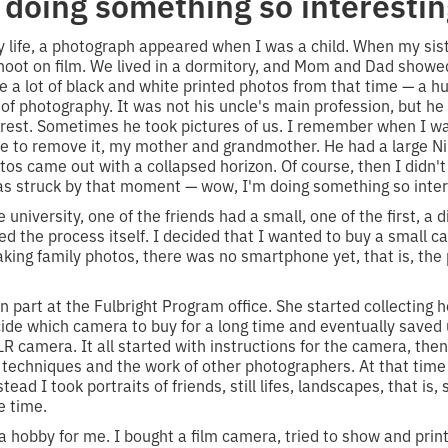
doing something so interestin
my life, a photograph appeared when I was a child. When my siste
hoot on film. We lived in a dormitory, and Mom and Dad showe
ve a lot of black and white printed photos from that time — a 
of photography. It was not his uncle's main profession, but he
rest. Sometimes he took pictures of us. I remember when I wa
 to remove it, my mother and grandmother. He had a large Niko
hotos came out with a collapsed horizon. Of course, then I didn
as struck by that moment — wow, I'm doing something so inter
e university, one of the friends had a small, one of the first, a d
liked the process itself. I decided that I wanted to buy a small 
king family photos, there was no smartphone yet, that is, the
n part at the Fulbright Program office. She started collecting h
cide which camera to buy for a long time and eventually save
LR camera. It all started with instructions for the camera, th
 techniques and the work of other photographers. At that time
tead I took portraits of friends, still lifes, landscapes, that i
e time.
 hobby for me. I bought a film camera, tried to show and prin