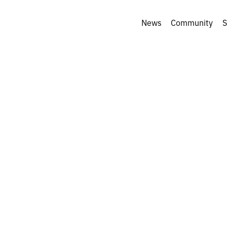
News
Community
S
a Parafeniuk: