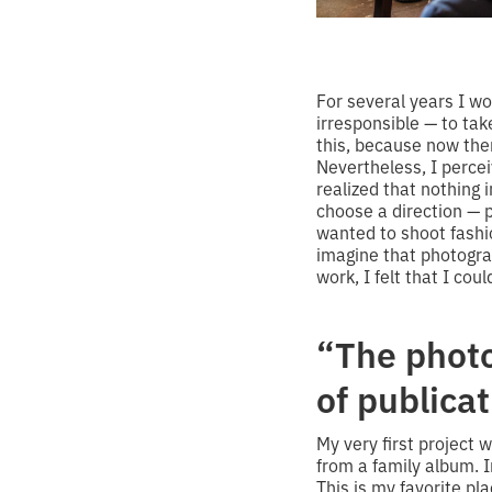
For several years I wor
irresponsible — to ta
this, because now the
Nevertheless, I perce
realized that nothing
choose a direction — 
wanted to shoot fashi
imagine that photogr
work, I felt that I coul
“The photo
of publica
My very first project
from a family album. 
This is my favorite pl