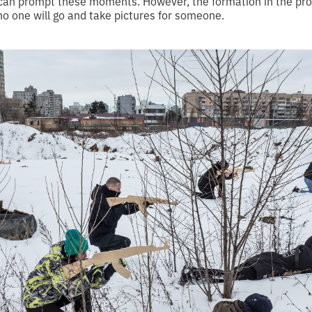
can prompt these moments. However, the formation in the prof
no one will go and take pictures for someone.