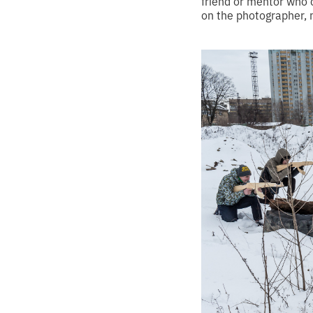
friend or mentor who 
on the photographer, 