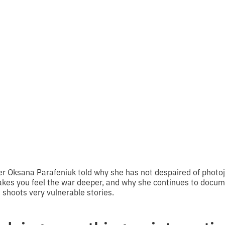
ally all the storie
on are about war
 reading
r Oksana Parafeniuk told why she has not despaired of photo
es you feel the war deeper, and why she continues to docume
 shoots very vulnerable stories.