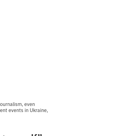
s I
”
journalism, even
nt events in Ukraine,