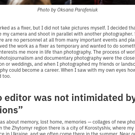
Photo by Oksana Parafeniuk
ked as a fixer, but I did not take pictures myself. I decided th
ke my camera and shoot in parallel with another photographer.
re are no personnel at all from many important events and pl
ived the work as a fixer as temporary and wanted to do someth
 interests me more in life than photography. The process of w
photojournalism and documentary photography were the closes
on or weddings, and when I photographed my friends or landsc
aphy could become a career. When I saw with my own eyes how
d too.
 editor was not intimidated by
tions”
 was about memory, lost home, memories — collages of new ph
In the Zhytomyr region there is a city of Korostyshiv, where 
ace in Ukraine, and we often come there in the summer. Near o