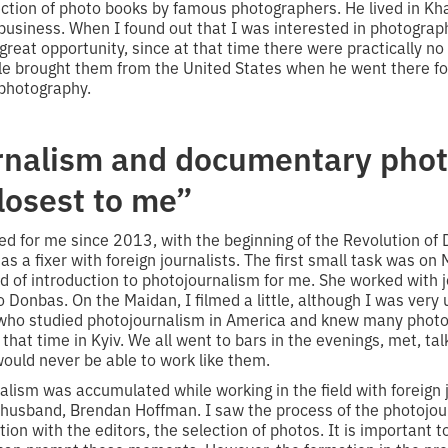
ection of photo books by famous photographers. He lived in Kha
business. When I found out that I was interested in photograph
great opportunity, since at that time there were practically n
e brought them from the United States when he went there for
 photography.
rnalism and documentary pho
losest to me”
d for me since 2013, with the beginning of the Revolution of 
 as a fixer with foreign journalists. The first small task was on
 of introduction to photojournalism for me. She worked with jo
o Donbas. On the Maidan, I filmed a little, although I was very 
, who studied photojournalism in America and knew many pho
that time in Kyiv. We all went to bars in the evenings, met, tal
ould never be able to work like them.
lism was accumulated while working in the field with foreign j
husband, Brendan Hoffman. I saw the process of the photojour
ion with the editors, the selection of photos. It is important