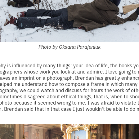
Photo by Oksana Parafeniuk
hy is influenced by many things: your idea of life, the books y
graphers whose work you look at and admire. I love going to
 leaves an imprint on a photograph. Brendan has greatly enhanc
helped me understand how to compose a frame in which many 
ography, we could watch and discuss for hours the work of ot
sometimes disagreed about ethical things, that is, when to sho
 photo because it seemed wrong to me, I was afraid to violate 
 Brendan said that in that case I just wouldn't be able to do m