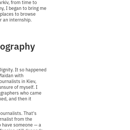
rkiv, from time to
y, I began to bring me
o places to browse
 an internship.
tography
Dignity. It so happened
 Maidan with
urnalists in Kiev,
unsure of myself. I
tographers who came
ked, and then it
ournalists. That's
nalist from the
 to have someone — a