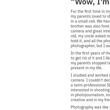
“Wow, I'm 
For the first time in 
my parents loved to s
in a small cell. We ha
brother was also fond 
camera and great inte
old, my uncle asked me
hold it, and all the p
photographer, but I w
In the first years of th
to get rid of it and I 
my parents stopped ta
present in my life.
I studied and worked i
camera. I couldn't de
a semi-professional S
interested in shooting
in photojournalism, ins
creative and in my fre
Photography was like a