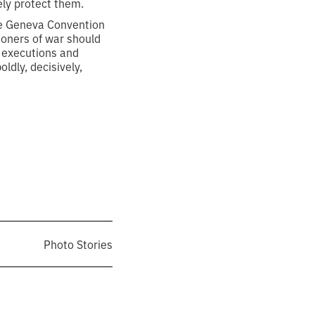
rely protect them.
he Geneva Convention
isoners of war should
, executions and
ldly, decisively,
Photo Stories