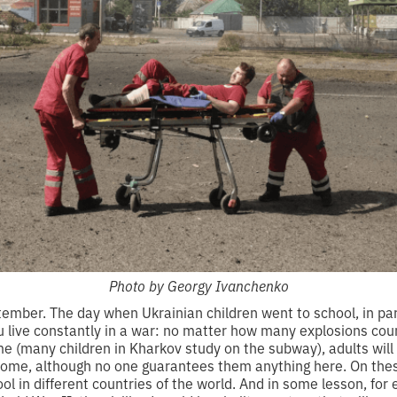
Photo by Georgy Ivanchenko
eptember. The day when Ukrainian children went to school, in par
 live constantly in a war: no matter how many explosions count
e (many children in Kharkov study on the subway), adults will
t home, although no one guarantees them anything here. On the
ool in different countries of the world. And in some lesson, for