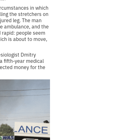
circumstances in which
ling the stretchers on
injured leg. The man
the ambulance, and the
d rapid: people seem
ich is about to move,
siologist Dmitry
a fifth-year medical
lected money for the