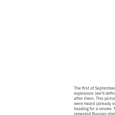
Knowl
and s
•
2
8.9.2024
minutes of
The first of Septembe
explosions (we'll defi
after them. This pic
were heard
(
already s
heading for a smoke. 
repeated Russian shel