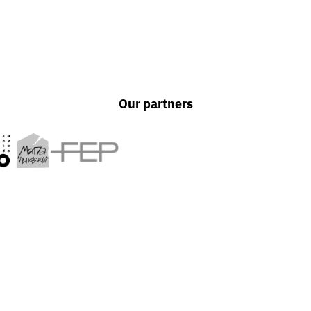
Our partners
UAPP is an independent a