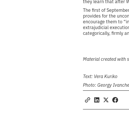
they learn that after W
The first of Septembe
provides for the uncon
encourage them to “int
extrajudicial executio
categorically, firmly a
Material created with
Text: Vera Kuriko
Photo: Georgy Ivanch