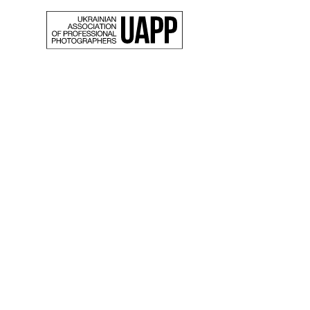
Back
The st