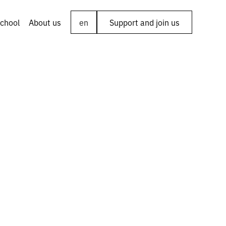
chool
About us
en
Support and join us
to: