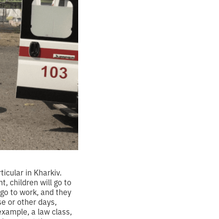
ticular in Kharkiv.
, children will go to
 go to work, and they
se or other days,
 example, a law class,