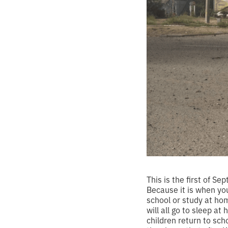
This is the first of S
Because it is when you
school or study at hom
will all go to sleep a
children return to sch