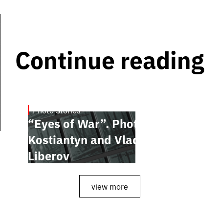
Continue reading
Photo Stories
July 16, 2026
“Eyes of War”. Photobook by
Kostiantyn and Vlada
Liberov
view more