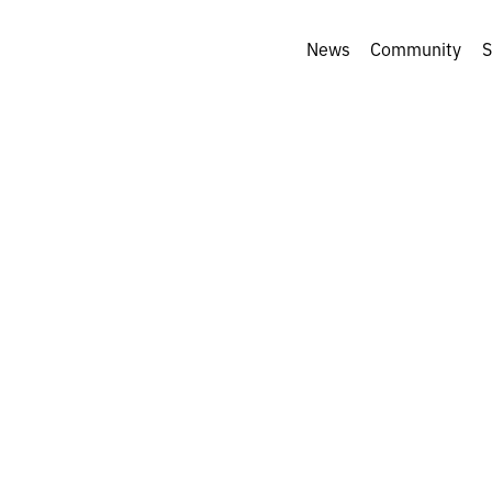
News
Community
S
ory behind a pho