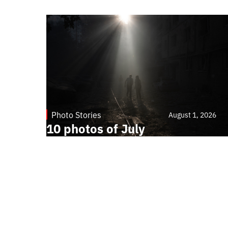
Photo Stories
August 1, 2026
10 photos of July