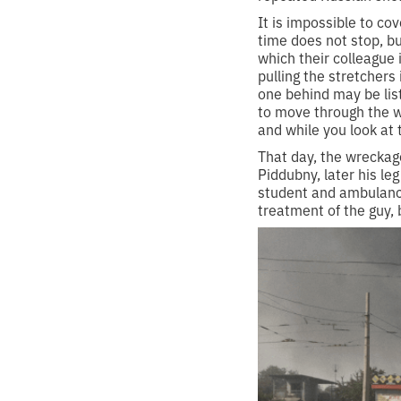
It is impossible to co
time does not stop, bu
which their colleague 
pulling the stretchers
one behind may be lis
to move through the w
and while you look at 
That day, the wreckag
Piddubny, later his le
student and ambulance
treatment of the guy, 