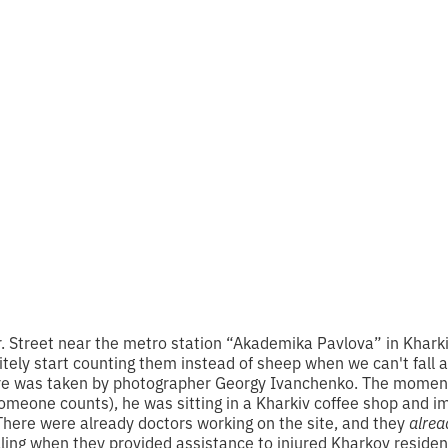
edge Day about 
afety
 reading
r. Street near the metro station “Akademika Pavlova” in Khark
nitely start counting them instead of sheep when we can't fall
ture was taken by photographer Georgy Ivanchenko. The momen
omeone counts), he was sitting in a Kharkiv coffee shop and im
There were already doctors working on the site, and they
alrea
ling when they provided assistance to injured Kharkov residen