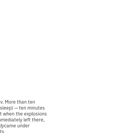
order
iv. More than ten
 asleep) — ten minutes
t when the explosions
mediately left there,
dy
came under
ts.