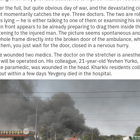
ver the full, but quite obvious day of war, and the devastating 
t momentarily catches the eye. Three doctors. The two are rol
is lying — he is either talking to one of them or examining his 
 in front appears to be already preparing to drag them inside 
tening to the injured man. The picture seems spontaneous an
hole frame directly into the broken door of the ambulance, wh
them, you just wait for the door, closed in a nervous hurry.
e wounded two medics. The doctor on the stretcher is anesthe
g will be operated on. His colleague, 21-year-old Yevhen Yurko, 
 paramedic, was wounded in the head. Kharkiv residents col
but within a few days Yevgeny died in the hospital.