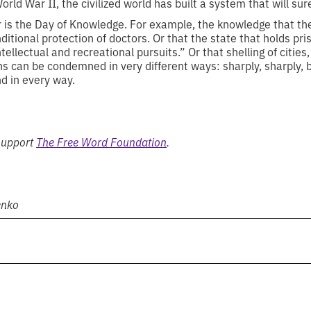
orld War II, the civilized world has built a system that will su
r is the Day of Knowledge. For example, the knowledge that t
ditional protection of doctors. Or that the state that holds pr
ellectual and recreational pursuits.” Or that shelling of cities
ns can be condemned in very different ways: sharply, sharply, bo
nd in every way.
 support
The Free Word Foundation
.
enko