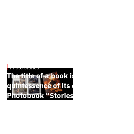
Photo Stories
July 7, 2026
The title of a book is the
quintessence of its content.
Photobook “Stories of the
Unbreakable People” by Oleh
Palchyk