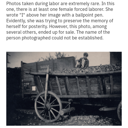
Photos taken during labor are extremely rare. In this
one, there is at least one female forced laborer. She
wrote "I" above her image with a ballpoint pen.
Evidently, she was trying to preserve the memory of
herself for posterity. However, this photo, among
several others, ended up for sale. The name of the
person photographed could not be established.