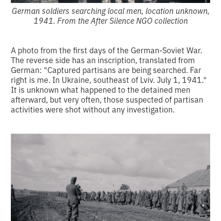
German soldiers searching local men, location unknown,
1941. From the After Silence NGO collection
A photo from the first days of the German-Soviet War.
The reverse side has an inscription, translated from
German: "Captured partisans are being searched. Far
right is me. In Ukraine, southeast of Lviv. July 1, 1941."
It is unknown what happened to the detained men
afterward, but very often, those suspected of partisan
activities were shot without any investigation.