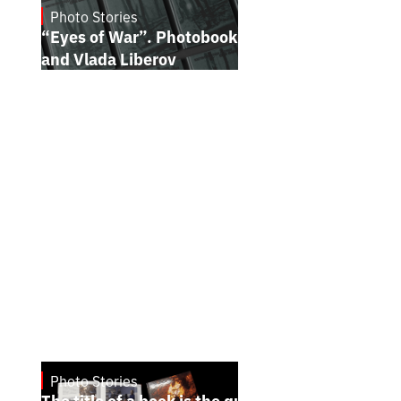
Photo Stories
July 16, 2026
“Eyes of War”. Photobook by Kostiantyn
and Vlada Liberov
Photo Stories
July 7, 2026
The title of a book is the quintessence of