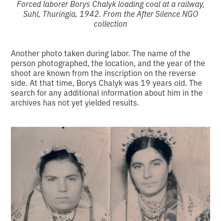
Forced laborer Borys Chalyk loading coal at a railway,
Suhl, Thuringia, 1942. From the After Silence NGO
collection
Another photo taken during labor. The name of the
person photographed, the location, and the year of the
shoot are known from the inscription on the reverse
side. At that time, Borys Chalyk was 19 years old. The
search for any additional information about him in the
archives has not yet yielded results.