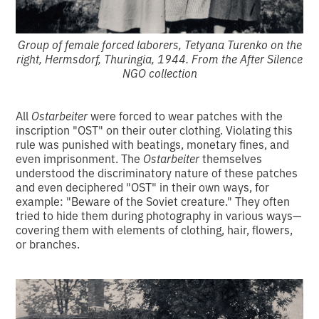
Group of female forced laborers, Tetyana Turenko on the
right, Hermsdorf, Thuringia, 1944. From the After Silence
NGO collection
All
Ostarbeiter
were forced to wear patches with the
inscription "OST" on their outer clothing. Violating this
rule was punished with beatings, monetary fines, and
even imprisonment. The
Ostarbeiter
themselves
understood the discriminatory nature of these patches
and even deciphered "OST" in their own ways, for
example: "Beware of the Soviet creature." They often
tried to hide them during photography in various ways—
covering them with elements of clothing, hair, flowers,
or branches.