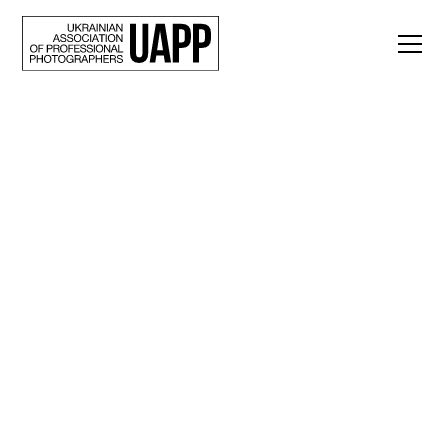
Back
Faces of War. A photo