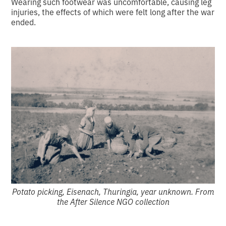
Wearing such footwear was uncomfortable, causing leg
injuries, the effects of which were felt long after the war
ended.
Potato picking, Eisenach, Thuringia, year unknown. From
the After Silence NGO collection