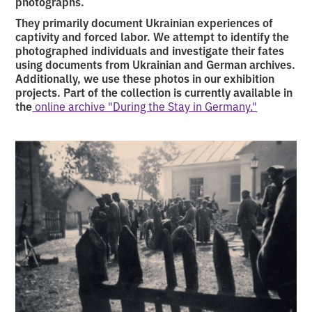
photographs.
They primarily document Ukrainian experiences of
captivity and forced labor. We attempt to identify the
photographed individuals and investigate their fates
using documents from Ukrainian and German archives.
Additionally, we use these photos in our exhibition
projects. Part of the collection is currently available in
the
online archive "During the Stay in Germany."