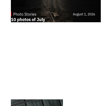
Photo Stories
August 1, 2026
10 photos of July