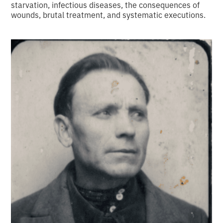
starvation, infectious diseases, the consequences of
wounds, brutal treatment, and systematic executions.