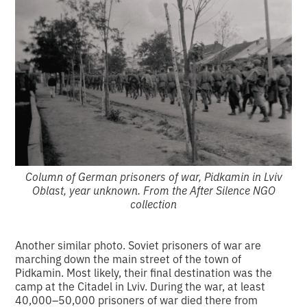
Column of German prisoners of war, Pidkamin in Lviv
Oblast, year unknown. From the After Silence NGO
collection
Another similar photo. Soviet prisoners of war are
marching down the main street of the town of
Pidkamin. Most likely, their final destination was the
camp at the Citadel in Lviv. During the war, at least
40,000–50,000 prisoners of war died there from