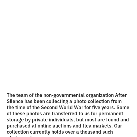
archive of the
Ukrainian experience
of World War II
•
2
8.5.2026
minutes of reading
The team of the non-governmental organization After
Silence has been collecting a photo collection from
the time of the Second World War for five years. Some
of these photos are transferred to us for permanent
storage by private individuals, but most are found and
purchased at online auctions and flea markets. Our
collection currently holds over a thousand such