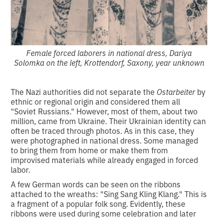
Female forced laborers in national dress, Dariya
Solomka on the left, Krottendorf, Saxony, year unknown
The Nazi authorities did not separate the
Ostarbeiter
by
ethnic or regional origin and considered them all
"Soviet Russians." However, most of them, about two
million, came from Ukraine. Their Ukrainian identity can
often be traced through photos. As in this case, they
were photographed in national dress. Some managed
to bring them from home or make them from
improvised materials while already engaged in forced
labor.
A few German words can be seen on the ribbons
attached to the wreaths: "Sing Sang Kling Klang." This is
a fragment of a popular folk song. Evidently, these
ribbons were used during some celebration and later