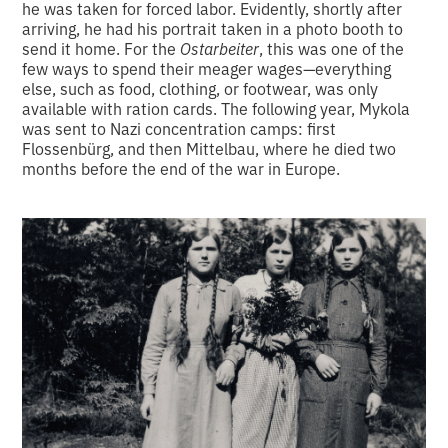
he was taken for forced labor. Evidently, shortly after
arriving, he had his portrait taken in a photo booth to
send it home. For the
Ostarbeiter
, this was one of the
few ways to spend their meager wages—everything
else, such as food, clothing, or footwear, was only
available with ration cards. The following year, Mykola
was sent to Nazi concentration camps: first
Flossenbürg, and then Mittelbau, where he died two
months before the end of the war in Europe.