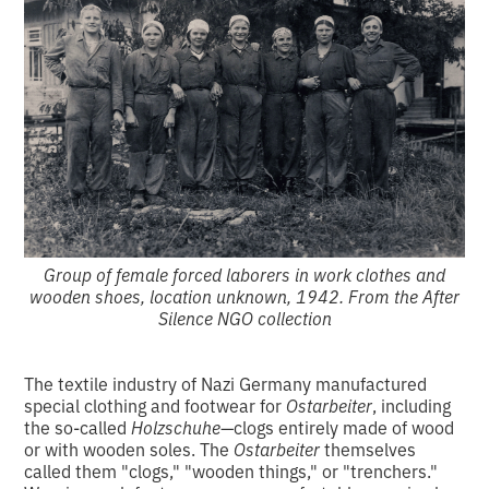
Group of female forced laborers in work clothes and
wooden shoes, location unknown, 1942. From the After
Silence NGO collection
The textile industry of Nazi Germany manufactured
special clothing and footwear for
Ostarbeiter
, including
the so-called
Holzschuhe
—clogs entirely made of wood
or with wooden soles. The
Ostarbeiter
themselves
called them "clogs," "wooden things," or "trenchers."