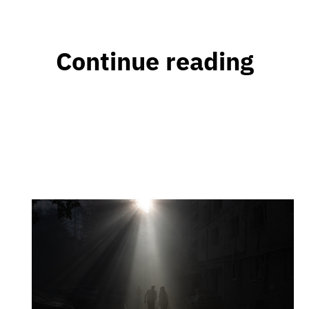
Continue reading