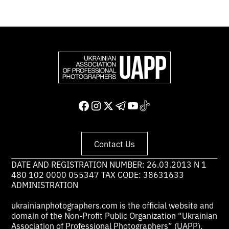
Contact Us
DATE AND REGISTRATION NUMBER: 26.03.2013 N 1
480 102 0000 055347 TAX CODE: 38631633
ADMINISTRATION
ukrainianphotographers.com is the official website and
domain of the Non-Profit Public Organization “Ukrainian
Association of Professional Photographers” (UAPP).