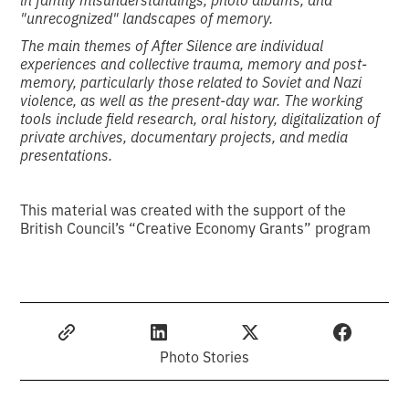
"unrecognized" landscapes of memory.
The main themes of After Silence are individual
experiences and collective trauma, memory and post-
memory, particularly those related to Soviet and Nazi
violence, as well as the present-day war. The working
tools include field research, oral history, digitalization of
private archives, documentary projects, and media
presentations.
This material was created with the support of the
British Council’s “Creative Economy Grants” program
Photo Stories