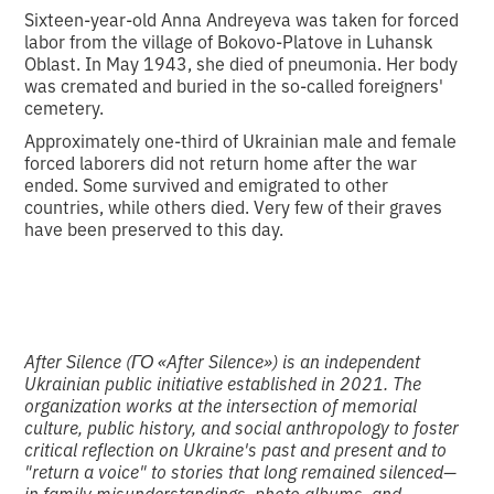
Sixteen-year-old Anna Andreyeva was taken for forced
labor from the village of Bokovo-Platove in Luhansk
Oblast. In May 1943, she died of pneumonia. Her body
was cremated and buried in the so-called foreigners'
cemetery.
Approximately one-third of Ukrainian male and female
forced laborers did not return home after the war
ended. Some survived and emigrated to other
countries, while others died. Very few of their graves
have been preserved to this day.
After Silence (ГО «After Silence») is an independent
Ukrainian public initiative established in 2021. The
organization works at the intersection of memorial
culture, public history, and social anthropology to foster
critical reflection on Ukraine's past and present and to
"return a voice" to stories that long remained silenced—
in family misunderstandings, photo albums, and