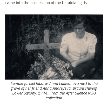
came into the possession of the Ukrainian girls.
Female forced laborer Anna Lakteonova next to the
grave of her friend Anna Andreyeva, Braunschweig,
Lower Saxony, 1944. From the After Silence NGO
collection