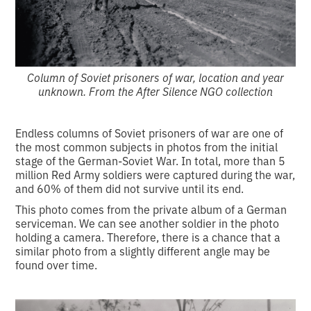
Column of Soviet prisoners of war, location and year
unknown. From the After Silence NGO collection
Endless columns of Soviet prisoners of war are one of
the most common subjects in photos from the initial
stage of the German-Soviet War. In total, more than 5
million Red Army soldiers were captured during the war,
and 60% of them did not survive until its end.
This photo comes from the private album of a German
serviceman. We can see another soldier in the photo
holding a camera. Therefore, there is a chance that a
similar photo from a slightly different angle may be
found over time.