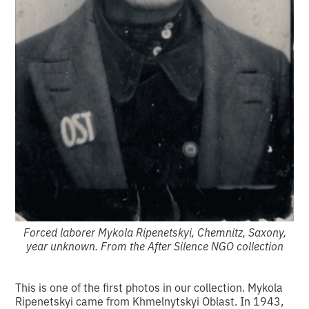
Forced laborer Mykola Ripenetskyi, Chemnitz, Saxony,
year unknown. From the After Silence NGO collection
This is one of the first photos in our collection. Mykola
Ripenetskyi came from Khmelnytskyi Oblast. In 1943,