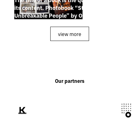
its content. Photobook “Stories of the
Unbreakable People” by Oleh Palchyk
view more
Our partners