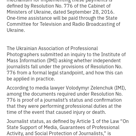
defined by Resolution No. 776 of the Cabinet of
Ministers of Ukraine, dated September 28, 2016.
One‑time assistance will be paid through the State
Committee for Television and Radio Broadcasting of
Ukraine.
The Ukrainian Association of Professional
Photographers submitted an inquiry to the Institute of
Mass Information (IMI) asking whether independent
journalists fall under the provisions of Resolution No.
776 from a formal legal standpoint, and how this can
be applied in practice.
According to media lawyer Volodymyr Zelenchuk (IMI),
among the documents required under Resolution No.
776 is proof of a journalist’s status and confirmation
that they were performing professional duties at the
time of the event that caused injury or death.
Journalist status, as defined by Article 1 of the Law “On
State Support of Media, Guarantees of Professional
Activity, and Social Protection of Journalists,” is