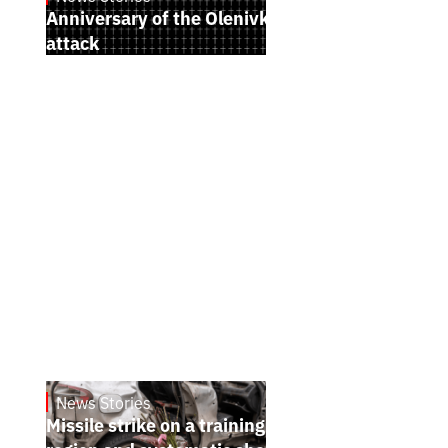
Anniversary of the Olenivka terrorist
attack
News Stories
July 26, 2026
Missile strike on a training ground in Kyiv