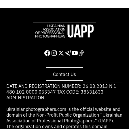
Contact Us
DATE AND REGISTRATION NUMBER: 26.03.2013 N 1
480 102 0000 055347 TAX CODE: 38631633
ADMINISTRATION
ukrainianphotographers.com is the official website and
domain of the Non-Profit Public Organization “Ukrainian
Association of Professional Photographers” (UAPP).
The organization owns and operates this domain.