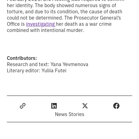
her identity. The body showed numerous signs of
torture, and due to its condition, the cause of death
could not be determined. The Prosecutor General’s
Office is
investigating
her death as a war crime
combined with intentional murder.
Contributors:
Research and text: Yana Yevmenova
Literary editor: Yuliia Futei
News Stories