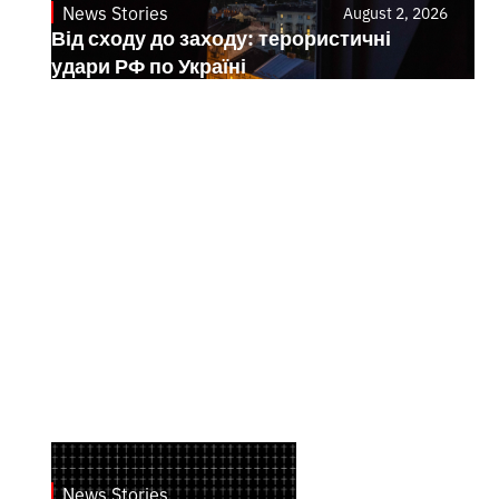
News Stories
August 2, 2026
Від сходу до заходу: терористичні
удари РФ по Україні
News Stories
July 28, 2026