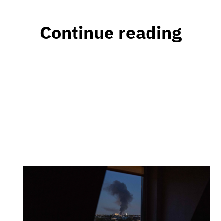
Continue reading