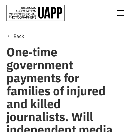
Back
One‑time
government
payments for
families of injured
and killed
journalists. Will
independent media