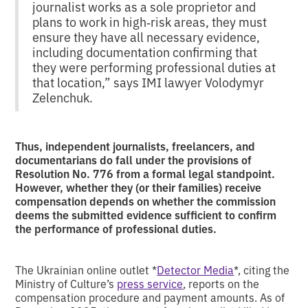
journalist works as a sole proprietor and
plans to work in high‑risk areas, they must
ensure they have all necessary evidence,
including documentation confirming that
they were performing professional duties at
that location,” says IMI lawyer Volodymyr
Zelenchuk.
Thus, independent journalists, freelancers, and
documentarians do fall under the provisions of
Resolution No. 776 from a formal legal standpoint.
However, whether they (or their families) receive
compensation depends on whether the commission
deems the submitted evidence sufficient to confirm
the performance of professional duties.
The Ukrainian online outlet *
Detector Media
*, citing the
Ministry of Culture’s
press service
, reports on the
compensation procedure and payment amounts. As of