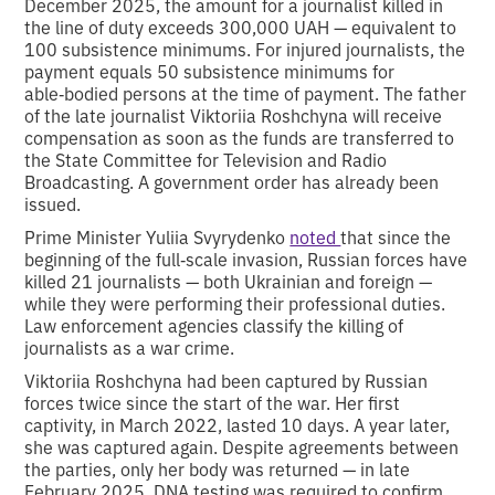
December 2025, the amount for a journalist killed in
the line of duty exceeds 300,000 UAH — equivalent to
100 subsistence minimums. For injured journalists, the
payment equals 50 subsistence minimums for
able‑bodied persons at the time of payment. The father
of the late journalist Viktoriia Roshchyna will receive
compensation as soon as the funds are transferred to
the State Committee for Television and Radio
Broadcasting. A government order has already been
issued.
Prime Minister Yuliia Svyrydenko
noted
that since the
beginning of the full‑scale invasion, Russian forces have
killed 21 journalists — both Ukrainian and foreign —
while they were performing their professional duties.
Law enforcement agencies classify the killing of
journalists as a war crime.
Viktoriia Roshchyna had been captured by Russian
forces twice since the start of the war. Her first
captivity, in March 2022, lasted 10 days. A year later,
she was captured again. Despite agreements between
the parties, only her body was returned — in late
February 2025. DNA testing was required to confirm