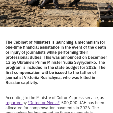
The Cabinet of Ministers is launching a mechanism for
one‑time financial assistance in the event of the death
or injury of journalists while performing their
professional duties. This was announced on December
13 by Ukraine’s Prime Minister Yuliia Svyrydenko. The
program is included in the state budget for 2026. The
first compensation will be issued to the father of
journalist Viktoriia Roshchyna, who was killed in
Russian captivity.
According to the Ministry of Culture’s press service, as
reported
by
*Detector Media*
, 500,000 UAH has been
allocated for compensation payments in 2026. The
mechanism for implementing these payments is