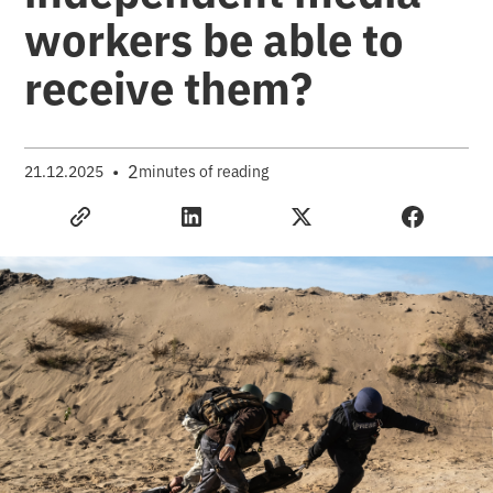
workers be able to
receive them?
•
2
21.12.2025
minutes of reading