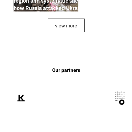
region and systematic shelling of regions:
how Russia attacked Ukraine from July 20
to 26
view more
Our partners