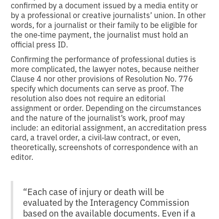
confirmed by a document issued by a media entity or
by a professional or creative journalists’ union. In other
words, for a journalist or their family to be eligible for
the one‑time payment, the journalist must hold an
official press ID.
Confirming the performance of professional duties is
more complicated, the lawyer notes, because neither
Clause 4 nor other provisions of Resolution No. 776
specify which documents can serve as proof. The
resolution also does not require an editorial
assignment or order. Depending on the circumstances
and the nature of the journalist’s work, proof may
include: an editorial assignment, an accreditation press
card, a travel order, a civil‑law contract, or even,
theoretically, screenshots of correspondence with an
editor.
“Each case of injury or death will be
evaluated by the Interagency Commission
based on the available documents. Even if a