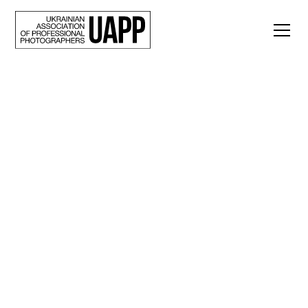
Back
“Other Days of Life":
a series of
photographs by
Alexander Rupeta