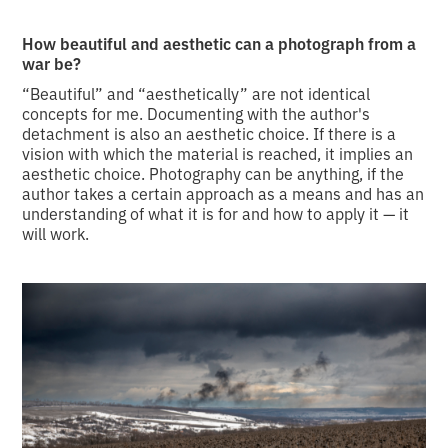
How beautiful and aesthetic can a photograph from a
war be?
“Beautiful” and “aesthetically” are not identical
concepts for me. Documenting with the author's
detachment is also an aesthetic choice. If there is a
vision with which the material is reached, it implies an
aesthetic choice. Photography can be anything, if the
author takes a certain approach as a means and has an
understanding of what it is for and how to apply it — it
will work.