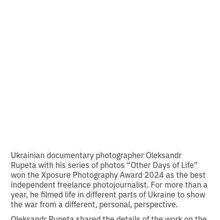
about people who
refuse to be
conquered
•
2
21.9.2024
minutes of reading
Ukrainian documentary photographer Oleksandr
Rupeta with his series of photos “Other Days of Life”
won the Xposure Photography Award 2024 as the best
independent freelance photojournalist. For more than a
year, he filmed life in different parts of Ukraine to show
the war from a different, personal, perspective.
Oleksandr Rupeta shared the details of the work on the