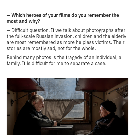
— Which heroes of your films do you remember the
most and why?
— Difficult question. If we talk about photographs after
the full-scale Russian invasion, children and the elderly
are most remembered as more helpless victims. Their
stories are mostly sad, not for the whole.
Behind many photos is the tragedy of an individual, a
family. It is difficult for me to separate a case.