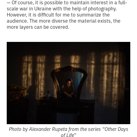
— Of course, it is possible to maintain interest in a full-
scale war in Ukraine with the help of photography.
However, it is difficult for me to summarize the
audience. The more diverse the material exists, the
more layers can be covered.
Photo by Alexander Rupeta from the series “Other Days
of Life”