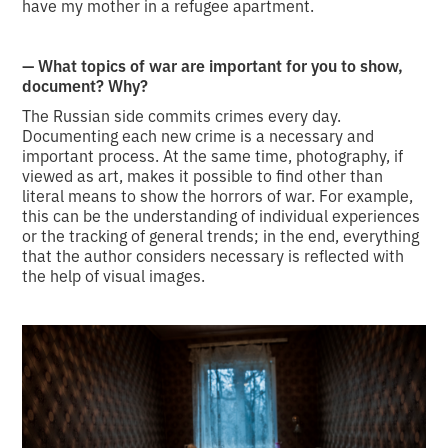
have my mother in a refugee apartment.
— What topics of war are important for you to show,
document? Why?
The Russian side commits crimes every day.
Documenting each new crime is a necessary and
important process. At the same time, photography, if
viewed as art, makes it possible to find other than
literal means to show the horrors of war. For example,
this can be the understanding of individual experiences
or the tracking of general trends; in the end, everything
that the author considers necessary is reflected with
the help of visual images.