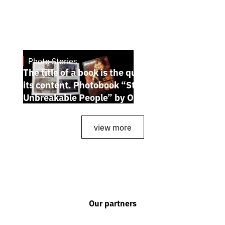
Photo Stories
July 7, 2026
The title of a book is the quintessence of
its content. Photobook “Stories of the
Unbreakable People” by Oleh Palchyk
view more
Our partners