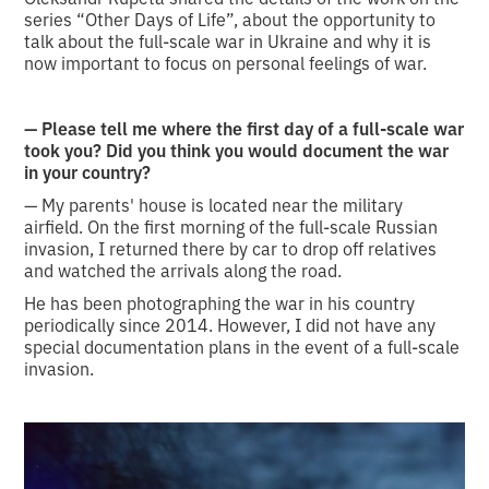
series “Other Days of Life”, about the opportunity to
talk about the full-scale war in Ukraine and why it is
now important to focus on personal feelings of war.
— Please tell me where the first day of a full-scale war
took you? Did you think you would document the war
in your country?
— My parents' house is located near the military
airfield. On the first morning of the full-scale Russian
invasion, I returned there by car to drop off relatives
and watched the arrivals along the road.
He has been photographing the war in his country
periodically since 2014. However, I did not have any
special documentation plans in the event of a full-scale
invasion.