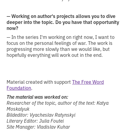
— Working on author's projects allows you to dive
deeper into the topic. Do you have that opportunity
now?
— In the series I'm working on right now, I want to
focus on the personal feelings of war. The work is
progressing more slowly than we would like, but
hopefully everything will work out in the end.
Material created with support
The Free Word
Foundation
.
The material was worked on:
Researcher of the topic, author of the text: Katya
Moskalyuk
Bildeditor: Vyacheslav Ratynskyi
Literary Editor: Julia Foutei
Site Manager: Vladislav Kuhar