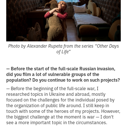
Photo by Alexander Rupeta from the series “Other Days
of Life”
— Before the start of the full-scale Russian invasion,
did you film a lot of vulnerable groups of the
population? Do you continue to work on such projects?
— Before the beginning of the full-scale war, I
researched topics in Ukraine and abroad, mostly
focused on the challenges for the individual posed by
the organization of public life around. I still keep in
touch with some of the heroes of my projects. However,
the biggest challenge at the moment is war — I don't
see a more important topic in the circumstances.