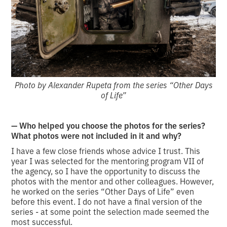
Photo by Alexander Rupeta from the series “Other Days
of Life”
— Who helped you choose the photos for the series?
What photos were not included in it and why?
I have a few close friends whose advice I trust. This
year I was selected for the mentoring program VII of
the agency, so I have the opportunity to discuss the
photos with the mentor and other colleagues. However,
he worked on the series “Other Days of Life” even
before this event. I do not have a final version of the
series - at some point the selection made seemed the
most successful.