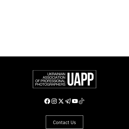
Photographers (FEP) — an international organization
representing more than 50,000 professional
photographers in Europe and other countries around
the world.
Support and join us
Contact Us