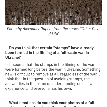
Photo by Alexander Rupeta from the series “Other Days
of Life”
— Do you think that certain “stamps” have already
been formed in the filming of a full-scale war in
Ukraine?
— It seems that the stamps in the filming of the war
were formed long before the war in Ukraine. Something
new is difficult to remove at all, regardless of the war. I
think that in the question of avoiding stamps, the
answer lies in the plane of understanding one's own
experience, and everyone has his own.
— What emotions do you think your photos of a full-