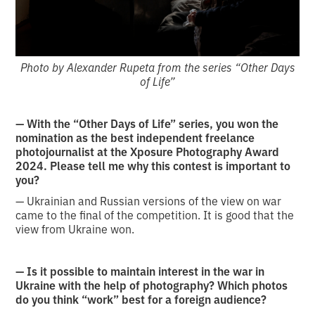
Photo by Alexander Rupeta from the series “Other Days
of Life”
— With the “Other Days of Life” series, you won the
nomination as the best independent freelance
photojournalist at the Xposure Photography Award
2024. Please tell me why this contest is important to
you?
— Ukrainian and Russian versions of the view on war
came to the final of the competition. It is good that the
view from Ukraine won.
— Is it possible to maintain interest in the war in
Ukraine with the help of photography? Which photos
do you think “work” best for a foreign audience?