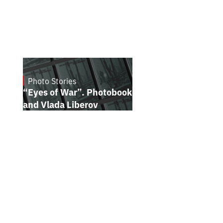
Photo Stories
July 16, 2026
“Eyes of War”. Photobook by Kostiantyn
and Vlada Liberov