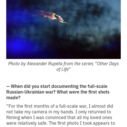
Photo by Alexander Rupeta from the series “Other Days
of Life”
— When did you start documenting the full-scale
Russian-Ukrainian war? What were the first shots
made?
“For the first months of a full-scale war, I almost did
not take my camera in my hands. I only returned to
filming when I was convinced that all my loved ones
were relatively safe. The first photo I took appears to