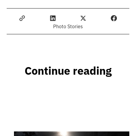
Photo Stories
Continue reading