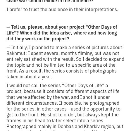
scale war should evoke in the audience?
I prefer to trust the audience in their interpretations.
— Tell us, please, about your project “Other Days of
Life”? When did the idea arise, where and how long
did they work on the project?
— Initially, I planned to make a series of pictures about
Bakhmut: I spent several months filming, but was not
entirely satisfied with the result. So I decided to expand
the topic and not be limited to a specific area of the
front. As a result, the series consists of photographs
taken in about a year.
I would not call the series “Other Days of Life” a
project, because it consists of different aspects of life
that were affected by the war, and I shot it under
different circumstances. If possible, he photographed
for the series, in other cases - used the opportunity to
get to the front. He shot to order, but always kept the
frames in his head to later select into a series.
Photographed mainly in Donbas and Kharkiv region, but