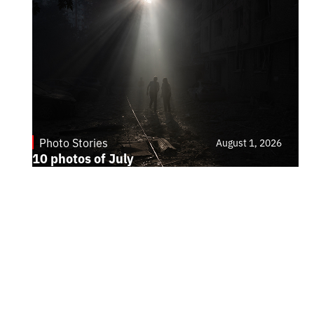
Photo Stories
August 1, 2026
10 photos of July