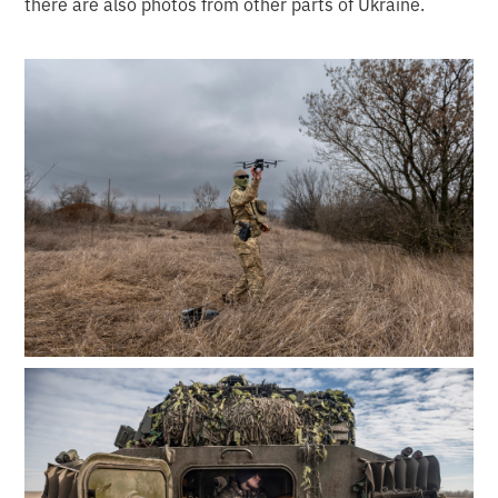
there are also photos from other parts of Ukraine.