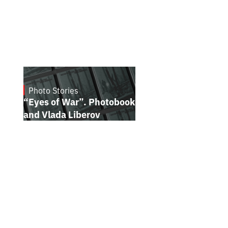
Photo Stories
July 16, 2026
“Eyes of War”. Photobook by Kostiantyn
and Vlada Liberov