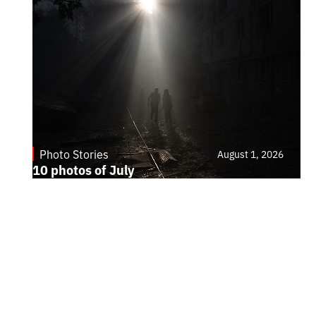
Photo Stories
August 1, 2026
10 photos of July