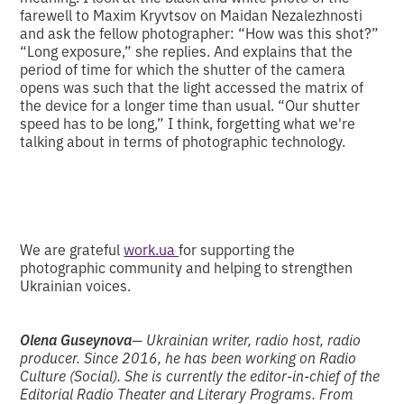
farewell to Maxim Kryvtsov on Maidan Nezalezhnosti
and ask the fellow photographer: “How was this shot?”
“Long exposure,” she replies. And explains that the
period of time for which the shutter of the camera
opens was such that the light accessed the matrix of
the device for a longer time than usual. “Our shutter
speed has to be long,” I think, forgetting what we're
talking about in terms of photographic technology.
We are grateful
work.ua
for supporting the
photographic community and helping to strengthen
Ukrainian voices.
Olena Guseynova
— Ukrainian writer, radio host, radio
producer. Since 2016, he has been working on Radio
Culture (Social). She is currently the editor-in-chief of the
Editorial Radio Theater and Literary Programs. From