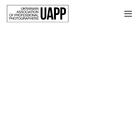
Back
“Our endurance must
be long-lasting.”