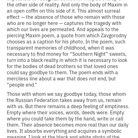
the other side of reality. And only the body of Maxim in
an open coffin on this side of it. This almost surreal
effect — the absence of those who remain with those
who are no longer here — captures the tragedy with
which our lives are permeated. And appeals to the
piercing Maxim poem, a quote from which Zavgorodny
chooses as a caption for his photo. In the poem, such
transparent memories of childhood, when it was
necessary to find money for “Southern Night” sweets,
turn into a black reality in which it is necessary to look
for the bodies of dead brothers so that loved ones
could say goodbye to them. The poem ends with a
merciless line about a war that does not end, but
“people end.”
Those with whom we say goodbye today, those whom
the Russian Federation takes away from us, remain
with us. But there remains a deep feeling of emptiness.
Empty where their voices, words, deeds were. Empty
where you could take them by the hand, write or call
them. Their absence becomes more real than our daily
lives. It absorbs everything and acquires a symbolic
meaning. I look at the black and white photo of the