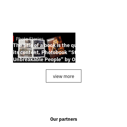
Photo Stories
July 7, 2026
The title of a book is the quintessence of
its content. Photobook “Stories of the
Unbreakable People” by Oleh Palchyk
view more
Our partners