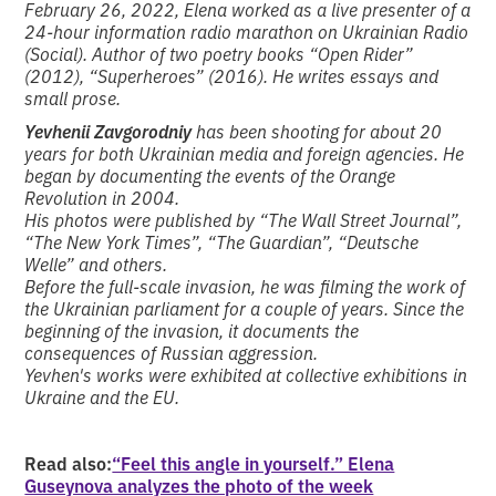
February 26, 2022, Elena worked as a live presenter of a
24-hour information radio marathon on Ukrainian Radio
(Social). Author of two poetry books “Open Rider”
(2012), “Superheroes” (2016). He writes essays and
small prose.
Yevhenii Zavgorodniy
has been shooting for about 20
years for both Ukrainian media and foreign agencies. He
began by documenting the events of the Orange
Revolution in 2004.
His photos were published by “The Wall Street Journal”,
“The New York Times”, “The Guardian”, “Deutsche
Welle” and others.
Before the full-scale invasion, he was filming the work of
the Ukrainian parliament for a couple of years. Since the
beginning of the invasion, it documents the
consequences of Russian aggression.
Yevhen's works were exhibited at collective exhibitions in
Ukraine and the EU.
Read also:
“Feel this angle in yourself.” Elena
Guseynova analyzes the photo of the week