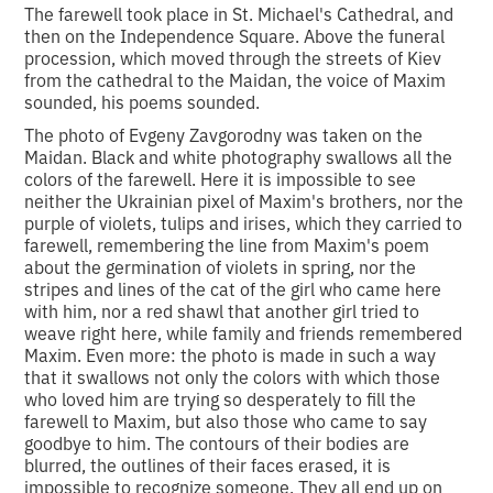
The farewell took place in St. Michael's Cathedral, and
then on the Independence Square. Above the funeral
procession, which moved through the streets of Kiev
from the cathedral to the Maidan, the voice of Maxim
sounded, his poems sounded.
The photo of Evgeny Zavgorodny was taken on the
Maidan. Black and white photography swallows all the
colors of the farewell. Here it is impossible to see
neither the Ukrainian pixel of Maxim's brothers, nor the
purple of violets, tulips and irises, which they carried to
farewell, remembering the line from Maxim's poem
about the germination of violets in spring, nor the
stripes and lines of the cat of the girl who came here
with him, nor a red shawl that another girl tried to
weave right here, while family and friends remembered
Maxim. Even more: the photo is made in such a way
that it swallows not only the colors with which those
who loved him are trying so desperately to fill the
farewell to Maxim, but also those who came to say
goodbye to him. The contours of their bodies are
blurred, the outlines of their faces erased, it is
impossible to recognize someone. They all end up on