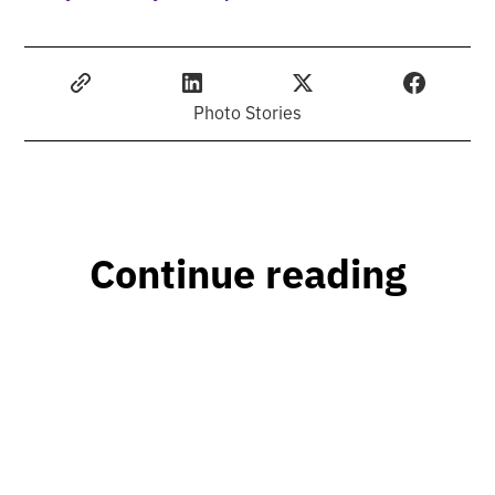
Photo Stories
Continue reading