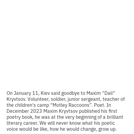
Olena Huseynova
analyzes the photo of
the week
•
2
14.1.2024
minutes of reading
On January 11, Kiev said goodbye to Maxim “Dali”
Kryvtsov. Volunteer, soldier, junior sergeant, teacher of
the children's camp “Motley Raccoons”. Poet. In
December 2023 Maxim Kryvtsov published his first
poetry book, he was at the very beginning of a brilliant
literary career. We will never know what his poetic
voice would be like, how he would change, grow up.