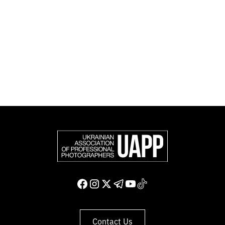
official member of the Federation of European
Photographers (FEP) — an international organization
representing more than 50,000 professional
photographers in Europe and other countries around
the world.
Support and join us
Contact Us