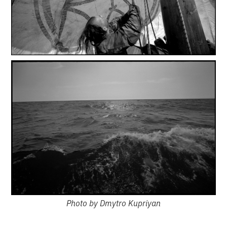
Photo by Dmytro Kupriyan