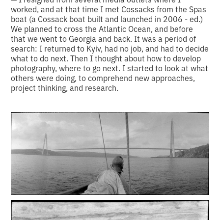
worked, and at that time I met Cossacks from the Spas
boat (a Cossack boat built and launched in 2006 - ed.)
We planned to cross the Atlantic Ocean, and before
that we went to Georgia and back. It was a period of
search: I returned to Kyiv, had no job, and had to decide
what to do next. Then I thought about how to develop
photography, where to go next. I started to look at what
others were doing, to comprehend new approaches,
project thinking, and research.