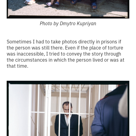
Photo by Dmytro Kupriyan
Sometimes I had to take photos directly in prisons if
the person was still there. Even if the place of torture
was inaccessible, I tried to convey the story through
the circumstances in which the person lived or was at
that time.