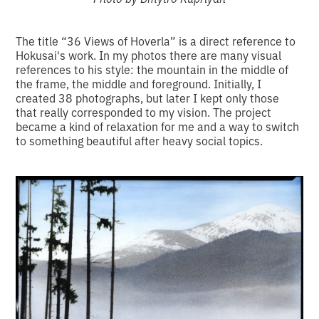
The title “36 Views of Hoverla” is a direct reference to
Hokusai's work. In my photos there are many visual
references to his style: the mountain in the middle of
the frame, the middle and foreground. Initially, I
created 38 photographs, but later I kept only those
that really corresponded to my vision. The project
became a kind of relaxation for me and a way to switch
to something beautiful after heavy social topics.