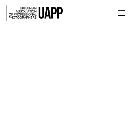
Back
“The Art of War, or
Rules for Caring for a