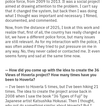
police force, from 2009 to 2013. It was a social project
aimed at drawing attention to the problem. I can't say
that it changed the system, but back then I was doing
what I thought was important and necessary. I filmed,
documented, and commented.
Now, from the distance of 2025, I look at this work and
realize that, first of all, the country has really changed a
lot, we have a different police force, but many issues
are still relevant. As for my interaction with the police, I
was often asked if they tried to put pressure on me in
any way. No, they never called or contacted me. It even
seems funny and sad at the same time now.
— How did you come up with the idea to create the 36
Views of Hoverla project? How many times have you
been to Hoverla?
— I've been to Hoverla 5 times, but I've been hiking 21
times. The idea to create the project arose back in
2008 when I saw the book “36 Types of Fuji” by
Japanese artist Katsushika Hokusai. Then I thought,
why not do something similar about Hoverla? But I