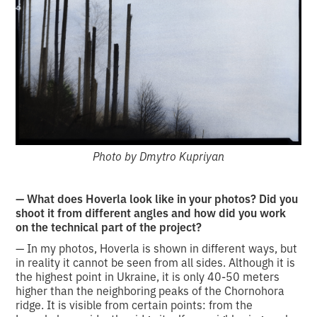
Photo by Dmytro Kupriyan
— What does Hoverla look like in your photos? Did you
shoot it from different angles and how did you work
on the technical part of the project?
— In my photos, Hoverla is shown in different ways, but
in reality it cannot be seen from all sides. Although it is
the highest point in Ukraine, it is only 40-50 meters
higher than the neighboring peaks of the Chornohora
ridge. It is visible from certain points: from the