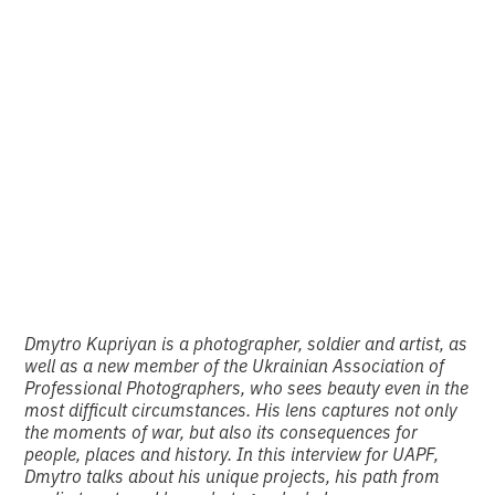
Machine Gun” and
other projects by
Dmytro Kupriyan
•
2
28.1.2025
minutes of reading
Dmytro Kupriyan is a photographer, soldier and artist, as
well as a new member of the Ukrainian Association of
Professional Photographers, who sees beauty even in the
most difficult circumstances. His lens captures not only
the moments of war, but also its consequences for
people, places and history. In this interview for UAPF,
Dmytro talks about his unique projects, his path from