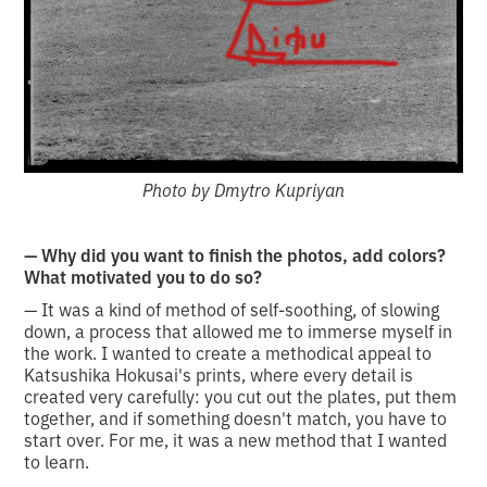
Photo by Dmytro Kupriyan
— Why did you want to finish the photos, add colors?
What motivated you to do so?
— It was a kind of method of self-soothing, of slowing
down, a process that allowed me to immerse myself in
the work. I wanted to create a methodical appeal to
Katsushika Hokusai's prints, where every detail is
created very carefully: you cut out the plates, put them
together, and if something doesn't match, you have to
start over. For me, it was a new method that I wanted
to learn.