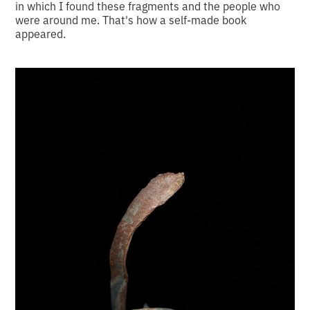
in which I found these fragments and the people who
were around me. That's how a self-made book
appeared.