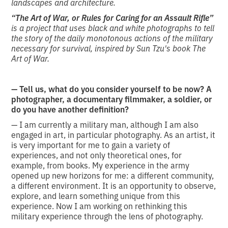
landscapes and architecture.
“The Art of War, or Rules for Caring for an Assault Rifle”
is a project that uses black and white photographs to tell
the story of the daily monotonous actions of the military
necessary for survival, inspired by Sun Tzu's book The
Art of War.
—
Tell us, what do you consider yourself to be now? A
photographer, a documentary filmmaker, a soldier, or
do you have another definition?
— I am currently a military man, although I am also
engaged in art, in particular photography. As an artist, it
is very important for me to gain a variety of
experiences, and not only theoretical ones, for
example, from books. My experience in the army
opened up new horizons for me: a different community,
a different environment. It is an opportunity to observe,
explore, and learn something unique from this
experience. Now I am working on rethinking this
military experience through the lens of photography.