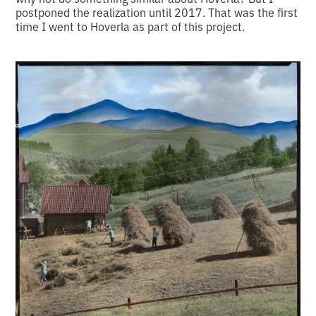
postponed the realization until 2017. That was the first
time I went to Hoverla as part of this project.