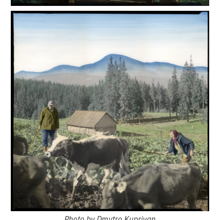
Photo by Dmytro Kupriyan