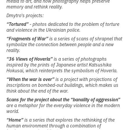
media to art, and how photography helps preserve
memory and rethink reality.
Dmytro's projects:
“Tortured”
- photos dedicated to the problem of torture
and violence in the Ukrainian police.
“Fragments of War”
is a series of scans of shrapnel that
symbolize the connection between people and a new
reality.
“36 Views of Hoverla”
is a series of photographs
inspired by the prints of Japanese artist Katsushika
Hokusai, which reinterprets the symbolism of Hoverla.
“When the war is over”
is a project with projections of
inscriptions on bombed-out buildings, which makes us
think about the end of the war.
Scans for the project about the “banality of aggression”
are a metaphor for the everyday violence in the modern
world.
“Home”
is a series that explores the rethinking of the
human environment through a combination of