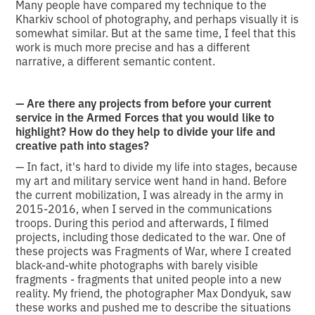
Many people have compared my technique to the
Kharkiv school of photography, and perhaps visually it is
somewhat similar. But at the same time, I feel that this
work is much more precise and has a different
narrative, a different semantic content.
— Are there any projects from before your current
service in the Armed Forces that you would like to
highlight? How do they help to divide your life and
creative path into stages?
— In fact, it's hard to divide my life into stages, because
my art and military service went hand in hand. Before
the current mobilization, I was already in the army in
2015-2016, when I served in the communications
troops. During this period and afterwards, I filmed
projects, including those dedicated to the war. One of
these projects was Fragments of War, where I created
black-and-white photographs with barely visible
fragments - fragments that united people into a new
reality. My friend, the photographer Max Dondyuk, saw
these works and pushed me to describe the situations