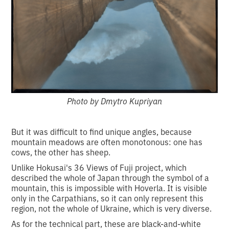
Photo by Dmytro Kupriyan
But it was difficult to find unique angles, because
mountain meadows are often monotonous: one has
cows, the other has sheep.
Unlike Hokusai's 36 Views of Fuji project, which
described the whole of Japan through the symbol of a
mountain, this is impossible with Hoverla. It is visible
only in the Carpathians, so it can only represent this
region, not the whole of Ukraine, which is very diverse.
As for the technical part, these are black-and-white