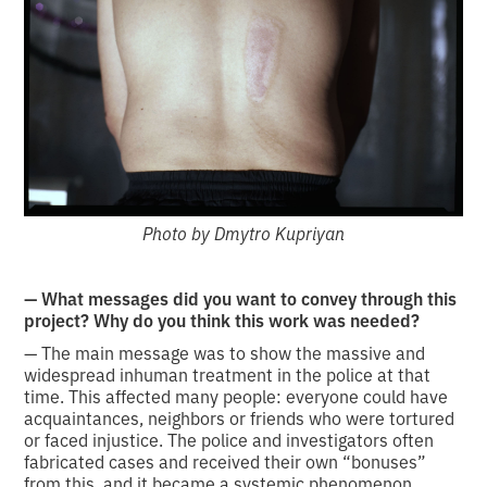
Photo by Dmytro Kupriyan
— What messages did you want to convey through this
project? Why do you think this work was needed?
— The main message was to show the massive and
widespread inhuman treatment in the police at that
time. This affected many people: everyone could have
acquaintances, neighbors or friends who were tortured
or faced injustice. The police and investigators often
fabricated cases and received their own “bonuses”
from this, and it became a systemic phenomenon.