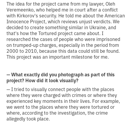
The idea for the project came from my lawyer, Oleh
Veremeenko, who helped me in court after a conflict
with Kirkorov's security. He told me about the American
Innocence Project, which reviews unjust verdicts. We
decided to create something similar in Ukraine, and
that's how the Tortured project came about. I
researched the cases of people who were imprisoned
on trumped-up charges, especially in the period from
2000 to 2010, because this data could still be found.
This project was an important milestone for me.
— What exactly did you photograph as part of this
project? How did it look visually?
— I tried to visually connect people with the places
where they were charged with crimes or where they
experienced key moments in their lives. For example,
we went to the places where they were tortured or
where, according to the investigation, the crime
allegedly took place.