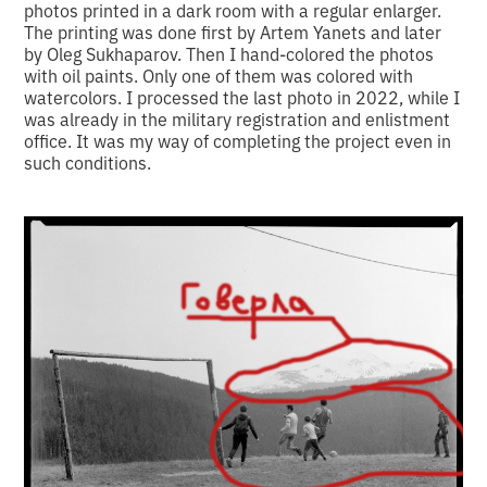
photos printed in a dark room with a regular enlarger.
The printing was done first by Artem Yanets and later
by Oleg Sukhaparov. Then I hand-colored the photos
with oil paints. Only one of them was colored with
watercolors. I processed the last photo in 2022, while I
was already in the military registration and enlistment
office. It was my way of completing the project even in
such conditions.