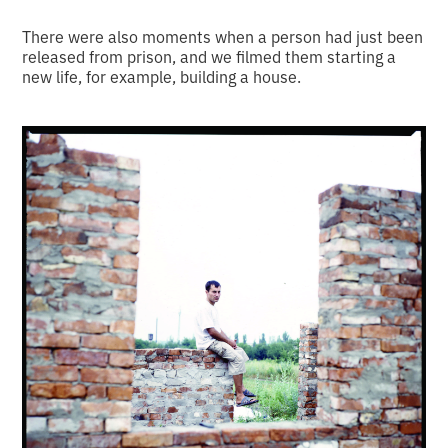
There were also moments when a person had just been
released from prison, and we filmed them starting a
new life, for example, building a house.