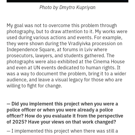
Photo by Dmytro Kupriyan
My goal was not to overcome this problem through
photography, but to draw attention to it. My works were
used during various actions and events. For example,
they were shown during the Vradiyivka procession on
Independence Square, at forums in Lviv where
prosecutors, lawyers, and students gathered. The
photographs were also exhibited at the Cinema House
and even at UN events dedicated to human rights. It
was a way to document the problem, bring it to a wider
audience, and leave a visual legacy for those who are
willing to fight for change.
— Did you implement this project when you were a
police officer or when you were already a police
officer? How do you evaluate it from the perspective
of 2025? Have your views on that work changed?
— I implemented this project when there was still a