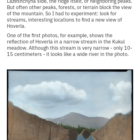
Lazeshchyna side, the ridge itself, or neighboring peaks.
But often other peaks, forests, or terrain block the view
of the mountain. So I had to experiment: look for
streams, interesting locations to find a new view of
Hoverla.
One of the first photos, for example, shows the
reflection of Hoverla in a narrow stream in the Kukul
meadow. Although this stream is very narrow - only 10-
15 centimeters - it looks like a wide river in the photo.