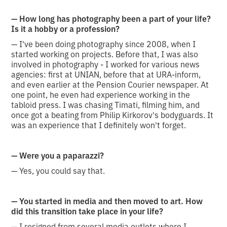
— How long has photography been a part of your life?
Is it a hobby or a profession?
— I've been doing photography since 2008, when I
started working on projects. Before that, I was also
involved in photography - I worked for various news
agencies: first at UNIAN, before that at URA-inform,
and even earlier at the Pension Courier newspaper. At
one point, he even had experience working in the
tabloid press. I was chasing Timati, filming him, and
once got a beating from Philip Kirkorov's bodyguards. It
was an experience that I definitely won't forget.
— Were you a paparazzi?
— Yes, you could say that.
— You started in media and then moved to art. How
did this transition take place in your life?
— I resigned from several media outlets where I