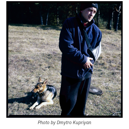
Photo by Dmytro Kupriyan