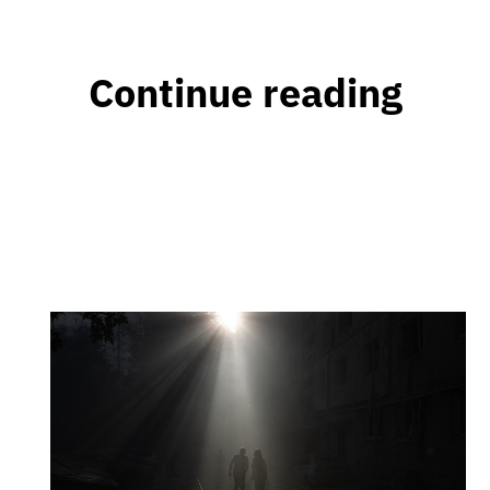
Continue reading