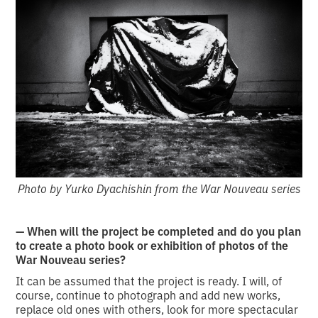
Photo by Yurko Dyachishin from the War Nouveau series
— When will the project be completed and do you plan
to create a photo book or exhibition of photos of the
War Nouveau series?
It can be assumed that the project is ready. I will, of
course, continue to photograph and add new works,
replace old ones with others, look for more spectacular