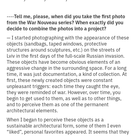
----
Tell me, please, when did you take the first photo
from the War Nouveau series? When exactly did you
decide to combine the photos into a project?
— I started photographing with the appearance of these
objects (sandbags, taped windows, protective
structures around sculptures, etc.) on the streets of
Lviv in the first days of the full-scale Russian invasion.
These objects have become obvious elements of an
aggressive change in the surrounding space. For a long
time, it was just documentation, a kind of collection. At
first, these newly created objects were constant
unpleasant triggers: each time they caught the eye,
they were reminded of war. However, over time, you
begin to get used to them, as well as to other things,
and to perceive them as one of the permanent
architectural elements.
When I began to perceive these objects as a
sustainable architectural form, some of them I even
“liked”, personal favorites appeared. It seems that they