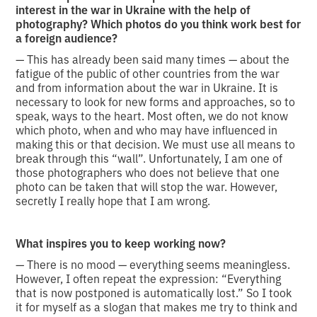
interest in the war in Ukraine with the help of
photography? Which photos do you think work best for
a foreign audience?
— This has already been said many times — about the
fatigue of the public of other countries from the war
and from information about the war in Ukraine. It is
necessary to look for new forms and approaches, so to
speak, ways to the heart. Most often, we do not know
which photo, when and who may have influenced in
making this or that decision. We must use all means to
break through this “wall”. Unfortunately, I am one of
those photographers who does not believe that one
photo can be taken that will stop the war. However,
secretly I really hope that I am wrong.
What inspires you to keep working now?
— There is no mood — everything seems meaningless.
However, I often repeat the expression: “Everything
that is now postponed is automatically lost.” So I took
it for myself as a slogan that makes me try to think and