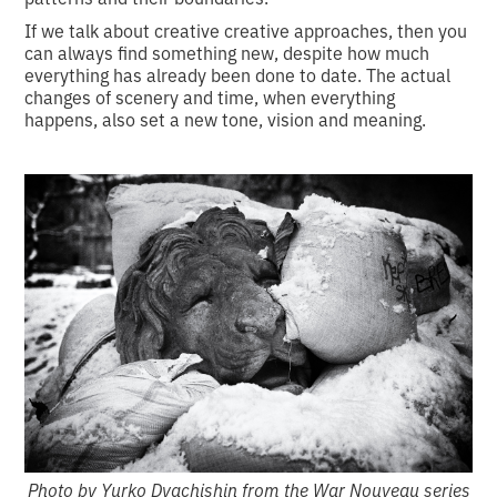
If we talk about creative creative approaches, then you
can always find something new, despite how much
everything has already been done to date. The actual
changes of scenery and time, when everything
happens, also set a new tone, vision and meaning.
Photo by Yurko Dyachishin from the War Nouveau series