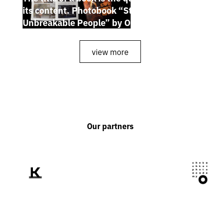
its content. Photobook “Stories of the
Unbreakable People” by Oleh Palchyk
view more
Our partners