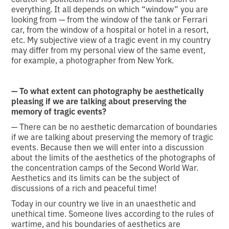
everything. It all depends on which “window” you are
looking from — from the window of the tank or Ferrari
car, from the window of a hospital or hotel in a resort,
etc. My subjective view of a tragic event in my country
may differ from my personal view of the same event,
for example, a photographer from New York.
— To what extent can photography be aesthetically
pleasing if we are talking about preserving the
memory of tragic events?
— There can be no aesthetic demarcation of boundaries
if we are talking about preserving the memory of tragic
events. Because then we will enter into a discussion
about the limits of the aesthetics of the photographs of
the concentration camps of the Second World War.
Aesthetics and its limits can be the subject of
discussions of a rich and peaceful time!
Today in our country we live in an unaesthetic and
unethical time. Someone lives according to the rules of
wartime, and his boundaries of aesthetics are