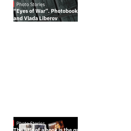
Photo Stories
July 16, 2026
“Eyes of War”. Photobook by Kostiantyn
and Vlada Liberov
Photo Stories
July 7, 2026
The title of a book is the quintessence of