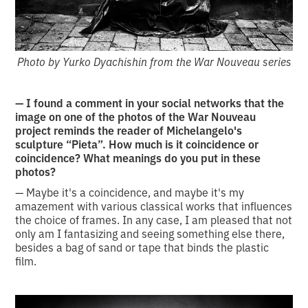
Photo by Yurko Dyachishin from the War Nouveau series
— I found a comment in your social networks that the
image on one of the photos of the War Nouveau
project reminds the reader of Michelangelo's
sculpture “Pieta”. How much is it coincidence or
coincidence? What meanings do you put in these
photos?
— Maybe it's a coincidence, and maybe it's my
amazement with various classical works that influences
the choice of frames. In any case, I am pleased that not
only am I fantasizing and seeing something else there,
besides a bag of sand or tape that binds the plastic
film.