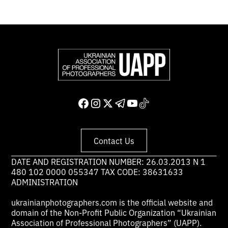
Contact Us
DATE AND REGISTRATION NUMBER: 26.03.2013 N 1
480 102 0000 055347 TAX CODE: 38631633
ADMINISTRATION
ukrainianphotographers.com is the official website and
domain of the Non-Profit Public Organization “Ukrainian
Association of Professional Photographers” (UAPP).