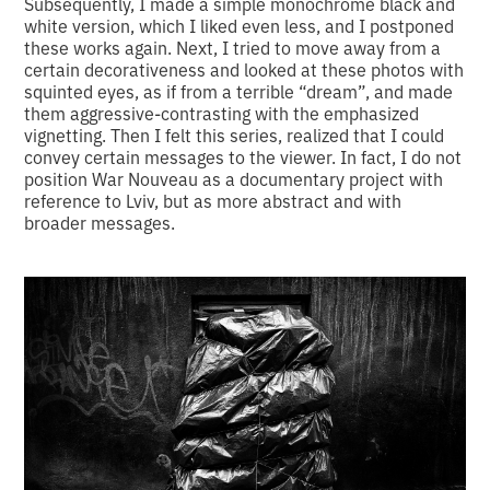
Subsequently, I made a simple monochrome black and
white version, which I liked even less, and I postponed
these works again. Next, I tried to move away from a
certain decorativeness and looked at these photos with
squinted eyes, as if from a terrible “dream”, and made
them aggressive-contrasting with the emphasized
vignetting. Then I felt this series, realized that I could
convey certain messages to the viewer. In fact, I do not
position War Nouveau as a documentary project with
reference to Lviv, but as more abstract and with
broader messages.