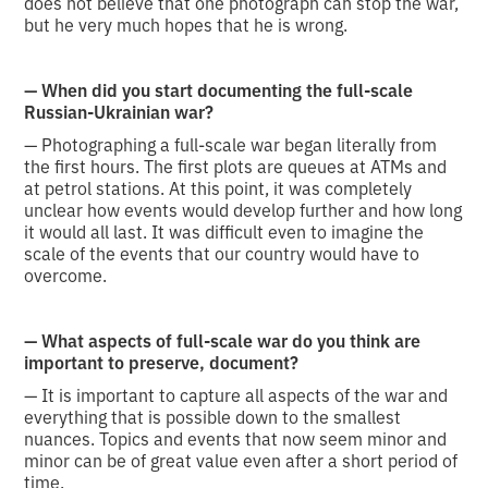
does not believe that one photograph can stop the war,
but he very much hopes that he is wrong.
— When did you start documenting the full-scale
Russian-Ukrainian war?
— Photographing a full-scale war began literally from
the first hours. The first plots are queues at ATMs and
at petrol stations. At this point, it was completely
unclear how events would develop further and how long
it would all last. It was difficult even to imagine the
scale of the events that our country would have to
overcome.
— What aspects of full-scale war do you think are
important to preserve, document?
— It is important to capture all aspects of the war and
everything that is possible down to the smallest
nuances. Topics and events that now seem minor and
minor can be of great value even after a short period of
time.