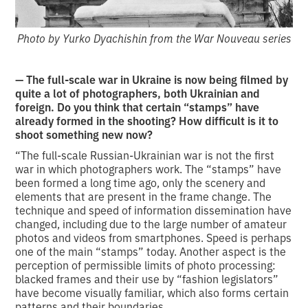
Photo by Yurko Dyachishin from the War Nouveau series
— The full-scale war in Ukraine is now being filmed by
quite a lot of photographers, both Ukrainian and
foreign. Do you think that certain “stamps” have
already formed in the shooting? How difficult is it to
shoot something new now?
“The full-scale Russian-Ukrainian war is not the first
war in which photographers work. The “stamps” have
been formed a long time ago, only the scenery and
elements that are present in the frame change. The
technique and speed of information dissemination have
changed, including due to the large number of amateur
photos and videos from smartphones. Speed is perhaps
one of the main “stamps” today. Another aspect is the
perception of permissible limits of photo processing:
blacked frames and their use by “fashion legislators”
have become visually familiar, which also forms certain
patterns and their boundaries.