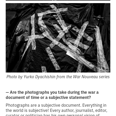
Photo by Yurko Dyachishin from the War Nouveau series
— Are the photographs you take during the war a
document of time or a subjective statement?
Photographs are a subjective document. Everything in
the world is subjective! Every author, journalist, editor,
curator or politician has his own personal vision of