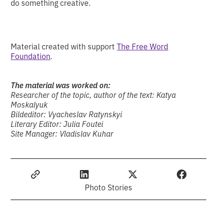
do something creative.
Material created with support
The Free Word
Foundation
.
The material was worked on:
Researcher of the topic, author of the text: Katya
Moskalyuk
Bildeditor: Vyacheslav Ratynskyi
Literary Editor: Julia Foutei
Site Manager: Vladislav Kuhar
Photo Stories