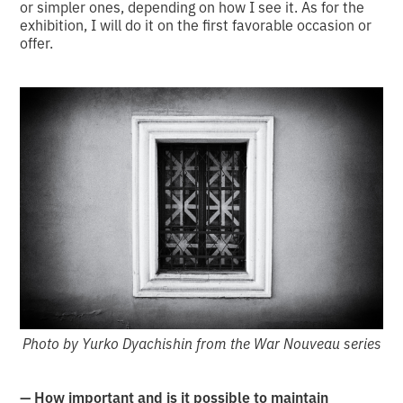
or simpler ones, depending on how I see it. As for the
exhibition, I will do it on the first favorable occasion or
offer.
Photo by Yurko Dyachishin from the War Nouveau series
— How important and is it possible to maintain