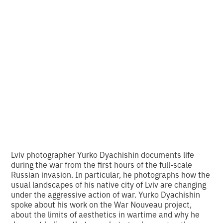
Dyachyshyn's series
on new landscapes
of war
•
2
16.9.2024
minutes of reading
Lviv photographer Yurko Dyachishin documents life
during the war from the first hours of the full-scale
Russian invasion. In particular, he photographs how the
usual landscapes of his native city of Lviv are changing
under the aggressive action of war. Yurko Dyachishin
spoke about his work on the War Nouveau project,
about the limits of aesthetics in wartime and why he