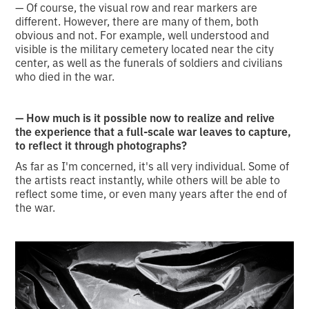
— Of course, the visual row and rear markers are
different. However, there are many of them, both
obvious and not. For example, well understood and
visible is the military cemetery located near the city
center, as well as the funerals of soldiers and civilians
who died in the war.
— How much is it possible now to realize and relive
the experience that a full-scale war leaves to capture,
to reflect it through photographs?
As far as I'm concerned, it's all very individual. Some of
the artists react instantly, while others will be able to
reflect some time, or even many years after the end of
the war.