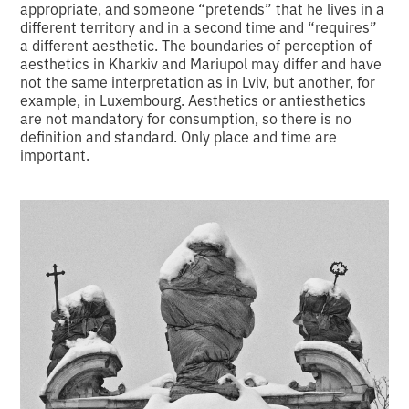
appropriate, and someone “pretends” that he lives in a
different territory and in a second time and “requires”
a different aesthetic. The boundaries of perception of
aesthetics in Kharkiv and Mariupol may differ and have
not the same interpretation as in Lviv, but another, for
example, in Luxembourg. Aesthetics or antiesthetics
are not mandatory for consumption, so there is no
definition and standard. Only place and time are
important.