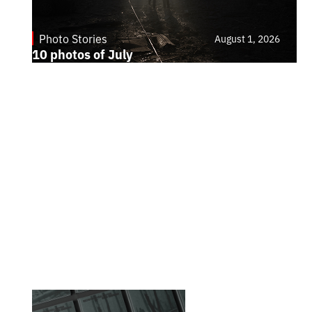
Photo Stories
August 1, 2026
10 photos of July