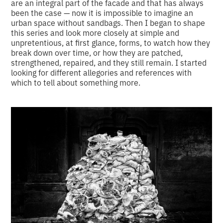
are an integral part of the facade and that has always
been the case — now it is impossible to imagine an
urban space without sandbags. Then I began to shape
this series and look more closely at simple and
unpretentious, at first glance, forms, to watch how they
break down over time, or how they are patched,
strengthened, repaired, and they still remain. I started
looking for different allegories and references with
which to tell about something more.