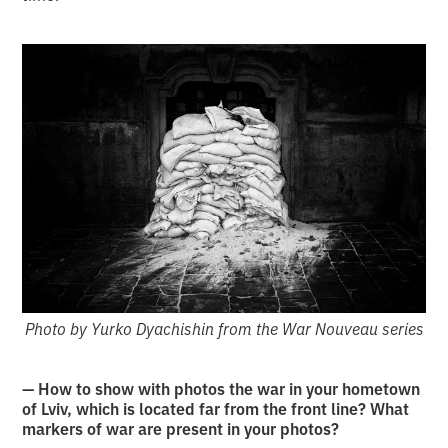
Photo by Yurko Dyachishin from the War Nouveau series
— How to show with photos the war in your hometown
of Lviv, which is located far from the front line? What
markers of war are present in your photos?