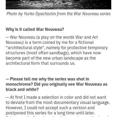
Photo by Yurko Dyachishin from the War Nouveau series
Why is it called War Nouveau?
— War Nouveau (a play on the words War and Art
Nouveau) is a term coined by me for a fictional
“architectural style”, namely for protective temporary
structures (most often sandbags), which have now
become part of the new urban landscape as the
architectural form that surrounds us.
— Please tell me why the series was shot in
monochrome? Did you originally see War Nouveau as
black and white?
— At first I made a selection in color and did not want
to deviate from the most documentary visual language.
However, I could not accept such a version and
postponed this series for a long time until later.