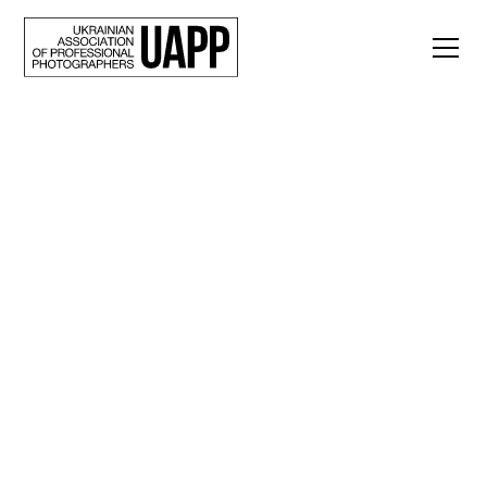
Back
War Nouveau: Yuriy