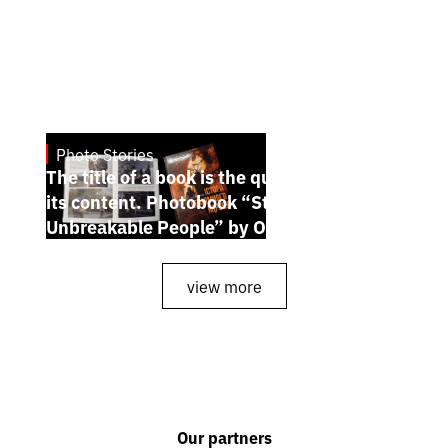
Photo Stories
July 7, 2026
The title of a book is the quintessence of
its content. Photobook “Stories of the
Unbreakable People” by Oleh Palchyk
view more
Our partners