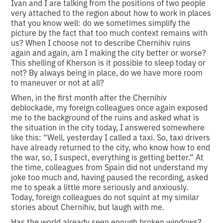
Ivan and I are talking from the positions of two people
very attached to the region about how to work in places
that you know well: do we sometimes simplify the
picture by the fact that too much context remains with
us? When I choose not to describe Chernihiv ruins
again and again, am I making the city better or worse?
This shelling of Kherson is it possible to sleep today or
not? By always being in place, do we have more room
to maneuver or not at all?
When, in the first month after the Chernihiv
deblockade, my foreign colleagues once again exposed
me to the background of the ruins and asked what is
the situation in the city today, I answered somewhere
like this: “Well, yesterday I called a taxi. So, taxi drivers
have already returned to the city, who know how to end
the war, so, I suspect, everything is getting better.” At
the time, colleagues from Spain did not understand my
joke too much and, having paused the recording, asked
me to speak a little more seriously and anxiously.
Today, foreign colleagues do not squint at my similar
stories about Chernihiv, but laugh with me.
Has the world already seen enough broken windows?