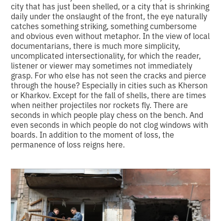
city that has just been shelled, or a city that is shrinking
daily under the onslaught of the front, the eye naturally
catches something striking, something cumbersome
and obvious even without metaphor. In the view of local
documentarians, there is much more simplicity,
uncomplicated intersectionality, for which the reader,
listener or viewer may sometimes not immediately
grasp. For who else has not seen the cracks and pierce
through the house? Especially in cities such as Kherson
or Kharkov. Except for the fall of shells, there are times
when neither projectiles nor rockets fly. There are
seconds in which people play chess on the bench. And
even seconds in which people do not clog windows with
boards. In addition to the moment of loss, the
permanence of loss reigns here.