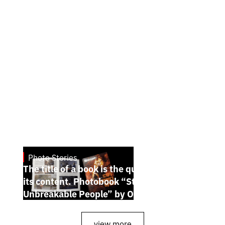
Photo Stories
July 7, 2026
The title of a book is the quintessence of
its content. Photobook “Stories of the
Unbreakable People” by Oleh Palchyk
view more