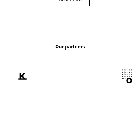
Our partners
We tell the world