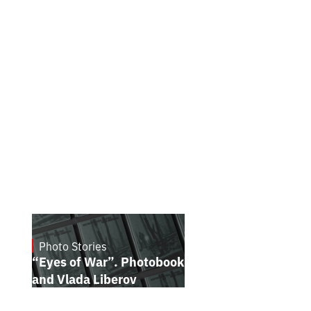
Photo Stories
July 16, 2026
“Eyes of War”. Photobook by Kostiantyn
and Vlada Liberov