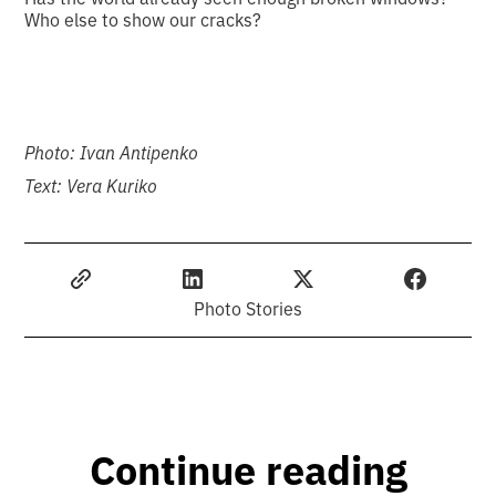
Who else to show our cracks?
Photo: Ivan Antipenko
Text: Vera Kuriko
Photo Stories
Continue reading