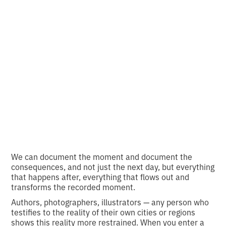
Photo with history:
Who hasn't seen our
cracks?
•
2
17.11.2024
minutes of reading
We can document the moment and document the
consequences, and not just the next day, but everything
that happens after, everything that flows out and
transforms the recorded moment.
Authors, photographers, illustrators — any person who
testifies to the reality of their own cities or regions
shows this reality more restrained. When you enter a