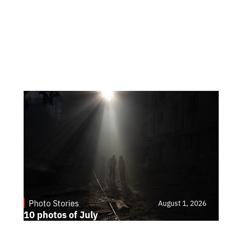
Photo Stories
August 1, 2026
10 photos of July