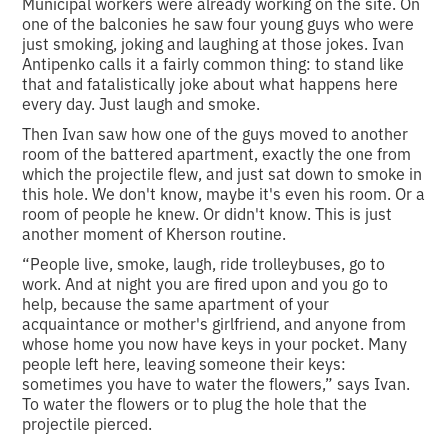
Municipal workers were already working on the site. On
one of the balconies he saw four young guys who were
just smoking, joking and laughing at those jokes. Ivan
Antipenko calls it a fairly common thing: to stand like
that and fatalistically joke about what happens here
every day. Just laugh and smoke.
Then Ivan saw how one of the guys moved to another
room of the battered apartment, exactly the one from
which the projectile flew, and just sat down to smoke in
this hole. We don't know, maybe it's even his room. Or a
room of people he knew. Or didn't know. This is just
another moment of Kherson routine.
“People live, smoke, laugh, ride trolleybuses, go to
work. And at night you are fired upon and you go to
help, because the same apartment of your
acquaintance or mother's girlfriend, and anyone from
whose home you now have keys in your pocket. Many
people left here, leaving someone their keys:
sometimes you have to water the flowers,” says Ivan.
To water the flowers or to plug the hole that the
projectile pierced.