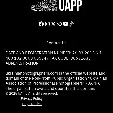
Contact Us
DATE AND REGISTRATION NUMBER: 26.03.2013 N 1
480 102 0000 055347 TAX CODE: 38631633
ADMINISTRATION
ukrainianphotographers.com is the official website and
domain of the Non-Profit Public Organization “Ukrainian
Association of Professional Photographers” (UAPP).
The organization owns and operates this domain.
© 2025 UAPP. All rights reserved.
Privacy Policy
Legal Notice