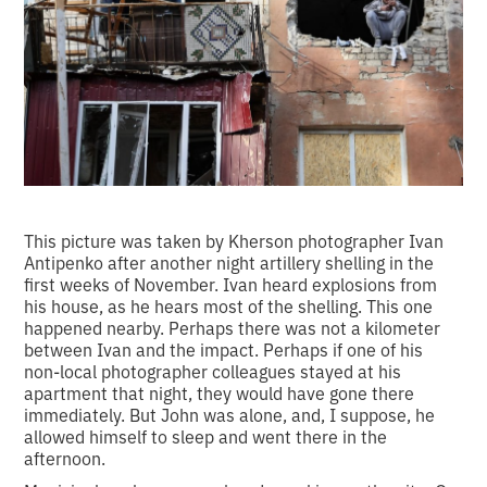
This picture was taken by Kherson photographer Ivan
Antipenko after another night artillery shelling in the
first weeks of November. Ivan heard explosions from
his house, as he hears most of the shelling. This one
happened nearby. Perhaps there was not a kilometer
between Ivan and the impact. Perhaps if one of his
non-local photographer colleagues stayed at his
apartment that night, they would have gone there
immediately. But John was alone, and, I suppose, he
allowed himself to sleep and went there in the
afternoon.