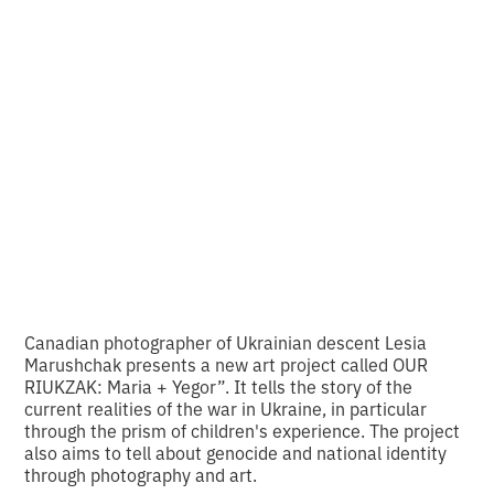
art project that
connects the past
and the present
•
2
12.2.2025
minutes of reading
Canadian photographer of Ukrainian descent Lesia
Marushchak presents a new art project called OUR
RIUKZAK: Maria + Yegor”. It tells the story of the
current realities of the war in Ukraine, in particular
through the prism of children's experience. The project
also aims to tell about genocide and national identity
through photography and art.‍