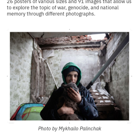
26 posters of various sizes and 91 images that allow us
to explore the topic of war, genocide, and national
memory through different photographs.
Photo by Mykhailo Palinchak