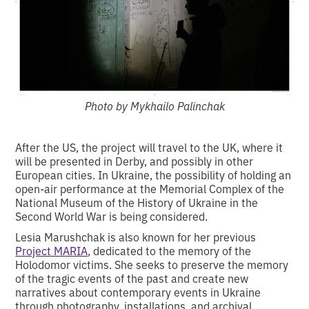
Photo by Mykhailo Palinchak
After the US, the project will travel to the UK, where it
will be presented in Derby, and possibly in other
European cities. In Ukraine, the possibility of holding an
open-air performance at the Memorial Complex of the
National Museum of the History of Ukraine in the
Second World War is being considered.
Lesia Marushchak is also known for her previous
Project MARIA
, dedicated to the memory of the
Holodomor victims. She seeks to preserve the memory
of the tragic events of the past and create new
narratives about contemporary events in Ukraine
through photography, installations, and archival