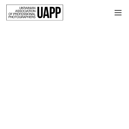
Back
Lesia Marushchak:
“OUR RIUKZAK:
Maria + Yegor” is an