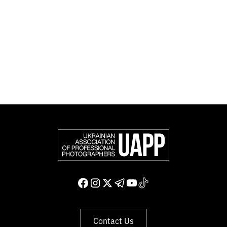
Photographers (FEP) — an international organization
representing more than 50,000 professional
photographers in Europe and other countries around
the world.
Support and join us
Contact Us