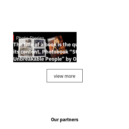
Photo Stories
July 7, 2026
The title of a book is the quintessence of
its content. Photobook “Stories of the
Unbreakable People” by Oleh Palchyk
view more
Our partners