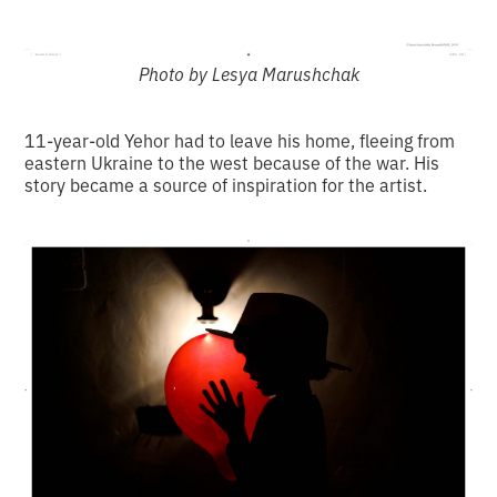
Photo by Lesya Marushchak
11-year-old Yehor had to leave his home, fleeing from
eastern Ukraine to the west because of the war. His
story became a source of inspiration for the artist.