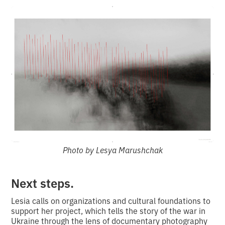
Photo by Lesya Marushchak
Next steps.
Lesia calls on organizations and cultural foundations to
support her project, which tells the story of the war in
Ukraine through the lens of documentary photography