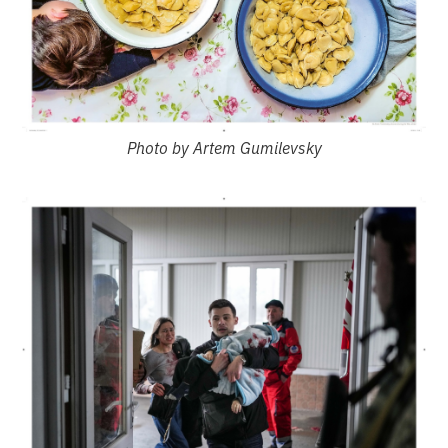
Photo by Artem Gumilevsky