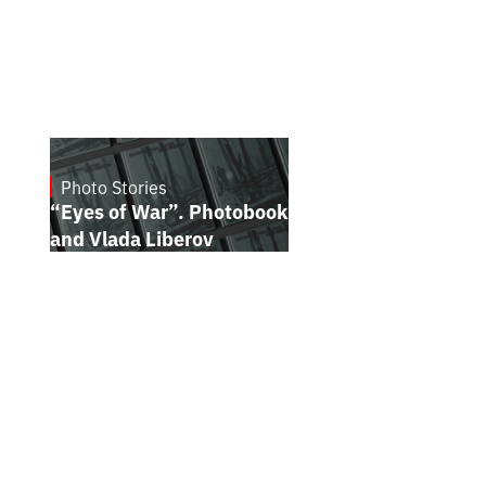
Photo Stories
July 16, 2026
“Eyes of War”. Photobook by Kostiantyn
and Vlada Liberov