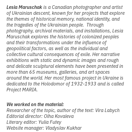
Lesia Maruschak
is a Canadian photographer and artist
of Ukrainian descent, known for her projects that explore
the themes of historical memory, national identity, and
the tragedies of the Ukrainian people. Through
photography, archival materials, and installations, Lesia
Maruschak explores the histories of colonized peoples
and their transformations under the influence of
geopolitical factors, as well as the individual and
collective cultural consequences of exile. Her narrative
exhibitions with static and dynamic images and rough
and delicate sculptural elements have been presented in
more than 65 museums, galleries, and art spaces
around the world. Her most famous project in Ukraine is
dedicated to the Holodomor of 1932-1933 and is called
Project MARIA.
We worked on the material:
Researcher of the topic, author of the text: Vira Labych
Editorial director: Olha Kovaleva
Literary editor: Yulia Futey
Website manager: Vladyslav Kukhar