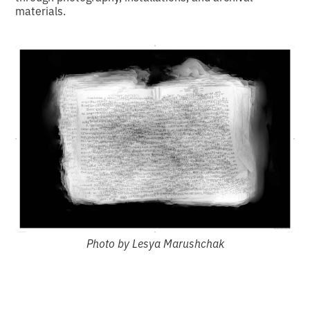
materials.
Photo by Lesya Marushchak