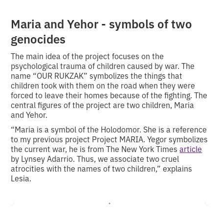
Maria and Yehor - symbols of two
genocides
The main idea of the project focuses on the
psychological trauma of children caused by war. The
name “OUR RUKZAK” symbolizes the things that
children took with them on the road when they were
forced to leave their homes because of the fighting. The
central figures of the project are two children, Maria
and Yehor.
“Maria is a symbol of the Holodomor. She is a reference
to my previous project Project MARIA. Yegor symbolizes
the current war, he is from The New York Times
article
by Lynsey Adarrio. Thus, we associate two cruel
atrocities with the names of two children,” explains
Lesia.