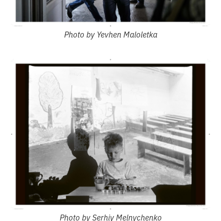
Photo by Yevhen Maloletka
Photo by Serhiy Melnychenko