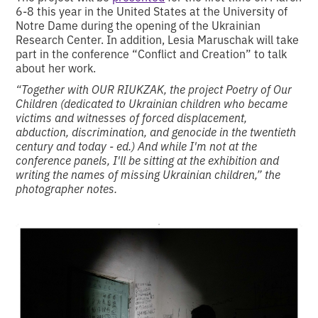
6-8 this year in the United States at the University of
Notre Dame during the opening of the Ukrainian
Research Center. In addition, Lesia Maruschak will take
part in the conference “Conflict and Creation” to talk
about her work.
“Together with OUR RIUKZAK, the project Poetry of Our
Children (dedicated to Ukrainian children who became
victims and witnesses of forced displacement,
abduction, discrimination, and genocide in the twentieth
century and today - ed.) And while I'm not at the
conference panels, I'll be sitting at the exhibition and
writing the names of missing Ukrainian children,” the
photographer notes.