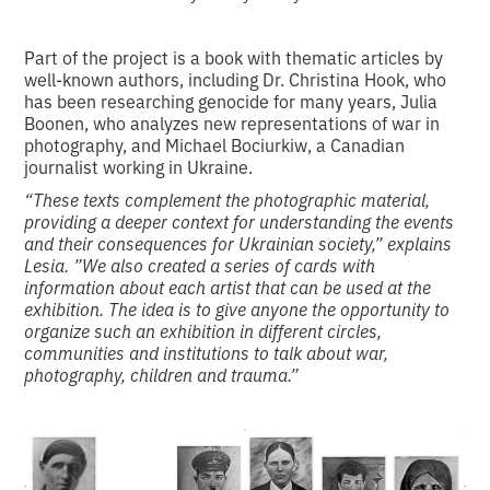
Part of the project is a book with thematic articles by
well-known authors, including Dr. Christina Hook, who
has been researching genocide for many years, Julia
Boonen, who analyzes new representations of war in
photography, and Michael Bociurkiw, a Canadian
journalist working in Ukraine.
“These texts complement the photographic material,
providing a deeper context for understanding the events
and their consequences for Ukrainian society,” explains
Lesia. ”We also created a series of cards with
information about each artist that can be used at the
exhibition. The idea is to give anyone the opportunity to
organize such an exhibition in different circles,
communities and institutions to talk about war,
photography, children and trauma.”