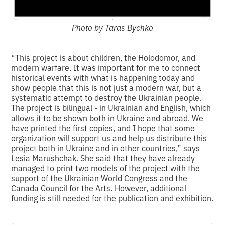
Photo by Taras Bychko
“This project is about children, the Holodomor, and
modern warfare. It was important for me to connect
historical events with what is happening today and
show people that this is not just a modern war, but a
systematic attempt to destroy the Ukrainian people.
The project is bilingual - in Ukrainian and English, which
allows it to be shown both in Ukraine and abroad. We
have printed the first copies, and I hope that some
organization will support us and help us distribute this
project both in Ukraine and in other countries,” says
Lesia Marushchak. She said that they have already
managed to print two models of the project with the
support of the Ukrainian World Congress and the
Canada Council for the Arts. However, additional
funding is still needed for the publication and exhibition.