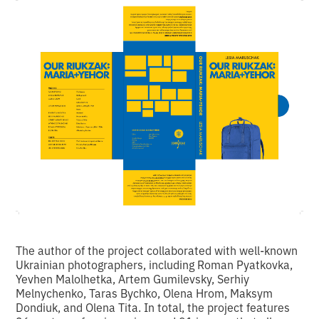
The author of the project collaborated with well-known
Ukrainian photographers, including Roman Pyatkovka,
Yevhen Malolhetka, Artem Gumilevsky, Serhiy
Melnychenko, Taras Bychko, Olena Hrom, Maksym
Dondiuk, and Olena Tita. In total, the project features