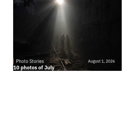
Photo Stories
August 1, 2026
10 photos of July