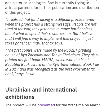
and historical analogies. She is currently trying to
attract partners for further publication and distribution
of this project.
“I realized that fundraising is a difficult process, even
when the project has a strong message. People are not
tired of the war, they just have to make hard choices
about what to spend their resources on. But I believe
that I will find a way to implement this project, it just
takes patience,” Marushchak says.
“The first copies were made by the REDZET printing
house of Ilya Zhekalov and Tanya Zhekalova. They also
printed my first book, MARIA, which won the Most
Beautiful Book award at the Kyiv International Book Fair
in 2019 and was recognized as the best experimental
book,” says Lesia.
Ukrainian and international
exhibitions
The project will be
presented
for the first time on March