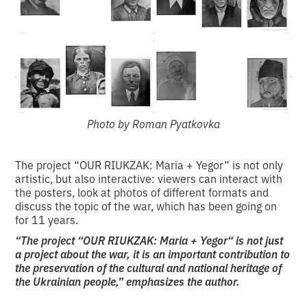
Photo by Roman Pyatkovka
The project “OUR RIUKZAK: Maria + Yegor” is not only
artistic, but also interactive: viewers can interact with
the posters, look at photos of different formats and
discuss the topic of the war, which has been going on
for 11 years.
“The project “OUR RIUKZAK: Maria + Yegor“ is not just
a project about the war, it is an important contribution to
the preservation of the cultural and national heritage of
the Ukrainian people,” emphasizes the author.