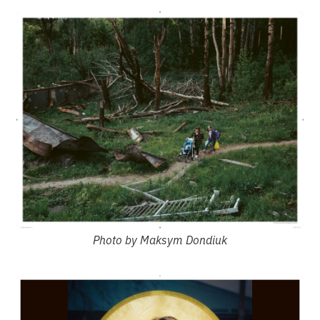
Photo by Maksym Dondiuk