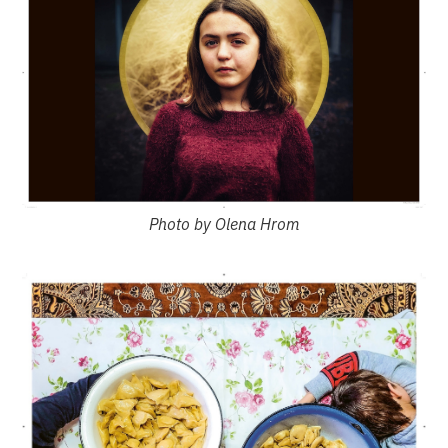
Photo by Olena Hrom