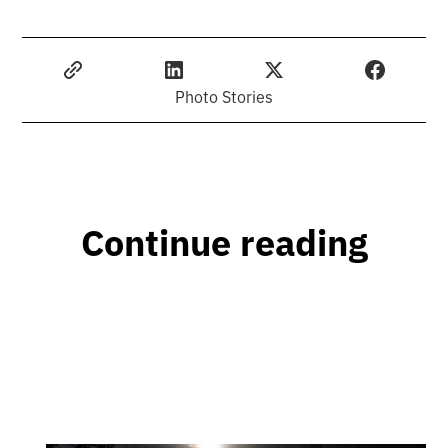
Photo Stories
Continue reading