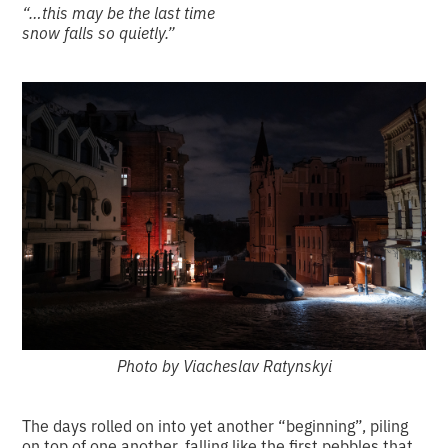
“…this may be the last time
snow falls so quietly.”
Photo by Viacheslav Ratynskyi
The days rolled on into yet another “beginning”, piling
on top of one another, falling like the first pebbles that