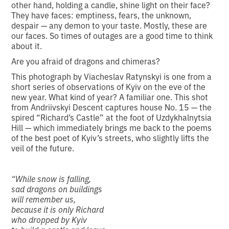
other hand, holding a candle, shine light on their face?
They have faces: emptiness, fears, the unknown,
despair — any demon to your taste. Mostly, these are
our faces. So times of outages are a good time to think
about it.
Are you afraid of dragons and chimeras?
This photograph by Viacheslav Ratynskyi is one from a
short series of observations of Kyiv on the eve of the
new year. What kind of year? A familiar one. This shot
from Andriivskyi Descent captures house No. 15 — the
spired “Richard’s Castle” at the foot of Uzdykhalnytsia
Hill — which immediately brings me back to the poems
of the best poet of Kyiv’s streets, who slightly lifts the
veil of the future.
“While snow is falling,
sad dragons on buildings
will remember us,
because it is only Richard
who dropped by Kyiv