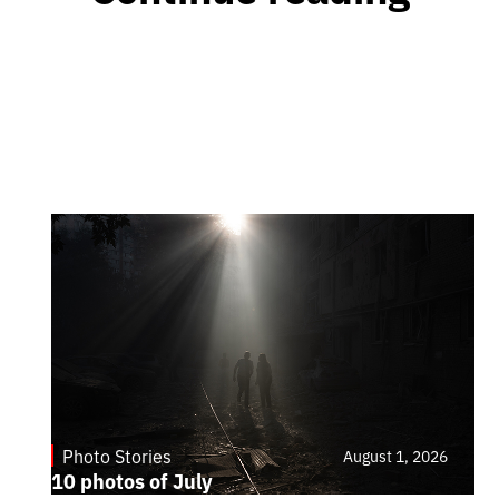
Photo Stories
August 1, 2026
10 photos of July