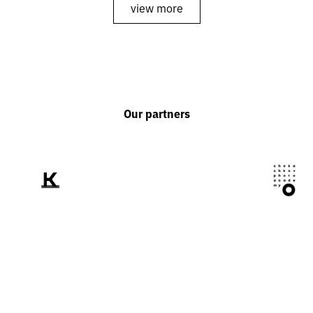
view more
Our partners
We tell the world