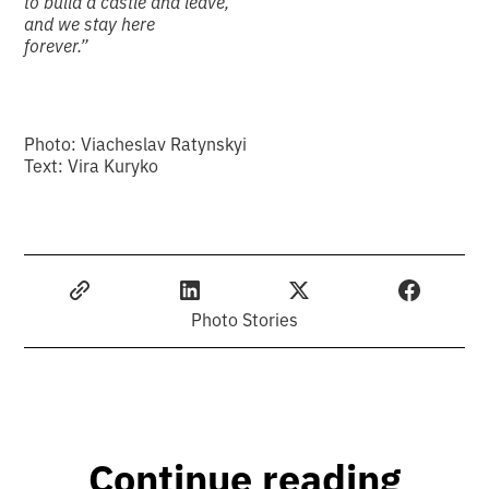
to build a castle and leave,
and we stay here
forever.”
Photo: Viacheslav Ratynskyi
Text: Vira Kuryko
Photo Stories
Continue reading