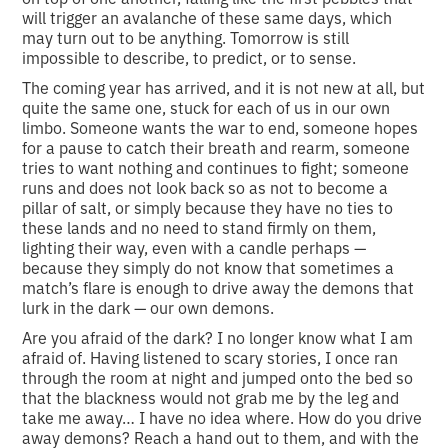
will trigger an avalanche of these same days, which
may turn out to be anything. Tomorrow is still
impossible to describe, to predict, or to sense.
The coming year has arrived, and it is not new at all, but
quite the same one, stuck for each of us in our own
limbo. Someone wants the war to end, someone hopes
for a pause to catch their breath and rearm, someone
tries to want nothing and continues to fight; someone
runs and does not look back so as not to become a
pillar of salt, or simply because they have no ties to
these lands and no need to stand firmly on them,
lighting their way, even with a candle perhaps —
because they simply do not know that sometimes a
match’s flare is enough to drive away the demons that
lurk in the dark — our own demons.
Are you afraid of the dark? I no longer know what I am
afraid of. Having listened to scary stories, I once ran
through the room at night and jumped onto the bed so
that the blackness would not grab me by the leg and
take me away… I have no idea where. How do you drive
away demons? Reach a hand out to them, and with the