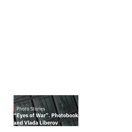
Photo Stories
July 16, 2026
“Eyes of War”. Photobook by Kostiantyn
and Vlada Liberov