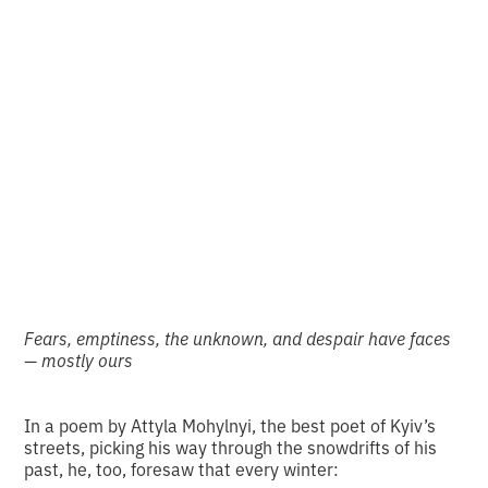
A photo with a story:
to build a castle and
walk away
•
2
5.1.2026
minutes of reading
Fears, emptiness, the unknown, and despair have faces
— mostly ours
In a poem by Attyla Mohylnyi, the best poet of Kyiv’s
streets, picking his way through the snowdrifts of his
past, he, too, foresaw that every winter: