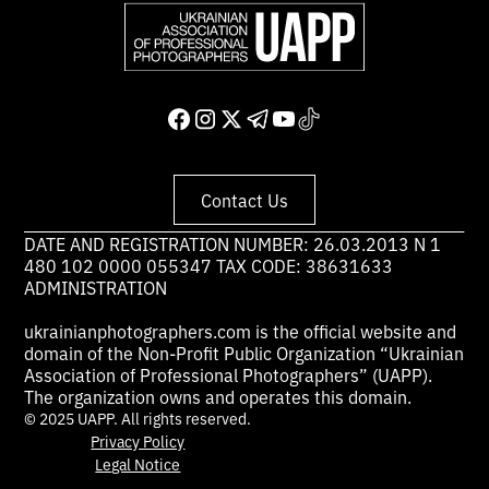
Contact Us
DATE AND REGISTRATION NUMBER: 26.03.2013 N 1
480 102 0000 055347 TAX CODE: 38631633
ADMINISTRATION
ukrainianphotographers.com is the official website and
domain of the Non-Profit Public Organization “Ukrainian
Association of Professional Photographers” (UAPP).
The organization owns and operates this domain.
© 2025 UAPP. All rights reserved.
Privacy Policy
Legal Notice