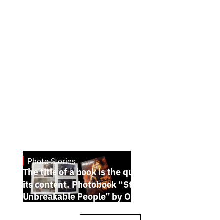
Photo Stories
July 7, 2026
The title of a book is the quintessence of
its content. Photobook “Stories of the
Unbreakable People” by Oleh Palchyk