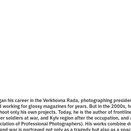
le, film, and
graphy during th
 reading
an his career in the Verkhovna Rada, photographing preside
d working for glossy magazines for years. But in the 2000s,
ot only his own projects. Today, he is the author of frontline
r soldiers at war, and Kyiv region after the occupation, an
ciation of Professional Photographers). His works combine 
and war is portrayed not only as a tragedy but also as a spac