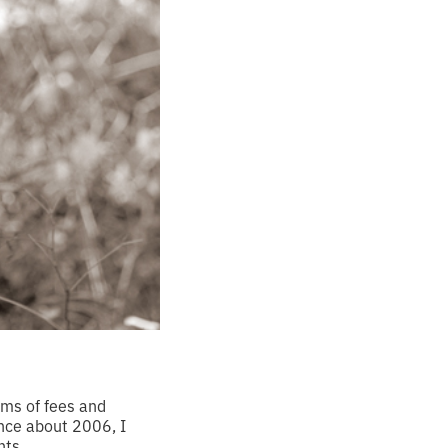
ms of fees and
Since about 2006, I
nts.