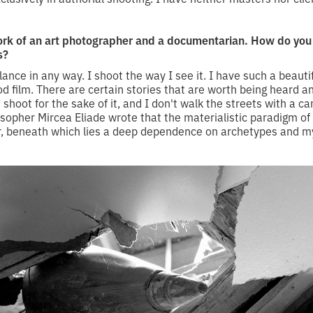
rk of an art photographer and a documentarian. How do yo
s?
alance in any way. I shoot the way I see it. I have such a beautif
od film. There are certain stories that are worth being heard 
st shoot for the sake of it, and I don't walk the streets with a 
osopher Mircea Eliade wrote that the materialistic paradigm of
yer, beneath which lies a deep dependence on archetypes and my