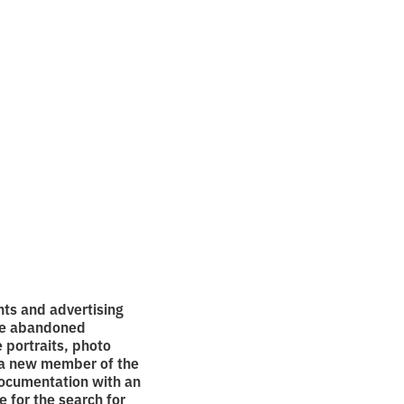
e war
nts and advertising
 he abandoned
 portraits, photo
d a new member of the
documentation with an
e for the search for