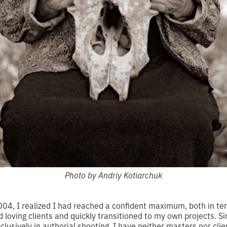
Photo by Andriy Kotiarchuk
, I realized I had reached a confident maximum, both in ter
ped loving clients and quickly transitioned to my own projects. 
usively in authorial shooting. I have neither masters nor clie