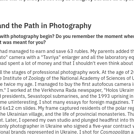
and the Path in Photography
 with photography begin? Do you remember the moment when 
it was meant for you?
 I had managed to earn and save 63 rubles. My parents added
uto" camera with a "Tavriya" enlarger and all the laboratory 
ad spent a lot of money and that I shouldn't even think about
ll the stages of professional photography work. At the age of 
he Institute of Zoology of the National Academy of Sciences of 
 twice my age. I managed to buy the first autofocus camera i
." I worked at the Verkhovna Rada newspaper, "Holos Ukrainy
d presidents, Sevastopol submarines, and the 1993 uprising 
ame uninteresting. I shot many essays for foreign magazines. 
 6x12 cm slides. My frame captured residents of the polar reg
e Ukrainian village, and the life of provincial monasteries. T
nt. Later, I opened my own studio and plunged headfirst into t
 only photographer in Ukraine who signed a five-year contract 
tional brands represented in Ukraine. I shot for
Cosmopolitan
a