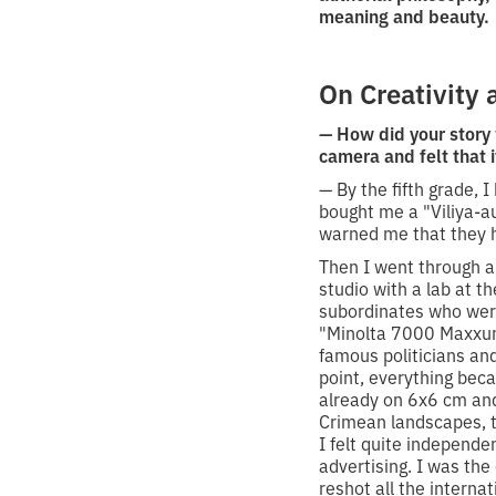
meaning and beauty.
On Creativity 
— How did your story
camera and felt that 
— By the fifth grade,
bought me a "Viliya-a
warned me that they h
Then I went through a
studio with a lab at t
subordinates who were
"Minolta 7000 Maxxum
famous politicians an
point, everything bec
already on 6x6 cm and
Crimean landscapes, th
I felt quite independe
advertising. I was the
reshot all the interna