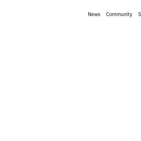
News
Community
S
iful ways of seei
: Andrii Kotliar