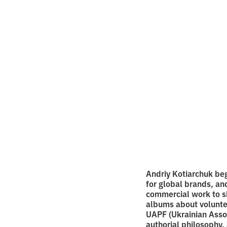
on sty
photo
•
2
7.9.2025
minutes of
Andriy Kotiarchuk beg
for global brands, an
commercial work to sho
albums about voluntee
UAPF (Ukrainian Asso
authorial philosophy, 