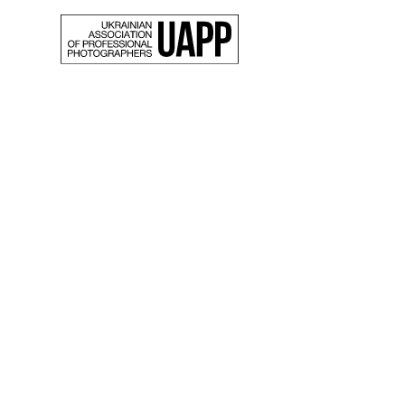
Back
“Beaut
world”