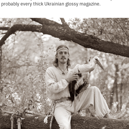
n probably every thick Ukrainian glossy magazine.