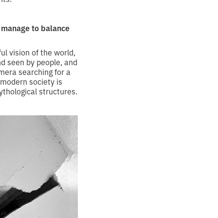
u manage to balance
ul vision of the world,
and seen by people, and
camera searching for a
 modern society is
thological structures.