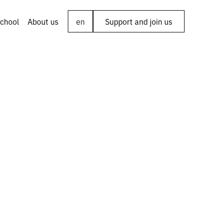
chool
About us
en
Support and join us
ng the
chuk