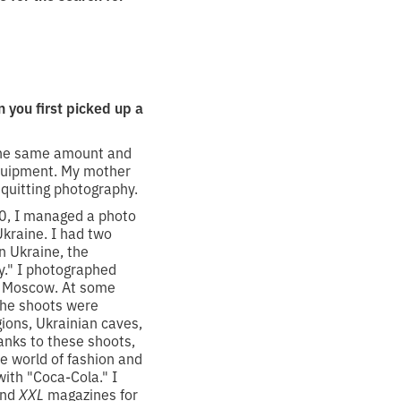
you first picked up a
 the same amount and
equipment. My mother
 quitting photography.
20, I managed a photo
Ukraine. I had two
n Ukraine, the
." I photographed
in Moscow. At some
The shoots were
ions, Ukrainian caves,
hanks to these shoots,
he world of fashion and
with "Coca-Cola." I
nd
XXL
magazines for