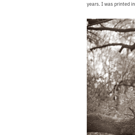
years. I was printed i