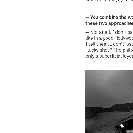
— You combine the wo
these two approache
— Not at all. I don't b
like in a good Hollywo
I tell them. I don't ju
"lucky shot." The phil
only a superficial la