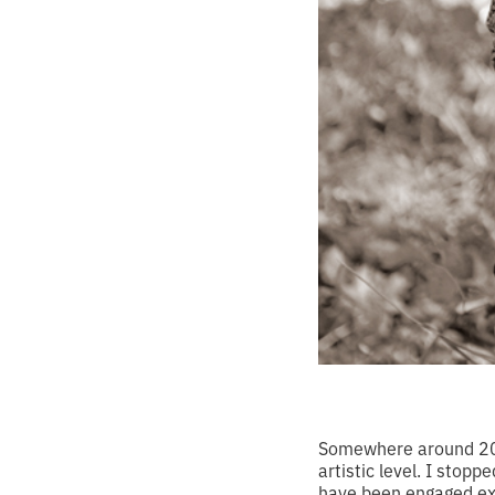
Somewhere around 2004
artistic level. I stop
have been engaged excl